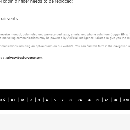
bin air filter needs to be replaced:
air vents
e to receive manual, automated and pre-recorded texts, emails, and phone calls from Coggin BMW T
nd marketing communications may be powered by Artificial Intelligence, tailored to give you the
mmunications including an opt-out form on our website. You can find this form in the navigation 
us at
privacy@asburyauto.com
.
X6
X7
M
2
3
4
5
7
8
Z4
i4
i5
i7
iX
XM