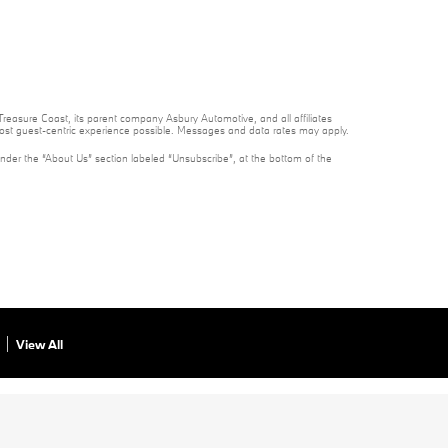
reasure Coast, its parent company Asbury Automotive, and all affiliates
 most guest-centric experience possible. Messages and data rates may apply.
under the “About Us” section labeled “Unsubscribe”, at the bottom of the
View All