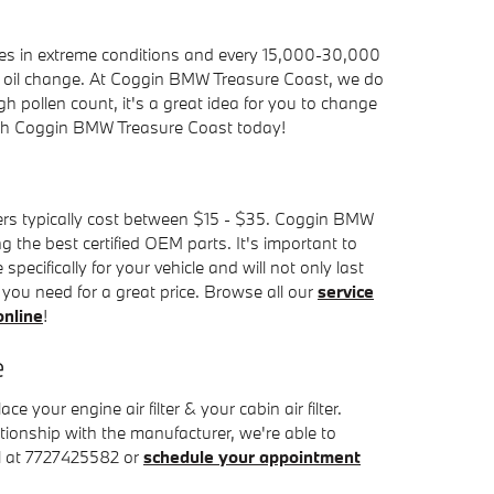
miles in extreme conditions and every 15,000-30,000
r an oil change. At Coggin BMW Treasure Coast, we do
 high pollen count, it's a great idea for you to change
h Coggin BMW Treasure Coast today!
ilters typically cost between $15 - $35. Coggin BMW
g the best certified OEM parts. It's important to
pecifically for your vehicle and will not only last
r you need for a great price. Browse all our
service
online
!
e
our engine air filter & your cabin air filter.
ationship with the manufacturer, we're able to
ll at 7727425582 or
schedule your appointment