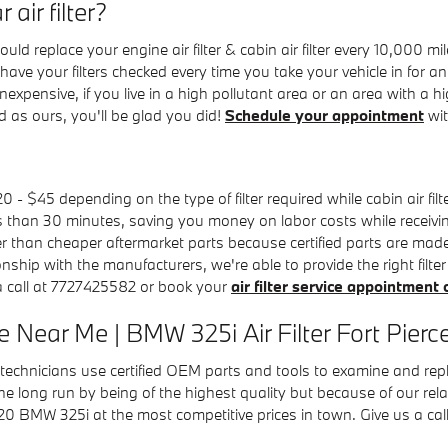
air filter?
d replace your engine air filter & cabin air filter every 10,000 
to have your filters checked every time you take your vehicle in fo
ly inexpensive, if you live in a high pollutant area or an area with a
ad as ours, you'll be glad you did!
Schedule your appointment
wit
0 - $45 depending on the type of filter required while cabin air f
ess than 30 minutes, saving you money on labor costs while receivin
er than cheaper aftermarket parts because certified parts are made s
onship with the manufacturers, we're able to provide the right filte
 a call at 7727425582 or book your
air filter service appointment 
 Near Me | BMW 325i Air Filter Fort Pierc
hnicians use certified OEM parts and tools to examine and replace y
he long run by being of the highest quality but because of our rel
20 BMW 325i at the most competitive prices in town. Give us a ca