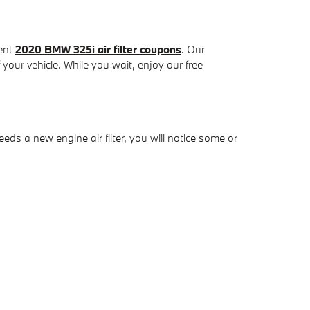
cent
2020 BMW 325i air filter coupons
. Our
 your vehicle. While you wait, enjoy our free
eeds a new engine air filter, you will notice some or