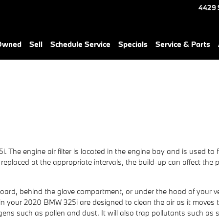
4429 
-Owned
Sell
Schedule Service
Specials
Service & Parts
. The engine air filter is located in the engine bay and is used to
 not replaced at the appropriate intervals, the build-up can affect t
hboard, behind the glove compartment, or under the hood of your veh
lters in your 2020 BMW 325i are designed to clean the air as it move
lergens such as pollen and dust. It will also trap pollutants such