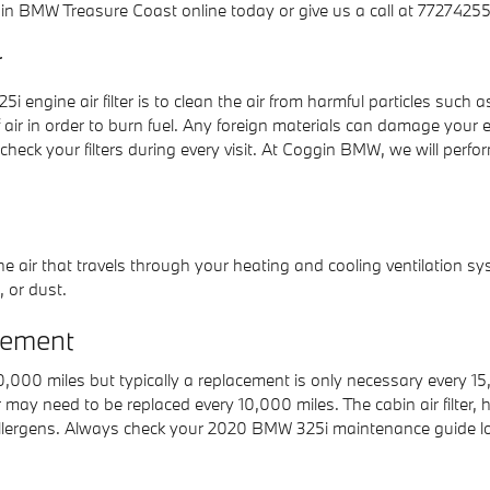
n BMW Treasure Coast online today or give us a call at 77274255
r
ngine air filter is to clean the air from harmful particles such as 
f air in order to burn fuel. Any foreign materials can damage your 
 your filters during every visit. At Coggin BMW, we will perform 
er the air that travels through your heating and cooling ventilation sy
, or dust.
cement
 10,000 miles but typically a replacement is only necessary every
er may need to be replaced every 10,000 miles. The cabin air filte
llergens. Always check your 2020 BMW 325i maintenance guide lo