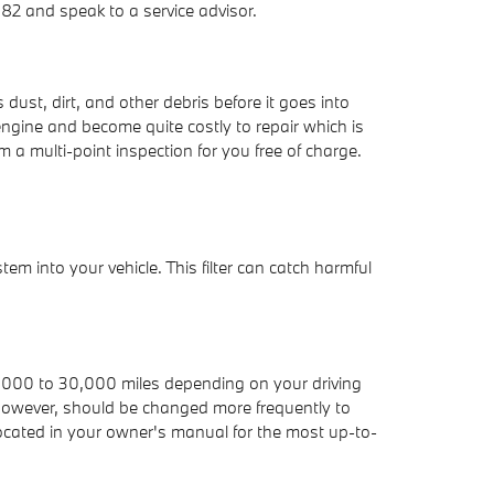
82 and speak to a service advisor.
dust, dirt, and other debris before it goes into
engine and become quite costly to repair which is
a multi-point inspection for you free of charge.
stem into your vehicle. This filter can catch harmful
 15,000 to 30,000 miles depending on your driving
r, however, should be changed more frequently to
cated in your owner's manual for the most up-to-