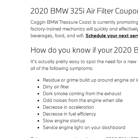
2020 BMW 325i Air Filter Coupo
Coggin BMW Treasure Coast is currently promoting h
factory-trained mechanics will quickly and effectivel
beverages, food, and wifi.
Schedule your next ser
How do you know if your 2020 BM
It's actually pretty easy to spot the need for a new 
all of the following symptoms:
Residue or grime build up around engine air 
Dirty air filter
Dark smoke coming from the exhaust
Odd noises from the engine when idle
Decrease in acceleration
Decrease in fuel efficiency
Slow engine startup
Service engine light on your dashboard