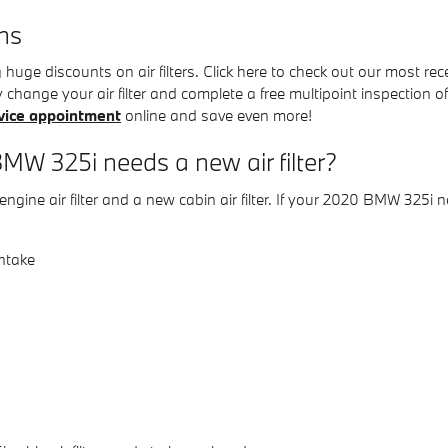
ns
uge discounts on air filters. Click here to check out our most re
y change your air filter and complete a free multipoint inspection of
vice appointment
online and save even more!
W 325i needs a new air filter?
engine air filter and a new cabin air filter. If your 2020 BMW 325i n
intake