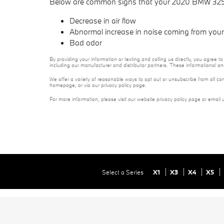
Below are common signs that your 2020 BMW 325i ca
Decrease in air flow
Abnormal increase in noise coming from your 
Bad odor
By providing your information or texting and calling us directly, you agre
including our manufacturer and distributor partners. These informational a
We offer a variety of reasonable ways to opt out or unsubscribe from all co
homepage, or via our privacy policy page.
For more information, please visit our website privacy policy page or email 
Select a Series
X1
X3
X4
X5