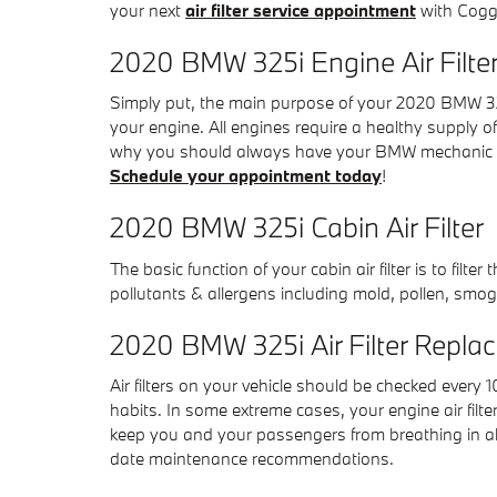
your next
air filter service appointment
with Coggi
2020 BMW 325i Engine Air Filte
Simply put, the main purpose of your 2020 BMW 325i e
your engine. All engines require a healthy supply o
why you should always have your BMW mechanic check
Schedule your appointment today
!
2020 BMW 325i Cabin Air Filter
The basic function of your cabin air filter is to filt
pollutants & allergens including mold, pollen, smog
2020 BMW 325i Air Filter Repla
Air filters on your vehicle should be checked every
habits. In some extreme cases, your engine air filt
keep you and your passengers from breathing in a
date maintenance recommendations.