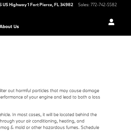
S US Highway 1
Fort Pierce
,
FL
34982
Sales
:
772-742-5582
About Us
 filter out harmful particles that may cause damage
he performance of your engine and lead to both a loss
icle. In most cases, it will be located behind the
s through your air conditioning, heating, and
 as smog & mold or other hazardous fumes. Schedule