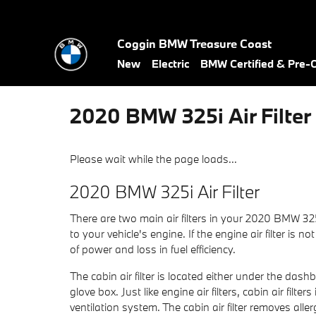
Skip to main content
Coggin BMW Treasure Coast
New
Electric
BMW Certified & Pre
2020 BMW 325i Air Filter
Please wait while the page loads...
2020 BMW 325i Air Filter
There are two main air filters in your 2020 BMW 325i
to your vehicle's engine. If the engine air filter is
of power and loss in fuel efficiency.
The cabin air filter is located either under the das
glove box. Just like engine air filters, cabin air fi
ventilation system. The cabin air filter removes al