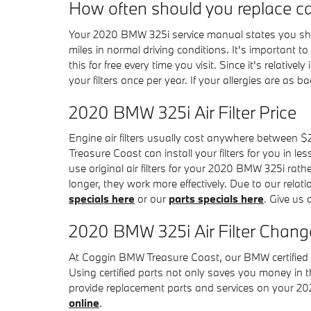
How often should you replace car 
Your 2020 BMW 325i service manual states you shoul
miles in normal driving conditions. It's important 
this for free every time you visit. Since it's relative
your filters once per year. If your allergies are as b
2020 BMW 325i Air Filter Price
Engine air filters usually cost anywhere between $2
Treasure Coast can install your filters for you in l
use original air filters for your 2020 BMW 325i rath
longer, they work more effectively. Due to our relati
specials here
or our
parts specials here
. Give us
2020 BMW 325i Air Filter Change
At Coggin BMW Treasure Coast, our BMW certified tec
Using certified parts not only saves you money in t
provide replacement parts and services on your 20
online
.