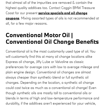
that almost all of the impurities are removed & contain the
highest quality additives too. Contact Coggin BMW Treasure
Coast for our present
service specials and oil change
coupons
. Mixing assorted types of oils is not recommended at
all, for a few major reasons.
Conventional Motor Oil |
Conventional Oil Change Benefits
Conventional oil is the most customarily used type of oil. You
will customarily find this at many oil change locations alike
Express oil change, Jiffy Lube or Valvoline as classic
preferences for average cars with low to average mileage and
plain engine design. Conventional oil changes are almost
always cheaper than synthetic-blend or full synthetic oil
changes. Depending on the location, a synthetic oil change
could cost twice as much as a conventional oil change! Even
though synthetic oils are mostly tall to conventional oils or
blends in terms of high and low-temperature performance and
durability, if the additives aren't experienced for your vehicle,