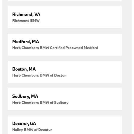
Richmond, VA
Richmond BMW
Medford, MA
Herb Chambers BMW Certified Preowned Medford
Boston, MA
Herb Chambers BMW of Boston
Sudbury, MA
Herb Chambers BMW of Sudbury
Decatur, GA
Nalley BMW of Decatur