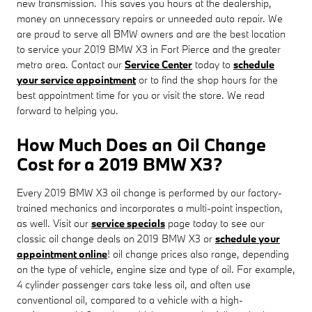
new transmission. This saves you hours at the dealership,
money on unnecessary repairs or unneeded auto repair. We
are proud to serve all BMW owners and are the best location
to service your 2019 BMW X3 in Fort Pierce and the greater
metro area. Contact our
Service Center
today to
schedule
your service appointment
or to find the shop hours for the
best appointment time for you or visit the store. We read
forward to helping you.
How Much Does an Oil Change
Cost for a 2019 BMW X3?
Every 2019 BMW X3 oil change is performed by our factory-
trained mechanics and incorporates a multi-point inspection,
as well. Visit our
service specials
page today to see our
classic oil change deals on 2019 BMW X3 or
schedule your
appointment online
! oil change prices also range, depending
on the type of vehicle, engine size and type of oil. For example,
4 cylinder passenger cars take less oil, and often use
conventional oil, compared to a vehicle with a high-