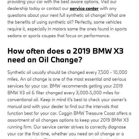
providing your car with the best aware options. Visit our
dealership today or contact our
service center
with any
questions about your next full synthetic oil change! What are
the benefits of using synthetic oil? Perfectly, some vehicles
require it, especially in motors same the ones found in sports
sedans or sports coupes that focus on performance.
How often does a 2019 BMW X3
need an Oil Change?
Synthetic oil usually should be changed every 7,500 - 10,000
miles. An oil change is one of the most essential and serious
services for your car. BMW recommends getting your 2019
BMW X3 oil & filter changed every 3,000-5,000 miles for
conventional oil. Keep in mind it's best to check your owner's
manual and with your dealer to find out the intervals that
function best for your car. Coggin BMW Treasure Coast offers a
assortment of oil changes options to keep your 2019 BMW X3
running firm. Our service center strives to correctly diagnose
your car the first time, whether you need an oil change or a