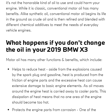
it's not the honorable kind of oil to use and could harm your
engine. While it is classic, conventional motor oil has many
benefits. Alike synthetic oil, conventional motor oil begins its life
in the ground as crude oil and is then refined and blended with
different chemical additives to meet the needs of everyday
vehicle engines.
What happens if you don't change
the oil in your 2019 BMW X3
Motor oil has many other functions & benefits, which include:
Helps to reduce heat - aside from the explosions caused
by the spark plug and gasoline, heat is produced from the
friction of engine parts and the excessive heat can cause
extensive damage to basic engine elements. As oil moves
around the engine heat is carried away to cooler parts. This
dissipation of heat means that no one area of the engine
should become too hot.
Protects the engine parts from corrosion - One of the