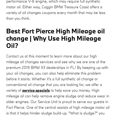
performance V-8 engine, which may require full synthetic
motor oil. Either way, Coggin BMW Treasure Coast offers a
variety of oil changes coupons every month that may be less
than you think.
Best Fort Pierce High Mileage oil
change | Why Use High Mileage
Oil?
Contact us at this moment to learn more about our high
mileage oil changes services and see why we are one of the
premium 2019 BMW X3 dealerships in FL! By keeping up with
your oil changes, you can also help eliminate this problem
before it starts. Whether it's a full synthetic oil change or
conventional oil change that you are looking for, we offer a
variety of
service specials
to help save you money. High
mileage oil can help remove engine sludge and reduce wear in
older engines. Our Service Unit is proud to serve our guests in
Fort Pierce. One of the central assists of high mileage motor oil
is that it helps hinder sludge build-up. "What is sludge?" you