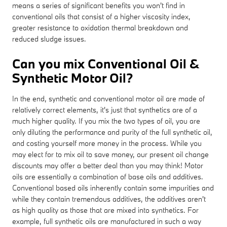
means a series of significant benefits you won't find in
conventional oils that consist of a higher viscosity index,
greater resistance to oxidation thermal breakdown and
reduced sludge issues.
Can you mix Conventional Oil &
Synthetic Motor Oil?
In the end, synthetic and conventional motor oil are made of
relatively correct elements, it's just that synthetics are of a
much higher quality. If you mix the two types of oil, you are
only diluting the performance and purity of the full synthetic oil,
and costing yourself more money in the process. While you
may elect for to mix oil to save money, our present oil change
discounts may offer a better deal than you may think! Motor
oils are essentially a combination of base oils and additives.
Conventional based oils inherently contain some impurities and
while they contain tremendous additives, the additives aren't
as high quality as those that are mixed into synthetics. For
example, full synthetic oils are manufactured in such a way