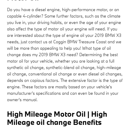
Do you have a diesel engine, high-performance motor, or an
capable 4-cylinder? Some further factors, such as the climate
you live in, your driving habits, or even the age of your engine
also affect the type of motor oil your engine will need. If you
are interested about the type of engine oil your 2019 BMW X3
needs, just contact us at Coggin BMW Treasure Coast and we
will be more than appealing to help you! What type of oil
change does my 2019 BMW X3 need? Determining the best
motor oil for your vehicle, whether you are looking at a full
synthetic oil change, synthetic-blend oil change, high-mileage
oil change, conventional oil change or even diesel oil changes,
depends on copious factors. The extensive factor is the type of
engine. These factors are mostly based on your vehicle's
manufacturer's specifications and can even be found in your
owner's manual.
High Mileage Motor Oil | High
Mileage oil change Benefits