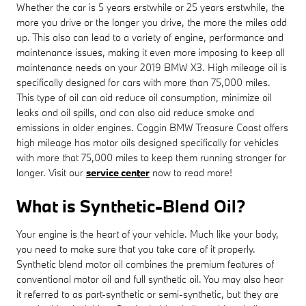
Whether the car is 5 years erstwhile or 25 years erstwhile, the
more you drive or the longer you drive, the more the miles add
up. This also can lead to a variety of engine, performance and
maintenance issues, making it even more imposing to keep all
maintenance needs on your 2019 BMW X3. High mileage oil is
specifically designed for cars with more than 75,000 miles.
This type of oil can aid reduce oil consumption, minimize oil
leaks and oil spills, and can also aid reduce smoke and
emissions in older engines. Coggin BMW Treasure Coast offers
high mileage has motor oils designed specifically for vehicles
with more that 75,000 miles to keep them running stronger for
longer. Visit our
service center
now to read more!
What is Synthetic-Blend Oil?
Your engine is the heart of your vehicle. Much like your body,
you need to make sure that you take care of it properly.
Synthetic blend motor oil combines the premium features of
conventional motor oil and full synthetic oil. You may also hear
it referred to as part-synthetic or semi-synthetic, but they are