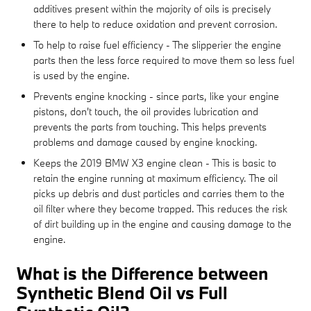
additives present within the majority of oils is precisely
there to help to reduce oxidation and prevent corrosion.
To help to raise fuel efficiency - The slipperier the engine
parts then the less force required to move them so less fuel
is used by the engine.
Prevents engine knocking - since parts, like your engine
pistons, don't touch, the oil provides lubrication and
prevents the parts from touching. This helps prevents
problems and damage caused by engine knocking.
Keeps the 2019 BMW X3 engine clean - This is basic to
retain the engine running at maximum efficiency. The oil
picks up debris and dust particles and carries them to the
oil filter where they become trapped. This reduces the risk
of dirt building up in the engine and causing damage to the
engine.
What is the Difference between
Synthetic Blend Oil vs Full