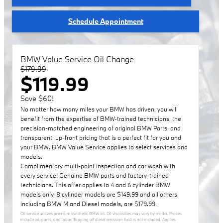
Schedule Appointment
BMW Value Service Oil Change
$179.99
$119.99
Save $60!
No matter how many miles your BMW has driven, you will
benefit from the expertise of BMW-trained technicians, the
precision-matched engineering of original BMW Parts, and
transparent, up-front pricing that is a perfect fit for you and
your BMW. BMW Value Service applies to select services and
models.
Complimentary multi-point inspection and car wash with
every service! Genuine BMW parts and factory-trained
technicians. This offer applies to 4 and 6 cylinder BMW
models only. 8 cylinder models are $149.99 and all others,
including BMW M and Diesel models, are $179.99.
Oil service utilizes premium synthetic BMW oil. Oil viscosities may vary by model. Proces
include oil, parts, and labor. Topping off diesel emission fluid is not included. Applies