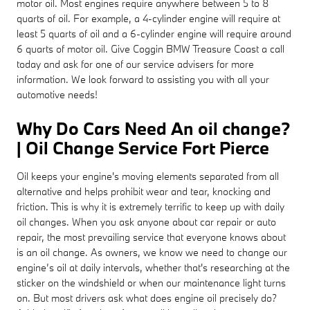
motor oil. Most engines require anywhere between 5 to 8
quarts of oil. For example, a 4-cylinder engine will require at
least 5 quarts of oil and a 6-cylinder engine will require around
6 quarts of motor oil. Give Coggin BMW Treasure Coast a call
today and ask for one of our service advisers for more
information. We look forward to assisting you with all your
automotive needs!
Why Do Cars Need An oil change?
| Oil Change Service Fort Pierce
Oil keeps your engine's moving elements separated from all
alternative and helps prohibit wear and tear, knocking and
friction. This is why it is extremely terrific to keep up with daily
oil changes. When you ask anyone about car repair or auto
repair, the most prevailing service that everyone knows about
is an oil change. As owners, we know we need to change our
engine’s oil at daily intervals, whether that's researching at the
sticker on the windshield or when our maintenance light turns
on. But most drivers ask what does engine oil precisely do?