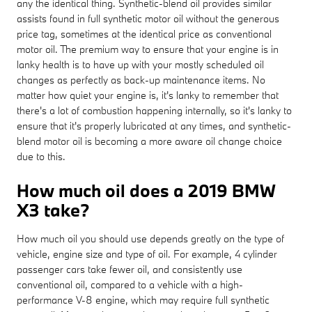
any the identical thing. Synthetic-blend oil provides similar
assists found in full synthetic motor oil without the generous
price tag, sometimes at the identical price as conventional
motor oil. The premium way to ensure that your engine is in
lanky health is to have up with your mostly scheduled oil
changes as perfectly as back-up maintenance items. No
matter how quiet your engine is, it's lanky to remember that
there's a lot of combustion happening internally, so it's lanky to
ensure that it's properly lubricated at any times, and synthetic-
blend motor oil is becoming a more aware oil change choice
due to this.
How much oil does a 2019 BMW
X3 take?
How much oil you should use depends greatly on the type of
vehicle, engine size and type of oil. For example, 4 cylinder
passenger cars take fewer oil, and consistently use
conventional oil, compared to a vehicle with a high-
performance V-8 engine, which may require full synthetic