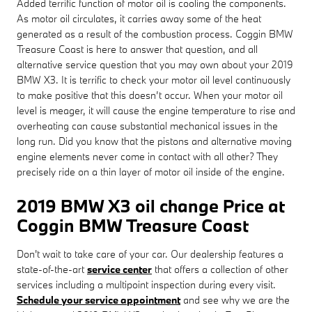
Added terrific function of motor oil is cooling the components.
As motor oil circulates, it carries away some of the heat
generated as a result of the combustion process. Coggin BMW
Treasure Coast is here to answer that question, and all
alternative service question that you may own about your 2019
BMW X3. It is terrific to check your motor oil level continuously
to make positive that this doesn’t occur. When your motor oil
level is meager, it will cause the engine temperature to rise and
overheating can cause substantial mechanical issues in the
long run. Did you know that the pistons and alternative moving
engine elements never come in contact with all other? They
precisely ride on a thin layer of motor oil inside of the engine.
2019 BMW X3 oil change Price at
Coggin BMW Treasure Coast
Don't wait to take care of your car. Our dealership features a
state-of-the-art
service center
that offers a collection of other
services including a multipoint inspection during every visit.
Schedule your service appointment
and see why we are the