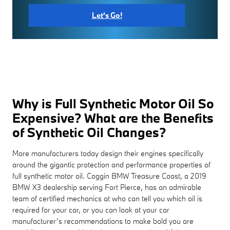
Let's Go!
Why is Full Synthetic Motor Oil So
Expensive? What are the Benefits
of Synthetic Oil Changes?
More manufacturers today design their engines specifically
around the gigantic protection and performance properties of
full synthetic motor oil. Coggin BMW Treasure Coast, a 2019
BMW X3 dealership serving Fort Pierce, has an admirable
team of certified mechanics at who can tell you which oil is
required for your car, or you can look at your car
manufacturer’s recommendations to make bold you are