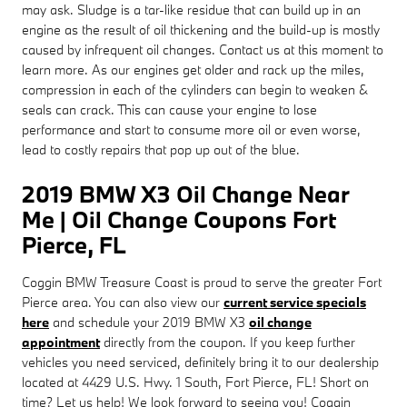
may ask. Sludge is a tar-like residue that can build up in an
engine as the result of oil thickening and the build-up is mostly
caused by infrequent oil changes. Contact us at this moment to
learn more. As our engines get older and rack up the miles,
compression in each of the cylinders can begin to weaken &
seals can crack. This can cause your engine to lose
performance and start to consume more oil or even worse,
lead to costly repairs that pop up out of the blue.
2019 BMW X3 Oil Change Near
Me | Oil Change Coupons Fort
Pierce, FL
Coggin BMW Treasure Coast is proud to serve the greater Fort
Pierce area. You can also view our
current service specials
here
and schedule your 2019 BMW X3
oil change
appointment
directly from the coupon. If you keep further
vehicles you need serviced, definitely bring it to our dealership
located at 4429 U.S. Hwy. 1 South, Fort Pierce, FL! Short on
time? Let us help! We look forward to seeing you! Coggin