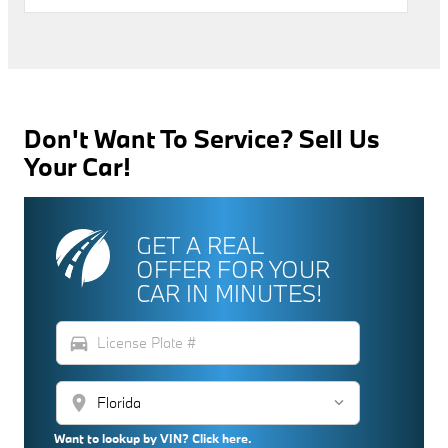
Don't Want To Service? Sell Us
Your Car!
GET A REAL
OFFER FOR YOUR
CAR IN MINUTES!
directions_car
location_on
Want to lookup by VIN? Click here.