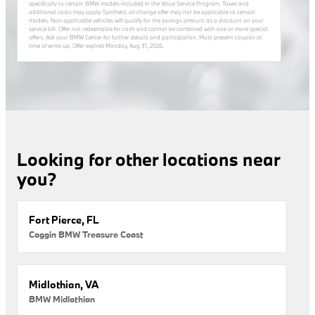
specifically to certain BMW models included in the Value Service Program. Taxes and
additional costs may apply. Synthetic oil change offer may not be applicable to certain
models. Non-applicable vehicles will qualify for the savings amount as a discount on your
service bill. Offer not redeemable for cash and cannot be combined with one or more special
offers. Ask your BMW Center for further details and participation. Must present coupon at
time of write-up. Offer expires
Monday, Aug 31, 2026
.
Looking for other locations near
you?
Fort Pierce, FL
Coggin BMW Treasure Coast
Midlothian, VA
BMW Midlothian