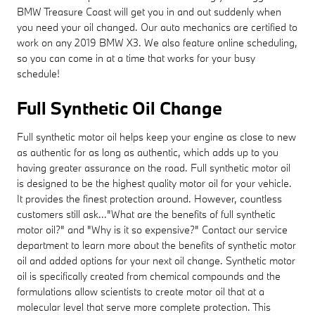
BMW Treasure Coast will get you in and out suddenly when
you need your oil changed. Our auto mechanics are certified to
work on any 2019 BMW X3. We also feature online scheduling,
so you can come in at a time that works for your busy
schedule!
Full Synthetic Oil Change
Full synthetic motor oil helps keep your engine as close to new
as authentic for as long as authentic, which adds up to you
having greater assurance on the road. Full synthetic motor oil
is designed to be the highest quality motor oil for your vehicle.
It provides the finest protection around. However, countless
customers still ask..."What are the benefits of full synthetic
motor oil?" and "Why is it so expensive?" Contact our service
department to learn more about the benefits of synthetic motor
oil and added options for your next oil change. Synthetic motor
oil is specifically created from chemical compounds and the
formulations allow scientists to create motor oil that at a
molecular level that serve more complete protection. This