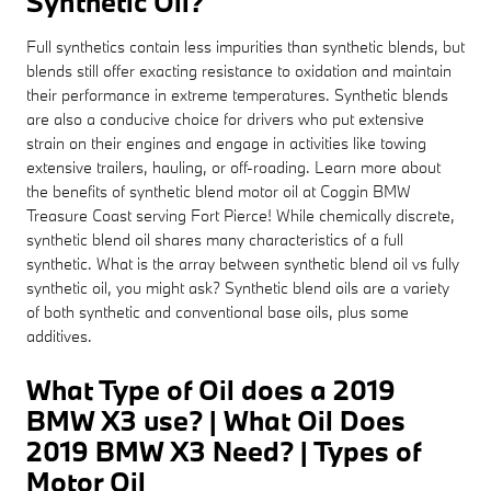
Synthetic Oil?
Full synthetics contain less impurities than synthetic blends, but
blends still offer exacting resistance to oxidation and maintain
their performance in extreme temperatures. Synthetic blends
are also a conducive choice for drivers who put extensive
strain on their engines and engage in activities like towing
extensive trailers, hauling, or off-roading. Learn more about
the benefits of synthetic blend motor oil at Coggin BMW
Treasure Coast serving Fort Pierce! While chemically discrete,
synthetic blend oil shares many characteristics of a full
synthetic. What is the array between synthetic blend oil vs fully
synthetic oil, you might ask? Synthetic blend oils are a variety
of both synthetic and conventional base oils, plus some
additives.
What Type of Oil does a 2019
BMW X3 use? | What Oil Does
2019 BMW X3 Need? | Types of
Motor Oil