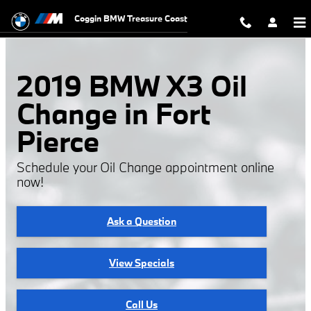
2019 BMW X3 Oil Change
Skip to main content
Coggin BMW Treasure Coast
2019 BMW X3 Oil
Change in Fort
Pierce
Schedule your Oil Change appointment online
now!
Ask a Question
View Specials
Call Us