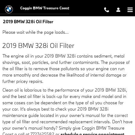
Skip to main content
Coggin BMW Treasure Coast
2019 BMW 328i Oil Filter
Please wait while the page loads...
2019 BMW 328i Oil Filter
The engine oil in your 2019 BMW 328i contains sediment, metal
shavings, soot, particles, and further contaminants. The purpose of
the oil filter is to remove those pollutants so your engine can run
more smoothly and decrease the likelihood of internal damage or
further pricey repairs.
Clean oil is laborious to the performance of your 2019 BMW 328i,
and the best oil filter is back-up for every make and model and in
some cases can be dependent on the type of oil you choose for
your car. It's always best to check your 2019 BMW 328i
maintenance guide located in your owner's manual for the correct
type of oil filter and recommended replacement intervals. Don't have
your owner's manual handy? Simply give Coggin BMW Treasure
Coast a call at 7727425582 or
schedule a service appointment