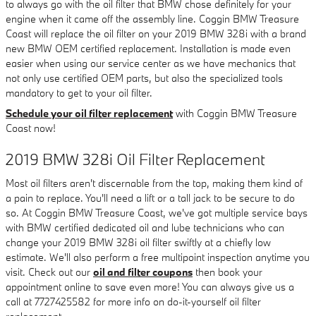
to always go with the oil filter that BMW chose definitely for your
engine when it came off the assembly line. Coggin BMW Treasure
Coast will replace the oil filter on your 2019 BMW 328i with a brand
new BMW OEM certified replacement. Installation is made even
easier when using our service center as we have mechanics that
not only use certified OEM parts, but also the specialized tools
mandatory to get to your oil filter.
Schedule your oil filter replacement
with Coggin BMW Treasure
Coast now!
2019 BMW 328i Oil Filter Replacement
Most oil filters aren't discernable from the top, making them kind of
a pain to replace. You'll need a lift or a tall jack to be secure to do
so. At Coggin BMW Treasure Coast, we've got multiple service bays
with BMW certified dedicated oil and lube technicians who can
change your 2019 BMW 328i oil filter swiftly at a chiefly low
estimate. We'll also perform a free multipoint inspection anytime you
visit. Check out our
oil and filter coupons
then book your
appointment online to save even more! You can always give us a
call at 7727425582 for more info on do-it-yourself oil filter