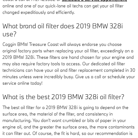
online and one of our quick-lane oil techs can get your oil filter
changed expeditiously and efficiently.
What brand oil filter does 2019 BMW 328i
use?
Coggin BMW Treasure Coast will always endorse you choose
original factory parts when replacing your oil filter, exceedingly on a
2019 BMW 328i. These filters are hand chosen for your engine and
may also require factory tools to access. Our dedicated oil filter
technicians can have your oil and filter replacement completed in 30
minutes unless were incredibly busy. Give us a call or schedule your
service online today!
What is the best 2019 BMW 328i oil filter?
The best oil filter for a 2019 BMW 328i is going to depend on the
surface area, the material of the filter, and consistency in
manufacturing. You don't want crumbled or bits of paper in your
engine oil, and the greater the surface area, the more contaminants
it can filter out. Of course, the fit is hard, so our recommendation is