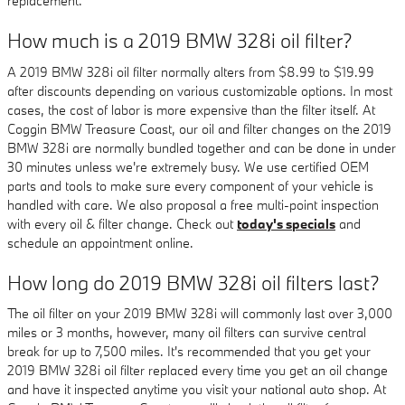
replacement.
How much is a 2019 BMW 328i oil filter?
A 2019 BMW 328i oil filter normally alters from $8.99 to $19.99
after discounts depending on various customizable options. In most
cases, the cost of labor is more expensive than the filter itself. At
Coggin BMW Treasure Coast, our oil and filter changes on the 2019
BMW 328i are normally bundled together and can be done in under
30 minutes unless we're extremely busy. We use certified OEM
parts and tools to make sure every component of your vehicle is
handled with care. We also proposal a free multi-point inspection
with every oil & filter change. Check out
today's specials
and
schedule an appointment online.
How long do 2019 BMW 328i oil filters last?
The oil filter on your 2019 BMW 328i will commonly last over 3,000
miles or 3 months, however, many oil filters can survive central
break for up to 7,500 miles. It's recommended that you get your
2019 BMW 328i oil filter replaced every time you get an oil change
and have it inspected anytime you visit your national auto shop. At