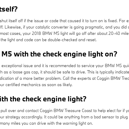
tself?
t itself off if the issue or code that caused it to turn on is fixed. For
elf off. Likewise, if your catalytic converter is going pragmatic, and you 
 most cases, your 2018 BMW M5 light will go off after about 20-40 miles.
o the light and code can be double-checked and reset.
 M5 with the check engine light on?
is a exceptional issue and it is recommended to service your BMW M5 quic
ch as a loose gas cap, it should be safe to drive. This is typically indica
 indication of a more better problem. Call the experts at Coggin BMW T
 certified mechanics as soon as likely.
h the check engine light?
 pull over and contact Coggin BMW Treasure Coast to help elect for if 
your strategy accordingly. It could be anything from a bad sensor to pl
ow many miles you can drive with the warning light on.