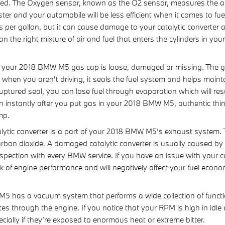
d. The Oxygen sensor, known as the O2 sensor, measures the amo
ter and your automobile will be less efficient when it comes to f
les per gallon, but it can cause damage to your catalytic convert
the right mixture of air and fuel that enters the cylinders in you
 your 2018 BMW M5 gas cap is loose, damaged or missing. The g
when you aren't driving, it seals the fuel system and helps maint
uptured seal, you can lose fuel through evaporation which will resu
 on instantly after you put gas in your 2018 BMW M5, authentic thi
ump.
alytic converter is a part of your 2018 BMW M5’s exhaust system. T
rbon dioxide. A damaged catalytic converter is usually caused 
pection with every BMW service. If you have an issue with your cat
 of engine performance and will negatively affect your fuel econo
has a vacuum system that performs a wide collection of functi
s through the engine. If you notice that your RPM is high in idl
ially if they’re exposed to enormous heat or extreme bitter.