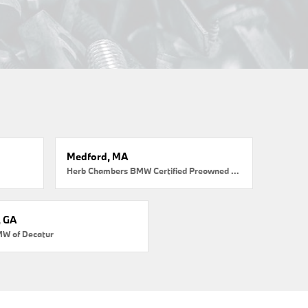
Medford, MA
Herb Chambers BMW Certified Preowned Medford
, GA
MW of Decatur