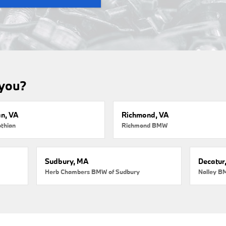
 you?
an, VA
Richmond, VA
thian
Richmond BMW
Sudbury, MA
Decatur
Herb Chambers BMW of Sudbury
Nalley B