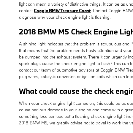
light can mean a variety of distinctive things. It can be as 
contact
Coggin BMW Treasure Coast
. Contact Coggin BMW
diagnose why your check engine light is flashing.
2018 BMW M5 Check Engine Lig
A shining light indicates that the problem is scrupulous and 
that means that the problem needs hasty attention and your BM
be dumped into the exhaust system. There it can urgently inc
spark plugs cause the check engine light to flash? This can tr
contact our team of automotive advisors at Coggin BMW Treasu
plug wires, catalytic converter, or ignition coils which can lead
What could cause the check engi
When your check engine light comes on, this could be as easy
cause perilous damage to your engine and come with a great r
something less perilous but a flashing check engine light indic
2018 BMW M5, we greatly advise not to travel to work the v