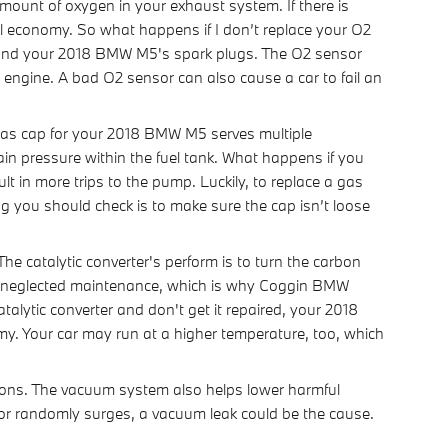
unt of oxygen in your exhaust system. If there is
uel economy. So what happens if I don’t replace your O2
er and your 2018 BMW M5's spark plugs. The O2 sensor
r engine. A bad O2 sensor can also cause a car to fail an
as cap for your 2018 BMW M5 serves multiple
ain pressure within the fuel tank. What happens if you
lt in more trips to the pump. Luckily, to replace a gas
ng you should check is to make sure the cap isn’t loose
he catalytic converter's perform is to turn the carbon
by neglected maintenance, which is why Coggin BMW
alytic converter and don't get it repaired, your 2018
my. Your car may run at a higher temperature, too, which
ons. The vacuum system also helps lower harmful
e or randomly surges, a vacuum leak could be the cause.