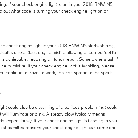
king. If your check engine light is on in your 2018 BMW M5,
d out what code is turning your check engine light on or
If the check engine light in your 2018 BMW M5 starts shining,
dicates a relentless engine misfire allowing unburned fuel to
 is achievable, requiring an fancy repair. Some owners ask if
e to misfire. If your check engine light is twinkling, please
 continue to travel to work, this can spread to the spark
?
ght could also be a warning of a perilous problem that could
ill illuminate or blink. A steady glow typically means
al expeditiously. If your check engine light is flashing in your
 most admitted reasons your check engine light can come on: