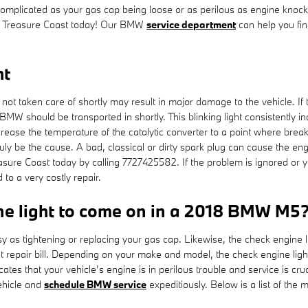
uncomplicated as your gas cap being loose or as perilous as engine knoc
 Treasure Coast today! Our BMW
service department
can help you fin
ht
if not taken care of shortly may result in major damage to the vehicle. 
W should be transported in shortly. This blinking light consistently in
rease the temperature of the catalytic converter to a point where break
uly be the cause. A bad, classical or dirty spark plug can cause the engin
re Coast today by calling 7727425582. If the problem is ignored or you
 to a very costly repair.
ne light to come on in a 2018 BMW M5
 as tightening or replacing your gas cap. Likewise, the check engine li
epair bill. Depending on your make and model, the check engine light w
ates that your vehicle’s engine is in perilous trouble and service is cruci
ehicle and
schedule BMW service
expeditiously. Below is a list of the