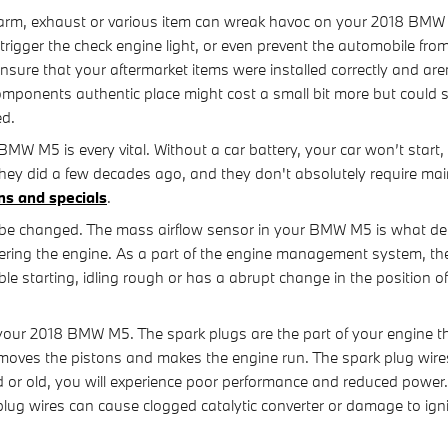
arm, exhaust or various item can wreak havoc on your 2018 BMW M5 
gger the check engine light, or even prevent the automobile from 
ure that your aftermarket items were installed correctly and aren
omponents authentic place might cost a small bit more but could
ed.
BMW M5 is every vital. Without a car battery, your car won’t start,
they did a few decades ago, and they don't absolutely require ma
ns and specials
.
be changed. The mass airflow sensor in your BMW M5 is what det
tering the engine. As a part of the engine management system, th
le starting, idling rough or has a abrupt change in the position of
our 2018 BMW M5. The spark plugs are the part of your engine that
oves the pistons and makes the engine run. The spark plug wires de
ad or old, you will experience poor performance and reduced power
 plug wires can cause clogged catalytic converter or damage to ig