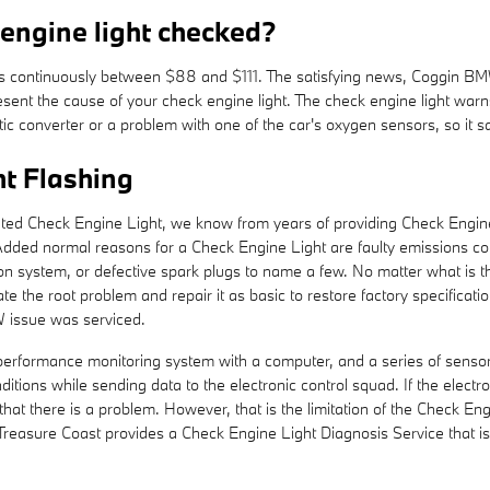
 engine light checked?
g is continuously between $88 and $111. The satisfying news, Coggin B
esent the cause of your check engine light. The check engine light warn
lytic converter or a problem with one of the car's oxygen sensors, so it s
t Flashing
ated Check Engine Light, we know from years of providing Check Engine
dded normal reasons for a Check Engine Light are faulty emissions co
ction system, or defective spark plugs to name a few. No matter what i
olate the root problem and repair it as basic to restore factory specifica
W issue was serviced.
ormance monitoring system with a computer, and a series of sensors po
tions while sending data to the electronic control squad. If the electron
that there is a problem. However, that is the limitation of the Check Engi
reasure Coast provides a Check Engine Light Diagnosis Service that 