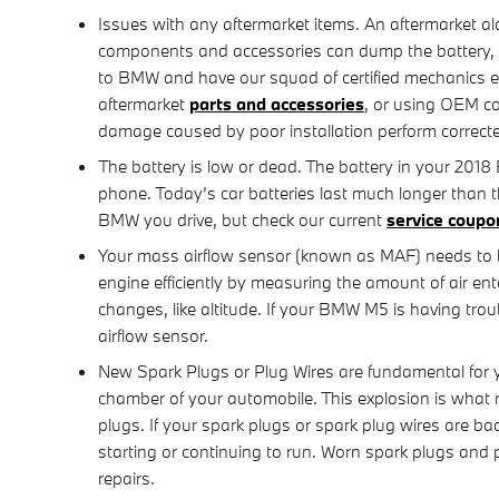
Issues with any aftermarket items. An aftermarket al
components and accessories can dump the battery, tri
to BMW and have our squad of certified mechanics ens
aftermarket
parts and accessories
, or using OEM c
damage caused by poor installation perform correct
The battery is low or dead. The battery in your 2018 
phone. Today’s car batteries last much longer than 
BMW you drive, but check our current
service coupo
Your mass airflow sensor (known as MAF) needs to 
engine efficiently by measuring the amount of air en
changes, like altitude. If your BMW M5 is having troub
airflow sensor.
New Spark Plugs or Plug Wires are fundamental for y
chamber of your automobile. This explosion is what m
plugs. If your spark plugs or spark plug wires are b
starting or continuing to run. Worn spark plugs and
repairs.