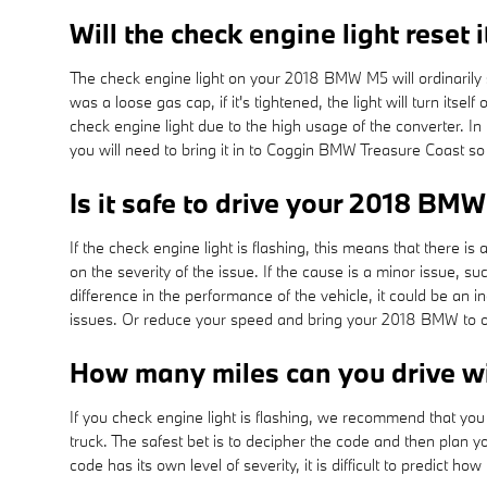
Will the check engine light reset i
The check engine light on your 2018 BMW M5 will ordinarily shu
was a loose gas cap, if it's tightened, the light will turn its
check engine light due to the high usage of the converter. In
you will need to bring it in to Coggin BMW Treasure Coast s
Is it safe to drive your 2018 BMW
If the check engine light is flashing, this means that there 
on the severity of the issue. If the cause is a minor issue, su
difference in the performance of the vehicle, it could be an
issues. Or reduce your speed and bring your 2018 BMW to our
How many miles can you drive wit
If you check engine light is flashing, we recommend that you
truck. The safest bet is to decipher the code and then plan 
code has its own level of severity, it is difficult to predict h