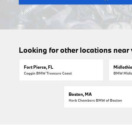
Looking for other locations near
Fort Pierce, FL
Midlothi
Coggin BMW Treasure Coast
BMW Midlo
Boston, MA
Herb Chambers BMW of Boston