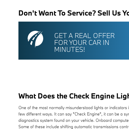
Don't Want To Service? Sell Us Y
GET A REAL OFFER
FOR YOUR CAR IN
MINUTES!
What Does the Check Engine Lig
One of the most normally misunderstood lights or indicators 
few different ways. It can say "Check Engine", it can be a sym
diagnostics system found on your vehicle. Onboard computer
Some of these include shifting automatic transmissions contro