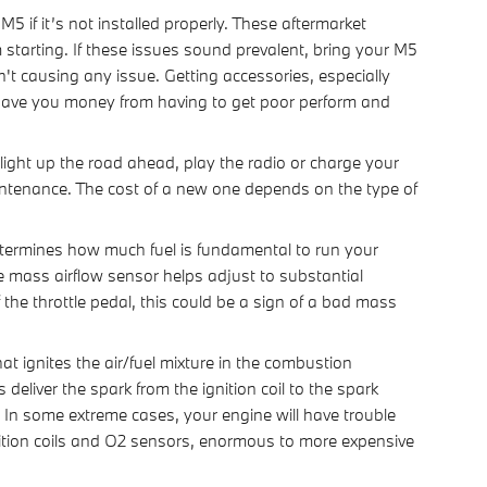
if it’s not installed properly. These aftermarket
starting. If these issues sound prevalent, bring your M5
't causing any issue. Getting accessories, especially
 save you money from having to get poor perform and
 light up the road ahead, play the radio or charge your
intenance. The cost of a new one depends on the type of
ermines how much fuel is fundamental to run your
e mass airflow sensor helps adjust to substantial
 the throttle pedal, this could be a sign of a bad mass
 ignites the air/fuel mixture in the combustion
liver the spark from the ignition coil to the spark
. In some extreme cases, your engine will have trouble
nition coils and O2 sensors, enormous to more expensive