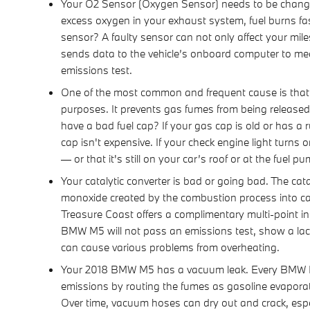
Your O2 Sensor (Oxygen Sensor) needs to be change
excess oxygen in your exhaust system, fuel burns fas
sensor? A faulty sensor can not only affect your mi
sends data to the vehicle’s onboard computer to mean 
emissions test.
One of the most common and frequent cause is that
purposes. It prevents gas fumes from being released 
have a bad fuel cap? If your gas cap is old or has a r
cap isn't expensive. If your check engine light turns
— or that it's still on your car’s roof or at the fuel p
Your catalytic converter is bad or going bad. The cat
monoxide created by the combustion process into ca
Treasure Coast offers a complimentary multi-point ins
BMW M5 will not pass an emissions test, show a lack
can cause various problems from overheating.
Your 2018 BMW M5 has a vacuum leak. Every BMW M5 
emissions by routing the fumes as gasoline evaporate
Over time, vacuum hoses can dry out and crack, espec