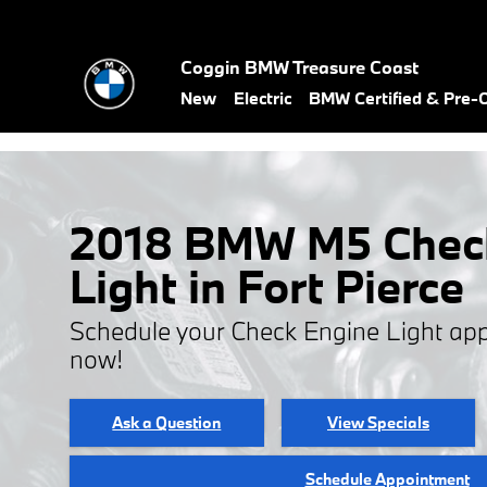
Skip to main content
Coggin BMW Treasure Coast
New
Electric
BMW Certified & Pre
2018 BMW M5 Chec
Light in Fort Pierce
Schedule your Check Engine Light ap
now!
Ask a Question
View Specials
Schedule Appointment