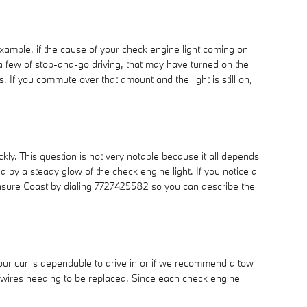
 example, if the cause of your check engine light coming on
did a few of stop-and-go driving, that may have turned on the
 If you commute over that amount and the light is still on,
kly. This question is not very notable because it all depends
ted by a steady glow of the check engine light. If you notice a
reasure Coast by dialing 7727425582 so you can describe the
your car is dependable to drive in or if we recommend a tow
ug wires needing to be replaced. Since each check engine