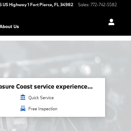
S US Highway 1
Fort Pierce
,
FL
34982
Sales
:
772-742-5582
About Us
ure Coast service experience...
account_balance
Quick Service
local_car_wash
Free Inspection