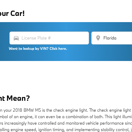
our Car!
directions_car
location_on
Want to lookup by VIN? Click here.
ht Mean?
in your 2018 BMW M5 is the check engine light. The check engine light i
bol of an engine, it can even be a combination of both. This light illumi
s increasingly have controlled and monitored vehicle performance sin
lling engine speed, ignition timing, and implementing stability control,