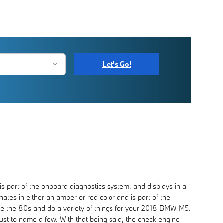
Let's Go!
s part of the onboard diagnostics system, and displays in a
nates in either an amber or red color and is part of the
ce the 80s and do a variety of things for your 2018 BMW M5.
 just to name a few. With that being said, the check engine