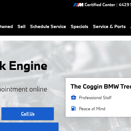
Certified Center
|
4429 
-Owned
Sell
Schedule Service
Specials
Service & Parts
k Engine
The Coggin BMW Treas
pointment online
business_center
Professional Staff
local_gas_station
Peace of Mind
Call Us