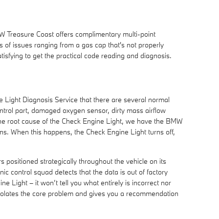
MW Treasure Coast offers complimentary multi-point
s of issues ranging from a gas cap that's not properly
atisfying to get the practical code reading and diagnosis.
 Light Diagnosis Service that there are several normal
ntrol part, damaged oxygen sensor, dirty mass airflow
s the root cause of the Check Engine Light, we have the BMW
tions. When this happens, the Check Engine Light turns off,
sitioned strategically throughout the vehicle on its
ic control squad detects that the data is out of factory
ne Light – it won’t tell you what entirely is incorrect nor
isolates the core problem and gives you a recommendation