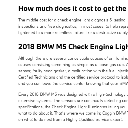
How much does it cost to get the
The middle cost for a check engine light diagnosis & testin
inspections and free diagnostics, in most cases, to help repr
tightened to a more relentless failure like a destructive cata
2018 BMW M5 Check Engine Ligh
Although there are several conceivable causes of an illumin
causes consisting something as simple as a loose gas cap. A
sensor, faulty head gasket, a malfunction with the fuel inje
Certified Technicians and the certified service protocol to is
and you can leave the service center knowing that your BM
Every 2018 BMW M5 was designed with a high-technology perf
extensive systems. The sensors are continually detecting condi
specifications, the Check Engine Light illuminates telling you 
what to do about it. That’s where we come in; Coggin BMW T
on what to do next from a Highly Qualified Service expert.