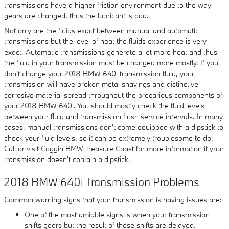
transmissions have a higher friction environment due to the way
gears are changed, thus the lubricant is odd.
Not only are the fluids exact between manual and automatic
transmissions but the level of heat the fluids experience is very
exact. Automatic transmissions generate a lot more heat and thus
the fluid in your transmission must be changed more mostly. If you
don't change your 2018 BMW 640i transmission fluid, your
transmission will have broken metal shavings and distinctive
corrosive material spread throughout the precarious components of
your 2018 BMW 640i. You should mostly check the fluid levels
between your fluid and transmission flush service intervals. In many
cases, manual transmissions don't come equipped with a dipstick to
check your fluid levels, so it can be extremely troublesome to do.
Call or visit Coggin BMW Treasure Coast for more information if your
transmission doesn't contain a dipstick.
2018 BMW 640i Transmission Problems
Common warning signs that your transmission is having issues are:
One of the most amiable signs is when your transmission
shifts gears but the result of those shifts are delayed.