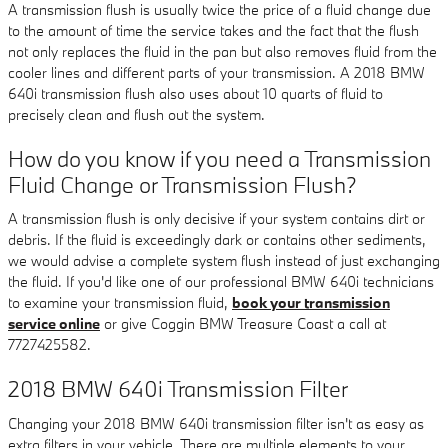
A transmission flush is usually twice the price of a fluid change due
to the amount of time the service takes and the fact that the flush
not only replaces the fluid in the pan but also removes fluid from the
cooler lines and different parts of your transmission. A 2018 BMW
640i transmission flush also uses about 10 quarts of fluid to
precisely clean and flush out the system.
How do you know if you need a Transmission
Fluid Change or Transmission Flush?
A transmission flush is only decisive if your system contains dirt or
debris. If the fluid is exceedingly dark or contains other sediments,
we would advise a complete system flush instead of just exchanging
the fluid. If you'd like one of our professional BMW 640i technicians
to examine your transmission fluid,
book your transmission
service online
or give Coggin BMW Treasure Coast a call at
7727425582.
2018 BMW 640i Transmission Filter
Changing your 2018 BMW 640i transmission filter isn't as easy as
extra filters in your vehicle. There are multiple elements to your