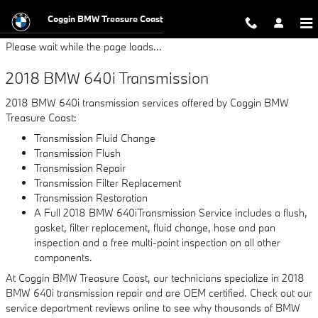
2018 BMW 640i Transmission
Skip to main content
Coggin BMW Treasure Coast
Please wait while the page loads...
2018 BMW 640i Transmission
2018 BMW 640i transmission services offered by Coggin BMW
Treasure Coast:
Transmission Fluid Change
Transmission Flush
Transmission Repair
Transmission Filter Replacement
Transmission Restoration
A Full 2018 BMW 640iTransmission Service includes a flush,
gasket, filter replacement, fluid change, hose and pan
inspection and a free multi-point inspection on all other
components.
At Coggin BMW Treasure Coast, our technicians specialize in 2018
BMW 640i transmission repair and are OEM certified. Check out our
service department reviews online to see why thousands of BMW