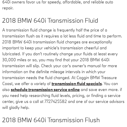
640i owners favor us for speedy, affordable, and reliable auto
repair.
2018 BMW 640i Transmission Fluid
A transmission fluid change is frequently half the price of a
transmission flush as it requires a lot less fluid and time to perform.
2018 BMW 640i transmission fluid changes are exceptionally
important to keep your vehicle's transmission cheerful and
lubricated. If you don't routinely change your fluids at least every
30,000 miles or so, you may find that your 2018 BMW 640i
transmission will slip. Check your car's owner's manual for more
information on the definite mileage intervals in which your
transmission needs the fluid changed. At Coggin BMW Treasure
Coast, we offer a variety of
transmission fluid specials
. You can
also
schedule transmission service online
and save even more. if
you need help researching fluid levels, pricing, or finding a service
center, give us a call at 7727425582 and one of our service advisors
will gladly help.
2018 BMW 640i Transmission Flush