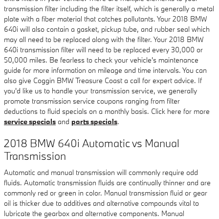
transmission filter including the filter itself, which is generally a metal
plate with a fiber material that catches pollutants. Your 2018 BMW
640i will also contain a gasket, pickup tube, and rubber seal which
may all need to be replaced along with the filter. Your 2018 BMW
640i transmission filter will need to be replaced every 30,000 or
50,000 miles. Be fearless to check your vehicle's maintenance
guide for more information on mileage and time intervals. You can
also give Coggin BMW Treasure Coast a call for expert advice. If
you'd like us to handle your transmission service, we generally
promote transmission service coupons ranging from filter
deductions to fluid specials on a monthly basis. Click here for more
service specials
and
parts specials
.
2018 BMW 640i Automatic vs Manual
Transmission
Automatic and manual transmission will commonly require odd
fluids. Automatic transmission fluids are continually thinner and are
commonly red or green in color. Manual transmission fluid or gear
oil is thicker due to additives and alternative compounds vital to
lubricate the gearbox and alternative components. Manual