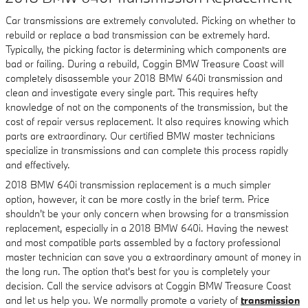
Car transmissions are extremely convoluted. Picking on whether to
rebuild or replace a bad transmission can be extremely hard.
Typically, the picking factor is determining which components are
bad or failing. During a rebuild, Coggin BMW Treasure Coast will
completely disassemble your 2018 BMW 640i transmission and
clean and investigate every single part. This requires hefty
knowledge of not on the components of the transmission, but the
cost of repair versus replacement. It also requires knowing which
parts are extraordinary. Our certified BMW master technicians
specialize in transmissions and can complete this process rapidly
and effectively.
2018 BMW 640i transmission replacement is a much simpler
option, however, it can be more costly in the brief term. Price
shouldn't be your only concern when browsing for a transmission
replacement, especially in a 2018 BMW 640i. Having the newest
and most compatible parts assembled by a factory professional
master technician can save you a extraordinary amount of money in
the long run. The option that's best for you is completely your
decision. Call the service advisors at Coggin BMW Treasure Coast
and let us help you. We normally promote a variety of
transmission