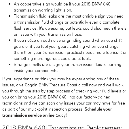
An cooperative sign would be if your 2018 BMW 640i
transmission warning light is on.
Transmission fluid leaks are the most amiable sign you need
a transmission fluid change or potentially even a complete
flush service. It's awesome, but leaks could also mean there's
an issue with your transmission hose.
If you notice an odd noise or grinding sound when you shift
gears or if you feel your gears catching when you change
them then your transmission practical needs more lubricant or
something more rigorous could be at fault.
Strange smells are a sign your transmission fluid is burning
inside your components.
If you experience or think you may be experiencing any of these
issues, give Coggin BMW Treasure Coast a call now and we'll walk
you through the step by step process of checking your fluid levels or
you can bring your 2018 BMW 640i into our factory-trained
technicians and we can scan any issues your car may have for free
as part of our multi-point inspection process.
Schedule your
transmission service online
today!
2018 BMW 640i Transmission Replacement