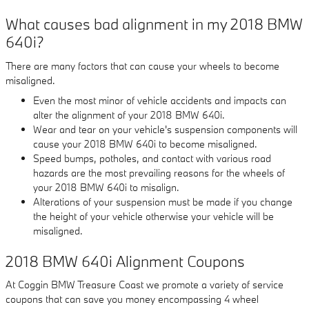
What causes bad alignment in my 2018 BMW
640i?
There are many factors that can cause your wheels to become
misaligned.
Even the most minor of vehicle accidents and impacts can
alter the alignment of your 2018 BMW 640i.
Wear and tear on your vehicle's suspension components will
cause your 2018 BMW 640i to become misaligned.
Speed bumps, potholes, and contact with various road
hazards are the most prevailing reasons for the wheels of
your 2018 BMW 640i to misalign.
Alterations of your suspension must be made if you change
the height of your vehicle otherwise your vehicle will be
misaligned.
2018 BMW 640i Alignment Coupons
At Coggin BMW Treasure Coast we promote a variety of service
coupons that can save you money encompassing 4 wheel