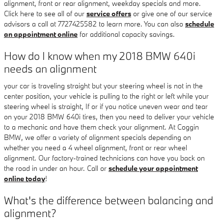
alignment, front or rear alignment, weekday specials and more.
Click here to see all of our
service offers
or give one of our service
advisors a call at 7727425582 to learn more. You can also
schedule
an appointment online
for additional capacity savings.
How do I know when my 2018 BMW 640i
needs an alignment
your car is traveling straight but your steering wheel is not in the
center position, your vehicle is pulling to the right or left while your
steering wheel is straight, If or if you notice uneven wear and tear
on your 2018 BMW 640i tires, then you need to deliver your vehicle
to a mechanic and have them check your alignment. At Coggin
BMW, we offer a variety of alignment specials depending on
whether you need a 4 wheel alignment, front or rear wheel
alignment. Our factory-trained technicians can have you back on
the road in under an hour. Call or
schedule your appointment
online today
!
What's the difference between balancing and
alignment?