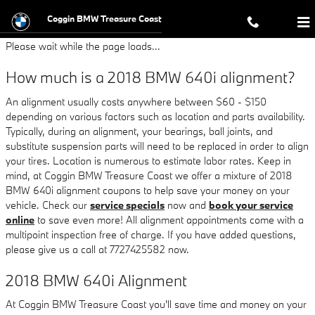
2018 BMW 640i Alignment
Skip to main content
Coggin BMW Treasure Coast
Please wait while the page loads...
How much is a 2018 BMW 640i alignment?
An alignment usually costs anywhere between $60 - $150
depending on various factors such as location and parts availability.
Typically, during an alignment, your bearings, ball joints, and
substitute suspension parts will need to be replaced in order to align
your tires. Location is numerous to estimate labor rates. Keep in
mind, at Coggin BMW Treasure Coast we offer a mixture of 2018
BMW 640i alignment coupons to help save your money on your
vehicle. Check our
service specials
now and
book your service
online
to save even more! All alignment appointments come with a
multipoint inspection free of charge. If you have added questions,
please give us a call at 7727425582 now.
2018 BMW 640i Alignment
At Coggin BMW Treasure Coast you'll save time and money on your