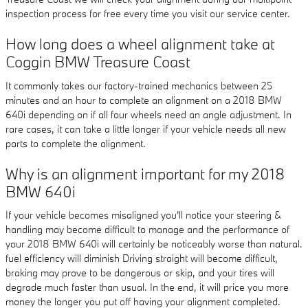
inspection process for free every time you visit our service center.
How long does a wheel alignment take at
Coggin BMW Treasure Coast
It commonly takes our factory-trained mechanics between 25
minutes and an hour to complete an alignment on a 2018 BMW
640i depending on if all four wheels need an angle adjustment. In
rare cases, it can take a little longer if your vehicle needs all new
parts to complete the alignment.
Why is an alignment important for my 2018
BMW 640i
If your vehicle becomes misaligned you'll notice your steering &
handling may become difficult to manage and the performance of
your 2018 BMW 640i will certainly be noticeably worse than natural.
fuel efficiency will diminish Driving straight will become difficult,
braking may prove to be dangerous or skip, and your tires will
degrade much faster than usual. In the end, it will price you more
money the longer you put off having your alignment completed.