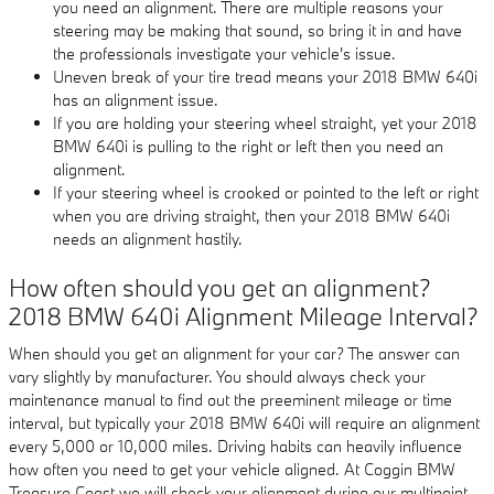
you need an alignment. There are multiple reasons your
steering may be making that sound, so bring it in and have
the professionals investigate your vehicle's issue.
Uneven break of your tire tread means your 2018 BMW 640i
has an alignment issue.
If you are holding your steering wheel straight, yet your 2018
BMW 640i is pulling to the right or left then you need an
alignment.
If your steering wheel is crooked or pointed to the left or right
when you are driving straight, then your 2018 BMW 640i
needs an alignment hastily.
How often should you get an alignment?
2018 BMW 640i Alignment Mileage Interval?
When should you get an alignment for your car? The answer can
vary slightly by manufacturer. You should always check your
maintenance manual to find out the preeminent mileage or time
interval, but typically your 2018 BMW 640i will require an alignment
every 5,000 or 10,000 miles. Driving habits can heavily influence
how often you need to get your vehicle aligned. At Coggin BMW
Treasure Coast we will check your alignment during our multipoint