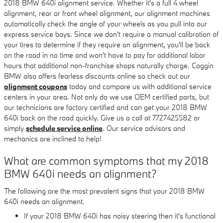
2018 BMW 640i alignment service. Whether it's a full 4 wheel
alignment, rear or front wheel alignment, our alignment machines
automatically check the angle of your wheels as you pull into our
express service bays. Since we don't require a manual calibration of
your tires to determine if they require an alignment, you'll be back
on the road in no time and won't have to pay for additional labor
hours that additional non-franchise shops naturally charge. Coggin
BMW also offers fearless discounts online so check out our
alignment coupons
today and compare us with additional service
centers in your area. Not only do we use OEM certified parts, but
our technicians are factory certified and can get your 2018 BMW
640i back on the road quickly. Give us a call at 7727425582 or
simply
schedule service online
. Our service advisors and
mechanics are inclined to help!
What are common symptoms that my 2018
BMW 640i needs an alignment?
The following are the most prevalent signs that your 2018 BMW
640i needs an alignment.
If your 2018 BMW 640i has noisy steering then it's functional