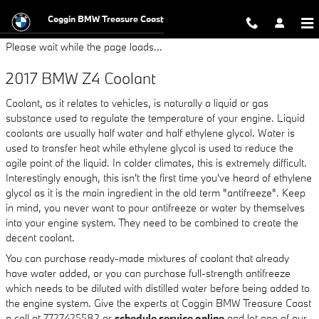
2017 BMW Z4 Coolant
Skip to main content
Coggin BMW Treasure Coast
Please wait while the page loads...
2017 BMW Z4 Coolant
Coolant, as it relates to vehicles, is naturally a liquid or gas
substance used to regulate the temperature of your engine. Liquid
coolants are usually half water and half ethylene glycol. Water is
used to transfer heat while ethylene glycol is used to reduce the
agile point of the liquid. In colder climates, this is extremely difficult.
Interestingly enough, this isn't the first time you've heard of ethylene
glycol as it is the main ingredient in the old term "antifreeze". Keep
in mind, you never want to pour antifreeze or water by themselves
into your engine system. They need to be combined to create the
decent coolant.
You can purchase ready-made mixtures of coolant that already
have water added, or you can purchase full-strength antifreeze
which needs to be diluted with distilled water before being added to
the engine system. Give the experts at Coggin BMW Treasure Coast
a call at 7727425582 or
schedule service online
and let one of our