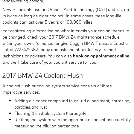
longer-lasting coolant.
Newer coolants use an Organic Acid Technology (OAT) and last up
to twice as long as older coolant. In some cases these long-life
coolants can last over 5 years or 100,000 miles.
For contrasting information on what intervals your coolant needs to
be changed, check your 2017 BMW Z4 maintenance schedule
within your owner's manual or give Coggin BMW Treasure Coast a
call at 7727425582 today and ask one of our factory-trained
technicians or advisers. You can also
book an appointment online
and we'll take care of your coolant service for you.
2017 BMW Z4 Coolant Flush
A coolant flush or cooling system service consists of three
imperative services.
Adding a cleaner compound to get rid of sediment, corrosion,
particles,and rust
Flushing the whole system thoroughly
Refilling the system with the appropriate coolant and carefully
measuring the dilution percentage