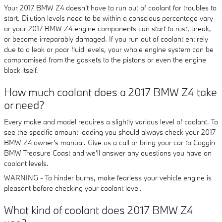
Your 2017 BMW Z4 doesn't have to run out of coolant for troubles to
start. Dilution levels need to be within a conscious percentage vary
or your 2017 BMW Z4 engine components can start to rust, break,
or become irreparably damaged. If you run out of coolant entirely
due to a leak or poor fluid levels, your whole engine system can be
compromised from the gaskets to the pistons or even the engine
block itself.
How much coolant does a 2017 BMW Z4 take
or need?
Every make and model requires a slightly various level of coolant. To
see the specific amount leading you should always check your 2017
BMW Z4 owner's manual. Give us a call or bring your car to Coggin
BMW Treasure Coast and we'll answer any questions you have on
coolant levels.
WARNING - To hinder burns, make fearless your vehicle engine is
pleasant before checking your coolant level.
What kind of coolant does 2017 BMW Z4