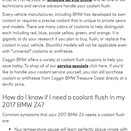
technicians and service advisors handle your coolant flush.
Every vehicle manufacturer, including BMW has developed its own
coolant or requires a precise coolant that is unique to private years
and models. There are many colors of coolants to help distinguish
each including red, blue, purple yellow, green, and orange. It is
gigantic to do your research if you plan to buy, flush, or replace the
coolant in your vehicle. Bountiful models will not be applicable even
with "universal" coolants or antifreeze.
Coggin BMW offers a variety of coolant flush coupons to help you
save today. To shop all of our
service specials
click here. If you'd
like to handle your coolant service yourself, you can still purchase
coolant or antifreeze from Coggin BMW Treasure Coast directly at a
terrific price.
How do I know if I need a coolant flush in my
2017 BMW Z4?
Common symptoms that your 2017 BMW Z4 needs a coolant flush
are:
Your temperature gauge will learn perfectly above innate with