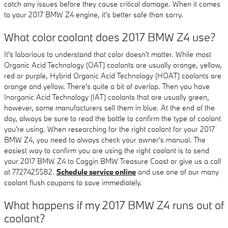
catch any issues before they cause critical damage. When it comes
to your 2017 BMW Z4 engine, it's better safe than sorry.
What color coolant does 2017 BMW Z4 use?
It's laborious to understand that color doesn't matter. While most
Organic Acid Technology (OAT) coolants are usually orange, yellow,
red or purple, Hybrid Organic Acid Technology (HOAT) coolants are
orange and yellow. There's quite a bit of overlap. Then you have
Inorganic Acid Technology (IAT) coolants that are usually green,
however, some manufacturers sell them in blue. At the end of the
day, always be sure to read the bottle to confirm the type of coolant
you're using. When researching for the right coolant for your 2017
BMW Z4, you need to always check your owner's manual. The
easiest way to confirm you are using the right coolant is to send
your 2017 BMW Z4 to Coggin BMW Treasure Coast or give us a call
at 7727425582.
Schedule service online
and use one of our many
coolant flush coupons to save immediately.
What happens if my 2017 BMW Z4 runs out of
coolant?