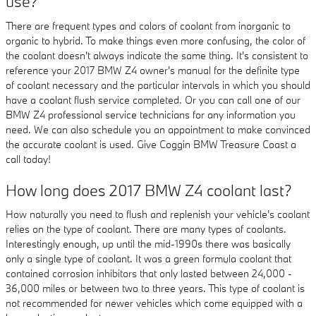
use?
There are frequent types and colors of coolant from inorganic to
organic to hybrid. To make things even more confusing, the color of
the coolant doesn't always indicate the same thing. It's consistent to
reference your 2017 BMW Z4 owner's manual for the definite type
of coolant necessary and the particular intervals in which you should
have a coolant flush service completed. Or you can call one of our
BMW Z4 professional service technicians for any information you
need. We can also schedule you an appointment to make convinced
the accurate coolant is used. Give Coggin BMW Treasure Coast a
call today!
How long does 2017 BMW Z4 coolant last?
How naturally you need to flush and replenish your vehicle's coolant
relies on the type of coolant. There are many types of coolants.
Interestingly enough, up until the mid-1990s there was basically
only a single type of coolant. It was a green formula coolant that
contained corrosion inhibitors that only lasted between 24,000 -
36,000 miles or between two to three years. This type of coolant is
not recommended for newer vehicles which come equipped with a