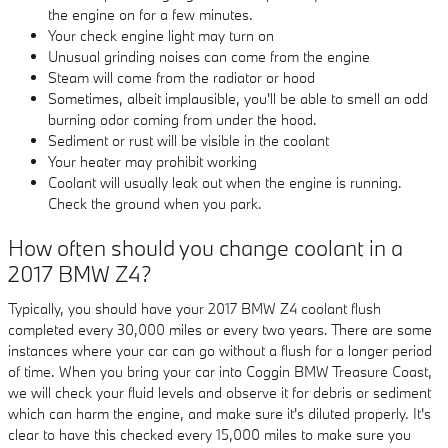
the engine on for a few minutes.
Your check engine light may turn on
Unusual grinding noises can come from the engine
Steam will come from the radiator or hood
Sometimes, albeit implausible, you'll be able to smell an odd
burning odor coming from under the hood.
Sediment or rust will be visible in the coolant
Your heater may prohibit working
Coolant will usually leak out when the engine is running.
Check the ground when you park.
How often should you change coolant in a
2017 BMW Z4?
Typically, you should have your 2017 BMW Z4 coolant flush
completed every 30,000 miles or every two years. There are some
instances where your car can go without a flush for a longer period
of time. When you bring your car into Coggin BMW Treasure Coast,
we will check your fluid levels and observe it for debris or sediment
which can harm the engine, and make sure it's diluted properly. It's
clear to have this checked every 15,000 miles to make sure you