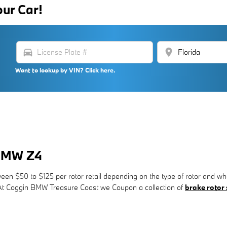
our Car!
directions_car
location_on
Want to lookup by VIN? Click here.
 BMW Z4
en $50 to $125 per rotor retail depending on the type of rotor and whe
r. At Coggin BMW Treasure Coast we Coupon a collection of
brake rotor 