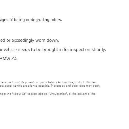
gns of failing or degrading rotors.
ped or exceedingly worn down.
vehicle needs to be brought in for inspection shortly.
7 BMW Z4.
reasure Coast, its parent company Asbury Automotive, and all affiliates
 most guest-centric experience possible. Messages and data rates may apply.
under the “About Us” section labeled “Unsubscribe”, at the bottom of the