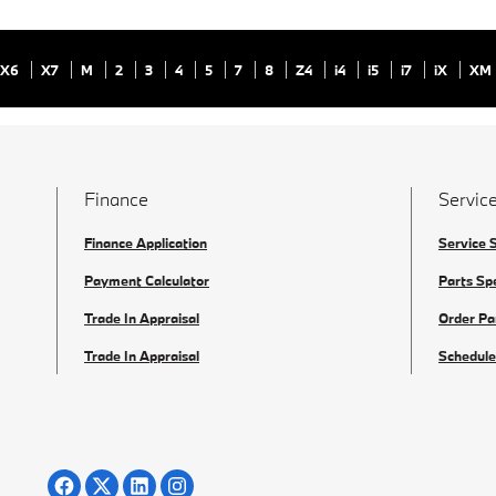
X6
X7
M
2
3
4
5
7
8
Z4
i4
i5
i7
iX
XM
Finance
Service
Finance Application
Service 
Payment Calculator
Parts Sp
Trade In Appraisal
Order Pa
Trade In Appraisal
Schedule