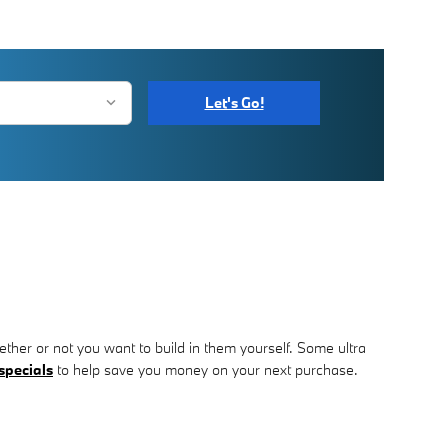
Let's Go!
ther or not you want to build in them yourself. Some ultra
specials
to help save you money on your next purchase.