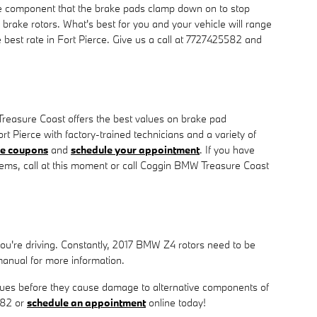
he component that the brake pads clamp down on to stop
 brake rotors. What's best for you and your vehicle will range
best rate in Fort Pierce. Give us a call at 7727425582 and
Treasure Coast offers the best values on brake pad
rt Pierce with factory-trained technicians and a variety of
ce coupons
and
schedule your appointment
. If you have
ems, call at this moment or call Coggin BMW Treasure Coast
 you're driving. Constantly, 2017 BMW Z4 rotors need to be
anual for more information.
 issues before they cause damage to alternative components of
582 or
schedule an appointment
online today!