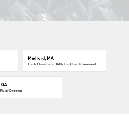
Medford, MA
Herb Chambers BMW Certified Preowned Medford
, GA
MW of Decatur