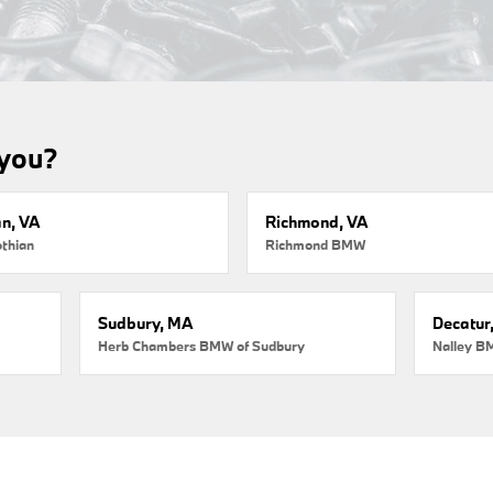
 you?
an, VA
Richmond, VA
thian
Richmond BMW
Sudbury, MA
Decatur
Herb Chambers BMW of Sudbury
Nalley B