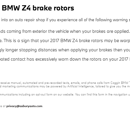
 BMW Z4 brake rotors
to an auto repair shop if you experience all of the following warning si
ds coming from exterior the vehicle when your brakes are applied.
re. This is a sign that your 2017 BMW Z4 brake rotors may be war
gly longer stopping distances when applying your brakes then your 
epeated contact has excessively worn down the rotors on your 201
e to receive manual, automated and pre-recorded texts, emails, and phone calls from Coggin BMW T
nd marketing communications may be powered by Artificial Intelligence, tailored to give you the
mmunications including an opt-out form on our website. You can find this form in the navigation 
us at
privacy@asburyauto.com
.