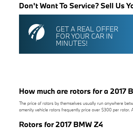
Don't Want To Service? Sell Us Y
GET A REAL OFFER
FOR YOUR CAR IN
MINUTES!
How much are rotors for a 2017
The price of rotors by themselves usually run anywhere betwe
amenity vehicle rotors frequently price over $300 per roto
Rotors for 2017 BMW Z4