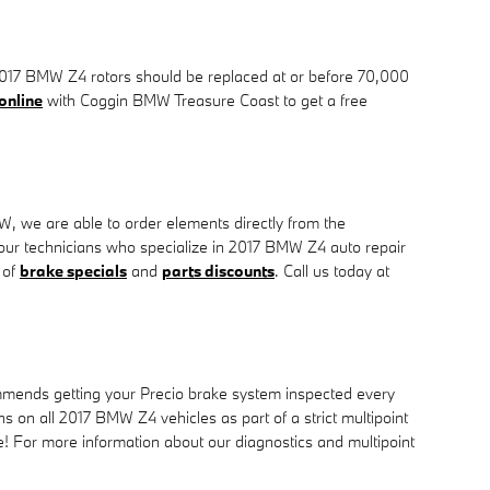
r. 2017 BMW Z4 rotors should be replaced at or before 70,000
online
with Coggin BMW Treasure Coast to get a free
, we are able to order elements directly from the
our technicians who specialize in 2017 BMW Z4 auto repair
 of
brake specials
and
parts discounts
. Call us today at
ommends getting your Precio brake system inspected every
 on all 2017 BMW Z4 vehicles as part of a strict multipoint
ore! For more information about our diagnostics and multipoint