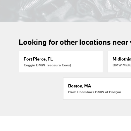
Looking for other locations near
Fort Pierce, FL
Midlothi
Coggin BMW Treasure Coast
BMW Midlo
Boston, MA
Herb Chambers BMW of Boston