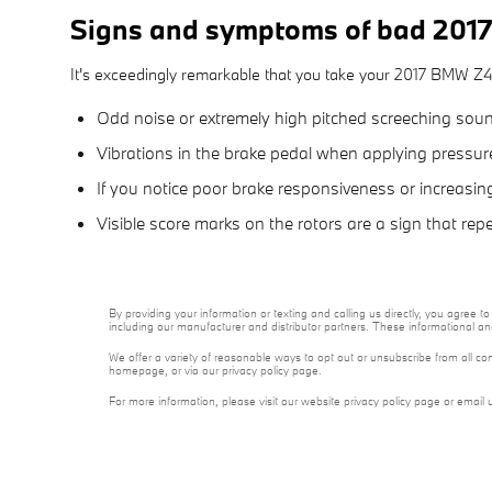
Signs and symptoms of bad 2017
It's exceedingly remarkable that you take your 2017 BMW Z4 in
Odd noise or extremely high pitched screeching soun
Vibrations in the brake pedal when applying pressu
If you notice poor brake responsiveness or increasin
Visible score marks on the rotors are a sign that r
By providing your information or texting and calling us directly, you agre
including our manufacturer and distributor partners. These informational a
We offer a variety of reasonable ways to opt out or unsubscribe from all co
homepage, or via our privacy policy page.
For more information, please visit our website privacy policy page or email 