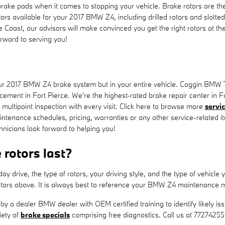
rake pads when it comes to stopping your vehicle. Brake rotors are t
ors available for your 2017 BMW Z4, including drilled rotors and slotted
ast, our advisors will make convinced you get the right rotors at the 
rward to serving you!
 your 2017 BMW Z4 brake system but in your entire vehicle. Coggin BMW 
cement in Fort Pierce. We're the highest-rated brake repair center in Fo
 multipoint inspection with every visit. Click here to browse more
servi
nance schedules, pricing, warranties or any other service-related it
nicians look forward to helping you!
rotors last?
 drive, the type of rotors, your driving style, and the type of vehicle
tors above. It is always best to reference your BMW Z4 maintenance m
d by a dealer BMW dealer with OEM certified training to identify likely
iety of
brake specials
comprising free diagnostics. Call us at 7727425