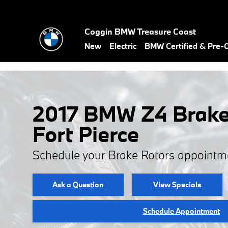
Skip to main content
Coggin BMW Treasure Coast
New
Electric
BMW Certified & Pre
2017 BMW Z4 Brake 
Fort Pierce
Schedule your Brake Rotors appointm
Ask a Question
View Specials
Schedule Appointment