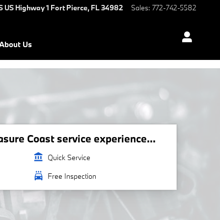
S US Highway 1
Fort Pierce
,
FL
34982
Sales
:
772-742-5582
About Us
ure Coast service experience...
account_balance
Quick Service
local_car_wash
Free Inspection