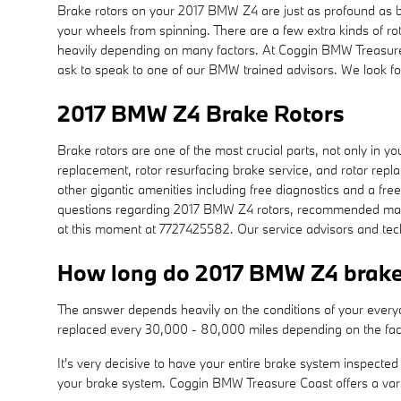
Brake rotors on your 2017 BMW Z4 are just as profound as b
your wheels from spinning. There are a few extra kinds of rot
heavily depending on many factors. At Coggin BMW Treasure Co
ask to speak to one of our BMW trained advisors. We look fo
2017 BMW Z4 Brake Rotors
Brake rotors are one of the most crucial parts, not only in
replacement, rotor resurfacing brake service, and rotor repla
other gigantic amenities including free diagnostics and a free
questions regarding 2017 BMW Z4 rotors, recommended mainte
at this moment at 7727425582. Our service advisors and tech
How long do 2017 BMW Z4 brake 
The answer depends heavily on the conditions of your everyday
replaced every 30,000 - 80,000 miles depending on the fac
It's very decisive to have your entire brake system inspecte
your brake system. Coggin BMW Treasure Coast offers a var