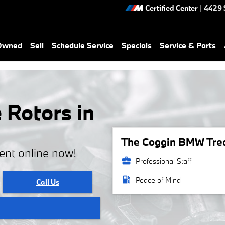
Certified Center
|
4429 
-Owned
Sell
Schedule Service
Specials
Service & Parts
Rotors in
The Coggin BMW Treas
ent online now!
business_center
Professional Staff
local_gas_station
Peace of Mind
Call Us