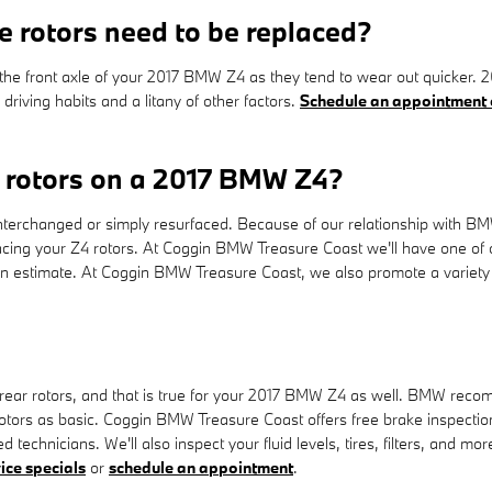
 rotors need to be replaced?
with the front axle of your 2017 BMW Z4 as they tend to wear out quicke
riving habits and a litany of other factors.
Schedule an appointment 
e rotors on a 2017 BMW Z4?
erchanged or simply resurfaced. Because of our relationship with BMW
ing your Z4 rotors. At Coggin BMW Treasure Coast we'll have one of 
an estimate. At Coggin BMW Treasure Coast, we also promote a variety
 rear rotors, and that is true for your 2017 BMW Z4 as well. BMW rec
tors as basic. Coggin BMW Treasure Coast offers free brake inspections
technicians. We'll also inspect your fluid levels, tires, filters, and m
ice specials
or
schedule an appointment
.