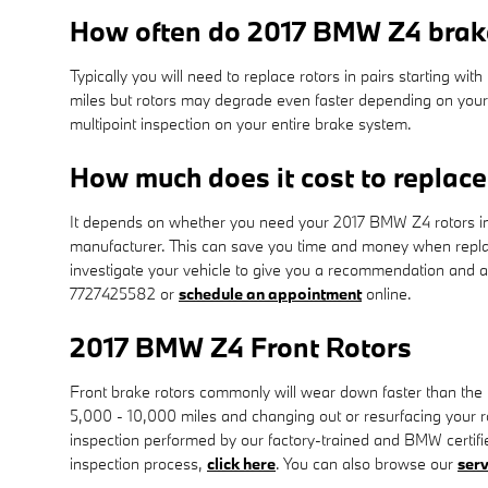
How often do 2017 BMW Z4 brake
Typically you will need to replace rotors in pairs starting 
miles but rotors may degrade even faster depending on your d
multipoint inspection on your entire brake system.
How much does it cost to replac
It depends on whether you need your 2017 BMW Z4 rotors int
manufacturer. This can save you time and money when replac
investigate your vehicle to give you a recommendation and 
7727425582 or
schedule an appointment
online.
2017 BMW Z4 Front Rotors
Front brake rotors commonly will wear down faster than the
5,000 - 10,000 miles and changing out or resurfacing your ro
inspection performed by our factory-trained and BMW certified 
inspection process,
click here
. You can also browse our
serv