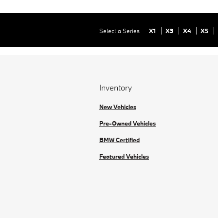
Select a Series
X1
X3
X4
X5
Inventory
New Vehicles
Pre-Owned Vehicles
BMW Certified
Featured Vehicles