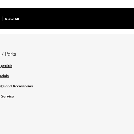
View All
 / Parts
Specials
ecials
rts and Accessories
 Service