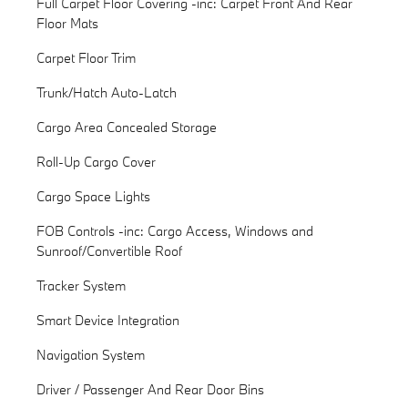
Full Carpet Floor Covering -inc: Carpet Front And Rear
Floor Mats
Carpet Floor Trim
Trunk/Hatch Auto-Latch
Cargo Area Concealed Storage
Roll-Up Cargo Cover
Cargo Space Lights
FOB Controls -inc: Cargo Access, Windows and
Sunroof/Convertible Roof
Tracker System
Smart Device Integration
Navigation System
Driver / Passenger And Rear Door Bins