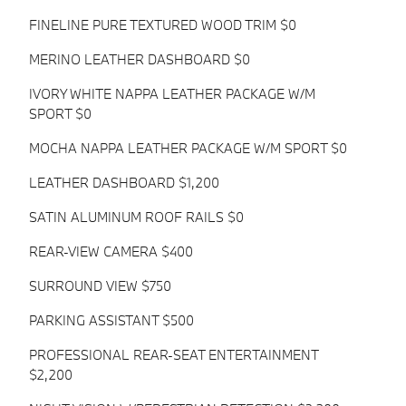
FINELINE PURE TEXTURED WOOD TRIM $0
MERINO LEATHER DASHBOARD $0
IVORY WHITE NAPPA LEATHER PACKAGE W/M
SPORT $0
MOCHA NAPPA LEATHER PACKAGE W/M SPORT $0
LEATHER DASHBOARD $1,200
SATIN ALUMINUM ROOF RAILS $0
REAR-VIEW CAMERA $400
SURROUND VIEW $750
PARKING ASSISTANT $500
PROFESSIONAL REAR-SEAT ENTERTAINMENT
$2,200