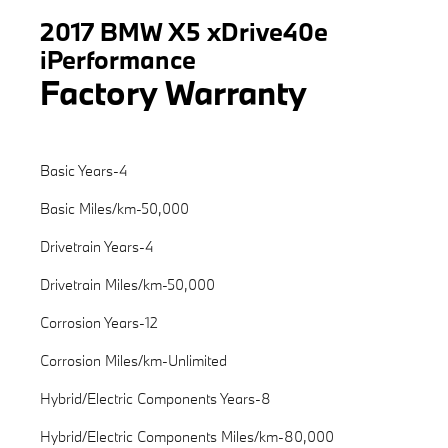
2017 BMW X5 xDrive40e
iPerformance
Factory Warranty
Basic Years-4
Basic Miles/km-50,000
Drivetrain Years-4
Drivetrain Miles/km-50,000
Corrosion Years-12
Corrosion Miles/km-Unlimited
Hybrid/Electric Components Years-8
Hybrid/Electric Components Miles/km-80,000