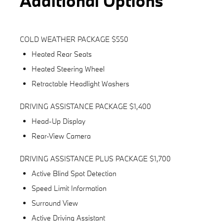
Additional Options
COLD WEATHER PACKAGE $550
Heated Rear Seats
Heated Steering Wheel
Retractable Headlight Washers
DRIVING ASSISTANCE PACKAGE $1,400
Head-Up Display
Rear-View Camera
DRIVING ASSISTANCE PLUS PACKAGE $1,700
Active Blind Spot Detection
Speed Limit Information
Surround View
Active Driving Assistant