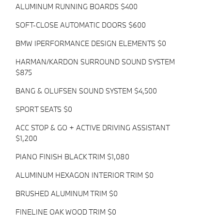
ALUMINUM RUNNING BOARDS $400
SOFT-CLOSE AUTOMATIC DOORS $600
BMW IPERFORMANCE DESIGN ELEMENTS $0
HARMAN/KARDON SURROUND SOUND SYSTEM
$875
BANG & OLUFSEN SOUND SYSTEM $4,500
SPORT SEATS $0
ACC STOP & GO + ACTIVE DRIVING ASSISTANT
$1,200
PIANO FINISH BLACK TRIM $1,080
ALUMINUM HEXAGON INTERIOR TRIM $0
BRUSHED ALUMINUM TRIM $0
FINELINE OAK WOOD TRIM $0