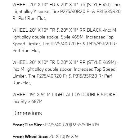
WHEEL 20" X 10" FR & 20" X 11" RR (STYLE 451) -inc:
Light alloy Y-spoke, Tire P275/40R20 Fr & P315/35R20
Rr Perf Run-Flat,
WHEEL 20" X 10" FR & 20" X 11" RR BLACK -inc: M
light alloy double spoke, Style 469M, Increased Top
Speed Limiter, Tire P275/40R20 Fr & P315/35R20 Rr
Perf Run-Flat,
WHEEL 20" X 10" FR & 20" X 11" RR (STYLE 469M) -
inc: M light alloy double spoke, Increased Top Speed
Limiter, Tire P275/40R20 Fr & P315/35R20 Rr Perf
Run-Flat,
WHEEL 19" X 9" M LIGHT ALLOY DOUBLE SPOKE -
inc: Style 467M
Dimensions
Front Tire Size:
P275/40R20|P255/50HR19
Front Wheel Size:
20 X 10|19 X 9