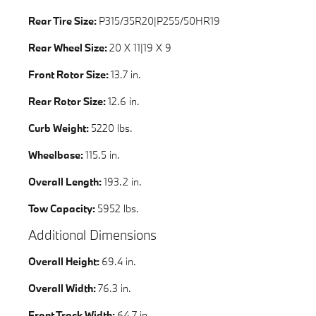
Rear Tire Size:
P315/35R20|P255/50HR19
Rear Wheel Size:
20 X 11|19 X 9
Front Rotor Size:
13.7 in.
Rear Rotor Size:
12.6 in.
Curb Weight:
5220 lbs.
Wheelbase:
115.5 in.
Overall Length:
193.2 in.
Tow Capacity:
5952 lbs.
Additional Dimensions
Overall Height:
69.4 in.
Overall Width:
76.3 in.
Front Track Width:
64.7 in.