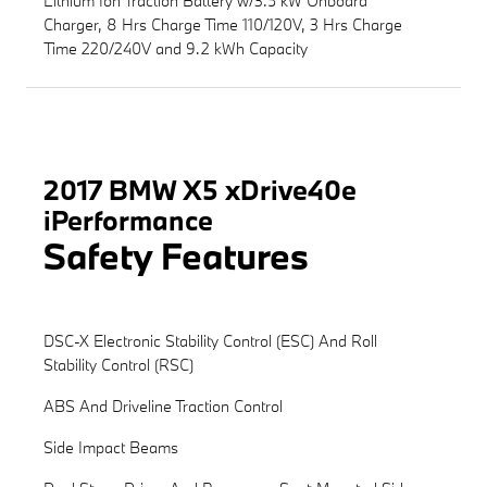
Lithium Ion Traction Battery w/3.5 kW Onboard
Charger, 8 Hrs Charge Time 110/120V, 3 Hrs Charge
Time 220/240V and 9.2 kWh Capacity
2017 BMW X5 xDrive40e
iPerformance
Safety Features
DSC-X Electronic Stability Control (ESC) And Roll
Stability Control (RSC)
ABS And Driveline Traction Control
Side Impact Beams