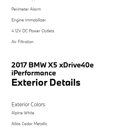
Perimeter Alarm
Engine Immobilizer
4 12V DC Power Outlets
Air Filtration
2017 BMW X5 xDrive40e
iPerformance
Exterior Details
Exterior Colors
Alpine White
Atlas Cedar Metallic