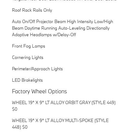
Roof Rack Rails Only
Auto On/Off Projector Beam High Intensity Low/High
Beam Daytime Running Auto-Leveling Directionally
Adaptive Headlamps w/Delay-Off
Front Fog Lamps
Cornering Lights
Perimeter/Approach Lights
LED Brakelights
Factory Wheel Options
WHEEL 19" X 9" LT ALLOY ORBIT GRAY (STYLE 449)
$0
WHEEL 19" X 9" LT ALLOY MULTI-SPOKE (STYLE
448) $0