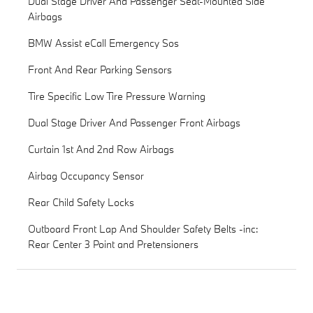
Dual Stage Driver And Passenger Seat-Mounted Side
Airbags
BMW Assist eCall Emergency Sos
Front And Rear Parking Sensors
Tire Specific Low Tire Pressure Warning
Dual Stage Driver And Passenger Front Airbags
Curtain 1st And 2nd Row Airbags
Airbag Occupancy Sensor
Rear Child Safety Locks
Outboard Front Lap And Shoulder Safety Belts -inc:
Rear Center 3 Point and Pretensioners