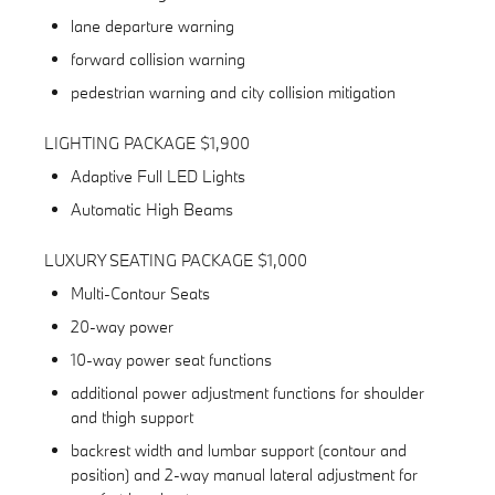
lane departure warning
forward collision warning
pedestrian warning and city collision mitigation
LIGHTING PACKAGE $1,900
Adaptive Full LED Lights
Automatic High Beams
LUXURY SEATING PACKAGE $1,000
Multi-Contour Seats
20-way power
10-way power seat functions
additional power adjustment functions for shoulder
and thigh support
backrest width and lumbar support (contour and
position) and 2-way manual lateral adjustment for