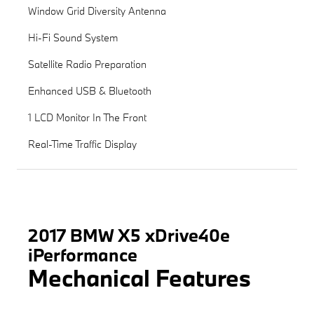
Window Grid Diversity Antenna
Hi-Fi Sound System
Satellite Radio Preparation
Enhanced USB & Bluetooth
1 LCD Monitor In The Front
Real-Time Traffic Display
2017 BMW X5 xDrive40e
iPerformance
Mechanical Features