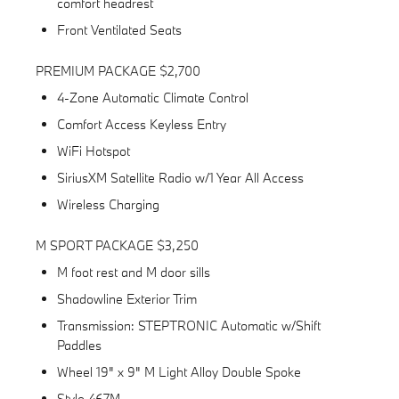
comfort headrest
Front Ventilated Seats
PREMIUM PACKAGE $2,700
4-Zone Automatic Climate Control
Comfort Access Keyless Entry
WiFi Hotspot
SiriusXM Satellite Radio w/1 Year All Access
Wireless Charging
M SPORT PACKAGE $3,250
M foot rest and M door sills
Shadowline Exterior Trim
Transmission: STEPTRONIC Automatic w/Shift
Paddles
Wheel 19" x 9" M Light Alloy Double Spoke
Style 467M