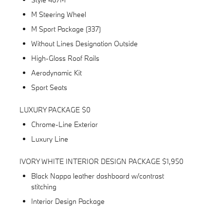
M Steering Wheel
M Sport Package (337)
Without Lines Designation Outside
High-Gloss Roof Rails
Aerodynamic Kit
Sport Seats
LUXURY PACKAGE $0
Chrome-Line Exterior
Luxury Line
IVORY WHITE INTERIOR DESIGN PACKAGE $1,950
Black Nappa leather dashboard w/contrast
stitching
Interior Design Package