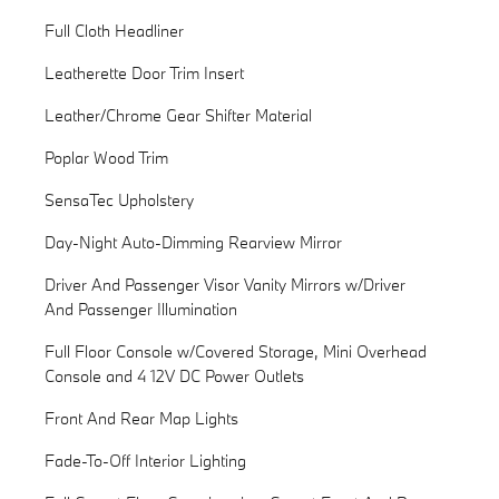
Full Cloth Headliner
Leatherette Door Trim Insert
Leather/Chrome Gear Shifter Material
Poplar Wood Trim
SensaTec Upholstery
Day-Night Auto-Dimming Rearview Mirror
Driver And Passenger Visor Vanity Mirrors w/Driver
And Passenger Illumination
Full Floor Console w/Covered Storage, Mini Overhead
Console and 4 12V DC Power Outlets
Front And Rear Map Lights
Fade-To-Off Interior Lighting