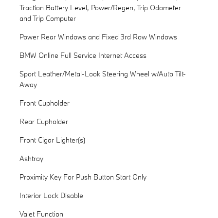
Traction Battery Level, Power/Regen, Trip Odometer
and Trip Computer
Power Rear Windows and Fixed 3rd Row Windows
BMW Online Full Service Internet Access
Sport Leather/Metal-Look Steering Wheel w/Auto Tilt-
Away
Front Cupholder
Rear Cupholder
Front Cigar Lighter(s)
Ashtray
Proximity Key For Push Button Start Only
Interior Lock Disable
Valet Function