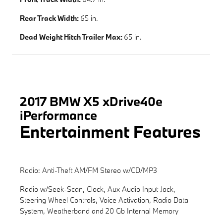
Rear Track Width:
65 in.
Dead Weight Hitch Trailer Max:
65 in.
2017 BMW X5 xDrive40e
iPerformance
Entertainment Features
Radio: Anti-Theft AM/FM Stereo w/CD/MP3
Radio w/Seek-Scan, Clock, Aux Audio Input Jack,
Steering Wheel Controls, Voice Activation, Radio Data
System, Weatherband and 20 Gb Internal Memory