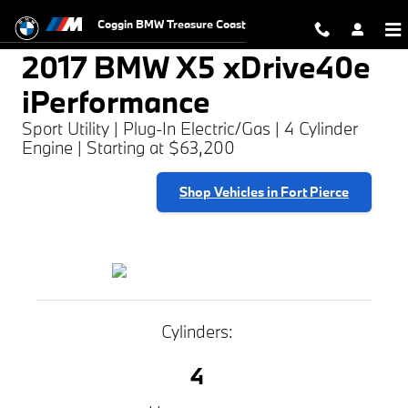
2017 BMW X5 xDrive40e iPerforma
Skip to main content
Coggin BMW Treasure Coast
2017 BMW X5 xDrive40e
iPerformance
Sport Utility | Plug-In Electric/Gas | 4 Cylinder
Engine | Starting at $63,200
Shop Vehicles in Fort Pierce
Cylinders:
4