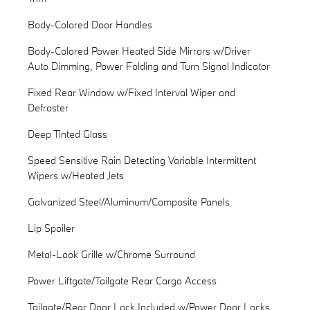
Body-Colored Door Handles
Body-Colored Power Heated Side Mirrors w/Driver
Auto Dimming, Power Folding and Turn Signal Indicator
Fixed Rear Window w/Fixed Interval Wiper and
Defroster
Deep Tinted Glass
Speed Sensitive Rain Detecting Variable Intermittent
Wipers w/Heated Jets
Galvanized Steel/Aluminum/Composite Panels
Lip Spoiler
Metal-Look Grille w/Chrome Surround
Power Liftgate/Tailgate Rear Cargo Access
Tailgate/Rear Door Lock Included w/Power Door Locks