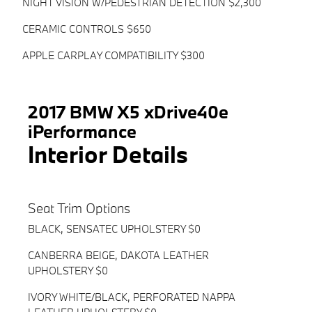
NIGHT VISION W/PEDESTRIAN DETECTION $2,300
CERAMIC CONTROLS $650
APPLE CARPLAY COMPATIBILITY $300
2017 BMW X5 xDrive40e
iPerformance
Interior Details
Seat Trim Options
BLACK, SENSATEC UPHOLSTERY $0
CANBERRA BEIGE, DAKOTA LEATHER
UPHOLSTERY $0
IVORY WHITE/BLACK, PERFORATED NAPPA