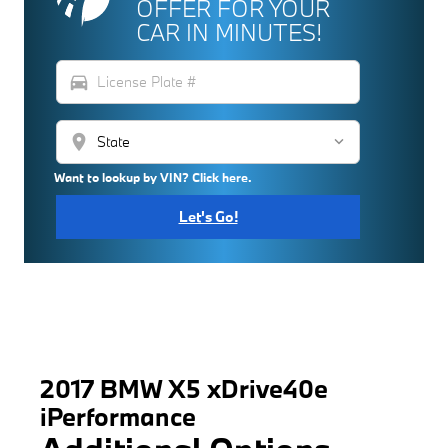
OFFER FOR YOUR
CAR IN MINUTES!
directions_car
location_on
Want to lookup by VIN? Click here.
Let's Go!
2017 BMW X5 xDrive40e
iPerformance