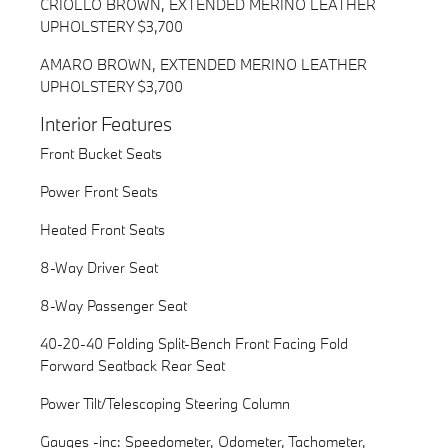
CRIOLLO BROWN, EXTENDED MERINO LEATHER
UPHOLSTERY $3,700
AMARO BROWN, EXTENDED MERINO LEATHER
UPHOLSTERY $3,700
Interior Features
Front Bucket Seats
Power Front Seats
Heated Front Seats
8-Way Driver Seat
8-Way Passenger Seat
40-20-40 Folding Split-Bench Front Facing Fold
Forward Seatback Rear Seat
Power Tilt/Telescoping Steering Column
Gauges -inc: Speedometer, Odometer, Tachometer,