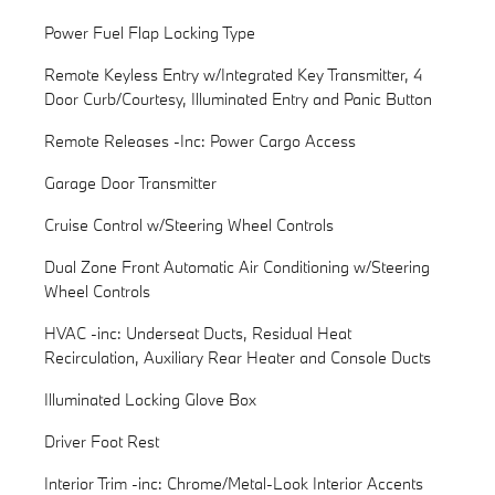
Power Fuel Flap Locking Type
Remote Keyless Entry w/Integrated Key Transmitter, 4
Door Curb/Courtesy, Illuminated Entry and Panic Button
Remote Releases -Inc: Power Cargo Access
Garage Door Transmitter
Cruise Control w/Steering Wheel Controls
Dual Zone Front Automatic Air Conditioning w/Steering
Wheel Controls
HVAC -inc: Underseat Ducts, Residual Heat
Recirculation, Auxiliary Rear Heater and Console Ducts
Illuminated Locking Glove Box
Driver Foot Rest
Interior Trim -inc: Chrome/Metal-Look Interior Accents