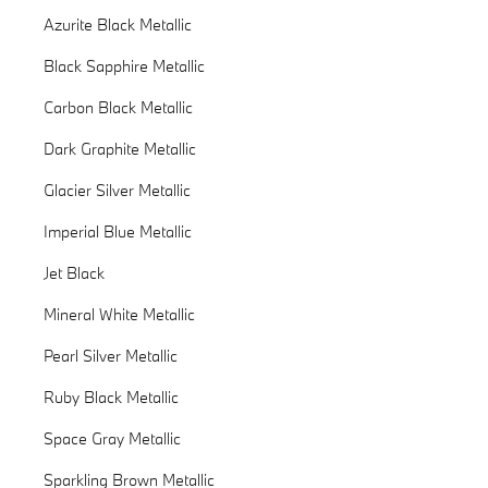
Azurite Black Metallic
Black Sapphire Metallic
Carbon Black Metallic
Dark Graphite Metallic
Glacier Silver Metallic
Imperial Blue Metallic
Jet Black
Mineral White Metallic
Pearl Silver Metallic
Ruby Black Metallic
Space Gray Metallic
Sparkling Brown Metallic