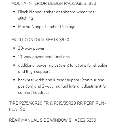
MOCHA INTERIOR DESIGN PACKAGE $1,950
Black Nappa leather dashboard w/contrast
stitching
Mocha Nappa Leather Package
MULTI-CONTOUR SEATS $950
20-way power
10-way power seat functions
additional power adjustment functions for shoulder
and thigh support
backrest width and lumbar support (contour and
position) and 2-way manual lateral adjustment for
comfort headrest
TIRE P275/40R20 FR & P315/35R20 RR PERF RUN-
FLAT $0
REAR MANUAL SIDE WINDOW SHADES $250