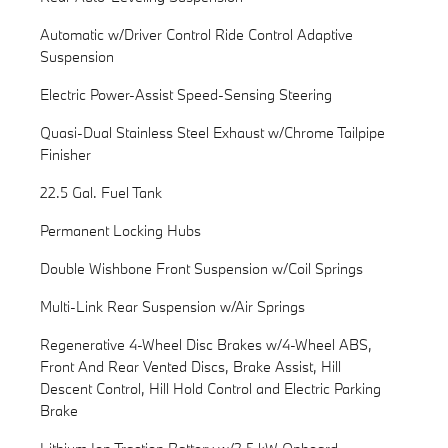
Automatic w/Driver Control Ride Control Adaptive
Suspension
Electric Power-Assist Speed-Sensing Steering
Quasi-Dual Stainless Steel Exhaust w/Chrome Tailpipe
Finisher
22.5 Gal. Fuel Tank
Permanent Locking Hubs
Double Wishbone Front Suspension w/Coil Springs
Multi-Link Rear Suspension w/Air Springs
Regenerative 4-Wheel Disc Brakes w/4-Wheel ABS,
Front And Rear Vented Discs, Brake Assist, Hill
Descent Control, Hill Hold Control and Electric Parking
Brake