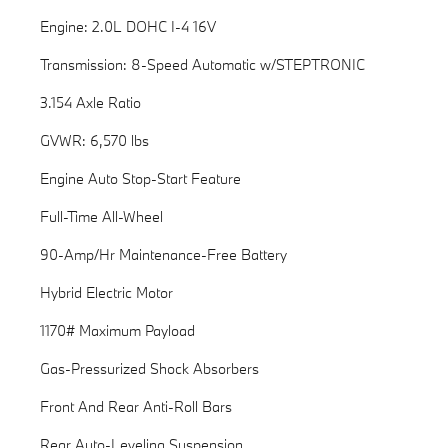
Engine: 2.0L DOHC I-4 16V
Transmission: 8-Speed Automatic w/STEPTRONIC
3.154 Axle Ratio
GVWR: 6,570 lbs
Engine Auto Stop-Start Feature
Full-Time All-Wheel
90-Amp/Hr Maintenance-Free Battery
Hybrid Electric Motor
1170# Maximum Payload
Gas-Pressurized Shock Absorbers
Front And Rear Anti-Roll Bars
Rear Auto-Leveling Suspension