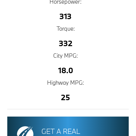
Horsepower:
313
Torque:
332
City MPG:
18.0
Highway MPG:
25
GET A REAL