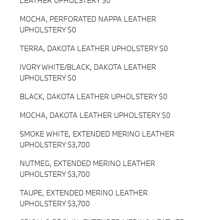
LEATHER UPHOLSTERY $0
MOCHA, PERFORATED NAPPA LEATHER
UPHOLSTERY $0
TERRA, DAKOTA LEATHER UPHOLSTERY $0
IVORY WHITE/BLACK, DAKOTA LEATHER
UPHOLSTERY $0
BLACK, DAKOTA LEATHER UPHOLSTERY $0
MOCHA, DAKOTA LEATHER UPHOLSTERY $0
SMOKE WHITE, EXTENDED MERINO LEATHER
UPHOLSTERY $3,700
NUTMEG, EXTENDED MERINO LEATHER
UPHOLSTERY $3,700
TAUPE, EXTENDED MERINO LEATHER
UPHOLSTERY $3,700