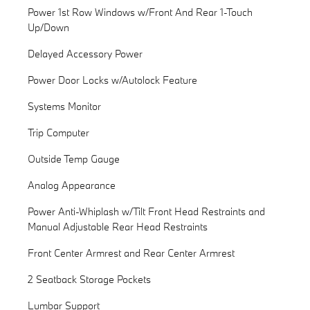
Power 1st Row Windows w/Front And Rear 1-Touch
Up/Down
Delayed Accessory Power
Power Door Locks w/Autolock Feature
Systems Monitor
Trip Computer
Outside Temp Gauge
Analog Appearance
Power Anti-Whiplash w/Tilt Front Head Restraints and
Manual Adjustable Rear Head Restraints
Front Center Armrest and Rear Center Armrest
2 Seatback Storage Pockets
Lumbar Support