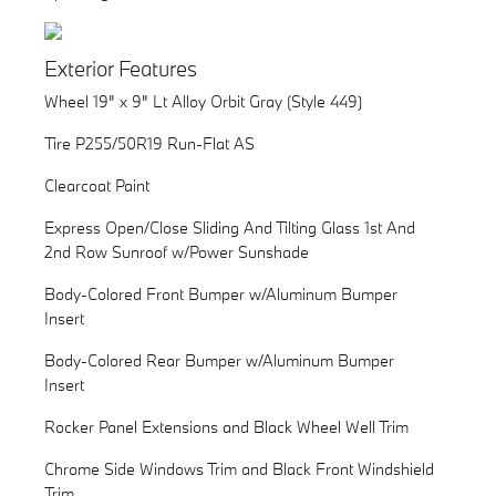
Exterior Features
Wheel 19" x 9" Lt Alloy Orbit Gray (Style 449)
Tire P255/50R19 Run-Flat AS
Clearcoat Paint
Express Open/Close Sliding And Tilting Glass 1st And
2nd Row Sunroof w/Power Sunshade
Body-Colored Front Bumper w/Aluminum Bumper
Insert
Body-Colored Rear Bumper w/Aluminum Bumper
Insert
Rocker Panel Extensions and Black Wheel Well Trim
Chrome Side Windows Trim and Black Front Windshield
Trim