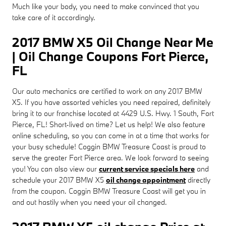
Much like your body, you need to make convinced that you
take care of it accordingly.
2017 BMW X5 Oil Change Near Me
| Oil Change Coupons Fort Pierce,
FL
Our auto mechanics are certified to work on any 2017 BMW
X5. If you have assorted vehicles you need repaired, definitely
bring it to our franchise located at 4429 U.S. Hwy. 1 South, Fort
Pierce, FL! Short-lived on time? Let us help! We also feature
online scheduling, so you can come in at a time that works for
your busy schedule! Coggin BMW Treasure Coast is proud to
serve the greater Fort Pierce area. We look forward to seeing
you! You can also view our
current service specials here
and
schedule your 2017 BMW X5
oil change appointment
directly
from the coupon. Coggin BMW Treasure Coast will get you in
and out hastily when you need your oil changed.