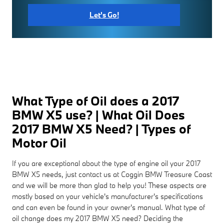
Let's Go!
What Type of Oil does a 2017
BMW X5 use? | What Oil Does
2017 BMW X5 Need? | Types of
Motor Oil
If you are exceptional about the type of engine oil your 2017
BMW X5 needs, just contact us at Coggin BMW Treasure Coast
and we will be more than glad to help you! These aspects are
mostly based on your vehicle's manufacturer's specifications
and can even be found in your owner's manual. What type of
oil change does my 2017 BMW X5 need? Deciding the