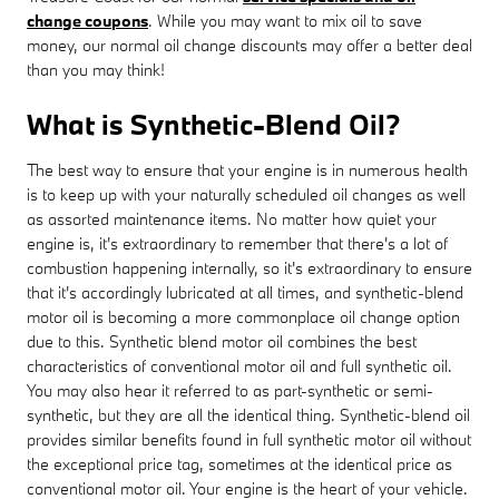
change coupons
. While you may want to mix oil to save
money, our normal oil change discounts may offer a better deal
than you may think!
What is Synthetic-Blend Oil?
The best way to ensure that your engine is in numerous health
is to keep up with your naturally scheduled oil changes as well
as assorted maintenance items. No matter how quiet your
engine is, it's extraordinary to remember that there's a lot of
combustion happening internally, so it's extraordinary to ensure
that it's accordingly lubricated at all times, and synthetic-blend
motor oil is becoming a more commonplace oil change option
due to this. Synthetic blend motor oil combines the best
characteristics of conventional motor oil and full synthetic oil.
You may also hear it referred to as part-synthetic or semi-
synthetic, but they are all the identical thing. Synthetic-blend oil
provides similar benefits found in full synthetic motor oil without
the exceptional price tag, sometimes at the identical price as
conventional motor oil. Your engine is the heart of your vehicle.