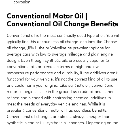
corrosion.
Conventional Motor Oil |
Conventional Oil Change Benefits
Conventional oil is the most continually used type of oil. You will
typically find this at countless oil change locations like Choose
oil change, Jiffy Lube or Valvoline as prevalent options for
average cars with low to average mileage and plain engine
design. Even though synthetic oils are usually superior to
conventional oils or blends in terms of high and low-
temperature performance and durability, if the additives aren't
functional for your vehicle, it's not the correct kind of oil to use
and could harm your engine. Like synthetic oil, conventional
motor oil begins its life in the ground as crude oil and is then
refined and blended with contrasting chemical additives to
meet the needs of everyday vehicle engines. While it is
prevalent, conventional motor oil has countless benefits.
Conventional oil changes are almost always cheaper than
synthetic-blend or full synthetic oil changes. Depending on the