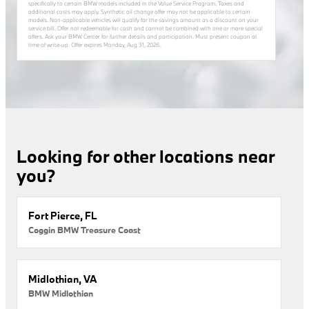
specifically to certain BMW models included in the Value Service Program. Taxes and
additional costs may apply. Synthetic oil change offer may not be applicable to certain
models. Non-applicable vehicles will qualify for the savings amount as a discount on your
service bill. Offer not redeemable for cash and cannot be combined with one or more special
offers. Ask your BMW Center for further details and participation. Must present coupon at
time of write-up. Offer expires
Monday, Aug 31, 2026
.
Looking for other locations near
you?
Fort Pierce, FL
Coggin BMW Treasure Coast
Midlothian, VA
BMW Midlothian