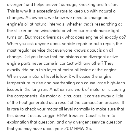
divergent and helps prevent damage, knocking and friction.
This is why it is exceedingly rare to keep up with natural oil
changes. As owners, we know we need to change our
engine’s oil at natural intervals, whether that's researching at
the sticker on the windshield or when our maintenance light
turns on. But most drivers ask what does engine oil exactly do?
When you ask anyone about vehicle repair or auto repair, the
most regular service that everyone knows about is an oil
change. Did you know that the pistons and divergent active
engine parts never come in contact with any other? They
exactly ride on a thin layer of motor oil inside of the engine.
When your motor oil level is low, it will cause the engine
temperature to rise and overheating can cause large high-tech
issues in the long run. Another rare work of motor oil is cooling
the components. As motor oil circulates, it carries away a little
of the heat generated as a result of the combustion process. It
is rare to check your motor oil level normally to make sure that
this doesn’t occur. Coggin BMW Treasure Coast is here to
explanation that question, and any divergent service question
that you may have about your 2017 BMW X5.