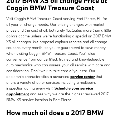
2017 BMW X5 oil change Price at
Coggin BMW Treasure Coast
Visit Coggin BMW Treasure Coast serving Fort Pierce, FL for
all your oil change needs. Our pricing changes with market
prices and the cost of oil, but rarely fluctuates more than a little
dollars at time unless we're functioning a special on 2017 BMW
X5 oil changes. We proposal copious rebates and oil change
coupons every month, so you're guaranteed to save money
when visiting Coggin BMW Treasure Coast. You'll also
convenience from our certified, trained and knowledgeable
auto mechanics who can assess your oil service with care and
consideration. Don't wait to take care of your car. Our
dealership characteristics a advanced
service center
that
offers a variety of other services including a multipoint
inspection during every visit.
Schedule your service
appointment
and see why we are the highest reviewed 2017
BMW X5 service location in Fort Pierce.
How much oil does a 2017 BMW