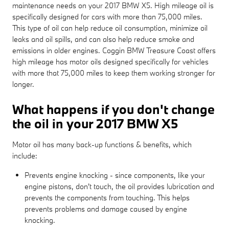
maintenance needs on your 2017 BMW X5. High mileage oil is
specifically designed for cars with more than 75,000 miles.
This type of oil can help reduce oil consumption, minimize oil
leaks and oil spills, and can also help reduce smoke and
emissions in older engines. Coggin BMW Treasure Coast offers
high mileage has motor oils designed specifically for vehicles
with more that 75,000 miles to keep them working stronger for
longer.
What happens if you don't change
the oil in your 2017 BMW X5
Motor oil has many back-up functions & benefits, which
include:
Prevents engine knocking - since components, like your
engine pistons, don't touch, the oil provides lubrication and
prevents the components from touching. This helps
prevents problems and damage caused by engine
knocking.