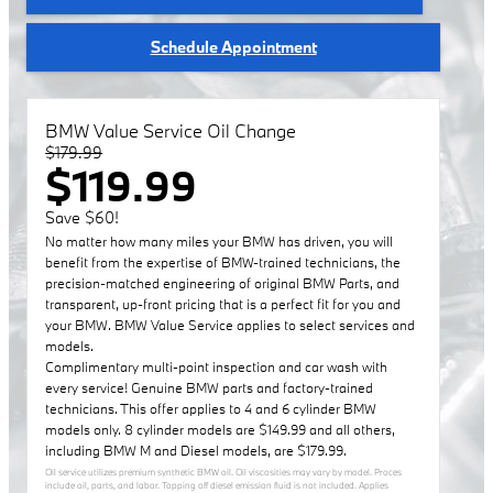
Schedule Appointment
BMW Value Service Oil Change
$179.99
$119.99
Save $60!
No matter how many miles your BMW has driven, you will
benefit from the expertise of BMW-trained technicians, the
precision-matched engineering of original BMW Parts, and
transparent, up-front pricing that is a perfect fit for you and
your BMW. BMW Value Service applies to select services and
models.
Complimentary multi-point inspection and car wash with
every service! Genuine BMW parts and factory-trained
technicians. This offer applies to 4 and 6 cylinder BMW
models only. 8 cylinder models are $149.99 and all others,
including BMW M and Diesel models, are $179.99.
Oil service utilizes premium synthetic BMW oil. Oil viscosities may vary by model. Proces
include oil, parts, and labor. Topping off diesel emission fluid is not included. Applies