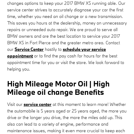
changes options to keep your 2017 BMW X5 running able. Our
service center strives to accurately diagnose your car the first
time, whether you need an oil change or a new transmission.
This saves you hours at the dealership, money on unnecessary
repairs or unneeded auto repair. We are proud to serve all
BMW owners and are the best location to service your 2017
BMW X5 in Fort Pierce and the greater metro area. Contact
our
Service Center
hastily to
schedule your service
appointment
or to find the pay cash for hours for the best
appointment time for you or visit the store. We look forward to
helping you.
High Mileage Motor Oil | High
Mileage oil change Benefits
Visit our
service center
at this moment to learn more! Whether
the automobile is 5 years aged or 25 years aged, the more you
drive or the longer you drive, the more the miles add up. This
also can lead to a variety of engine, performance and
maintenance issues, making it even more crucial to keep each