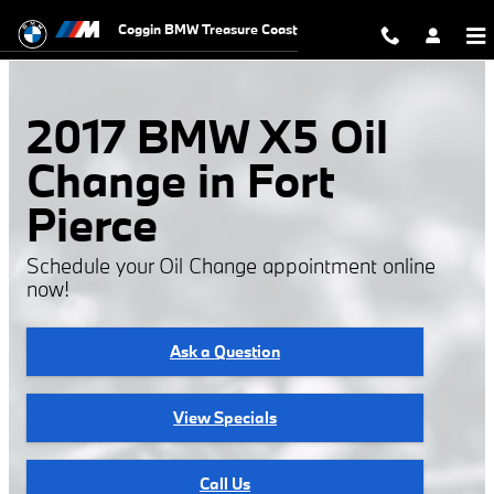
2017 BMW X5 Oil Change
Skip to main content
Coggin BMW Treasure Coast
2017 BMW X5 Oil
Change in Fort
Pierce
Schedule your Oil Change appointment online
now!
Ask a Question
View Specials
Call Us