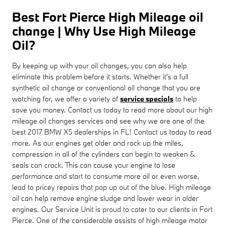
Best Fort Pierce High Mileage oil
change | Why Use High Mileage
Oil?
By keeping up with your oil changes, you can also help
eliminate this problem before it starts. Whether it's a full
synthetic oil change or conventional oil change that you are
watching for, we offer a variety of
service specials
to help
save you money. Contact us today to read more about our high
mileage oil changes services and see why we are one of the
best 2017 BMW X5 dealerships in FL! Contact us today to read
more. As our engines get older and rack up the miles,
compression in all of the cylinders can begin to weaken &
seals can crack. This can cause your engine to lose
performance and start to consume more oil or even worse,
lead to pricey repairs that pop up out of the blue. High mileage
oil can help remove engine sludge and lower wear in older
engines. Our Service Unit is proud to cater to our clients in Fort
Pierce. One of the considerable assists of high mileage motor