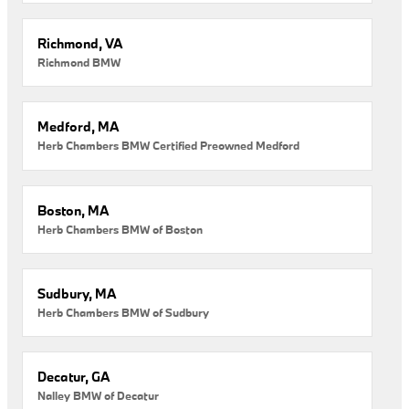
Richmond, VA
Richmond BMW
Medford, MA
Herb Chambers BMW Certified Preowned Medford
Boston, MA
Herb Chambers BMW of Boston
Sudbury, MA
Herb Chambers BMW of Sudbury
Decatur, GA
Nalley BMW of Decatur