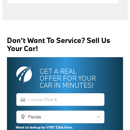
Don't Want To Service? Sell Us
Your Car!
GET A REAL
OFFER FOR YOUR
CAR IN MINUTES!
directions_car
location_on
Want to lookup by VIN? Click here.