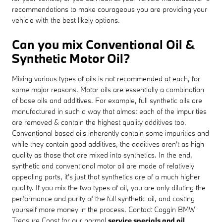
recommendations to make courageous you are providing your
vehicle with the best likely options.
Can you mix Conventional Oil &
Synthetic Motor Oil?
Mixing various types of oils is not recommended at each, for
some major reasons. Motor oils are essentially a combination
of base oils and additives. For example, full synthetic oils are
manufactured in such a way that almost each of the impurities
are removed & contain the highest quality additives too.
Conventional based oils inherently contain some impurities and
while they contain good additives, the additives aren't as high
quality as those that are mixed into synthetics. In the end,
synthetic and conventional motor oil are made of relatively
appealing parts, it's just that synthetics are of a much higher
quality. If you mix the two types of oil, you are only diluting the
performance and purity of the full synthetic oil, and costing
yourself more money in the process. Contact Coggin BMW
Treasure Coast for our normal
service specials and oil