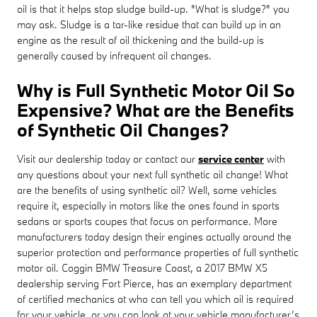
oil is that it helps stop sludge build-up. "What is sludge?" you
may ask. Sludge is a tar-like residue that can build up in an
engine as the result of oil thickening and the build-up is
generally caused by infrequent oil changes.
Why is Full Synthetic Motor Oil So
Expensive? What are the Benefits
of Synthetic Oil Changes?
Visit our dealership today or contact our
service center
with
any questions about your next full synthetic oil change! What
are the benefits of using synthetic oil? Well, some vehicles
require it, especially in motors like the ones found in sports
sedans or sports coupes that focus on performance. More
manufacturers today design their engines actually around the
superior protection and performance properties of full synthetic
motor oil. Coggin BMW Treasure Coast, a 2017 BMW X5
dealership serving Fort Pierce, has an exemplary department
of certified mechanics at who can tell you which oil is required
for your vehicle, or you can look at your vehicle manufacturer’s