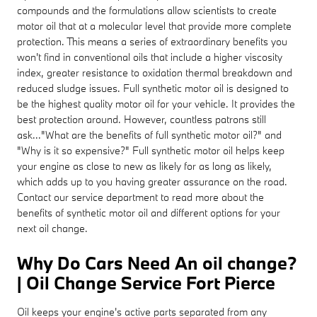
compounds and the formulations allow scientists to create
motor oil that at a molecular level that provide more complete
protection. This means a series of extraordinary benefits you
won't find in conventional oils that include a higher viscosity
index, greater resistance to oxidation thermal breakdown and
reduced sludge issues. Full synthetic motor oil is designed to
be the highest quality motor oil for your vehicle. It provides the
best protection around. However, countless patrons still
ask..."What are the benefits of full synthetic motor oil?" and
"Why is it so expensive?" Full synthetic motor oil helps keep
your engine as close to new as likely for as long as likely,
which adds up to you having greater assurance on the road.
Contact our service department to read more about the
benefits of synthetic motor oil and different options for your
next oil change.
Why Do Cars Need An oil change?
| Oil Change Service Fort Pierce
Oil keeps your engine's active parts separated from any