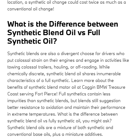
location, a synthetic oil change could cost twice as much as a
conventional oil change!
What is the Difference between
Synthetic Blend Oil vs Full
Synthetic Oil?
Synthetic blends are also a divergent choose for drivers who
put colossal strain on their engines and engage in activities like
towing colossal trailers, hauling, or off-roading. While
chemically discrete, synthetic blend oil shares innumerable
characteristics of a full synthetic. Learn more about the
benefits of synthetic blend motor oil at Coggin BMW Treasure
Coast serving Fort Pierce! Full synthetics contain less
impurities than synthetic blends, but blends still suggestion
better resistance to oxidation and maintain their performance
in extreme temperatures. What is the difference between
synthetic blend oil vs fully synthetic oil, you might ask?
Synthetic blend oils are a mixture of both synthetic and
conventional base oils, plus a miniature additives.