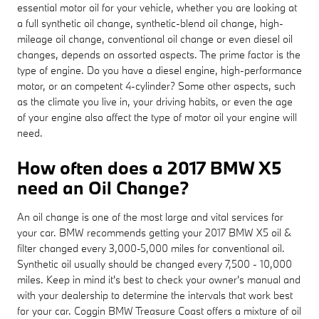
essential motor oil for your vehicle, whether you are looking at
a full synthetic oil change, synthetic-blend oil change, high-
mileage oil change, conventional oil change or even diesel oil
changes, depends on assorted aspects. The prime factor is the
type of engine. Do you have a diesel engine, high-performance
motor, or an competent 4-cylinder? Some other aspects, such
as the climate you live in, your driving habits, or even the age
of your engine also affect the type of motor oil your engine will
need.
How often does a 2017 BMW X5
need an Oil Change?
An oil change is one of the most large and vital services for
your car. BMW recommends getting your 2017 BMW X5 oil &
filter changed every 3,000-5,000 miles for conventional oil.
Synthetic oil usually should be changed every 7,500 - 10,000
miles. Keep in mind it's best to check your owner's manual and
with your dealership to determine the intervals that work best
for your car. Coggin BMW Treasure Coast offers a mixture of oil