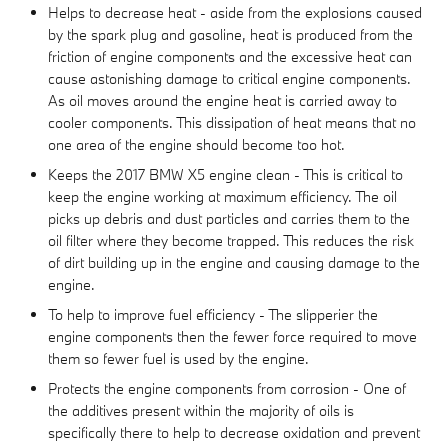
Helps to decrease heat - aside from the explosions caused
by the spark plug and gasoline, heat is produced from the
friction of engine components and the excessive heat can
cause astonishing damage to critical engine components.
As oil moves around the engine heat is carried away to
cooler components. This dissipation of heat means that no
one area of the engine should become too hot.
Keeps the 2017 BMW X5 engine clean - This is critical to
keep the engine working at maximum efficiency. The oil
picks up debris and dust particles and carries them to the
oil filter where they become trapped. This reduces the risk
of dirt building up in the engine and causing damage to the
engine.
To help to improve fuel efficiency - The slipperier the
engine components then the fewer force required to move
them so fewer fuel is used by the engine.
Protects the engine components from corrosion - One of
the additives present within the majority of oils is
specifically there to help to decrease oxidation and prevent