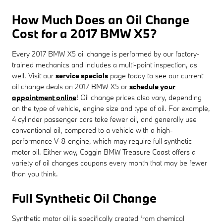
How Much Does an Oil Change
Cost for a 2017 BMW X5?
Every 2017 BMW X5 oil change is performed by our factory-
trained mechanics and includes a multi-point inspection, as
well. Visit our
service specials
page today to see our current
oil change deals on 2017 BMW X5 or
schedule your
appointment online
! Oil change prices also vary, depending
on the type of vehicle, engine size and type of oil. For example,
4 cylinder passenger cars take fewer oil, and generally use
conventional oil, compared to a vehicle with a high-
performance V-8 engine, which may require full synthetic
motor oil. Either way, Coggin BMW Treasure Coast offers a
variety of oil changes coupons every month that may be fewer
than you think.
Full Synthetic Oil Change
Synthetic motor oil is specifically created from chemical