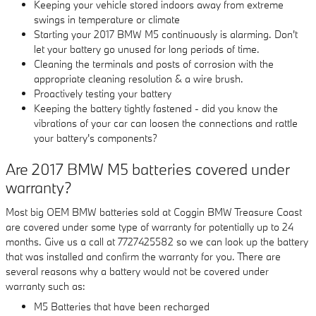
Keeping your vehicle stored indoors away from extreme
swings in temperature or climate
Starting your 2017 BMW M5 continuously is alarming. Don't
let your battery go unused for long periods of time.
Cleaning the terminals and posts of corrosion with the
appropriate cleaning resolution & a wire brush.
Proactively testing your battery
Keeping the battery tightly fastened - did you know the
vibrations of your car can loosen the connections and rattle
your battery's components?
Are 2017 BMW M5 batteries covered under
warranty?
Most big OEM BMW batteries sold at Coggin BMW Treasure Coast
are covered under some type of warranty for potentially up to 24
months. Give us a call at 7727425582 so we can look up the battery
that was installed and confirm the warranty for you. There are
several reasons why a battery would not be covered under
warranty such as:
M5 Batteries that have been recharged