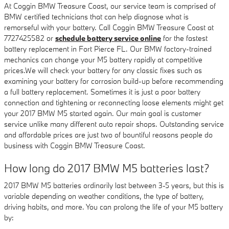
At Coggin BMW Treasure Coast, our service team is comprised of
BMW certified technicians that can help diagnose what is
remorseful with your battery. Call Coggin BMW Treasure Coast at
7727425582 or
schedule battery service online
for the fastest
battery replacement in Fort Pierce FL. Our BMW factory-trained
mechanics can change your M5 battery rapidly at competitive
prices.We will check your battery for any classic fixes such as
examining your battery for corrosion build-up before recommending
a full battery replacement. Sometimes it is just a poor battery
connection and tightening or reconnecting loose elements might get
your 2017 BMW M5 started again. Our main goal is customer
service unlike many different auto repair shops. Outstanding service
and affordable prices are just two of bountiful reasons people do
business with Coggin BMW Treasure Coast.
How long do 2017 BMW M5 batteries last?
2017 BMW M5 batteries ordinarily last between 3-5 years, but this is
variable depending on weather conditions, the type of battery,
driving habits, and more. You can prolong the life of your M5 battery
by: