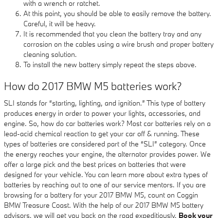
with a wrench or ratchet.
At this point, you should be able to easily remove the battery.
Careful, it will be heavy.
It is recommended that you clean the battery tray and any
corrosion on the cables using a wire brush and proper battery
cleaning solution.
To install the new battery simply repeat the steps above.
How do 2017 BMW M5 batteries work?
SLI stands for “starting, lighting, and ignition.” This type of battery
produces energy in order to power your lights, accessories, and
engine. So, how do car batteries work? Most car batteries rely on a
lead-acid chemical reaction to get your car off & running. These
types of batteries are considered part of the “SLI” category. Once
the energy reaches your engine, the alternator provides power. We
offer a large pick and the best prices on batteries that were
designed for your vehicle. You can learn more about extra types of
batteries by reaching out to one of our service mentors. If you are
browsing for a battery for your 2017 BMW M5, count on Coggin
BMW Treasure Coast. With the help of our 2017 BMW M5 battery
advisors, we will get you back on the road expeditiously.
Book your