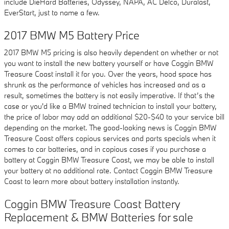
include DieHard Batteries, Odyssey, NAPA, AC Delco, Duralast,
EverStart, just to name a few.
2017 BMW M5 Battery Price
2017 BMW M5 pricing is also heavily dependent on whether or not
you want to install the new battery yourself or have Coggin BMW
Treasure Coast install it for you. Over the years, hood space has
shrunk as the performance of vehicles has increased and as a
result, sometimes the battery is not easily imperative. If that’s the
case or you'd like a BMW trained technician to install your battery,
the price of labor may add an additional $20-$40 to your service bill
depending on the market. The good-looking news is Coggin BMW
Treasure Coast offers copious services and parts specials when it
comes to car batteries, and in copious cases if you purchase a
battery at Coggin BMW Treasure Coast, we may be able to install
your battery at no additional rate. Contact Coggin BMW Treasure
Coast to learn more about battery installation instantly.
Coggin BMW Treasure Coast Battery
Replacement & BMW Batteries for sale