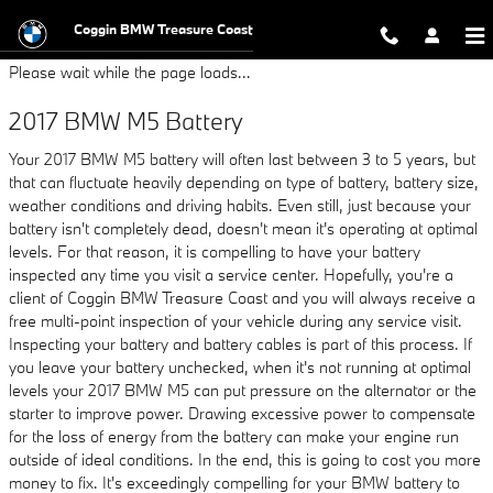
2017 BMW M5 Battery
Skip to main content
Coggin BMW Treasure Coast
Please wait while the page loads...
2017 BMW M5 Battery
Your 2017 BMW M5 battery will often last between 3 to 5 years, but
that can fluctuate heavily depending on type of battery, battery size,
weather conditions and driving habits. Even still, just because your
battery isn't completely dead, doesn't mean it's operating at optimal
levels. For that reason, it is compelling to have your battery
inspected any time you visit a service center. Hopefully, you're a
client of Coggin BMW Treasure Coast and you will always receive a
free multi-point inspection of your vehicle during any service visit.
Inspecting your battery and battery cables is part of this process. If
you leave your battery unchecked, when it's not running at optimal
levels your 2017 BMW M5 can put pressure on the alternator or the
starter to improve power. Drawing excessive power to compensate
for the loss of energy from the battery can make your engine run
outside of ideal conditions. In the end, this is going to cost you more
money to fix. It's exceedingly compelling for your BMW battery to