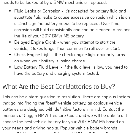
needs to be looked at by a BMW mechanic or replaced.
Fluid Leaks or Corrosion - it's accepted for battery fluid and
substitute fluid leaks to cause excessive corrosion which is an
distinct sign the battery needs to be replaced. Over time,
corrosion will build consistently and can be cleaned to prolong
the life of your 2017 BMW M5 battery.
Delayed Engine Crank - when you attempt to start the
vehicle, it takes longer than common to roll over or start.
Check Engine Light - the check engine light ordinarily turns
on when your battery is losing charge.
Low Battery Fluid Level - if the fluid level is low, you need to
have the battery and charging system tested.
What Are the Best Car Batteries to Buy?
This can be a stern question to resolution. There are copious factors
that go into finding the "best" vehicle battery, as copious vehicle
batteries are designed with definitive factors in mind. Contact the
mentors at Coggin BMW Treasure Coast and we will be able to aid
choose the best vehicle battery for your 2017 BMW M5 based on
your needs and driving habits. Popular vehicle battery brands