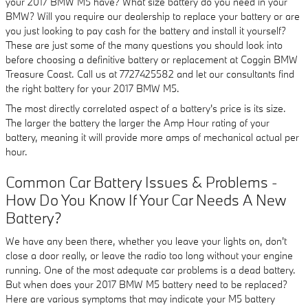
your 2017 BMW M5 have? What size battery do you need in your
BMW? Will you require our dealership to replace your battery or are
you just looking to pay cash for the battery and install it yourself?
These are just some of the many questions you should look into
before choosing a definitive battery or replacement at Coggin BMW
Treasure Coast. Call us at 7727425582 and let our consultants find
the right battery for your 2017 BMW M5.
The most directly correlated aspect of a battery's price is its size.
The larger the battery the larger the Amp Hour rating of your
battery, meaning it will provide more amps of mechanical actual per
hour.
Common Car Battery Issues & Problems -
How Do You Know If Your Car Needs A New
Battery?
We have any been there, whether you leave your lights on, don't
close a door really, or leave the radio too long without your engine
running. One of the most adequate car problems is a dead battery.
But when does your 2017 BMW M5 battery need to be replaced?
Here are various symptoms that may indicate your M5 battery