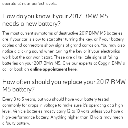
operate at near-perfect levels.
How do you know if your 2017 BMW M5
needs a new battery?
The most current symptoms of destructive 2017 BMW M5 batteries
are if your car is slow to start after turning the key, or if your battery
cables and connectors show signs of grand corrosion. You may also
notice a clicking sound when turning the key or if your electronics
work but the car won't start. These are all tell tale signs of failing
batteries on your 2017 BMW M5. Give our experts at Coggin BMW a
call or book an
online appointment here
.
How often should you replace your 2017 BMW
M5 battery?
Every 3 to 5 years, but you should have your battery tested
commonly for drops in voltage to make sure it's operating at a high
level. Vehicle batteries mostly carry 12 to 13 volts unless you have a
high-performance battery. Anything higher than 13 volts may mean
a faulty battery.