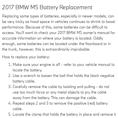
2017 BMW M5 Battery Replacement
Replacing some types of batteries, especially in newer models, can
be very tricky as hood space in vehicles continues to shrink to boost
performance. Because of this, some batteries can be difficult to
access. You'll want to check your 2017 BMW M5 owner's manual for
accurate information on where your battery is located. Oddly
enough, some batteries can be located under the floorboard or in
the trunk, however, this is extraordinarily improbable.
How to replace your battery:
Make sure your engine is off - refer to your vehicle manual to
locate the battery.
Use a wrench to loosen the bolt that holds the black negative
battery cable.
Carefully remove the cable by twisting and pulling - do not
use too much force or any metal objects to pry the cable
away from the battery. This can damage the cable.
Repeat steps 2 and 3 to remove the positive (red) battery
cable.
Locate the clamp that holds the battery in place and remove it