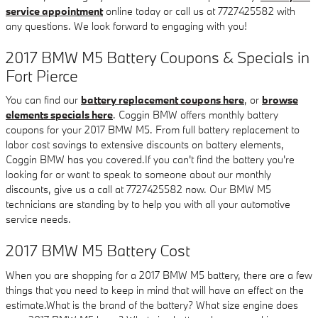
service appointment
online today or call us at 7727425582 with
any questions. We look forward to engaging with you!
2017 BMW M5 Battery Coupons & Specials in
Fort Pierce
You can find our
battery replacement coupons here
, or
browse
elements specials here
. Coggin BMW offers monthly battery
coupons for your 2017 BMW M5. From full battery replacement to
labor cost savings to extensive discounts on battery elements,
Coggin BMW has you covered.If you can't find the battery you're
looking for or want to speak to someone about our monthly
discounts, give us a call at 7727425582 now. Our BMW M5
technicians are standing by to help you with all your automotive
service needs.
2017 BMW M5 Battery Cost
When you are shopping for a 2017 BMW M5 battery, there are a few
things that you need to keep in mind that will have an effect on the
estimate.What is the brand of the battery? What size engine does