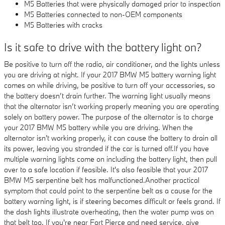
M5 Batteries that were physically damaged prior to inspection
M5 Batteries connected to non-OEM components
M5 Batteries with cracks
Is it safe to drive with the battery light on?
Be positive to turn off the radio, air conditioner, and the lights unless
you are driving at night. If your 2017 BMW M5 battery warning light
comes on while driving, be positive to turn off your accessories, so
the battery doesn’t drain further. The warning light usually means
that the alternator isn’t working properly meaning you are operating
solely on battery power. The purpose of the alternator is to charge
your 2017 BMW M5 battery while you are driving. When the
alternator isn't working properly, it can cause the battery to drain all
its power, leaving you stranded if the car is turned off.If you have
multiple warning lights come on including the battery light, then pull
over to a safe location if feasible. It's also feasible that your 2017
BMW M5 serpentine belt has malfunctioned.Another practical
symptom that could point to the serpentine belt as a cause for the
battery warning light, is if steering becomes difficult or feels grand. If
the dash lights illustrate overheating, then the water pump was on
that belt too. If you're near Fort Pierce and need service, give