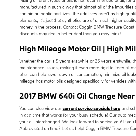
Mixing different types of oils is not recommended at all, for a
manufactured in such a way that almost all of the impurities 
contain authentic additives, the additives aren't as high qual
elements, it's just that synthetics are of a much higher quality
money in the process. Contact Coggin BMW Treasure Coast f
discounts may deal a better deal than you may think!
High Mileage Motor Oil | High Mi
Whether the car is 5 years erstwhile or 25 years erstwhile, 
maintenance issues, making it even more rigid to keep all m
of oil can help lower down oil consumption, minimize oil le
mileage has motor oils designed specifically for vehicles wit
2017 BMW 640i Oil Change Near M
You can also view our
current service specials here
and sch
in at a time that works for your busy schedule! Our auto m
your oil interchanged. We look forward to seeing you! If you h
Abbreviated on time? Let us help! Coggin BMW Treasure Coast