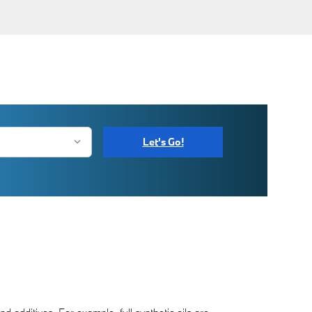
Let's Go!