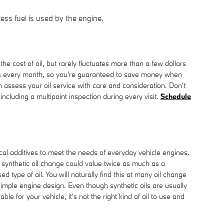
ess fuel is used by the engine.
e cost of oil, but rarely fluctuates more than a few dollars
ns every month, so you're guaranteed to save money when
 assess your oil service with care and consideration. Don't
s including a multipoint inspection during every visit.
Schedule
mical additives to meet the needs of everyday vehicle engines.
 synthetic oil change could value twice as much as a
 type of oil. You will naturally find this at many oil change
imple engine design. Even though synthetic oils are usually
e for your vehicle, it's not the right kind of oil to use and