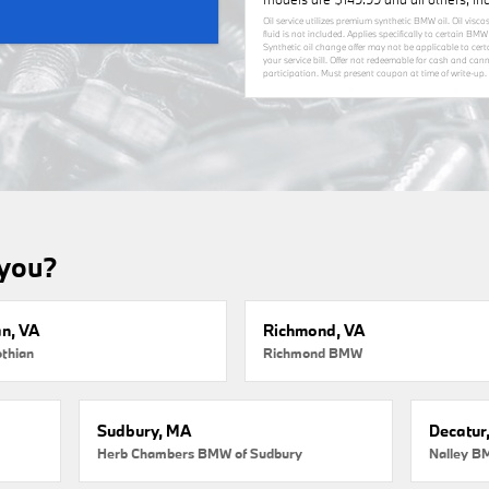
Oil service utilizes premium synthetic BMW oil. Oil visco
fluid is not included. Applies specifically to certain B
Synthetic oil change offer may not be applicable to cer
your service bill. Offer not redeemable for cash and ca
participation. Must present coupon at time of write-up. 
 you?
an, VA
Richmond, VA
thian
Richmond BMW
Sudbury, MA
Decatur
Herb Chambers BMW of Sudbury
Nalley B