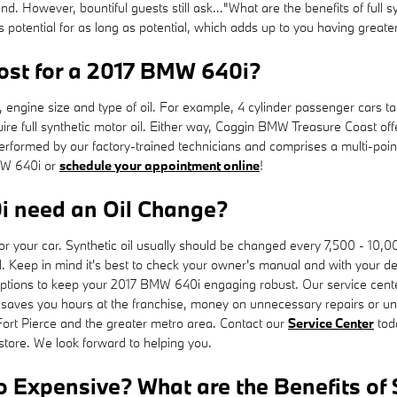
und. However, bountiful guests still ask..."What are the benefits of full 
s potential for as long as potential, which adds up to you having great
st for a 2017 BMW 640i?
, engine size and type of oil. For example, 4 cylinder passenger cars ta
re full synthetic motor oil. Either way, Coggin BMW Treasure Coast off
rformed by our factory-trained technicians and comprises a multi-point 
BMW 640i or
schedule your appointment online
!
i need an Oil Change?
es for your car. Synthetic oil usually should be changed every 7,500 -
. Keep in mind it's best to check your owner's manual and with your deale
tions to keep your 2017 BMW 640i engaging robust. Our service center s
 saves you hours at the franchise, money on unnecessary repairs or 
Fort Pierce and the greater metro area. Contact our
Service Center
tod
 store. We look forward to helping you.
So Expensive? What are the Benefits of