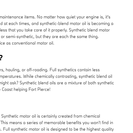
 maintenance items. No matter how quiet your engine is, it's
ted at each times, and synthetic-blend motor oil is becoming a
ess that you take care of it properly. Synthetic blend motor
ic or semi-synthetic, but they are each the same thing.
ice as conventional motor oil.
?
s, hauling, or off-roading. Full synthetics contain less
mperatures. While chemically contrasting, synthetic blend oil
 might ask? Synthetic blend oils are a mixture of both synthetic
 Coast helping Fort Pierce!
Synthetic motor oil is certainly created from chemical
. This means a series of memorable benefits you won't find in
Full synthetic motor oil is designed to be the highest quality