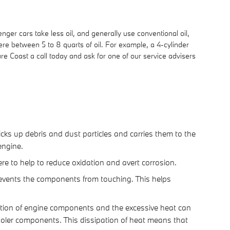
ger cars take less oil, and generally use conventional oil,
re between 5 to 8 quarts of oil. For example, a 4-cylinder
ure Coast a call today and ask for one of our service advisers
cks up debris and dust particles and carries them to the
engine.
ere to help to reduce oxidation and avert corrosion.
prevents the components from touching. This helps
iction of engine components and the excessive heat can
oler components. This dissipation of heat means that