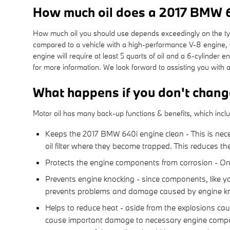
How much oil does a 2017 BMW 
How much oil you should use depends exceedingly on the type 
compared to a vehicle with a high-performance V-8 engine, w
engine will require at least 5 quarts of oil and a 6-cylinder
for more information. We look forward to assisting you with 
What happens if you don't chang
Motor oil has many back-up functions & benefits, which incl
Keeps the 2017 BMW 640i engine clean - This is neces
oil filter where they become trapped. This reduces th
Protects the engine components from corrosion - One o
Prevents engine knocking - since components, like yo
prevents problems and damage caused by engine kn
Helps to reduce heat - aside from the explosions ca
cause important damage to necessary engine compone