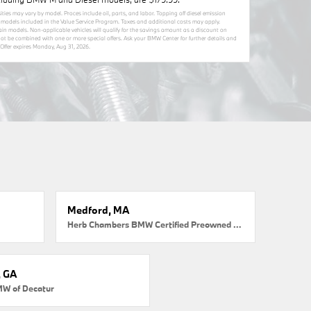
sities may vary by model. Proces include oil, parts, and labor. Topping off diesel emission
MW models included in the Value Service Program. Taxes and additional costs may apply.
tain models. Non-applicable vehicles will qualify for the savings amount as a discount on
nnot be combined with one or more special offers. Ask your BMW Center for further details and
Offer expires
Monday, Aug 31, 2026
.
Medford, MA
Herb Chambers BMW Certified Preowned Medford
, GA
MW of Decatur