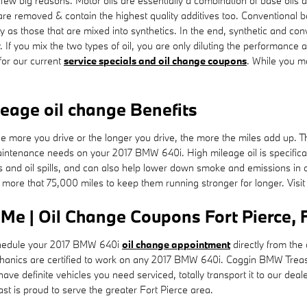
 few big reasons. Motor oils are essentially a combination of base oils a
are removed & contain the highest quality additives too. Conventional b
ity as those that are mixed into synthetics. In the end, synthetic and co
. If you mix the two types of oil, you are only diluting the performance a
or our current
service specials and oil change coupons
. While you m
leage oil change Benefits
the more you drive or the longer you drive, the more the miles add up. 
aintenance needs on your 2017 BMW 640i. High mileage oil is specifical
aks and oil spills, and can also help lower down smoke and emissions i
h more that 75,000 miles to keep them running stronger for longer. Visi
e | Oil Change Coupons Fort Pierce, 
edule your 2017 BMW 640i
oil change appointment
directly from the
echanics are certified to work on any 2017 BMW 640i. Coggin BMW Trea
ave definite vehicles you need serviced, totally transport it to our dea
 is proud to serve the greater Fort Pierce area.