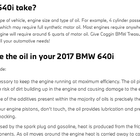
640i take?
of vehicle, engine size and type of oil. For example, 4 cylinder passen
hich may require full synthetic motor oil. Most engines require anywhe
 engine will require around 6 quarts of motor oil. Give Coggin BMW Treas
all your automotive needs!
e the oil in your 2017 BMW 640i
ude:
sary to keep the engine running at maximum efficiency. The oil pi
e risk of dirt building up in the engine and causing damage to the 
f the additives present within the majority of oils is precisely th
ur engine pistons, don't touch, the oil provides lubrication and 
ocking.
used by the spark plug and gasoline, heat is produced from the fr
nts. As oil moves around the engine heat is carried away to co