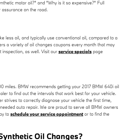
synthetic motor oil?" and "Why is it so expensive?" Full
er assurance on the road.
ke less oil, and typically use conventional oil, compared to a
ers a variety of oil changes coupons every month that may
inspection, as well. Visit our
service specials
page
 10,000 miles. BMW recommends getting your 2017 BMW 640i oil
r to find out the intervals that work best for your vehicle.
trives to correctly diagnose your vehicle the first time,
unneeded auto repair. We are proud to serve all BMW owners
ay to
schedule your service appointment
or to find the
 Synthetic Oil Changes?