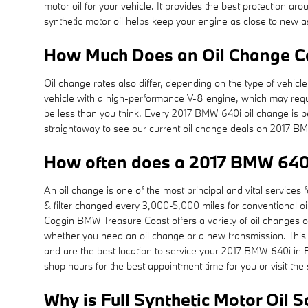
motor oil for your vehicle. It provides the best protection aro
synthetic motor oil helps keep your engine as close to new a
How Much Does an Oil Change Co
Oil change rates also differ, depending on the type of vehicle
vehicle with a high-performance V-8 engine, which may requi
be less than you think. Every 2017 BMW 640i oil change is pe
straightaway to see our current oil change deals on 2017 
How often does a 2017 BMW 640
An oil change is one of the most principal and vital servic
& filter changed every 3,000-5,000 miles for conventional oil
Coggin BMW Treasure Coast offers a variety of oil changes op
whether you need an oil change or a new transmission. This
and are the best location to service your 2017 BMW 640i in 
shop hours for the best appointment time for you or visit the
Why is Full Synthetic Motor Oil 