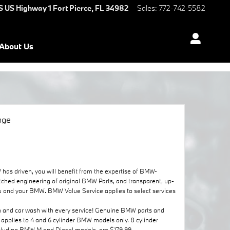
S US Highway 1
Fort Pierce
,
FL
34982
Sales
:
772-742-5582
About Us
nge
as driven, you will benefit from the expertise of BMW-
tched engineering of original BMW Parts, and transparent, up-
r you and your BMW. BMW Value Service applies to select services
n and car wash with every service! Genuine BMW parts and
r applies to 4 and 6 cylinder BMW models only. 8 cylinder
ncluding BMW M and Diesel models, are $179.99.