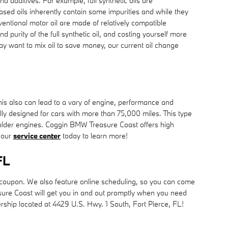
nd additives. For example, full synthetic oils are
ased oils inherently contain some impurities and while they
nventional motor oil are made of relatively compatible
nd purity of the full synthetic oil, and costing yourself more
ay want to mix oil to save money, our current oil change
This also can lead to a vary of engine, performance and
ly designed for cars with more than 75,000 miles. This type
n older engines. Coggin BMW Treasure Coast offers high
t our
service center
today to learn more!
FL
 coupon. We also feature online scheduling, so you can come
sure Coast will get you in and out promptly when you need
lership located at 4429 U.S. Hwy. 1 South, Fort Pierce, FL!