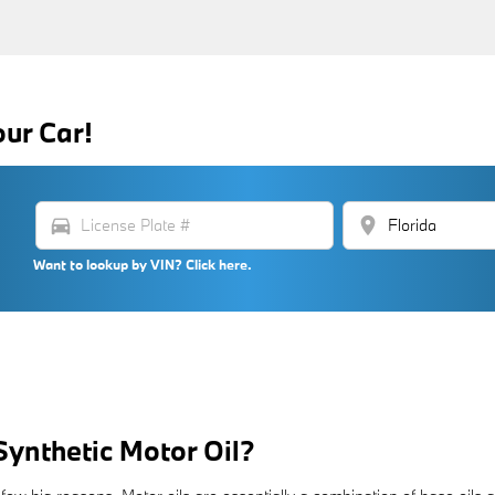
our Car!
directions_car
location_on
Want to lookup by VIN? Click here.
Synthetic Motor Oil?