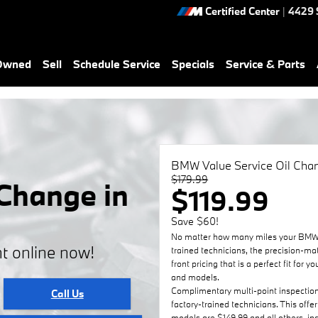
Certified Center
|
4429 
-Owned
Sell
Schedule Service
Specials
Service & Parts
BMW Value Service Oil Cha
$179.99
Change in
$119.99
Save $60!
No matter how many miles your BMW h
t online now!
trained technicians, the precision-ma
front pricing that is a perfect fit fo
and models.
Complimentary multi-point inspectio
Call Us
factory-trained technicians. This offe
models are $149.99 and all others, i