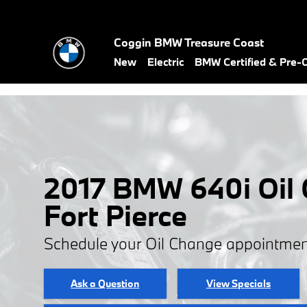
Skip to main content
Coggin BMW Treasure Coast
New
Electric
BMW Certified & Pre
2017 BMW 640i Oil 
Fort Pierce
Schedule your Oil Change appointmen
Ask a Question
View Specials