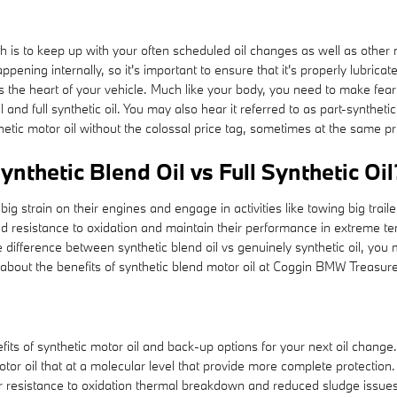
th is to keep up with your often scheduled oil changes as well as other
pening internally, so it's important to ensure that it's properly lubrica
s the heart of your vehicle. Much like your body, you need to make fearl
l and full synthetic oil. You may also hear it referred to as part-synthet
nthetic motor oil without the colossal price tag, sometimes at the same pr
nthetic Blend Oil vs Full Synthetic Oil
ig strain on their engines and engage in activities like towing big trailer
oved resistance to oxidation and maintain their performance in extreme te
the difference between synthetic blend oil vs genuinely synthetic oil, you
about the benefits of synthetic blend motor oil at Coggin BMW Treasure
ts of synthetic motor oil and back-up options for your next oil change. 
tor oil that at a molecular level that provide more complete protection
ter resistance to oxidation thermal breakdown and reduced sludge issues. 