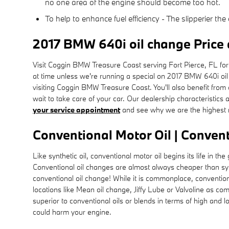
no one area of the engine should become too hot.
To help to enhance fuel efficiency - The slipperier t
2017 BMW 640i oil change Price
Visit Coggin BMW Treasure Coast serving Fort Pierce, FL for a
at time unless we're running a special on 2017 BMW 640i o
visiting Coggin BMW Treasure Coast. You'll also benefit from
wait to take care of your car. Our dealership characteristics 
your service appointment
and see why we are the highest r
Conventional Motor Oil | Convent
Like synthetic oil, conventional motor oil begins its life in
Conventional oil changes are almost always cheaper than synt
conventional oil change! While it is commonplace, conventional
locations like Mean oil change, Jiffy Lube or Valvoline as c
superior to conventional oils or blends in terms of high and lo
could harm your engine.