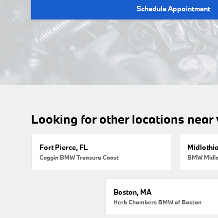
Schedule Appointment
Looking for other locations near
Fort Pierce, FL
Midlothi
Coggin BMW Treasure Coast
BMW Midlo
Boston, MA
Herb Chambers BMW of Boston