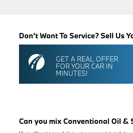
Don't Want To Service? Sell Us Y
GET A REAL OFFER
FOR YOUR CAR IN
MINUTES!
Can you mix Conventional Oil & 