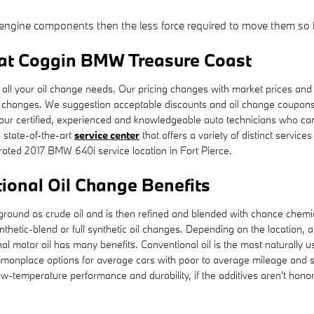
he engine components then the less force required to move them so l
 at Coggin BMW Treasure Coast
ll your oil change needs. Our pricing changes with market prices and th
il changes. We suggestion acceptable discounts and oil change coupo
 our certified, experienced and knowledgeable auto technicians who can
a state-of-the-art
service center
that offers a variety of distinct service
ated 2017 BMW 640i service location in Fort Pierce.
ional Oil Change Benefits
 the ground as crude oil and is then refined and blended with chance che
hetic-blend or full synthetic oil changes. Depending on the location, a
 motor oil has many benefits. Conventional oil is the most naturally used
ommonplace options for average cars with poor to average mileage and s
w-temperature performance and durability, if the additives aren't honorabl