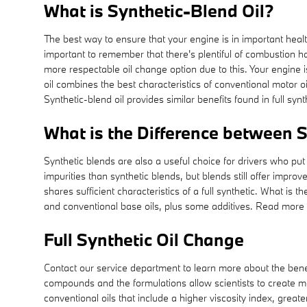
What is Synthetic-Blend Oil?
The best way to ensure that your engine is in important heal
important to remember that there's plentiful of combustion hap
more respectable oil change option due to this. Your engine i
oil combines the best characteristics of conventional motor oi
Synthetic-blend oil provides similar benefits found in full sy
What is the Difference between Sy
Synthetic blends are also a useful choice for drivers who put b
impurities than synthetic blends, but blends still offer impr
shares sufficient characteristics of a full synthetic. What is 
and conventional base oils, plus some additives. Read more 
Full Synthetic Oil Change
Contact our service department to learn more about the benefi
compounds and the formulations allow scientists to create mo
conventional oils that include a higher viscosity index, grea