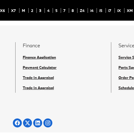
X6
X7
M
2
3
4
5
7
8
Z4
i4
i5
i7
iX
XM
Finance
Service
Finance Application
Service 
Payment Calculator
Parts Sp
Trade In Appraisal
Order Pa
Trade In Appraisal
Schedule