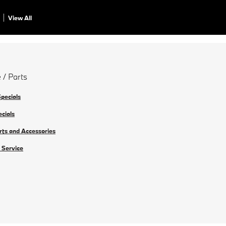
View All
 / Parts
Specials
ecials
rts and Accessories
 Service