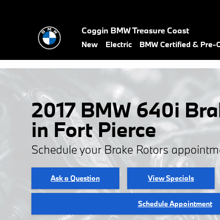
Skip to main content
Coggin BMW Treasure Coast
New
Electric
BMW Certified & Pre
2017 BMW 640i Bra
in Fort Pierce
Schedule your Brake Rotors appointm
Ask a Question
View Specials
Schedule Appointment