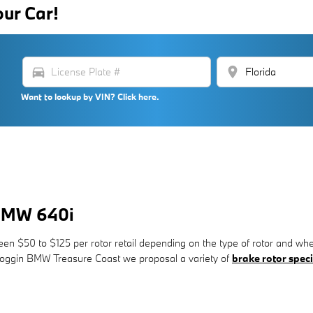
our Car!
directions_car
location_on
Want to lookup by VIN? Click here.
 BMW 640i
n $50 to $125 per rotor retail depending on the type of rotor and whet
t Coggin BMW Treasure Coast we proposal a variety of
brake rotor speci