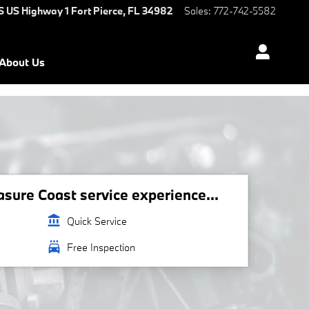
S US Highway 1
Fort Pierce
,
FL
34982
Sales
:
772-742-5582
About Us
ure Coast service experience...
account_balance
Quick Service
local_car_wash
Free Inspection