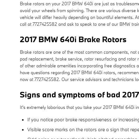
Brake rotors on your 2017 BMW 640i are just as troublesome
avoid your wheels from spinning. There are various diverse ki
vehicle will differ heavily depending on bountiful elements. 
call at 7727425582 and ask to speak to one of our BMW train
2017 BMW 640i Brake Rotors
Brake rotors are one of the most common components, not on
pad replacement, brake service, rotor resurfacing and rotor r
of other admirable amenities incorporating free diagnostics a
have questions regarding 2017 BMW 640i rotors, recommende
now at 7727425582. Our service advisors and technicians lo
Signs and symptoms of bad 2017
It's extremely laborious that you take your 2017 BMW 640i int
If you notice poor brake responsiveness or increasin
Visible score marks on the rotors are a sign that r