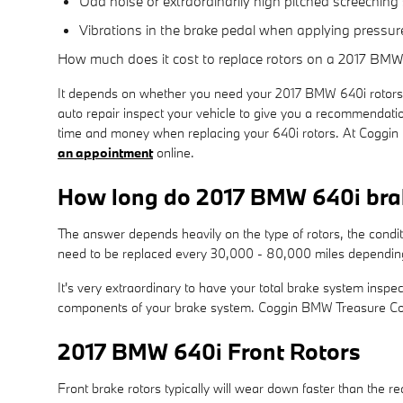
Odd noise or extraordinarily high pitched screechin
Vibrations in the brake pedal when applying pressur
How much does it cost to replace rotors on a 2017 BMW
It depends on whether you need your 2017 BMW 640i rotors 
auto repair inspect your vehicle to give you a recommendati
time and money when replacing your 640i rotors. At Coggin
an appointment
online.
How long do 2017 BMW 640i brak
The answer depends heavily on the type of rotors, the condi
need to be replaced every 30,000 - 80,000 miles depending 
It's very extraordinary to have your total brake system inspe
components of your brake system. Coggin BMW Treasure Coas
2017 BMW 640i Front Rotors
Front brake rotors typically will wear down faster than the