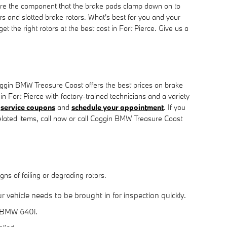
are the component that the brake pads clamp down on to
rs and slotted brake rotors. What's best for you and your
 the right rotors at the best cost in Fort Pierce. Give us a
ggin BMW Treasure Coast offers the best prices on brake
n Fort Pierce with factory-trained technicians and a variety
e
service coupons
and
schedule your appointment
. If you
lated items, call now or call Coggin BMW Treasure Coast
ns of failing or degrading rotors.
vehicle needs to be brought in for inspection quickly.
7 BMW 640i.