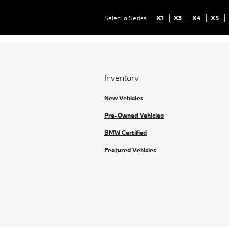
Select a Series
X1
X3
X4
X5
Inventory
New Vehicles
Pre-Owned Vehicles
BMW Certified
Featured Vehicles