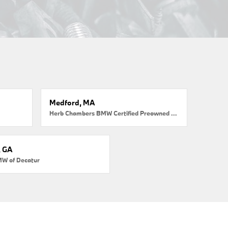
Medford, MA
Herb Chambers BMW Certified Preowned Medford
, GA
MW of Decatur