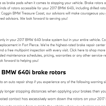
 as brake pads when it comes to stopping your vehicle. Brake rotors 
nds of rotors accessible for your 2017 BMW 640i, including drilled roto
At Coggin BMW Treasure Coast, our advisors will make courageous you get
ed advisors. We look forward to serving you!
ly in your 2017 BMW 640i brake system but in your entire vehicle. Co
eplacement in Fort Pierce. We're the highest-rated brake repair center i
nd a free multipoint inspection with every visit. Click here to shop mor
d maintenance schedules, pricing, warranties or any other service-re
ok forward to helping you!
 BMW 640i brake rotors
o an auto repair shop if you experience any of the following warning sig
gly longer stopping distances when applying your brakes then your 
epeated contact has excessively worn down the rotors on your 201