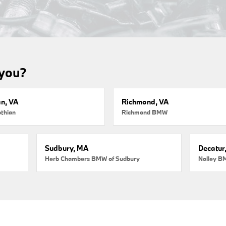
 you?
an, VA
Richmond, VA
thian
Richmond BMW
Sudbury, MA
Decatur
Herb Chambers BMW of Sudbury
Nalley B