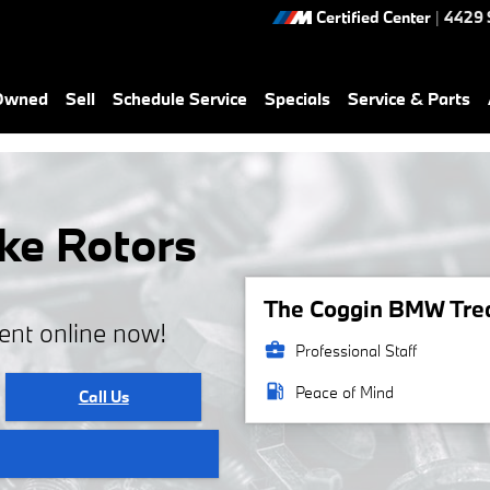
Certified Center
|
4429 
-Owned
Sell
Schedule Service
Specials
Service & Parts
ke Rotors
The Coggin BMW Treas
ent online now!
business_center
Professional Staff
local_gas_station
Peace of Mind
Call Us