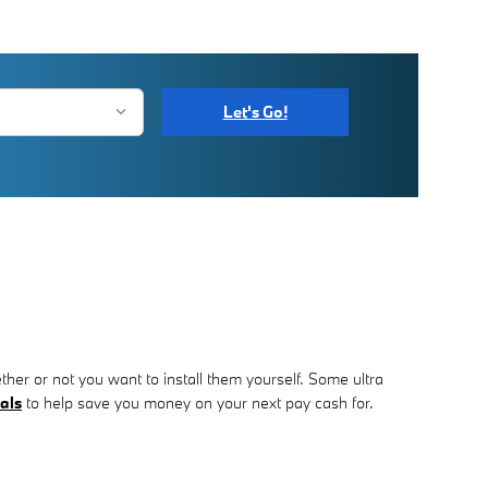
Let's Go!
her or not you want to install them yourself. Some ultra
als
to help save you money on your next pay cash for.