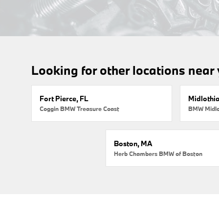
Looking for other locations near
Fort Pierce, FL
Midlothi
Coggin BMW Treasure Coast
BMW Midlo
Boston, MA
Herb Chambers BMW of Boston