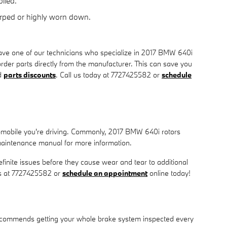
lied.
arped or highly worn down.
ave one of our technicians who specialize in 2017 BMW 640i
rder parts directly from the manufacturer. This can save you
d
parts discounts
. Call us today at 7727425582 or
schedule
utomobile you're driving. Commonly, 2017 BMW 640i rotors
maintenance manual for more information.
efinite issues before they cause wear and tear to additional
 us at 7727425582 or
schedule an appointment
online today!
W recommends getting your whole brake system inspected every