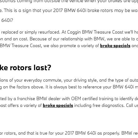
g sounds coming from outside the vehicle when your brakes are app
e. This is a sign that your 2017 BMW 640i brake rotors may be w
 640i?
replaced or simply resurfaced. At Coggin BMW Treasure Coast we'll h
on and an cost. Because of our relationship with BMW, we are able to o
 BMW Treasure Coast, we also promote a variety of
brake specials
an
e rotors last?
tions of your everyday commute, your driving style, and the type of a
on the factors above. It is always best to reference your BMW 640i 
cted by a franchise BMW dealer with OEM certified training to identify d
t offers a variety of
brake specials
including free diagnostics. Call
 rear rotors, and that is true for your 2017 BMW 640i as properly. BM