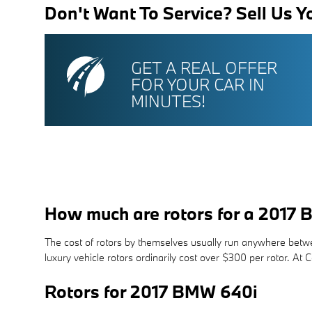
Don't Want To Service? Sell Us Y
GET A REAL OFFER
FOR YOUR CAR IN
MINUTES!
How much are rotors for a 2017
The cost of rotors by themselves usually run anywhere betwee
luxury vehicle rotors ordinarily cost over $300 per rotor. A
Rotors for 2017 BMW 640i