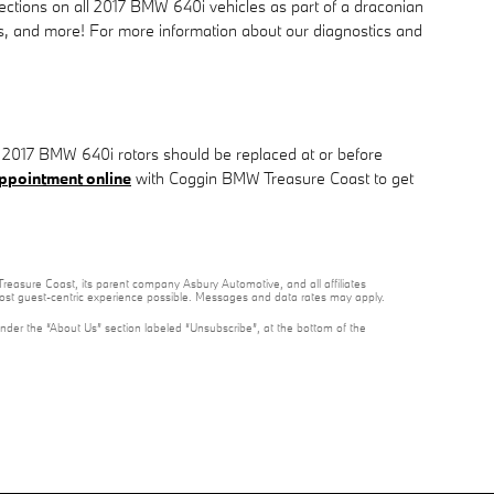
ections on all 2017 BMW 640i vehicles as part of a draconian
ters, and more! For more information about our diagnostics and
er. 2017 BMW 640i rotors should be replaced at or before
ppointment online
with Coggin BMW Treasure Coast to get
reasure Coast, its parent company Asbury Automotive, and all affiliates
 most guest-centric experience possible. Messages and data rates may apply.
under the “About Us” section labeled “Unsubscribe”, at the bottom of the