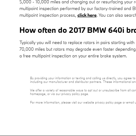
5,000 - 10,000 miles and changing out or resurfacing your r
multipoint inspection performed by our factory-trained and BM
multipoint inspection process,
click here
. You can also sear
How often do 2017 BMW 640i bra
Typically you will need to replace rotors in pairs starting w
70,000 miles but rotors may degrade even faster depending on
a free multipoint inspection on your entire brake system.
By providing your information or texting and calling us directly, you agre
including our manufacturer and distributor partners. These informational a
We offer a variety of reasonable ways to opt out or unsubscribe from all co
homepage, or via our privacy policy page.
For more information, please visit our website privacy policy page or email 