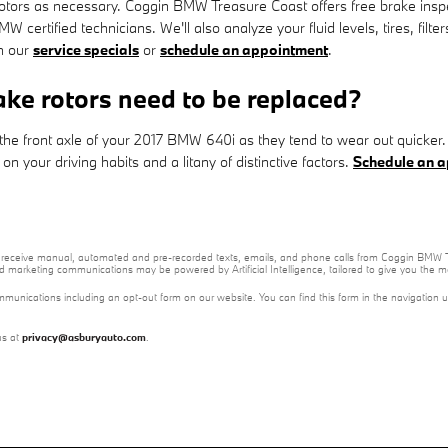
otors as necessary. Coggin BMW Treasure Coast offers free brake insp
W certified technicians. We'll also analyze your fluid levels, tires, fil
ch our
service specials
or
schedule an appointment
.
ke rotors need to be replaced?
ith the front axle of your 2017 BMW 640i as they tend to wear out quick
 your driving habits and a litany of distinctive factors.
Schedule an a
e to receive manual, automated and pre-recorded texts, emails, and phone calls from Coggin BMW T
nd marketing communications may be powered by Artificial Intelligence, tailored to give you the
mmunications including an opt-out form on our website. You can find this form in the navigation 
us at
privacy@asburyauto.com
.