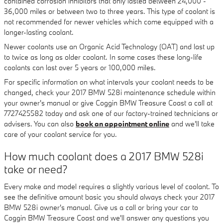
contained corrosion inhibitors that only lasted between 24,000 -
36,000 miles or between two to three years. This type of coolant is
not recommended for newer vehicles which come equipped with a
longer-lasting coolant.
Newer coolants use an Organic Acid Technology (OAT) and last up
to twice as long as older coolant. In some cases these long-life
coolants can last over 5 years or 100,000 miles.
For specific information on what intervals your coolant needs to be
changed, check your 2017 BMW 528i maintenance schedule within
your owner's manual or give Coggin BMW Treasure Coast a call at
7727425582 today and ask one of our factory-trained technicians or
advisers. You can also
book an appointment online
and we'll take
care of your coolant service for you.
How much coolant does a 2017 BMW 528i
take or need?
Every make and model requires a slightly various level of coolant. To
see the definitive amount basic you should always check your 2017
BMW 528i owner's manual. Give us a call or bring your car to
Coggin BMW Treasure Coast and we'll answer any questions you