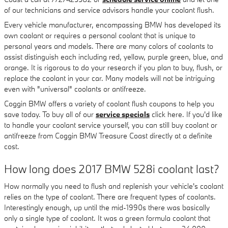
of our technicians and service advisors handle your coolant flush.
Every vehicle manufacturer, encompassing BMW has developed its
own coolant or requires a personal coolant that is unique to
personal years and models. There are many colors of coolants to
assist distinguish each including red, yellow, purple green, blue, and
orange. It is rigorous to do your research if you plan to buy, flush, or
replace the coolant in your car. Many models will not be intriguing
even with "universal" coolants or antifreeze.
Coggin BMW offers a variety of coolant flush coupons to help you
save today. To buy all of our
service specials
click here. If you'd like
to handle your coolant service yourself, you can still buy coolant or
antifreeze from Coggin BMW Treasure Coast directly at a definite
cost.
How long does 2017 BMW 528i coolant last?
How normally you need to flush and replenish your vehicle's coolant
relies on the type of coolant. There are frequent types of coolants.
Interestingly enough, up until the mid-1990s there was basically
only a single type of coolant. It was a green formula coolant that