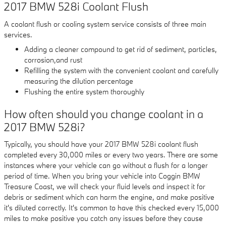
2017 BMW 528i Coolant Flush
A coolant flush or cooling system service consists of three main
services.
Adding a cleaner compound to get rid of sediment, particles,
corrosion,and rust
Refilling the system with the convenient coolant and carefully
measuring the dilution percentage
Flushing the entire system thoroughly
How often should you change coolant in a
2017 BMW 528i?
Typically, you should have your 2017 BMW 528i coolant flush
completed every 30,000 miles or every two years. There are some
instances where your vehicle can go without a flush for a longer
period of time. When you bring your vehicle into Coggin BMW
Treasure Coast, we will check your fluid levels and inspect it for
debris or sediment which can harm the engine, and make positive
it's diluted correctly. It's common to have this checked every 15,000
miles to make positive you catch any issues before they cause