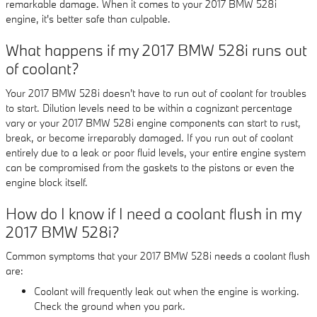
remarkable damage. When it comes to your 2017 BMW 528i
engine, it's better safe than culpable.
What happens if my 2017 BMW 528i runs out
of coolant?
Your 2017 BMW 528i doesn't have to run out of coolant for troubles
to start. Dilution levels need to be within a cognizant percentage
vary or your 2017 BMW 528i engine components can start to rust,
break, or become irreparably damaged. If you run out of coolant
entirely due to a leak or poor fluid levels, your entire engine system
can be compromised from the gaskets to the pistons or even the
engine block itself.
How do I know if I need a coolant flush in my
2017 BMW 528i?
Common symptoms that your 2017 BMW 528i needs a coolant flush
are:
Coolant will frequently leak out when the engine is working.
Check the ground when you park.