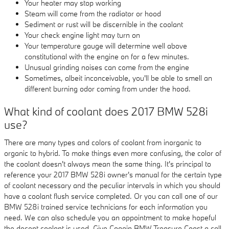
Your heater may stop working
Steam will come from the radiator or hood
Sediment or rust will be discernible in the coolant
Your check engine light may turn on
Your temperature gauge will determine well above
constitutional with the engine on for a few minutes.
Unusual grinding noises can come from the engine
Sometimes, albeit inconceivable, you'll be able to smell an
different burning odor coming from under the hood.
What kind of coolant does 2017 BMW 528i
use?
There are many types and colors of coolant from inorganic to
organic to hybrid. To make things even more confusing, the color of
the coolant doesn't always mean the same thing. It's principal to
reference your 2017 BMW 528i owner's manual for the certain type
of coolant necessary and the peculiar intervals in which you should
have a coolant flush service completed. Or you can call one of our
BMW 528i trained service technicians for each information you
need. We can also schedule you an appointment to make hopeful
the decent coolant is used. Give Coggin BMW Treasure Coast a call