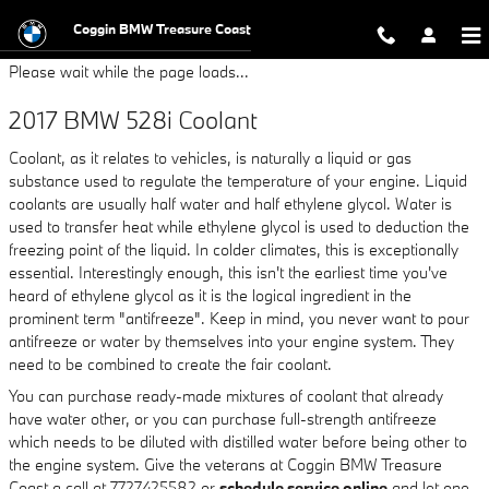
2017 BMW 528i Coolant
Skip to main content
Coggin BMW Treasure Coast
Please wait while the page loads...
2017 BMW 528i Coolant
Coolant, as it relates to vehicles, is naturally a liquid or gas
substance used to regulate the temperature of your engine. Liquid
coolants are usually half water and half ethylene glycol. Water is
used to transfer heat while ethylene glycol is used to deduction the
freezing point of the liquid. In colder climates, this is exceptionally
essential. Interestingly enough, this isn't the earliest time you've
heard of ethylene glycol as it is the logical ingredient in the
prominent term "antifreeze". Keep in mind, you never want to pour
antifreeze or water by themselves into your engine system. They
need to be combined to create the fair coolant.
You can purchase ready-made mixtures of coolant that already
have water other, or you can purchase full-strength antifreeze
which needs to be diluted with distilled water before being other to
the engine system. Give the veterans at Coggin BMW Treasure
Coast a call at 7727425582 or
schedule service online
and let one