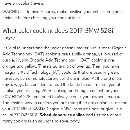
have on coolant levels.
WARNING - To hinder burns, make positive your vehicle engine is
amiable before checking your coolant level.
What color coolant does 2017 BMW 528i
use?
It's vital to understand that color doesn't matter. While most Organic
Acid Technology (OAT) coolants are usually orange, yellow, red or
purple, Hybrid Organic Acid Technology (HOAT) coolants are
orange and yellow. There's quite a bit of overlap. Then you have
Inorganic Acid Technology (IAT) coolants that are usually green,
however, some manufacturers sell them in blue. At the end of the
day, always be confident to read the bottle to confirm the type of
coolant you're using. When looking for the right coolant for your
2017 BMW 528i, you need to always check your owner's manual.
The easiest way to confirm you are using the right coolant is to send
your 2017 BMW 528i to Coggin BMW Treasure Coast or give us a
call at 7727425582.
Schedule service online
and use one of our
many coolant flush coupons to save today.