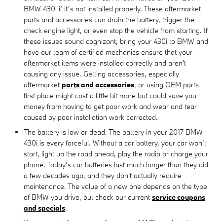
BMW 430i if it’s not installed properly. These aftermarket
parts and accessories can drain the battery, trigger the
check engine light, or even stop the vehicle from starting. If
these issues sound cognizant, bring your 430i to BMW and
have our team of certified mechanics ensure that your
aftermarket items were installed correctly and aren't
causing any issue. Getting accessories, especially
aftermarket
parts and accessories
, or using OEM parts
first place might cost a little bit more but could save you
money from having to get poor work and wear and tear
caused by poor installation work corrected.
The battery is low or dead. The battery in your 2017 BMW
430i is every forceful. Without a car battery, your car won’t
start, light up the road ahead, play the radio or charge your
phone. Today’s car batteries last much longer than they did
a few decades ago, and they don't actually require
maintenance. The value of a new one depends on the type
of BMW you drive, but check our current
service coupons
and specials
.