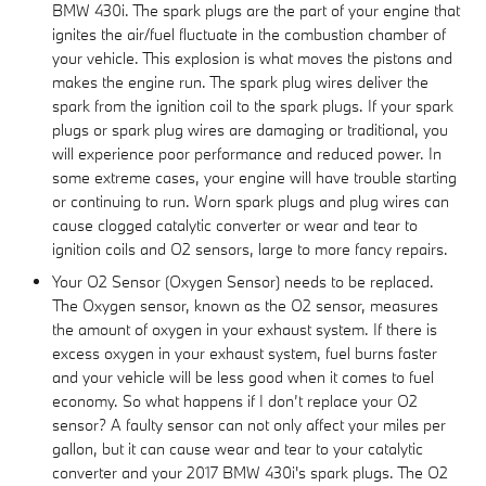
BMW 430i. The spark plugs are the part of your engine that
ignites the air/fuel fluctuate in the combustion chamber of
your vehicle. This explosion is what moves the pistons and
makes the engine run. The spark plug wires deliver the
spark from the ignition coil to the spark plugs. If your spark
plugs or spark plug wires are damaging or traditional, you
will experience poor performance and reduced power. In
some extreme cases, your engine will have trouble starting
or continuing to run. Worn spark plugs and plug wires can
cause clogged catalytic converter or wear and tear to
ignition coils and O2 sensors, large to more fancy repairs.
Your O2 Sensor (Oxygen Sensor) needs to be replaced.
The Oxygen sensor, known as the O2 sensor, measures
the amount of oxygen in your exhaust system. If there is
excess oxygen in your exhaust system, fuel burns faster
and your vehicle will be less good when it comes to fuel
economy. So what happens if I don’t replace your O2
sensor? A faulty sensor can not only affect your miles per
gallon, but it can cause wear and tear to your catalytic
converter and your 2017 BMW 430i's spark plugs. The O2