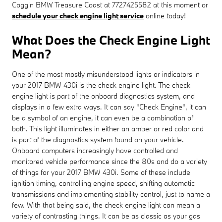
Coggin BMW Treasure Coast at 7727425582 at this moment or
schedule your check engine light service
online today!
What Does the Check Engine Light
Mean?
One of the most mostly misunderstood lights or indicators in
your 2017 BMW 430i is the check engine light. The check
engine light is part of the onboard diagnostics system, and
displays in a few extra ways. It can say "Check Engine", it can
be a symbol of an engine, it can even be a combination of
both. This light illuminates in either an amber or red color and
is part of the diagnostics system found on your vehicle.
Onboard computers increasingly have controlled and
monitored vehicle performance since the 80s and do a variety
of things for your 2017 BMW 430i. Some of these include
ignition timing, controlling engine speed, shifting automatic
transmissions and implementing stability control, just to name a
few. With that being said, the check engine light can mean a
variety of contrasting things. It can be as classic as your gas