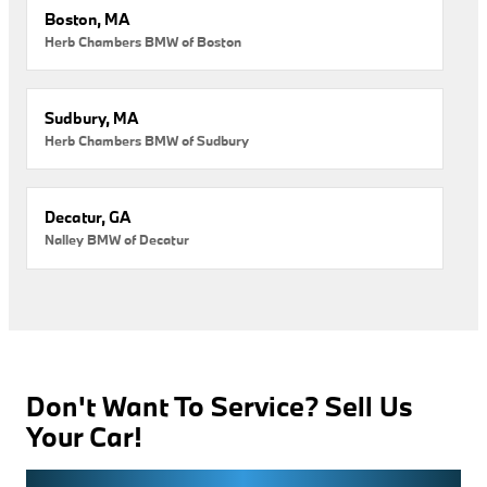
Boston, MA
Herb Chambers BMW of Boston
Sudbury, MA
Herb Chambers BMW of Sudbury
Decatur, GA
Nalley BMW of Decatur
Don't Want To Service? Sell Us
Your Car!