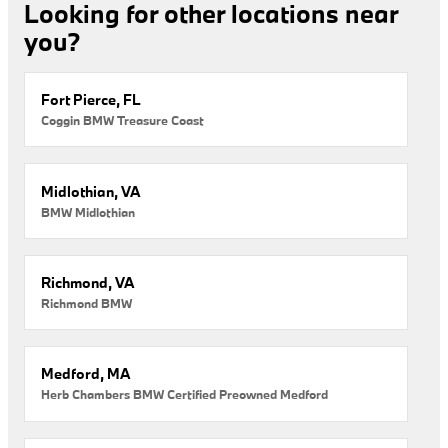
Looking for other locations near
you?
Fort Pierce, FL
Coggin BMW Treasure Coast
Midlothian, VA
BMW Midlothian
Richmond, VA
Richmond BMW
Medford, MA
Herb Chambers BMW Certified Preowned Medford