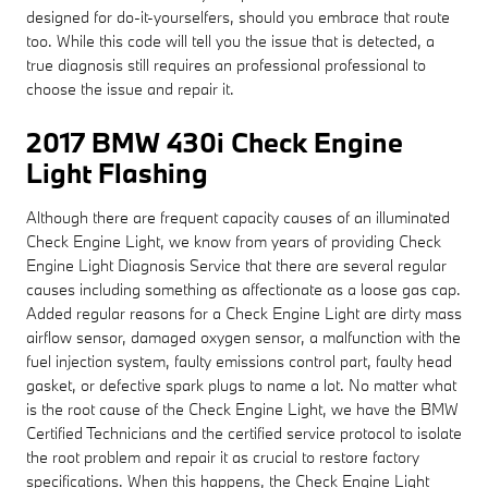
designed for do-it-yourselfers, should you embrace that route
too. While this code will tell you the issue that is detected, a
true diagnosis still requires an professional professional to
choose the issue and repair it.
2017 BMW 430i Check Engine
Light Flashing
Although there are frequent capacity causes of an illuminated
Check Engine Light, we know from years of providing Check
Engine Light Diagnosis Service that there are several regular
causes including something as affectionate as a loose gas cap.
Added regular reasons for a Check Engine Light are dirty mass
airflow sensor, damaged oxygen sensor, a malfunction with the
fuel injection system, faulty emissions control part, faulty head
gasket, or defective spark plugs to name a lot. No matter what
is the root cause of the Check Engine Light, we have the BMW
Certified Technicians and the certified service protocol to isolate
the root problem and repair it as crucial to restore factory
specifications. When this happens, the Check Engine Light