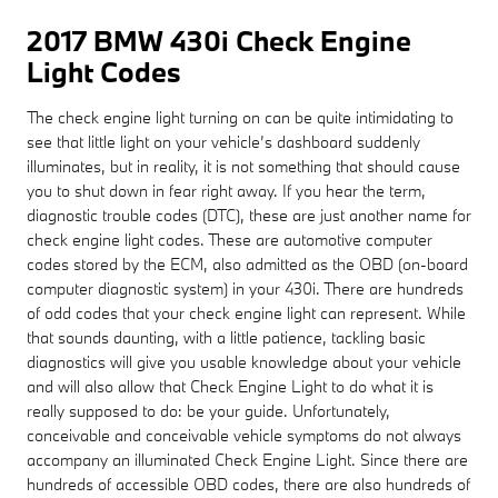
2017 BMW 430i Check Engine
Light Codes
The check engine light turning on can be quite intimidating to
see that little light on your vehicle’s dashboard suddenly
illuminates, but in reality, it is not something that should cause
you to shut down in fear right away. If you hear the term,
diagnostic trouble codes (DTC), these are just another name for
check engine light codes. These are automotive computer
codes stored by the ECM, also admitted as the OBD (on-board
computer diagnostic system) in your 430i. There are hundreds
of odd codes that your check engine light can represent. While
that sounds daunting, with a little patience, tackling basic
diagnostics will give you usable knowledge about your vehicle
and will also allow that Check Engine Light to do what it is
really supposed to do: be your guide. Unfortunately,
conceivable and conceivable vehicle symptoms do not always
accompany an illuminated Check Engine Light. Since there are
hundreds of accessible OBD codes, there are also hundreds of