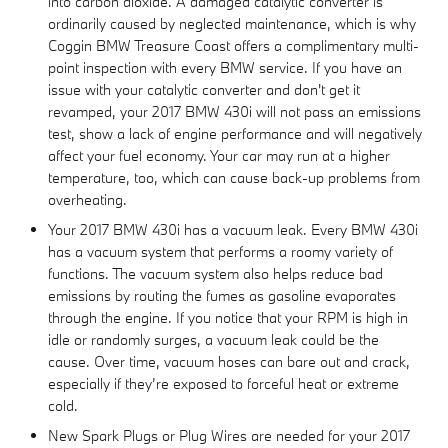
into carbon dioxide. A damaged catalytic converter is
ordinarily caused by neglected maintenance, which is why
Coggin BMW Treasure Coast offers a complimentary multi-
point inspection with every BMW service. If you have an
issue with your catalytic converter and don't get it
revamped, your 2017 BMW 430i will not pass an emissions
test, show a lack of engine performance and will negatively
affect your fuel economy. Your car may run at a higher
temperature, too, which can cause back-up problems from
overheating.
Your 2017 BMW 430i has a vacuum leak. Every BMW 430i
has a vacuum system that performs a roomy variety of
functions. The vacuum system also helps reduce bad
emissions by routing the fumes as gasoline evaporates
through the engine. If you notice that your RPM is high in
idle or randomly surges, a vacuum leak could be the
cause. Over time, vacuum hoses can bare out and crack,
especially if they’re exposed to forceful heat or extreme
cold.
New Spark Plugs or Plug Wires are needed for your 2017