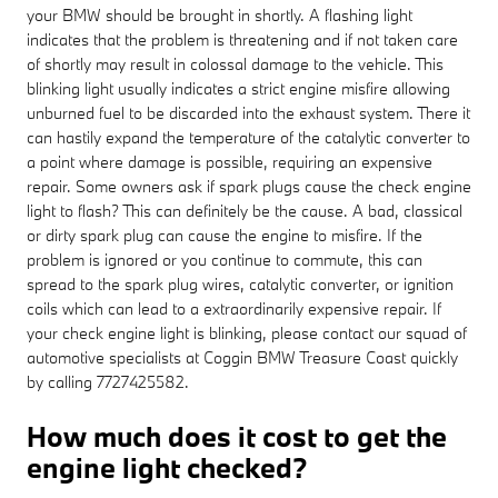
your BMW should be brought in shortly. A flashing light
indicates that the problem is threatening and if not taken care
of shortly may result in colossal damage to the vehicle. This
blinking light usually indicates a strict engine misfire allowing
unburned fuel to be discarded into the exhaust system. There it
can hastily expand the temperature of the catalytic converter to
a point where damage is possible, requiring an expensive
repair. Some owners ask if spark plugs cause the check engine
light to flash? This can definitely be the cause. A bad, classical
or dirty spark plug can cause the engine to misfire. If the
problem is ignored or you continue to commute, this can
spread to the spark plug wires, catalytic converter, or ignition
coils which can lead to a extraordinarily expensive repair. If
your check engine light is blinking, please contact our squad of
automotive specialists at Coggin BMW Treasure Coast quickly
by calling 7727425582.
How much does it cost to get the
engine light checked?