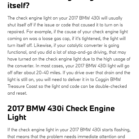
itself?
The check engine light on your 2017 BMW 430i will usually
shut itself off if the issue or code that caused it to turn on is
repaired. For example, if the cause of your check engine light
coming on was a loose gas cap, if it's tightened, the light will
turn itself off. Likewise, if your catalytic converter is going
functional, and you did a lot of stop-and-go driving, that may
have turned on the check engine light due to the high usage of
the converter. In most cases, your 2017 BMW 430i light will go
off after about 20-40 miles. If you drive over that drain and the
light is still on, you will need to deliver it in to Coggin BMW
Treasure Coast so the light and code can be double-checked
and reset.
2017 BMW 430i Check Engine
Light
If the check engine light in your 2017 BMW 430i starts flashing,
that means that the problem needs immediate attention and