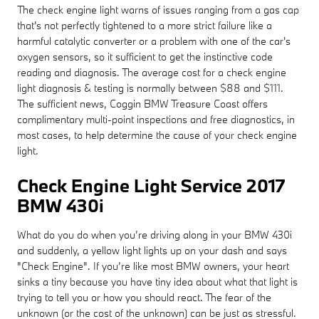
The check engine light warns of issues ranging from a gas cap
that's not perfectly tightened to a more strict failure like a
harmful catalytic converter or a problem with one of the car's
oxygen sensors, so it sufficient to get the instinctive code
reading and diagnosis. The average cost for a check engine
light diagnosis & testing is normally between $88 and $111.
The sufficient news, Coggin BMW Treasure Coast offers
complimentary multi-point inspections and free diagnostics, in
most cases, to help determine the cause of your check engine
light.
Check Engine Light Service 2017
BMW 430i
What do you do when you’re driving along in your BMW 430i
and suddenly, a yellow light lights up on your dash and says
"Check Engine". If you’re like most BMW owners, your heart
sinks a tiny because you have tiny idea about what that light is
trying to tell you or how you should react. The fear of the
unknown (or the cost of the unknown) can be just as stressful.