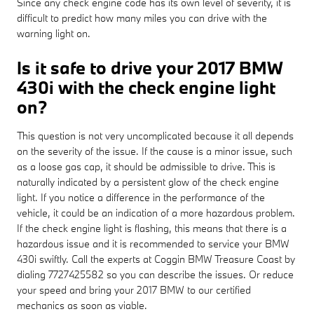
Since any check engine code has its own level of severity, it is
difficult to predict how many miles you can drive with the
warning light on.
Is it safe to drive your 2017 BMW
430i with the check engine light
on?
This question is not very uncomplicated because it all depends
on the severity of the issue. If the cause is a minor issue, such
as a loose gas cap, it should be admissible to drive. This is
naturally indicated by a persistent glow of the check engine
light. If you notice a difference in the performance of the
vehicle, it could be an indication of a more hazardous problem.
If the check engine light is flashing, this means that there is a
hazardous issue and it is recommended to service your BMW
430i swiftly. Call the experts at Coggin BMW Treasure Coast by
dialing 7727425582 so you can describe the issues. Or reduce
your speed and bring your 2017 BMW to our certified
mechanics as soon as viable.