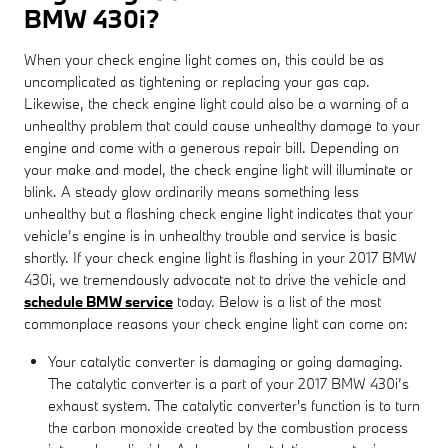
BMW 430i?
When your check engine light comes on, this could be as
uncomplicated as tightening or replacing your gas cap.
Likewise, the check engine light could also be a warning of a
unhealthy problem that could cause unhealthy damage to your
engine and come with a generous repair bill. Depending on
your make and model, the check engine light will illuminate or
blink. A steady glow ordinarily means something less
unhealthy but a flashing check engine light indicates that your
vehicle’s engine is in unhealthy trouble and service is basic
shortly. If your check engine light is flashing in your 2017 BMW
430i, we tremendously advocate not to drive the vehicle and
schedule BMW service
today. Below is a list of the most
commonplace reasons your check engine light can come on:
Your catalytic converter is damaging or going damaging.
The catalytic converter is a part of your 2017 BMW 430i’s
exhaust system. The catalytic converter's function is to turn
the carbon monoxide created by the combustion process