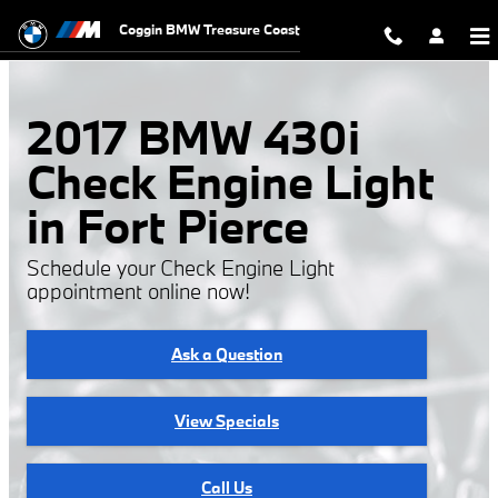
2017 BMW 430i Check Engine Light
Skip to main content
Coggin BMW Treasure Coast
2017 BMW 430i
Check Engine Light
in Fort Pierce
Schedule your Check Engine Light
appointment online now!
Ask a Question
View Specials
Call Us