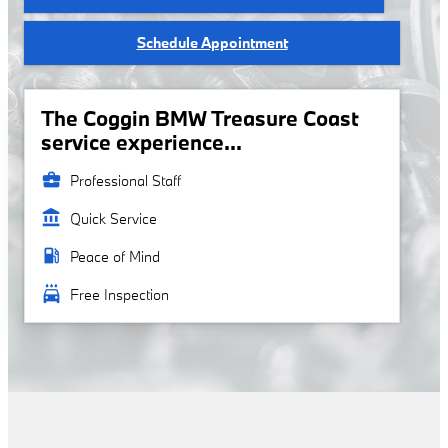
Schedule Appointment
The Coggin BMW Treasure Coast
service experience...
business_center
Professional Staff
account_balance
Quick Service
local_gas_station
Peace of Mind
local_car_wash
Free Inspection