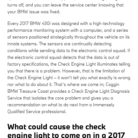
turns off, and you can leave the service center knowing that
your BMW issue was fixed.
Every 2017 BMW 430i was designed with a high-technology
performance monitoring system with a computer, and a series
of sensors positioned strategically throughout the vehicle on its
innate systems. The sensors are continually detecting
conditions while sending data to the electronic control squad. If
the electronic control squad detects that the data is out of
factory specifications, the Check Engine Light illuminates telling
you that there is a problem. However, that is the limitation of
the Check Engine Light – it won’t tell you what exactly is wrong
nor what to do about it. That’s where we come in; Coggin
BMW Treasure Coast provides a Check Engine Light Diagnosis
Service that isolates the core problem and gives you a
recommendation on what to do next from a Immensely
Qualified Service professional.
What could cause the check
engine light to come on in a 2017