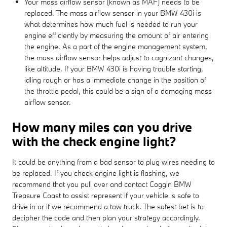
Your mass airflow sensor (known as MAF) needs to be
replaced. The mass airflow sensor in your BMW 430i is
what determines how much fuel is needed to run your
engine efficiently by measuring the amount of air entering
the engine. As a part of the engine management system,
the mass airflow sensor helps adjust to cognizant changes,
like altitude. If your BMW 430i is having trouble starting,
idling rough or has a immediate change in the position of
the throttle pedal, this could be a sign of a damaging mass
airflow sensor.
How many miles can you drive
with the check engine light?
It could be anything from a bad sensor to plug wires needing to
be replaced. If you check engine light is flashing, we
recommend that you pull over and contact Coggin BMW
Treasure Coast to assist represent if your vehicle is safe to
drive in or if we recommend a tow truck. The safest bet is to
decipher the code and then plan your strategy accordingly.