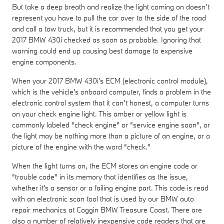
But take a deep breath and realize the light coming on doesn’t
represent you have to pull the car over to the side of the road
and call a tow truck, but it is recommended that you get your
2017 BMW 430i checked as soon as probable. Ignoring that
warning could end up causing best damage to expensive
engine components.
When your 2017 BMW 430i's ECM (electronic control module),
which is the vehicle's onboard computer, finds a problem in the
electronic control system that it can’t honest, a computer turns
on your check engine light. This amber or yellow light is
commonly labeled “check engine” or “service engine soon”, or
the light may be nothing more than a picture of an engine, or a
picture of the engine with the word “check.”
When the light turns on, the ECM stores an engine code or
“trouble code” in its memory that identifies as the issue,
whether it's a sensor or a failing engine part. This code is read
with an electronic scan tool that is used by our BMW auto
repair mechanics at Coggin BMW Treasure Coast. There are
also a number of relatively inexpensive code readers that are