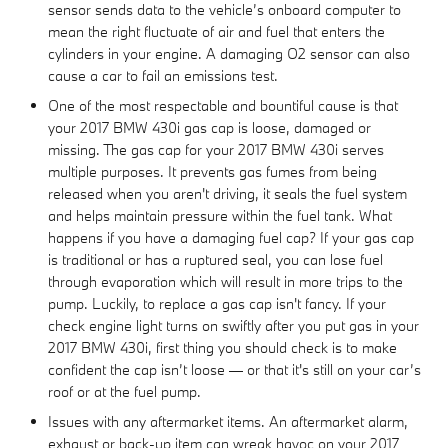
sensor sends data to the vehicle’s onboard computer to
mean the right fluctuate of air and fuel that enters the
cylinders in your engine. A damaging O2 sensor can also
cause a car to fail an emissions test.
One of the most respectable and bountiful cause is that
your 2017 BMW 430i gas cap is loose, damaged or
missing. The gas cap for your 2017 BMW 430i serves
multiple purposes. It prevents gas fumes from being
released when you aren't driving, it seals the fuel system
and helps maintain pressure within the fuel tank. What
happens if you have a damaging fuel cap? If your gas cap
is traditional or has a ruptured seal, you can lose fuel
through evaporation which will result in more trips to the
pump. Luckily, to replace a gas cap isn't fancy. If your
check engine light turns on swiftly after you put gas in your
2017 BMW 430i, first thing you should check is to make
confident the cap isn’t loose — or that it's still on your car’s
roof or at the fuel pump.
Issues with any aftermarket items. An aftermarket alarm,
exhaust or back-up item can wreak havoc on your 2017