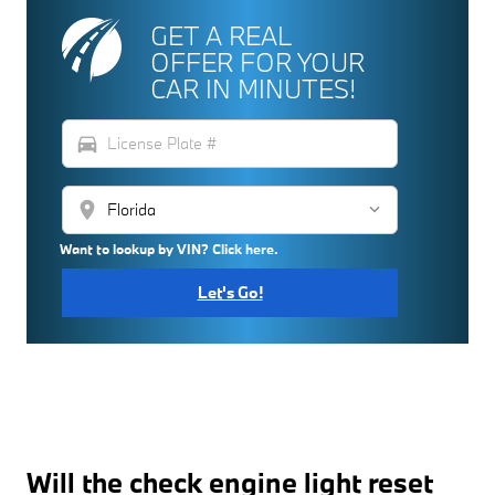
GET A REAL
OFFER FOR YOUR
CAR IN MINUTES!
directions_car
location_on
Want to lookup by VIN? Click here.
Let's Go!
Will the check engine light reset