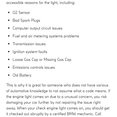
accessible reasons for the light, including:
O2 Sensor
Bad Spark Plugs
Computer output circuit issues
Fuel and air metering systems problems
Transmission issues
Ignition system faults
Loose Gas Cap or Missing Gas Cap
Emissions controls issues
Old Battery
This is why it is great for someone who does not have various
of automotive knowledge to not assume what a code means. If
the engine light comes on due to a unusual concern, you risk
damaging your car further by not repairing the issue right
away. When your check engine light comes on, you should get
it checked out abruptly by a certified BMW mechanic. Call