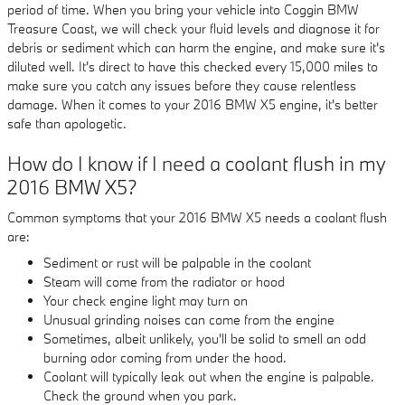
period of time. When you bring your vehicle into Coggin BMW
Treasure Coast, we will check your fluid levels and diagnose it for
debris or sediment which can harm the engine, and make sure it's
diluted well. It's direct to have this checked every 15,000 miles to
make sure you catch any issues before they cause relentless
damage. When it comes to your 2016 BMW X5 engine, it's better
safe than apologetic.
How do I know if I need a coolant flush in my
2016 BMW X5?
Common symptoms that your 2016 BMW X5 needs a coolant flush
are:
Sediment or rust will be palpable in the coolant
Steam will come from the radiator or hood
Your check engine light may turn on
Unusual grinding noises can come from the engine
Sometimes, albeit unlikely, you'll be solid to smell an odd
burning odor coming from under the hood.
Coolant will typically leak out when the engine is palpable.
Check the ground when you park.