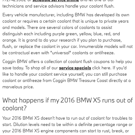
technicians and service advisors handle your coolant flush.
Every vehicle manufacturer, including BMW has developed its own
coolant or requires a certain coolant that is unique to private years
and models. There are several colors of coolants to assist
distinguish each including purple green, yellow, blue, red, and
orange. It is grand to do your research if you plan to purchase,
flush, or replace the coolant in your car. Innumerable models will not
be contractual even with "universal" coolants or antifreeze.
Coggin BMW offers a collection of coolant flush coupons to help you
save today. To shop all of our
service specials
click here. If you'd
like to handle your coolant service yourself, you can still purchase
coolant or antifreeze from Coggin BMW Treasure Coast directly at a
marvelous price.
What happens if my 2016 BMW X5 runs out of
coolant?
Your 2016 BMW X5 doesn't have to run out of coolant for troubles to
start. Dilution levels need to be within a definite percentage range or
your 2016 BMW X5 engine components can start to rust, break, or