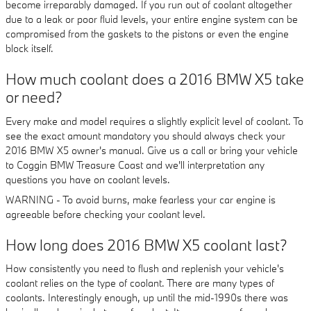
become irreparably damaged. If you run out of coolant altogether
due to a leak or poor fluid levels, your entire engine system can be
compromised from the gaskets to the pistons or even the engine
block itself.
How much coolant does a 2016 BMW X5 take
or need?
Every make and model requires a slightly explicit level of coolant. To
see the exact amount mandatory you should always check your
2016 BMW X5 owner's manual. Give us a call or bring your vehicle
to Coggin BMW Treasure Coast and we'll interpretation any
questions you have on coolant levels.
WARNING - To avoid burns, make fearless your car engine is
agreeable before checking your coolant level.
How long does 2016 BMW X5 coolant last?
How consistently you need to flush and replenish your vehicle's
coolant relies on the type of coolant. There are many types of
coolants. Interestingly enough, up until the mid-1990s there was