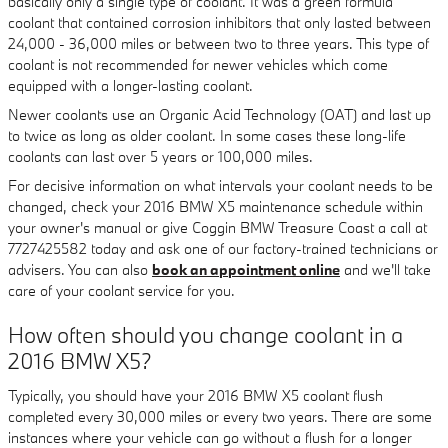
basically only a single type of coolant. It was a green formula
coolant that contained corrosion inhibitors that only lasted between
24,000 - 36,000 miles or between two to three years. This type of
coolant is not recommended for newer vehicles which come
equipped with a longer-lasting coolant.
Newer coolants use an Organic Acid Technology (OAT) and last up
to twice as long as older coolant. In some cases these long-life
coolants can last over 5 years or 100,000 miles.
For decisive information on what intervals your coolant needs to be
changed, check your 2016 BMW X5 maintenance schedule within
your owner's manual or give Coggin BMW Treasure Coast a call at
7727425582 today and ask one of our factory-trained technicians or
advisers. You can also
book an appointment online
and we'll take
care of your coolant service for you.
How often should you change coolant in a
2016 BMW X5?
Typically, you should have your 2016 BMW X5 coolant flush
completed every 30,000 miles or every two years. There are some
instances where your vehicle can go without a flush for a longer