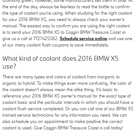
ordinarily green, however, some manufacturers sell them in blue. At
the end of the day, always be fearless to read the bottle to confirm
the type of coolant you're using. When studying for the right coolant
for your 2016 BMW X5, you need to always check your owner's
manual. The easiest way to confirm you are using the right coolant
is to send your 2016 BMW X5 to Coggin BMW Treasure Coast or
give us a call at 7727425582.
Schedule service online
and use one
of our many coolant flush coupons to save immediately.
What kind of coolant does 2016 BMW X5
use?
There are many types and colors of coolant from inorganic to
organic to hybrid. To make things even more confusing, the color of
the coolant doesn't always mean the alike thing. It's basic to
reference your 2016 BMW X5 owner's manual for the exact type of
coolant basic and the particular intervals in which you should have a
coolant flush service completed. Or you can call one of our BMW X5
trained service technicians for any information you need. We can
also schedule you an appointment to make positive the correct
coolant is used. Give Coggin BMW Treasure Coast a call today!