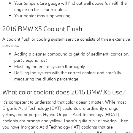
Your temperature gauge will find out well above fair with the
engine on for clear minutes.
Your heater may stop working
2016 BMW X5 Coolant Flush
A coolant flush or cooling system service consists of three extensive
services.
Adding a cleaner compound to get rid of sediment, corrosion,
particles,and rust
Flushing the entire system thoroughly
Refilling the system with the correct coolant and carefully
measuring the dilution percentage
What color coolant does 2016 BMW X5 use?
It's competent to understand that color doesn't matter. While most
Organic Acid Technology (OAT) coolants are ordinarily orange,
yellow, red or purple, Hybrid Organic Acid Technology (HOAT)
coolants are orange and yellow. There's quite a bit of overlap. Then
you have Inorganic Acid Technology (IAT) coolants that are