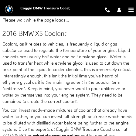
2016 BMW X5 Coolant
Skip to main content
Coggin BMW Treasure Coast
Please wait while the page loads...
2016 BMW X5 Coolant
Coolant, as it relates to vehicles, is frequently a liquid or gas
substance used to regulate the temperature of your engine. Liquid
coolants are usually half water and half ethylene glycol. Water is
used to transfer heat while ethylene glycol is used to cut down the
brisk point of the liquid. In colder climates, this is immensely critical.
Interestingly enough, this isn't the initial time you've heard of
ethylene glycol as it is the main ingredient in the popular term
"antifreeze". Keep in mind, you never want to pour antifreeze or
water by themselves into your engine system. They need to be
combined to create the correct coolant.
You can invest ready-made mixtures of coolant that already have
water further, or you can invest full-strength antifreeze which needs
to be diluted with distilled water before being further to the engine
system. Give the experts at Coggin BMW Treasure Coast a call at
7727425582 or
schedule service online
and let one of our