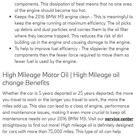
components. This dissipation of heat means that no one area
of the engine should become too hot.
Keeps the 2016 BMW M3 engine clean - This is meaningful to
keep the engine running at maximum efficiency. The oil picks
up debris and dust particles and carries them to the oil filter
where they become trapped. This reduces the risk of dirt
building up in the engine and causing damage to the engine.
To help to improve fuel efficiency - The slipperier the engine
components then the fewer force required to move them so
fewer fuel is used by the engine.
High Mileage Motor Oil | High Mileage oil
change Benefits
Whether the car is 5 years departed or 25 years departed, the more
you travel to work or the longer you travel to work, the more the
miles add up. This also can lead to a class of engine, performance
and maintenance issues, making it even more crucial to keep all
maintenance needs on your 2016 BMW M3. Visit our
service center
straightaway to find out more! High mileage oil is definitely designed
for cars with more than 75,000 miles. This type of oil can help