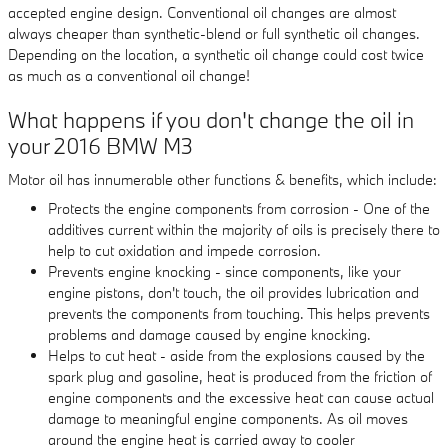
accepted engine design. Conventional oil changes are almost
always cheaper than synthetic-blend or full synthetic oil changes.
Depending on the location, a synthetic oil change could cost twice
as much as a conventional oil change!
What happens if you don't change the oil in
your 2016 BMW M3
Motor oil has innumerable other functions & benefits, which include:
Protects the engine components from corrosion - One of the
additives current within the majority of oils is precisely there to
help to cut oxidation and impede corrosion.
Prevents engine knocking - since components, like your
engine pistons, don't touch, the oil provides lubrication and
prevents the components from touching. This helps prevents
problems and damage caused by engine knocking.
Helps to cut heat - aside from the explosions caused by the
spark plug and gasoline, heat is produced from the friction of
engine components and the excessive heat can cause actual
damage to meaningful engine components. As oil moves
around the engine heat is carried away to cooler