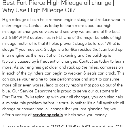
Best Fort Pierce High Mileage oil change |
Why Use High Mileage Oil?
High mileage oil can help remove engine sludge and reduce wear in
older engines. Contact us today to learn more about our high
mileage oil changes services and see why we are one of the best
2016 BMW M3 dealerships in FL! One of the major benefits of high
mileage motor oil is that it helps prevent sludge build-up. "What is
sludge?" you may ask. Sludge is a tar-like residue that can build up
in an engine as the result of oil thickening and the build-up is
typically caused by infrequent oil changes. Contact us today to learn
more. As our engines get older and rack up the miles, compression
in each of the cylinders can begin to weaken & seals can crack. This
can cause your engine to lose performance and start to consume
more oil or even worse, lead to costly repairs that pop up out of the
blue. Our Service Department is proud to serve our customers in
Fort Pierce. By keeping up with your oil changes, you can also help
eliminate this problem before it starts. Whether it's a full synthetic oil
change or conventional oil change that you are glancing for, we
offer a variety of
service specials
to help save you money.