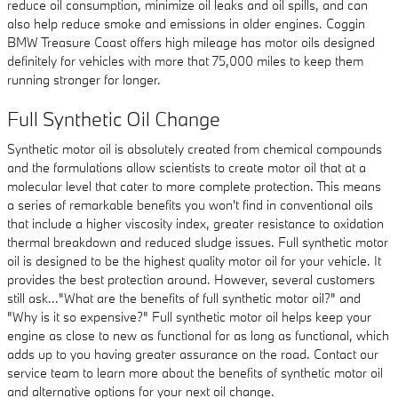
reduce oil consumption, minimize oil leaks and oil spills, and can
also help reduce smoke and emissions in older engines. Coggin
BMW Treasure Coast offers high mileage has motor oils designed
definitely for vehicles with more that 75,000 miles to keep them
running stronger for longer.
Full Synthetic Oil Change
Synthetic motor oil is absolutely created from chemical compounds
and the formulations allow scientists to create motor oil that at a
molecular level that cater to more complete protection. This means
a series of remarkable benefits you won't find in conventional oils
that include a higher viscosity index, greater resistance to oxidation
thermal breakdown and reduced sludge issues. Full synthetic motor
oil is designed to be the highest quality motor oil for your vehicle. It
provides the best protection around. However, several customers
still ask..."What are the benefits of full synthetic motor oil?" and
"Why is it so expensive?" Full synthetic motor oil helps keep your
engine as close to new as functional for as long as functional, which
adds up to you having greater assurance on the road. Contact our
service team to learn more about the benefits of synthetic motor oil
and alternative options for your next oil change.