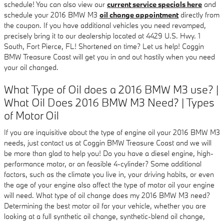
schedule! You can also view our
current service specials here
and
schedule your 2016 BMW M3
oil change appointment
directly from
the coupon. If you have additional vehicles you need revamped,
precisely bring it to our dealership located at 4429 U.S. Hwy. 1
South, Fort Pierce, FL! Shortened on time? Let us help! Coggin
BMW Treasure Coast will get you in and out hastily when you need
your oil changed.
What Type of Oil does a 2016 BMW M3 use? |
What Oil Does 2016 BMW M3 Need? | Types
of Motor Oil
If you are inquisitive about the type of engine oil your 2016 BMW M3
needs, just contact us at Coggin BMW Treasure Coast and we will
be more than glad to help you! Do you have a diesel engine, high-
performance motor, or an feasible 4-cylinder? Some additional
factors, such as the climate you live in, your driving habits, or even
the age of your engine also affect the type of motor oil your engine
will need. What type of oil change does my 2016 BMW M3 need?
Determining the best motor oil for your vehicle, whether you are
looking at a full synthetic oil change, synthetic-blend oil change,