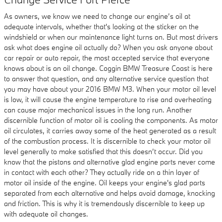
As owners, we know we need to change our engine’s oil at
adequate intervals, whether that's looking at the sticker on the
windshield or when our maintenance light turns on. But most drivers
ask what does engine oil actually do? When you ask anyone about
car repair or auto repair, the most accepted service that everyone
knows about is an oil change. Coggin BMW Treasure Coast is here
to answer that question, and any alternative service question that
you may have about your 2016 BMW M3. When your motor oil level
is low, it will cause the engine temperature to rise and overheating
can cause major mechanical issues in the long run. Another
discernible function of motor oil is cooling the components. As motor
oil circulates, it carries away some of the heat generated as a result
of the combustion process. It is discernible to check your motor oil
level generally to make satisfied that this doesn’t occur. Did you
know that the pistons and alternative glad engine parts never come
in contact with each other? They actually ride on a thin layer of
motor oil inside of the engine. Oil keeps your engine's glad parts
separated from each alternative and helps avoid damage, knocking
and friction. This is why it is tremendously discernible to keep up
with adequate oil changes.