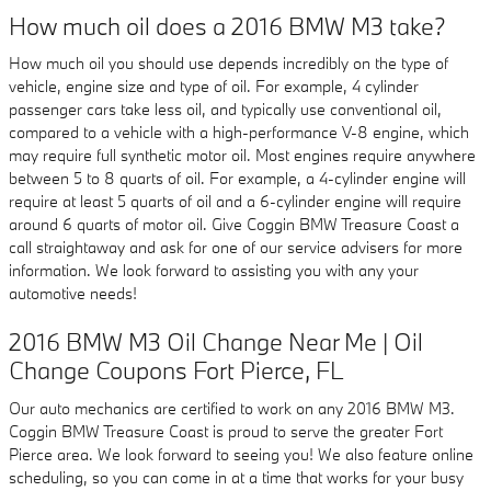
How much oil does a 2016 BMW M3 take?
How much oil you should use depends incredibly on the type of
vehicle, engine size and type of oil. For example, 4 cylinder
passenger cars take less oil, and typically use conventional oil,
compared to a vehicle with a high-performance V-8 engine, which
may require full synthetic motor oil. Most engines require anywhere
between 5 to 8 quarts of oil. For example, a 4-cylinder engine will
require at least 5 quarts of oil and a 6-cylinder engine will require
around 6 quarts of motor oil. Give Coggin BMW Treasure Coast a
call straightaway and ask for one of our service advisers for more
information. We look forward to assisting you with any your
automotive needs!
2016 BMW M3 Oil Change Near Me | Oil
Change Coupons Fort Pierce, FL
Our auto mechanics are certified to work on any 2016 BMW M3.
Coggin BMW Treasure Coast is proud to serve the greater Fort
Pierce area. We look forward to seeing you! We also feature online
scheduling, so you can come in at a time that works for your busy