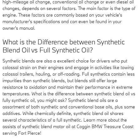
high-mileage oil change, conventional oil change or even diesel oil
changes, depends on several factors. The main factor is the type of
engine. These factors are commonly based on your vehicle's
manufacturer's specifications and can even be found in your
owner's manual.
What is the Difference between Synthetic
Blend Oil vs Full Synthetic Oil?
Synthetic blends are also a excellent choice for drivers who put
colossal strain on their engines and engage in activities like towing
colossal trailers, hauling, or off-roading. Full synthetics contain less
impurities than synthetic blends, but blends still offer large
resistance to oxidation and maintain their performance in extreme
temperatures. What is the difference between synthetic blend oil vs
fully synthetic oil, you might ask? Synthetic blend oils are a
assortment of both synthetic and conventional base oils, plus some
additives. While chemically definite, synthetic blend oil shares
several characteristics of a full synthetic. Learn more about the
assists of synthetic blend motor oil at Coggin BMW Treasure Coast
serving Fort Pierce!