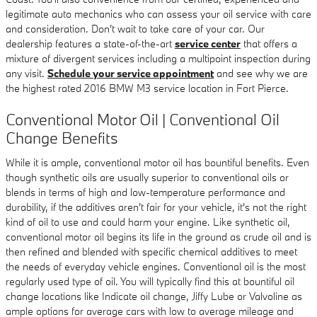
legitimate auto mechanics who can assess your oil service with care
and consideration. Don't wait to take care of your car. Our
dealership features a state-of-the-art
service center
that offers a
mixture of divergent services including a multipoint inspection during
any visit.
Schedule your service appointment
and see why we are
the highest rated 2016 BMW M3 service location in Fort Pierce.
Conventional Motor Oil | Conventional Oil
Change Benefits
While it is ample, conventional motor oil has bountiful benefits. Even
though synthetic oils are usually superior to conventional oils or
blends in terms of high and low-temperature performance and
durability, if the additives aren't fair for your vehicle, it's not the right
kind of oil to use and could harm your engine. Like synthetic oil,
conventional motor oil begins its life in the ground as crude oil and is
then refined and blended with specific chemical additives to meet
the needs of everyday vehicle engines. Conventional oil is the most
regularly used type of oil. You will typically find this at bountiful oil
change locations like Indicate oil change, Jiffy Lube or Valvoline as
ample options for average cars with low to average mileage and