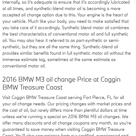
internally, so it's adequate to ensure that it's accordingly lubricated
at all times, and synthetic-blend motor oil is becoming a more
accepted oil change option due to this. Your engine is the heart of
your vehicle. Much like your body, you need to make satisfied that
you take care of it accordingly. Synthetic blend motor oil combines
the best characteristics of conventional motor oil and full synthetic
oil. You may also hear it referred to as part-synthetic or semi-
synthetic, but they are all the same thing. Synthetic-blend oil
provides similar benefits found in full synthetic motor oil without the
immense estimate tag, sometimes at the same estimate as
conventional motor oil.
2016 BMW M3 oil change Price at Coggin
BMW Treasure Coast
Visit Coggin BMW Treasure Coast serving Fort Pierce, FL for all
your oil change needs. Our pricing changes with market prices and
the cost of oil, but rarely differs more than plentiful dollars at time
unless we're running a special on 2016 BMW M3 oil changes. We
offer many discounts and oil change coupons any month, so you're
guaranteed to save money when visiting Coggin BMW Treasure
Coast. You'll also convenience from our certified, experienced and