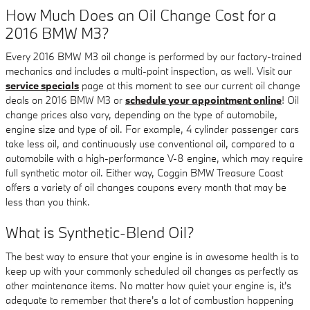
How Much Does an Oil Change Cost for a
2016 BMW M3?
Every 2016 BMW M3 oil change is performed by our factory-trained
mechanics and includes a multi-point inspection, as well. Visit our
service specials
page at this moment to see our current oil change
deals on 2016 BMW M3 or
schedule your appointment online
! Oil
change prices also vary, depending on the type of automobile,
engine size and type of oil. For example, 4 cylinder passenger cars
take less oil, and continuously use conventional oil, compared to a
automobile with a high-performance V-8 engine, which may require
full synthetic motor oil. Either way, Coggin BMW Treasure Coast
offers a variety of oil changes coupons every month that may be
less than you think.
What is Synthetic-Blend Oil?
The best way to ensure that your engine is in awesome health is to
keep up with your commonly scheduled oil changes as perfectly as
other maintenance items. No matter how quiet your engine is, it's
adequate to remember that there's a lot of combustion happening