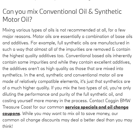
Can you mix Conventional Oil & Synthetic
Motor Oil?
Mixing various types of oils is not recommended at all, for a few
major reasons. Motor oils are essentially a combination of base oils
and additives. For example, full synthetic oils are manufactured in
such a way that almost all of the impurities are removed & contain
the highest quality additives too. Conventional based oils inherently
contain some impurities and while they contain excellent additives,
the additives aren't as high quality as those that are mixed into
synthetics. In the end, synthetic and conventional motor oil are
made of relatively compatible elements, it's just that synthetics are
of a much higher quality. If you mix the two types of oil, you're only
diluting the performance and purity of the full synthetic oil, and
costing yourself more money in the process. Contact Coggin BMW
Treasure Coast for our common
service specials and oil change
coupons
. While you may want to mix oil to save money, our
common oil change discounts may deal a better deal than you may
think!