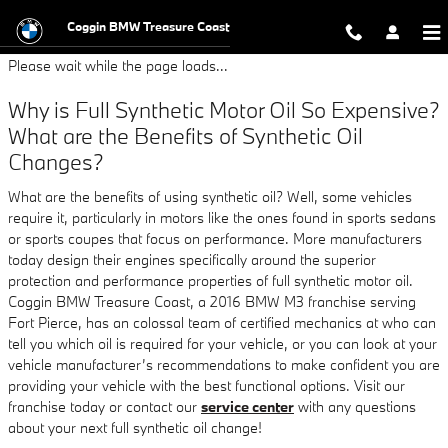
2016 BMW M3 Oil Change
Skip to main content
Coggin BMW Treasure Coast
Please wait while the page loads...
Why is Full Synthetic Motor Oil So Expensive?
What are the Benefits of Synthetic Oil
Changes?
What are the benefits of using synthetic oil? Well, some vehicles
require it, particularly in motors like the ones found in sports sedans
or sports coupes that focus on performance. More manufacturers
today design their engines specifically around the superior
protection and performance properties of full synthetic motor oil.
Coggin BMW Treasure Coast, a 2016 BMW M3 franchise serving
Fort Pierce, has an colossal team of certified mechanics at who can
tell you which oil is required for your vehicle, or you can look at your
vehicle manufacturer’s recommendations to make confident you are
providing your vehicle with the best functional options. Visit our
franchise today or contact our
service center
with any questions
about your next full synthetic oil change!