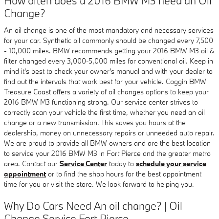
How often does a 2016 BMW M3 need an Oil
Change?
An oil change is one of the most mandatory and necessary services
for your car. Synthetic oil commonly should be changed every 7,500
- 10,000 miles. BMW recommends getting your 2016 BMW M3 oil &
filter changed every 3,000-5,000 miles for conventional oil. Keep in
mind it's best to check your owner's manual and with your dealer to
find out the intervals that work best for your vehicle. Coggin BMW
Treasure Coast offers a variety of oil changes options to keep your
2016 BMW M3 functioning strong. Our service center strives to
correctly scan your vehicle the first time, whether you need an oil
change or a new transmission. This saves you hours at the
dealership, money on unnecessary repairs or unneeded auto repair.
We are proud to provide all BMW owners and are the best location
to service your 2016 BMW M3 in Fort Pierce and the greater metro
area. Contact our
Service Center
today to
schedule your service
appointment
or to find the shop hours for the best appointment
time for you or visit the store. We look forward to helping you.
Why Do Cars Need An oil change? | Oil
Change Service Fort Pierce