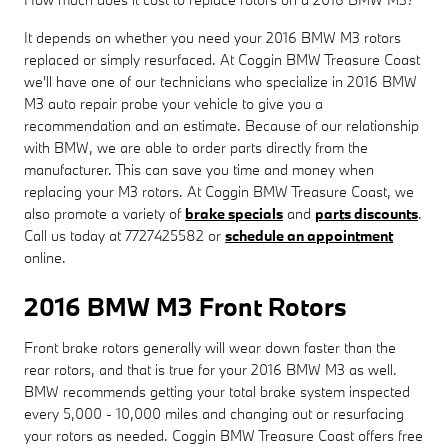
It depends on whether you need your 2016 BMW M3 rotors
replaced or simply resurfaced. At Coggin BMW Treasure Coast
we'll have one of our technicians who specialize in 2016 BMW
M3 auto repair probe your vehicle to give you a
recommendation and an estimate. Because of our relationship
with BMW, we are able to order parts directly from the
manufacturer. This can save you time and money when
replacing your M3 rotors. At Coggin BMW Treasure Coast, we
also promote a variety of
brake specials
and
parts discounts
.
Call us today at 7727425582 or
schedule an appointment
online.
2016 BMW M3 Front Rotors
Front brake rotors generally will wear down faster than the
rear rotors, and that is true for your 2016 BMW M3 as well.
BMW recommends getting your total brake system inspected
every 5,000 - 10,000 miles and changing out or resurfacing
your rotors as needed. Coggin BMW Treasure Coast offers free