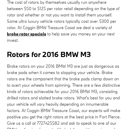
The cost of rotors by themselves usually run anywhere
between $50 to $125 per rotor retail depending on the type of
rotor and whether or not you want to install them yourself.
Some ultra luxury vehicle rotors typically cost over $300 per
rotor. At Coggin BMW Treasure Coast we deal a variety of
brake rotor specials
to help save you money on your next
invest.
Rotors for 2016 BMW M3
Brake rotors on your 2016 BMW M3 are just as dangerous as
brake pads when it comes to stopping your vehicle. Brake
rotors are the component that the brake pads clamp down on
to avert your wheels from spinning. There are a few distinctive
kinds of rotors achievable for your 2016 BMW M3, consisting
drilled rotors and slotted brake rotors. What's best for you and
your vehicle will vary heavily depending on innumerable
factors. At Coggin BMW Treasure Coast, our experts will make
positive you get the right rotors at the best price in Fort Pierce.
Give us a call at 7727425582 and ask to speak to one of our