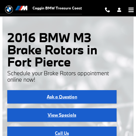
2016 BMW M3 Rotors
Skip to main content
Coggin BMW Treasure Coast
2016 BMW M3
Brake Rotors in
Fort Pierce
Schedule your Brake Rotors appointment
online now!
Ask a Question
View Specials
Call Us