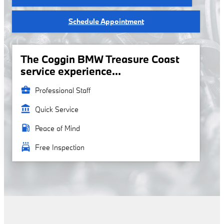
Schedule Appointment
The Coggin BMW Treasure Coast
service experience...
business_center
Professional Staff
account_balance
Quick Service
local_gas_station
Peace of Mind
local_car_wash
Free Inspection