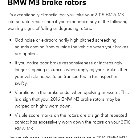
BMW M3 brake rotors
It's exceptionally climactic that you take your 2016 BMW M3
into an auto repair shop if you experience any of the following
warning signs of failing or degrading rotors.
Odd noise or extraordinarily high pitched screeching
sounds coming from outside the vehicle when your brakes
are applied.
If you notice poor brake responsiveness or increasingly
longer stopping distances when applying your brakes then
your vehicle needs to be transported in for inspection
swiftly.
Vibrations in the brake pedal when applying pressure. This
is a sign that your 2016 BMW M3 brake rotors may be
warped or highly worn down.
Visible score marks on the rotors are a sign that repeated
contact has excessively worn down the rotors on your 2016
BMW M3.
How much does it cost to replace rotors on a 2016 BMW M3?