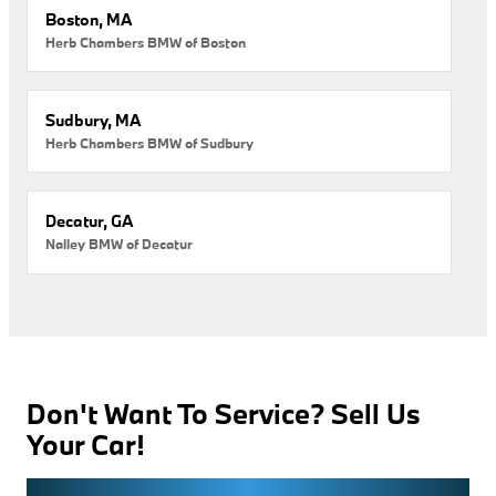
Boston, MA
Herb Chambers BMW of Boston
Sudbury, MA
Herb Chambers BMW of Sudbury
Decatur, GA
Nalley BMW of Decatur
Don't Want To Service? Sell Us
Your Car!