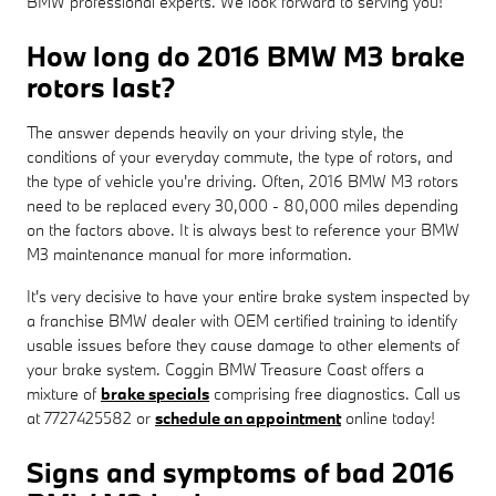
BMW professional experts. We look forward to serving you!
How long do 2016 BMW M3 brake
rotors last?
The answer depends heavily on your driving style, the
conditions of your everyday commute, the type of rotors, and
the type of vehicle you're driving. Often, 2016 BMW M3 rotors
need to be replaced every 30,000 - 80,000 miles depending
on the factors above. It is always best to reference your BMW
M3 maintenance manual for more information.
It's very decisive to have your entire brake system inspected by
a franchise BMW dealer with OEM certified training to identify
usable issues before they cause damage to other elements of
your brake system. Coggin BMW Treasure Coast offers a
mixture of
brake specials
comprising free diagnostics. Call us
at 7727425582 or
schedule an appointment
online today!
Signs and symptoms of bad 2016