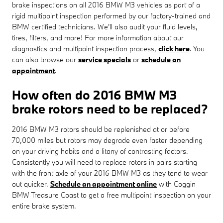
brake inspections on all 2016 BMW M3 vehicles as part of a
rigid multipoint inspection performed by our factory-trained and
BMW certified technicians. We'll also audit your fluid levels,
tires, filters, and more! For more information about our
diagnostics and multipoint inspection process,
click here
. You
can also browse our
service specials
or
schedule an
appointment
.
How often do 2016 BMW M3
brake rotors need to be replaced?
2016 BMW M3 rotors should be replenished at or before
70,000 miles but rotors may degrade even faster depending
on your driving habits and a litany of contrasting factors.
Consistently you will need to replace rotors in pairs starting
with the front axle of your 2016 BMW M3 as they tend to wear
out quicker.
Schedule an appointment online
with Coggin
BMW Treasure Coast to get a free multipoint inspection on your
entire brake system.