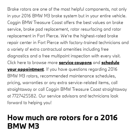
Brake rotors are one of the most helpful components, not only
in your 2016 BMW M3 brake system but in your entire vehicle.
Coggin BMW Treasure Coast offers the best values on brake
service, brake pad replacement, rotor resurfacing and rotor
replacement in Fort Pierce. We're the highest-rated brake
repair center in Fort Pierce with factory-trained technicians and
a variety of extra contractual amenities including free
diagnostics and a free multipoint inspection with every visit.
Click here to browse more
service coupons
and
schedule
your appointment
. If you have questions regarding 2016
BMW M3 rotors, recommended maintenance schedules,
pricing, warranties or any extra service-related items, call
straightaway or call Coggin BMW Treasure Coast straightaway
at 7727425582. Our service advisors and technicians look
forward to helping you!
How much are rotors for a 2016
BMW M3