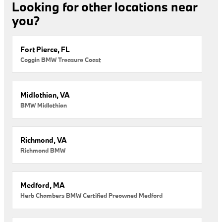
Looking for other locations near
you?
Fort Pierce, FL
Coggin BMW Treasure Coast
Midlothian, VA
BMW Midlothian
Richmond, VA
Richmond BMW
Medford, MA
Herb Chambers BMW Certified Preowned Medford