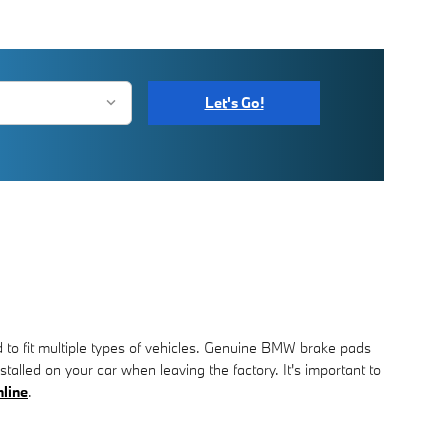
Let's Go!
 to fit multiple types of vehicles. Genuine BMW brake pads
talled on your car when leaving the factory. It's important to
nline
.