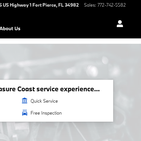
S US Highway 1
Fort Pierce
,
FL
34982
Sales
:
772-742-5582
About Us
ure Coast service experience...
account_balance
Quick Service
local_car_wash
Free Inspection