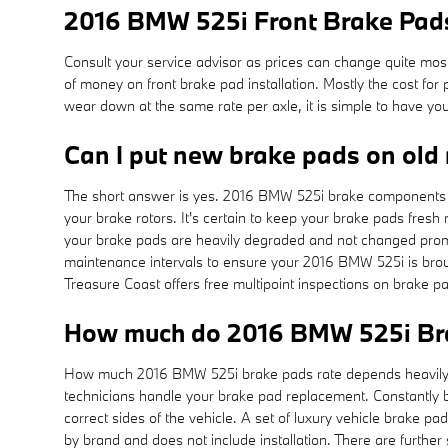
2016 BMW 525i Front Brake Pads
Consult your service advisor as prices can change quite most
of money on front brake pad installation. Mostly the cost 
wear down at the same rate per axle, it is simple to have yo
Can I put new brake pads on old 
The short answer is yes. 2016 BMW 525i brake components fr
your brake rotors. It's certain to keep your brake pads fresh
your brake pads are heavily degraded and not changed prompt
maintenance intervals to ensure your 2016 BMW 525i is broug
Treasure Coast offers free multipoint inspections on brake pa
How much do 2016 BMW 525i Bra
How much 2016 BMW 525i brake pads rate depends heavily on
technicians handle your brake pad replacement. Constantly b
correct sides of the vehicle. A set of luxury vehicle brake
by brand and does not include installation. There are furth