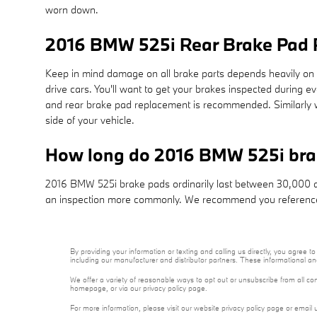
worn down.
2016 BMW 525i Rear Brake Pad
Keep in mind damage on all brake parts depends heavily on y
drive cars. You'll want to get your brakes inspected during 
and rear brake pad replacement is recommended. Similarly wi
side of your vehicle.
How long do 2016 BMW 525i bra
2016 BMW 525i brake pads ordinarily last between 30,000 and
an inspection more commonly. We recommend you reference
By providing your information or texting and calling us directly, you agre
including our manufacturer and distributor partners. These informational a
We offer a variety of reasonable ways to opt out or unsubscribe from all co
homepage, or via our privacy policy page.
For more information, please visit our website privacy policy page or email 