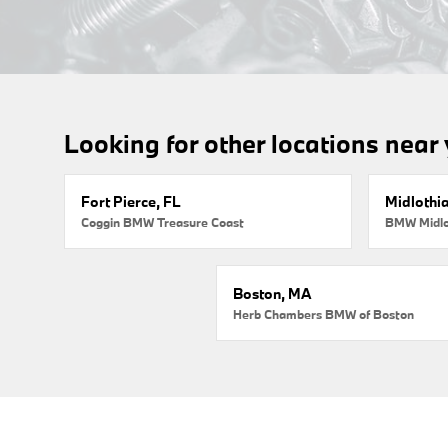
Looking for other locations near
Fort Pierce, FL
Midlothi
Coggin BMW Treasure Coast
BMW Midlo
Boston, MA
Herb Chambers BMW of Boston