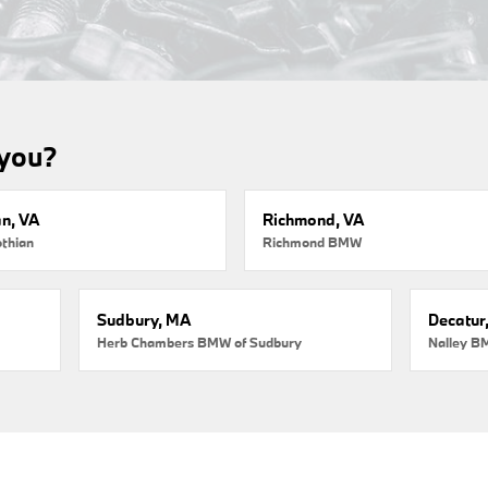
 you?
an, VA
Richmond, VA
thian
Richmond BMW
Sudbury, MA
Decatur
Herb Chambers BMW of Sudbury
Nalley B