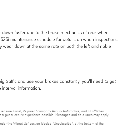
r down faster due to the brake mechanics of rear wheel
W 525i maintenance schedule for details on when inspections
y wear down at the same rate on both the left and noble
traffic and use your brakes constantly, you'll need to get
nterval information.
reasure Coast, its parent company Asbury Automotive, and all affiliates
 most guest-centric experience possible. Messages and data rates may apply.
under the “About Us” section labeled “Unsubscribe”, at the bottom of the