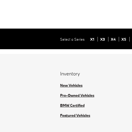
Select a Series
X1
X3
X4
X5
Inventory
New Vehicles
Pre-Owned Vehicles
BMW Certified
Featured Vehicles