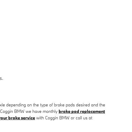
s.
e depending on the type of brake pads desired and the
. At Coggin BMW we have monthly
brake pad replacement
our brake service
with Coggin BMW or call us at