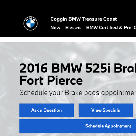
Skip to main content
Coggin BMW Treasure Coast
New
Electric
BMW Certified & Pre
2016 BMW 525i Brak
Fort Pierce
Schedule your Brake pads appointmen
Ask a Question
View Specials
Schedule Appointment