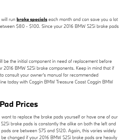
 will run
brake specials
each month and can save you a lot
ere between $80 - $100. Since your 2016 BMW 525i brake pads
 be the initial component in need of replacement before
f your 2016 BMW 525i brake components. Keep in mind that if
ir to consult your owner's manual for recommended
ine today with Coggin BMW Treasure Coast Coggin BMW
Pad Prices
ant to replace the brake pads yourself or have one of our
5i brake pads is constantly the alike on both the left and
e pads are between $75 and $120. Again, this varies widely
 to be changed if your 2016 BMW 525i brake pads are heavily