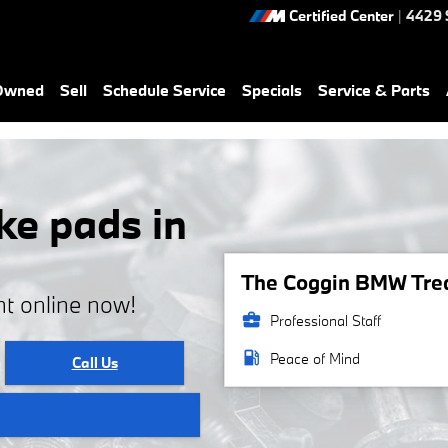
Certified Center
|
4429 
-Owned
Sell
Schedule Service
Specials
Service & Parts
e pads in
The Coggin BMW Treas
t online now!
business_center
Professional Staff
local_gas_station
Peace of Mind
Call Us