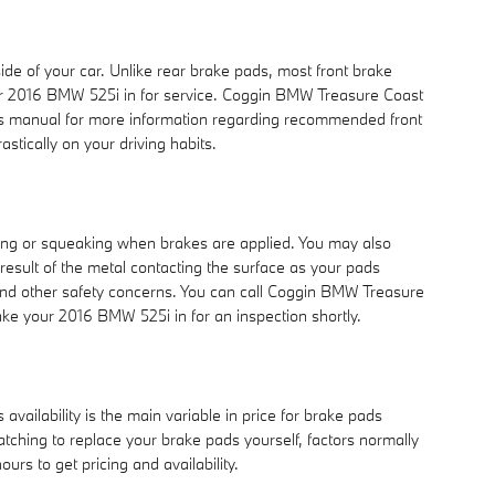
ide of your car. Unlike rear brake pads, most front brake
our 2016 BMW 525i in for service. Coggin BMW Treasure Coast
er's manual for more information regarding recommended front
ically on your driving habits.
ing or squeaking when brakes are applied. You may also
 result of the metal contacting the surface as your pads
and other safety concerns. You can call Coggin BMW Treasure
ake your 2016 BMW 525i in for an inspection shortly.
ailability is the main variable in price for brake pads
atching to replace your brake pads yourself, factors normally
urs to get pricing and availability.