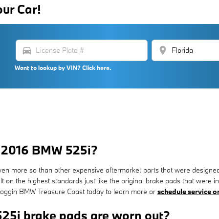
our Car!
directions_car
location_on
Want to lookup by VIN? Click here.
or 2016 BMW 525i?
en more so than other expensive aftermarket parts that were designed
on the highest standards just like the original brake pads that were ins
 Coggin BMW Treasure Coast today to learn more or
schedule service o
25i brake pads are worn out?