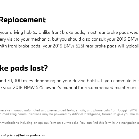
 Replacement
our driving habits. Unlike front brake pads, most rear brake pads wea
every visit to your mechanic, but you should also consult your 2016 BM
th front brake pads, your 2016 BMW 525i rear brake pads will typicall
ke pads last?
 70,000 miles depending on your driving habits. If you commute in big 
 your 2016 BMW 525i owner's manual for recommended maintenance i
e to receive manual, automated and pre-recorded texts, emails, and phone calls from Coggin BMW T
nd marketing communications may be powered by Artificial Intelligence, tailored to give you the
mmunications including an opt-out form on our website. You can find this form in the navigation 
us at
privacy@asburyauto.com
.