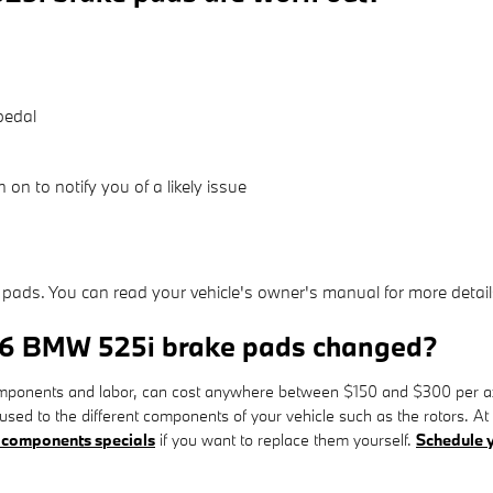
pedal
 on to notify you of a likely issue
 pads. You can read your vehicle's owner's manual for more detail
016 BMW 525i brake pads changed?
ponents and labor, can cost anywhere between $150 and $300 per axl
used to the different components of your vehicle such as the rotors
 components specials
if you want to replace them yourself.
Schedule y