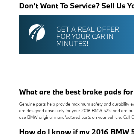
Don't Want To Service? Sell Us Y
GET A REAL OFFER
FOR YOUR CAR IN
MINUTES!
What are the best brake pads f
Genuine parts help provide maximum safety and durability ev
are designed absolutely for your 2016 BMW 525i and are built 
use BMW original manufactured parts on your vehicle. Call
How do I know if my 2016 BMW 5