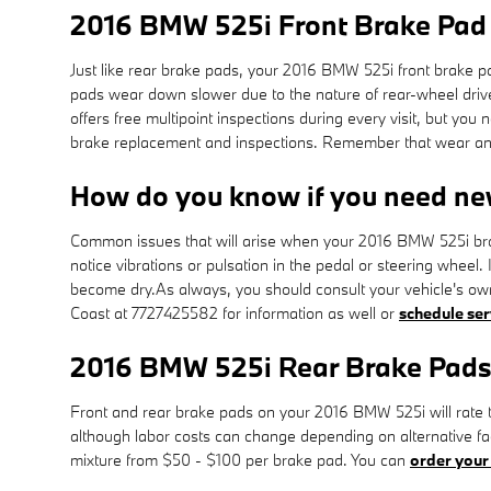
2016 BMW 525i Front Brake Pad
Just like rear brake pads, your 2016 BMW 525i front brake pad
pads wear down slower due to the nature of rear-wheel driv
offers free multipoint inspections during every visit, but 
brake replacement and inspections. Remember that wear and 
How do you know if you need ne
Common issues that will arise when your 2016 BMW 525i bra
notice vibrations or pulsation in the pedal or steering wheel.
become dry.As always, you should consult your vehicle's ow
Coast at 7727425582 for information as well or
schedule ser
2016 BMW 525i Rear Brake Pads
Front and rear brake pads on your 2016 BMW 525i will rate th
although labor costs can change depending on alternative fact
mixture from $50 - $100 per brake pad. You can
order your