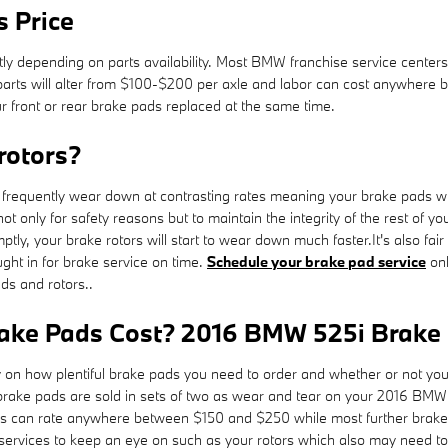
 Price
ly depending on parts availability. Most BMW franchise service centers
for parts will alter from $100-$200 per axle and labor can cost anywh
ur front or rear brake pads replaced at the same time.
rotors?
equently wear down at contrasting rates meaning your brake pads will
 not only for safety reasons but to maintain the integrity of the rest o
ly, your brake rotors will start to wear down much faster.It's also fa
ht in for brake service on time.
Schedule your brake pad service
onl
ds and rotors..
ke Pads Cost? 2016 BMW 525i Brake 
 how plentiful brake pads you need to order and whether or not you w
rake pads are sold in sets of two as wear and tear on your 2016 BMW 52
 pads can rate anywhere between $150 and $250 while most further brak
er services to keep an eye on such as your rotors which also may need