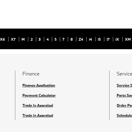
X6
X7
M
2
3
4
5
7
8
Z4
i4
i5
i7
iX
XM
Finance
Service
Finance Application
Service 
Payment Calculator
Parts Sp
Trade In Appraisal
Order Pa
Trade In Appraisal
Schedule