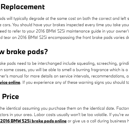
 Replacement
s will typically degrade at the same cost on both the correct and left s
e cars. You should have your brakes inspected every time you take y
you need to refer to your 2016 BMW 525i maintenance guide in your own
tear on 2016 BMW 525i encompassing the front brake pads varies drast
w brake pads?
ke pads need to be interchanged include squealing, screeching, grind
 In some cases, you will be able to smell a burning fragrance which is a
ner's manual for more details on service intervals, recommendations, 
vice online
. If you experience any of these warning signs you should t
 Price
e identical assuming you purchase them on the identical date. Factors av
ors in your area. Labor costs usually won't be too volatile. If you're w
 2016 BMW 525i brake pads online
or give us a call during business ho