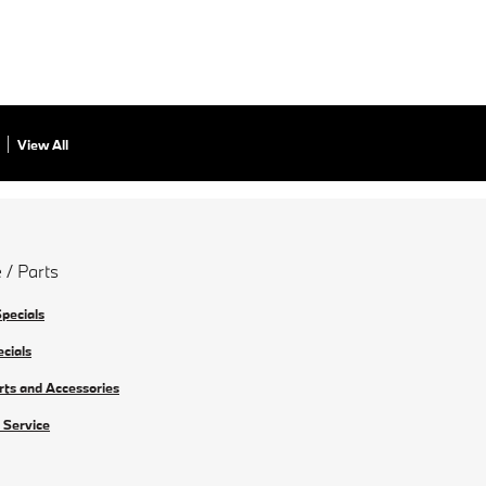
View All
 / Parts
Specials
ecials
rts and Accessories
 Service