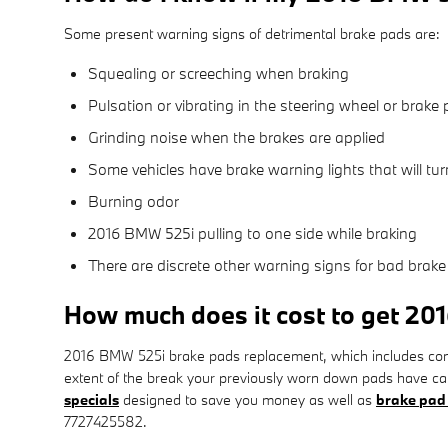
Some present warning signs of detrimental brake pads are:
Squealing or screeching when braking
Pulsation or vibrating in the steering wheel or brake 
Grinding noise when the brakes are applied
Some vehicles have brake warning lights that will turn
Burning odor
2016 BMW 525i pulling to one side while braking
There are discrete other warning signs for bad brake
How much does it cost to get 2
2016 BMW 525i brake pads replacement, which includes com
extent of the break your previously worn down pads have ca
specials
designed to save you money as well as
brake pad
7727425582.