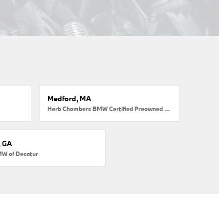
Medford, MA
Herb Chambers BMW Certified Preowned Medford
, GA
MW of Decatur