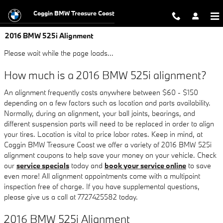
Skip to main content
Coggin BMW Treasure Coast
2016 BMW 525i Alignment
Please wait while the page loads...
How much is a 2016 BMW 525i alignment?
An alignment frequently costs anywhere between $60 - $150
depending on a few factors such as location and parts availability.
Normally, during an alignment, your ball joints, bearings, and
different suspension parts will need to be replaced in order to align
your tires. Location is vital to price labor rates. Keep in mind, at
Coggin BMW Treasure Coast we offer a variety of 2016 BMW 525i
alignment coupons to help save your money on your vehicle. Check
our
service specials
today and
book your service online
to save
even more! All alignment appointments come with a multipoint
inspection free of charge. If you have supplemental questions,
please give us a call at 7727425582 today.
2016 BMW 525i Alignment