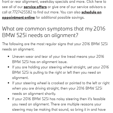
front or rear alignment, weekday specials and more. Click here to
see all of our
service offers
or give one of our service advisors a
call at 7727425582 to find out more. You can also
schedule an
appointment online
for additional possible savings.
What are common symptoms that my 2016
BMW 525i needs an alignment?
The following are the most regular signs that your 2016 BMW 525i
needs an alignment.
Uneven wear and tear of your tire tread means your 2016
BMW 525i has an alignment issue.
If you are holding your steering wheel straight, yet your 2016
BMW 525i is pulling to the right or left then you need an
alignment.
If your steering wheel is crooked or pointed to the left or right
when you are driving straight, then your 2016 BMW 525i
needs an alignment shortly.
If your 2016 BMW 525i has noisy steering then it's feasible
you need an alignment. There are multiple reasons your
steering may be making that sound, so bring it in and have