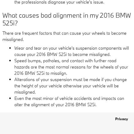
the professionals diagnose your vehicle's issue.
What causes bad alignment in my 2016 BMW
525i?
There are frequent factors that can cause your wheels to become
misaligned.
Wear and tear on your vehicle's suspension components will
cause your 2016 BMW 525i to become misaligned.
Speed bumps, potholes, and contact with further road
hazards are the most normal reasons for the wheels of your
2016 BMW 525i to misalign.
Alterations of your suspension must be made if you change
the height of your vehicle otherwise your vehicle will be
misaligned.
Even the most minor of vehicle accidents and impacts can
alter the alignment of your 2016 BMW 525i.
Privacy