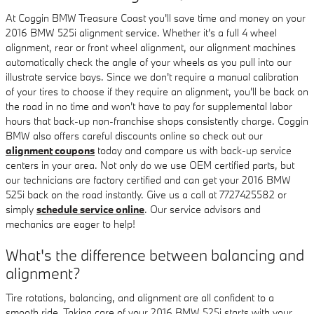
At Coggin BMW Treasure Coast you'll save time and money on your
2016 BMW 525i alignment service. Whether it's a full 4 wheel
alignment, rear or front wheel alignment, our alignment machines
automatically check the angle of your wheels as you pull into our
illustrate service bays. Since we don't require a manual calibration
of your tires to choose if they require an alignment, you'll be back on
the road in no time and won't have to pay for supplemental labor
hours that back-up non-franchise shops consistently charge. Coggin
BMW also offers careful discounts online so check out our
alignment coupons
today and compare us with back-up service
centers in your area. Not only do we use OEM certified parts, but
our technicians are factory certified and can get your 2016 BMW
525i back on the road instantly. Give us a call at 7727425582 or
simply
schedule service online
. Our service advisors and
mechanics are eager to help!
What's the difference between balancing and
alignment?
Tire rotations, balancing, and alignment are all confident to a
smooth ride. Taking care of your 2016 BMW 525i starts with your