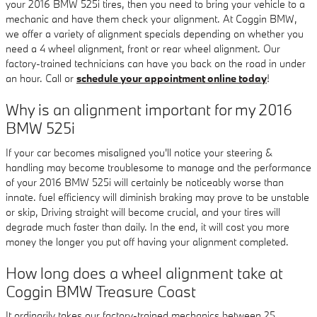
your 2016 BMW 525i tires, then you need to bring your vehicle to a
mechanic and have them check your alignment. At Coggin BMW,
we offer a variety of alignment specials depending on whether you
need a 4 wheel alignment, front or rear wheel alignment. Our
factory-trained technicians can have you back on the road in under
an hour. Call or
schedule your appointment online today
!
Why is an alignment important for my 2016
BMW 525i
If your car becomes misaligned you'll notice your steering &
handling may become troublesome to manage and the performance
of your 2016 BMW 525i will certainly be noticeably worse than
innate. fuel efficiency will diminish braking may prove to be unstable
or skip, Driving straight will become crucial, and your tires will
degrade much faster than daily. In the end, it will cost you more
money the longer you put off having your alignment completed.
How long does a wheel alignment take at
Coggin BMW Treasure Coast
It ordinarily takes our factory-trained mechanics between 25