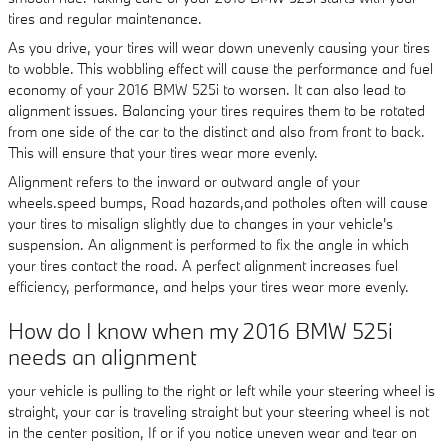
tires and regular maintenance.
As you drive, your tires will wear down unevenly causing your tires
to wobble. This wobbling effect will cause the performance and fuel
economy of your 2016 BMW 525i to worsen. It can also lead to
alignment issues. Balancing your tires requires them to be rotated
from one side of the car to the distinct and also from front to back.
This will ensure that your tires wear more evenly.
Alignment refers to the inward or outward angle of your
wheels.speed bumps, Road hazards,and potholes often will cause
your tires to misalign slightly due to changes in your vehicle's
suspension. An alignment is performed to fix the angle in which
your tires contact the road. A perfect alignment increases fuel
efficiency, performance, and helps your tires wear more evenly.
How do I know when my 2016 BMW 525i
needs an alignment
your vehicle is pulling to the right or left while your steering wheel is
straight, your car is traveling straight but your steering wheel is not
in the center position, If or if you notice uneven wear and tear on