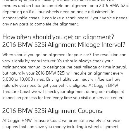
minutes and an hour to complete an alignment on a 2016 BMW 525i
depending on if all four wheels need an angle adjustment. In
inconceivable cases, it can take a scant longer if your vehicle needs
any new parts to complete the alignment.
How often should you get an alignment?
2016 BMW 525i Alignment Mileage Interval?
When should you get an alignment for your car? The resolution can
vary slightly by manufacturer. You should always check your
maintenance manual to designate the best mileage or time interval,
but naturally your 2016 BMW 525i will require an alignment every
5,000 or 10,000 miles. Driving habits can heavily influence how
naturally you need to get your vehicle aligned. At Coggin BMW
Treasure Coast we will check your alignment during our multipoint
inspection process for free every time you visit our service center.
2016 BMW 525i Alignment Coupons
At Coggin BMW Treasure Coast we promote a variety of service
coupons that can save you money including 4 wheel alignment,