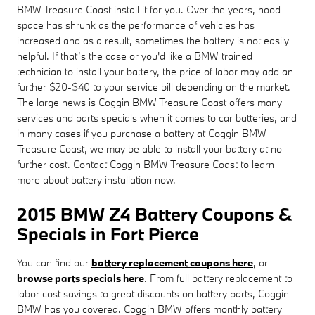
BMW Treasure Coast install it for you. Over the years, hood
space has shrunk as the performance of vehicles has
increased and as a result, sometimes the battery is not easily
helpful. If that’s the case or you'd like a BMW trained
technician to install your battery, the price of labor may add an
further $20-$40 to your service bill depending on the market.
The large news is Coggin BMW Treasure Coast offers many
services and parts specials when it comes to car batteries, and
in many cases if you purchase a battery at Coggin BMW
Treasure Coast, we may be able to install your battery at no
further cost. Contact Coggin BMW Treasure Coast to learn
more about battery installation now.
2015 BMW Z4 Battery Coupons &
Specials in Fort Pierce
You can find our
battery replacement coupons here
, or
browse parts specials here
. From full battery replacement to
labor cost savings to great discounts on battery parts, Coggin
BMW has you covered. Coggin BMW offers monthly battery