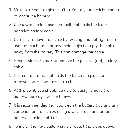
Make sure your engine is off - refer to your vehicle manual
to locate the battery.
Use a wrench to loosen the bolt that holds the black
negative battery cable.
Carefully remove the cable by twisting and pulling - do not
use too much force or any metal objects to pry the cable
away from the battery. This can damage the cable.
Repeat steps 2 and 3 to remove the positive (red) battery
cable.
Locate the clamp that holds the battery in place and
remove it with a wrench or ratchet.
At this point, you should be able to easily remove the
battery. Careful, it will be heavy.
It is recommended that you clean the battery tray and any
corrosion on the cables using a wire brush and proper
battery cleaning solution.
To install the new battery simply repeat the steps above.