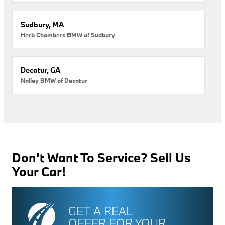
Sudbury, MA
Herb Chambers BMW of Sudbury
Decatur, GA
Nalley BMW of Decatur
Don't Want To Service? Sell Us
Your Car!
GET A REAL
OFFER FOR YOUR