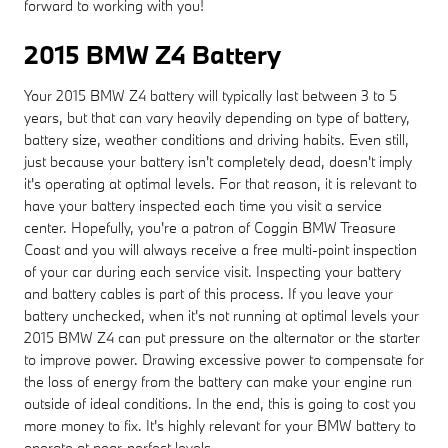
forward to working with you!
2015 BMW Z4 Battery
Your 2015 BMW Z4 battery will typically last between 3 to 5
years, but that can vary heavily depending on type of battery,
battery size, weather conditions and driving habits. Even still,
just because your battery isn't completely dead, doesn't imply
it's operating at optimal levels. For that reason, it is relevant to
have your battery inspected each time you visit a service
center. Hopefully, you're a patron of Coggin BMW Treasure
Coast and you will always receive a free multi-point inspection
of your car during each service visit. Inspecting your battery
and battery cables is part of this process. If you leave your
battery unchecked, when it's not running at optimal levels your
2015 BMW Z4 can put pressure on the alternator or the starter
to improve power. Drawing excessive power to compensate for
the loss of energy from the battery can make your engine run
outside of ideal conditions. In the end, this is going to cost you
more money to fix. It's highly relevant for your BMW battery to
operate at near-perfect levels.