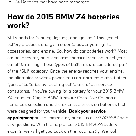
Z4 Batteries that have been recharged
How do 2015 BMW Z4 batteries
work?
SLI stands for “starting, lighting, and ignition.” This type of
battery produces energy in order to power your lights,
accessories, and engine. So, how do car batteries work? Most
car batteries rely on a lead-acid chemical reaction to get your
car off & running. These types of batteries are considered part
of the “SLI” category. Once the energy reaches your engine,
the alternator provides power. You can learn more about other
types of batteries by reaching out to one of our service
consultants. If you're buying for a battery for your 2015 BMW
Z4, count on Coggin BMW Treasure Coast. We Coupon a
numerous selection and the extensive prices on batteries that
were designed for your vehicle.
Book your service
appointment
online immediately or call us at 7727425582 with
any questions. With the help of our 2015 BMW Z4 battery
experts, we will get you back on the road hastily. We look