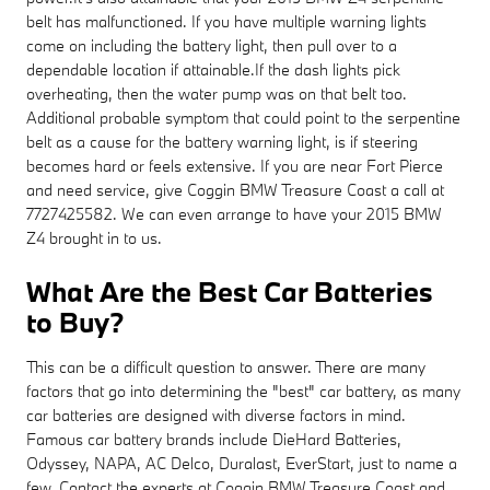
belt has malfunctioned. If you have multiple warning lights
come on including the battery light, then pull over to a
dependable location if attainable.If the dash lights pick
overheating, then the water pump was on that belt too.
Additional probable symptom that could point to the serpentine
belt as a cause for the battery warning light, is if steering
becomes hard or feels extensive. If you are near Fort Pierce
and need service, give Coggin BMW Treasure Coast a call at
7727425582. We can even arrange to have your 2015 BMW
Z4 brought in to us.
What Are the Best Car Batteries
to Buy?
This can be a difficult question to answer. There are many
factors that go into determining the "best" car battery, as many
car batteries are designed with diverse factors in mind.
Famous car battery brands include DieHard Batteries,
Odyssey, NAPA, AC Delco, Duralast, EverStart, just to name a
few. Contact the experts at Coggin BMW Treasure Coast and