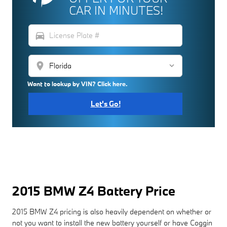
CAR IN MINUTES!
directions_car
location_on
Want to lookup by VIN? Click here.
Let's Go!
2015 BMW Z4 Battery Price
2015 BMW Z4 pricing is also heavily dependent on whether or
not you want to install the new battery yourself or have Coggin