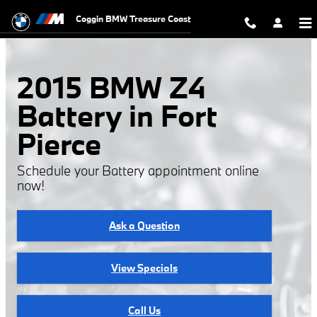
2015 BMW Z4 Battery
Skip to main content
Coggin BMW Treasure Coast
2015 BMW Z4
Battery in Fort
Pierce
Schedule your Battery appointment online
now!
Ask a Question
View Specials
Call Us