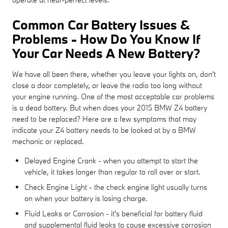
Common Car Battery Issues &
Problems - How Do You Know If
Your Car Needs A New Battery?
We have all been there, whether you leave your lights on, don't
close a door completely, or leave the radio too long without
your engine running. One of the most acceptable car problems
is a dead battery. But when does your 2015 BMW Z4 battery
need to be replaced? Here are a few symptoms that may
indicate your Z4 battery needs to be looked at by a BMW
mechanic or replaced.
Delayed Engine Crank - when you attempt to start the
vehicle, it takes longer than regular to roll over or start.
Check Engine Light - the check engine light usually turns
on when your battery is losing charge.
Fluid Leaks or Corrosion - it's beneficial for battery fluid
and supplemental fluid leaks to cause excessive corrosion