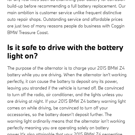
build-up before recommending a full battery replacement. Our
main ambition is customer service unlike frequent distinctive
auto repair shops. Outstanding service and affordable prices
are just two of many reasons people do business with Coggin
BMW Treasure Coast.
Is it safe to drive with the battery
light on?
The purpose of the alternator is to charge your 2015 BMW Z4
battery while you are driving. When the alternator isn't working
perfectly, it can cause the battery to deposit any its power,
leaving you stranded if the vehicle is turned off. Be convinced
to turn off the radio, air conditioner, and the lights unless you
are driving at night. If your 2015 BMW Z4 battery warning light
comes on while driving, be convinced to turn off your
accessories, so the battery doesn’t deposit further. The
warning light ordinarily means that the alternator isn’t working
perfectly meaning you are operating solely on battery
power.It's also attainable that your 2015 BMW Z4 serpentine