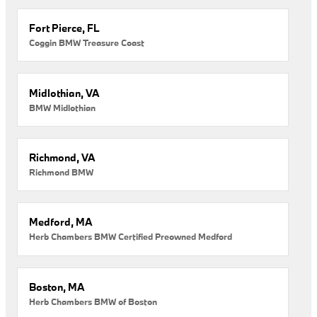
Fort Pierce, FL
Coggin BMW Treasure Coast
Midlothian, VA
BMW Midlothian
Richmond, VA
Richmond BMW
Medford, MA
Herb Chambers BMW Certified Preowned Medford
Boston, MA
Herb Chambers BMW of Boston