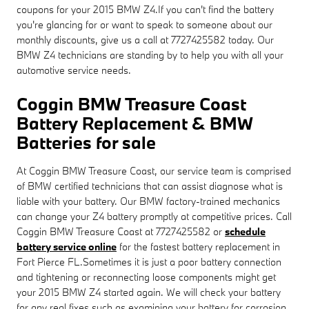
coupons for your 2015 BMW Z4.If you can't find the battery
you're glancing for or want to speak to someone about our
monthly discounts, give us a call at 7727425582 today. Our
BMW Z4 technicians are standing by to help you with all your
automotive service needs.
Coggin BMW Treasure Coast
Battery Replacement & BMW
Batteries for sale
At Coggin BMW Treasure Coast, our service team is comprised
of BMW certified technicians that can assist diagnose what is
liable with your battery. Our BMW factory-trained mechanics
can change your Z4 battery promptly at competitive prices. Call
Coggin BMW Treasure Coast at 7727425582 or
schedule
battery service online
for the fastest battery replacement in
Fort Pierce FL.Sometimes it is just a poor battery connection
and tightening or reconnecting loose components might get
your 2015 BMW Z4 started again. We will check your battery
for any real fixes such as examining your battery for corrosion