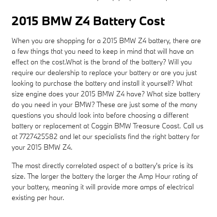
2015 BMW Z4 Battery Cost
When you are shopping for a 2015 BMW Z4 battery, there are
a few things that you need to keep in mind that will have an
effect on the cost.What is the brand of the battery? Will you
require our dealership to replace your battery or are you just
looking to purchase the battery and install it yourself? What
size engine does your 2015 BMW Z4 have? What size battery
do you need in your BMW? These are just some of the many
questions you should look into before choosing a different
battery or replacement at Coggin BMW Treasure Coast. Call us
at 7727425582 and let our specialists find the right battery for
your 2015 BMW Z4.
The most directly correlated aspect of a battery's price is its
size. The larger the battery the larger the Amp Hour rating of
your battery, meaning it will provide more amps of electrical
existing per hour.