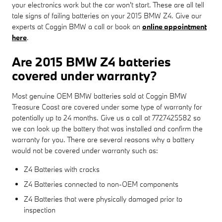
your electronics work but the car won't start. These are all tell
tale signs of failing batteries on your 2015 BMW Z4. Give our
experts at Coggin BMW a call or book an
online appointment
here
.
Are 2015 BMW Z4 batteries
covered under warranty?
Most genuine OEM BMW batteries sold at Coggin BMW
Treasure Coast are covered under some type of warranty for
potentially up to 24 months. Give us a call at 7727425582 so
we can look up the battery that was installed and confirm the
warranty for you. There are several reasons why a battery
would not be covered under warranty such as:
Z4 Batteries with cracks
Z4 Batteries connected to non-OEM components
Z4 Batteries that were physically damaged prior to
inspection