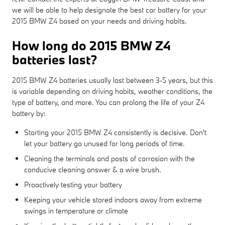
we will be able to help designate the best car battery for your
2015 BMW Z4 based on your needs and driving habits.
How long do 2015 BMW Z4
batteries last?
2015 BMW Z4 batteries usually last between 3-5 years, but this
is variable depending on driving habits, weather conditions, the
type of battery, and more. You can prolong the life of your Z4
battery by:
Starting your 2015 BMW Z4 consistently is decisive. Don't
let your battery go unused for long periods of time.
Cleaning the terminals and posts of corrosion with the
conducive cleaning answer & a wire brush.
Proactively testing your battery
Keeping your vehicle stored indoors away from extreme
swings in temperature or climate