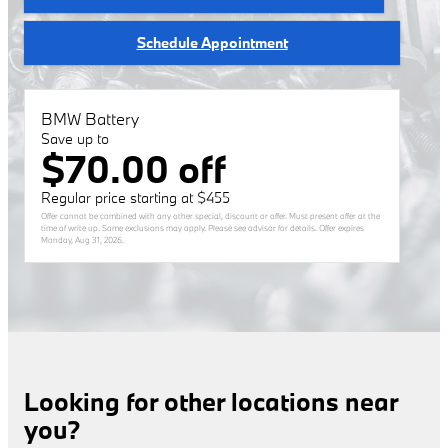
Schedule Appointment
BMW Battery
Save up to
$70.00 off
Regular price starting at $455
Offer cannot be combined with any other special, discount or offer. Must present offer at the
time of write up. Some exclusions may apply. Please see advisor for details. Offer expires
Monday, Aug 31, 2026
.
Looking for other locations near
you?