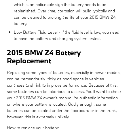
which is an noticeable sign the battery needs to be
replenished. Over time, corrosion will build typically and
can be cleaned to prolong the life of your 2015 BMW Z4
battery.
Low Battery Fluid Level - if the fluid level is low, you need
to have the battery and charging system tested.
2015 BMW Z4 Battery
Replacement
Replacing some types of batteries, especially in newer models,
can be tremendously tricky as hood space in vehicles
continues to shrink to improve performance. Because of this,
some batteries can be laborious to access. You'll want to check
your 2015 BMW Z4 owner's manual for authentic information
on where your battery is located. Oddly enough, some
batteries can be located under the floorboard or in the trunk,
however, this is extremely unlikely.
How to replace your battery: