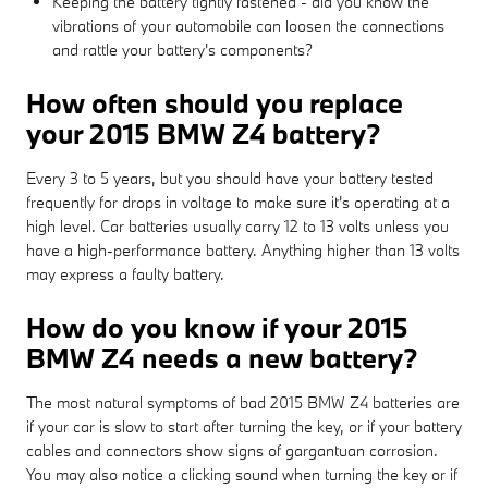
Keeping the battery tightly fastened - did you know the
vibrations of your automobile can loosen the connections
and rattle your battery's components?
How often should you replace
your 2015 BMW Z4 battery?
Every 3 to 5 years, but you should have your battery tested
frequently for drops in voltage to make sure it's operating at a
high level. Car batteries usually carry 12 to 13 volts unless you
have a high-performance battery. Anything higher than 13 volts
may express a faulty battery.
How do you know if your 2015
BMW Z4 needs a new battery?
The most natural symptoms of bad 2015 BMW Z4 batteries are
if your car is slow to start after turning the key, or if your battery
cables and connectors show signs of gargantuan corrosion.
You may also notice a clicking sound when turning the key or if