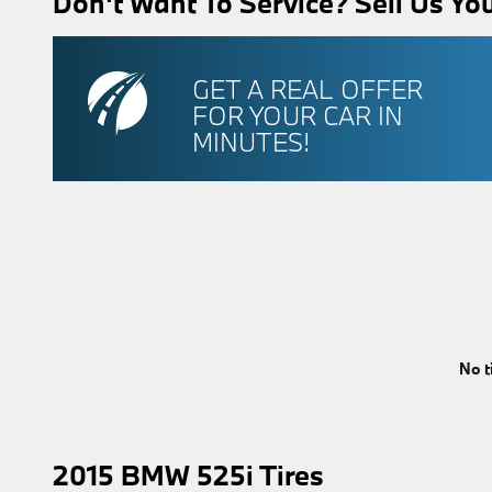
Don't Want To Service? Sell Us You
GET A REAL OFFER
FOR YOUR CAR IN
MINUTES!
No t
2015 BMW 525i Tires