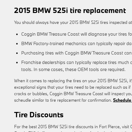
2015 BMW 525i tire replacement
You should always have your 2015 BMW 525i tires inspected at y
Coggin BMW Treasure Coast will diagnose your tires for
BMW Factory-trained mechanics can typically repair da
Purchasing tires with Coggin BMW Treasure Coast can 
Franchise dealerships can typically replace tires much 
tools. In some cases, these OEM tools are required.
When it comes to replacing the tires on your 2015 BMW 525i, it'
exceptional signs that your tires need to be replaced such as if 
cracks or bubbles, Coggin BMW Treasure Coast will inspect you
scheudle similar to tire replacement for confirmation.
Schedule 
Tire Discounts
For the best 2015 BMW 525i tire discounts in Fort Pierce, visit 