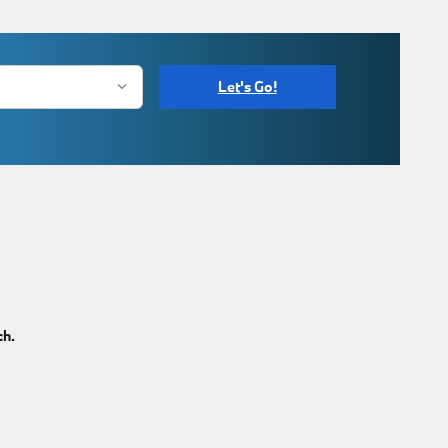
Let's Go!
ch.