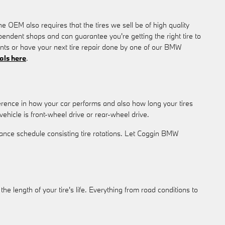
e OEM also requires that the tires we sell be of high quality
ependent shops and can guarantee you're getting the right tire to
tants or have your next tire repair done by one of our BMW
ials here
.
ference in how your car performs and also how long your tires
ehicle is front-wheel drive or rear-wheel drive.
ance schedule consisting tire rotations. Let Coggin BMW
he length of your tire's life. Everything from road conditions to