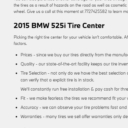
the tires as a result of hazards on the road as well as cosmeti
wheel. Give us a call at this moment at 7727425582 to learn m
2015 BMW 525i Tire Center
Picking the right tire center for your vehicle isn't comfortabl
factors.
Prices - since we buy our tires directly from the manuf
Quality - our state-of-the-art facility keeps our tire i
Tire Selection - not only do we have the best selection 
can verify that a explicit tire is in stock.
We'll constantly run free installation & pay cash for thr
Fit - we make fearless the tires we recommend fit your v
Accuracy - we can observe your tire problems fast and a
Warranties - many tires we sell offer warranties only dece