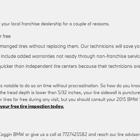
our local franchise dealership for a couple of reasons.
 free
manged tires without replacing them. Our technicians will save 
include added warranties not ready through non-franchise servic
quicker than independent tire centers because their technicians ar
s notable to do so on time without procrastination. So how do you know 
the tread depth is lower than 5/32 inches, your tire sidewall is punctured
r tires for free during any visit, but you should consult your 2015 
your free tire inspection today.
Coggin BMW or give us a call at 7727425582 and reach our tire advisors fo