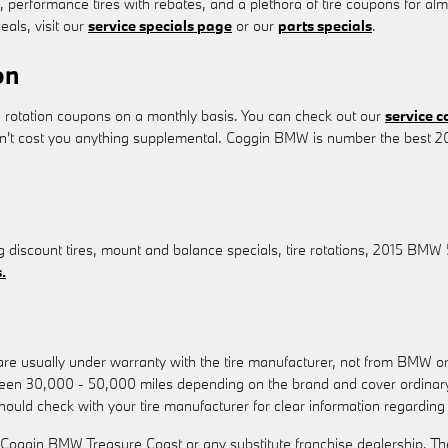
s, performance tires with rebates, and a plethora of tire coupons for a
eals, visit our
service specials page
or our
parts specials
.
on
 rotation coupons on a monthly basis. You can check out our
service 
on't cost you anything supplemental. Coggin BMW is number the best 20
g discount tires, mount and balance specials, tire rotations, 2015 BMW 
.
 are usually under warranty with the tire manufacturer, not from BMW
ween 30,000 - 50,000 miles depending on the brand and cover ordinary
should check with your tire manufacturer for clear information regardin
 Coggin BMW Treasure Coast or any substitute franchise dealership. Th