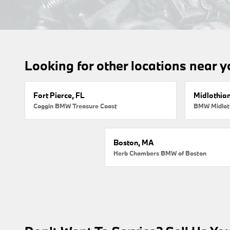
Looking for other locations near 
Fort Pierce, FL
Midlothian
Coggin BMW Treasure Coast
BMW Midlot
Boston, MA
Herb Chambers BMW of Boston