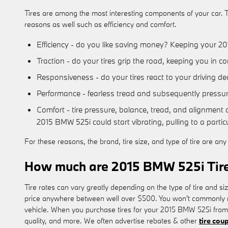
Tires are among the most interesting components of your car. Th
reasons as well such as efficiency and comfort.
Efficiency - do you like saving money? Keeping your 20
Traction - do your tires grip the road, keeping you in co
Responsiveness - do your tires react to your driving de
Performance - fearless tread and subsequently pressuriz
Comfort - tire pressure, balance, tread, and alignment a
2015 BMW 525i could start vibrating, pulling to a particu
For these reasons, the brand, tire size, and type of tire are an
How much are 2015 BMW 525i Tir
Tire rates can vary greatly depending on the type of tire and s
price anywhere between well over $500. You won't commonly need
vehicle. When you purchase tires for your 2015 BMW 525i from 
quality, and more. We often advertise rebates & other
tire cou