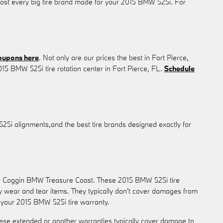
lmost every big tire brand made for your 2015 BMW 525i. For
coupons here
. Not only are our prices the best in Fort Pierce,
15 BMW 525i tire rotation center in Fort Pierce, FL.
Schedule
525i alignments,and the best tire brands designed exactly for
 or Coggin BMW Treasure Coast. These 2015 BMW 525i tire
 wear and tear items. They typically don't cover damages from
g your 2015 BMW 525i tire warranty.
ese extended or another warranties typically cover damage to