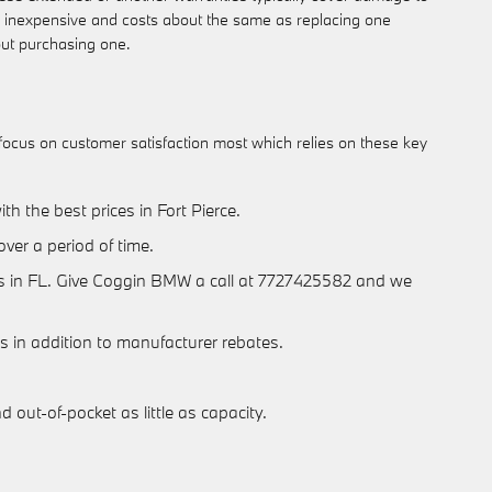
ely inexpensive and costs about the same as replacing one
out purchasing one.
 focus on customer satisfaction most which relies on these key
h the best prices in Fort Pierce.
over a period of time.
ories in FL. Give Coggin BMW a call at 7727425582 and we
als in addition to manufacturer rebates.
out-of-pocket as little as capacity.