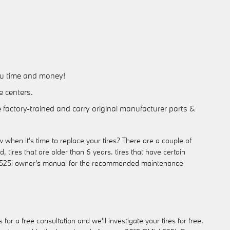
you time and money!
e centers.
e factory-trained and carry original manufacturer parts &
when it's time to replace your tires? There are a couple of
, tires that are older than 6 years. tires that have certain
BMW 525i owner's manual for the recommended maintenance
r a free consultation and we'll investigate your tires for free.