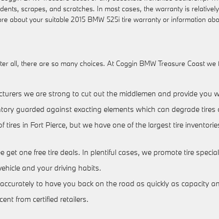
c dents, scrapes, and scratches. In most cases, the warranty is relativ
ore about your suitable 2015 BMW 525i tire warranty or information ab
e. After all, there are so many choices. At Coggin BMW Treasure Coast we
acturers we are strong to cut out the middlemen and provide you wit
nventory guarded against exacting elements which can degrade tires 
of tires in Fort Pierce, but we have one of the largest tire invent
ee get one free tire deals. In plentiful cases, we promote tire speci
ehicle and your driving habits.
ccurately to have you back on the road as quickly as capacity and 
nt from certified retailers.