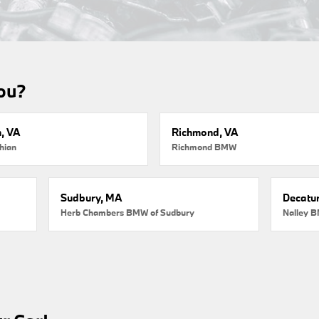
you?
, VA
Richmond, VA
hian
Richmond BMW
Sudbury, MA
Decatur
Herb Chambers BMW of Sudbury
Nalley B