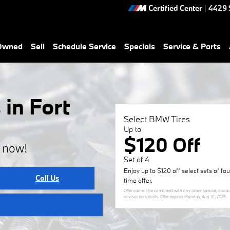
Certified Center
|
4429 
-Owned
Sell
Schedule Service
Specials
Service & Parts
in Fort
Select BMW Tires
Up to
$120 Off
e now!
Set of 4
Enjoy up to $120 off select sets of fo
Call Us
time offer.
Offer cannot be combined with any other special, discou
advisor for details. Offer expires
Monday, Aug 31, 2026
.