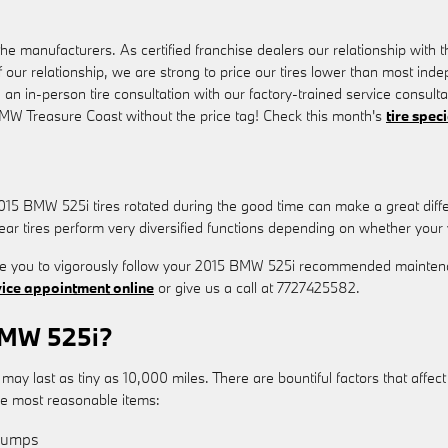
e manufacturers. As certified franchise dealers our relationship with th
of our relationship, we are strong to price our tires lower than most ind
 an in-person tire consultation with our factory-trained service consul
 BMW Treasure Coast without the price tag! Check this month's
tire spec
 2015 BMW 525i tires rotated during the good time can make a great dif
ear tires perform very diversified functions depending on whether your v
uire you to vigorously follow your 2015 BMW 525i recommended mainten
vice appointment online
or give us a call at 7727425582.
BMW 525i?
 last as tiny as 10,000 miles. There are bountiful factors that affect t
the most reasonable items:
 Bumps