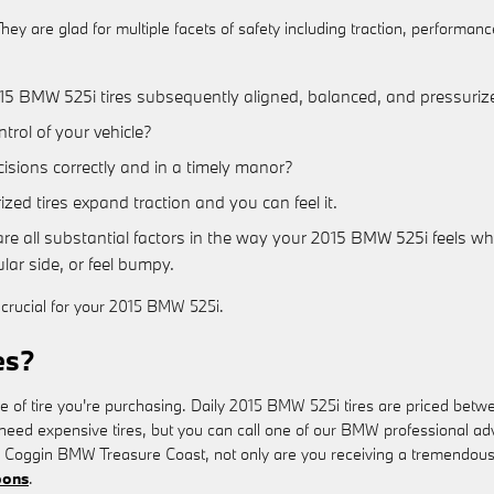
ey are glad for multiple facets of safety including traction, performanc
15 BMW 525i tires subsequently aligned, balanced, and pressurize
ntrol of your vehicle?
cisions correctly and in a timely manor?
ed tires expand traction and you can feel it.
re all substantial factors in the way your 2015 BMW 525i feels whil
lar side, or feel bumpy.
y crucial for your 2015 BMW 525i.
es?
ize of tire you're purchasing. Daily 2015 BMW 525i tires are priced be
 expensive tires, but you can call one of our BMW professional advisor
Coggin BMW Treasure Coast, not only are you receiving a tremendous rat
pons
.