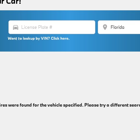
r Car!
directions_car
location_on
Want to lookup by VIN? Click here.
ires were found for the vehicle specified. Please try a different sear