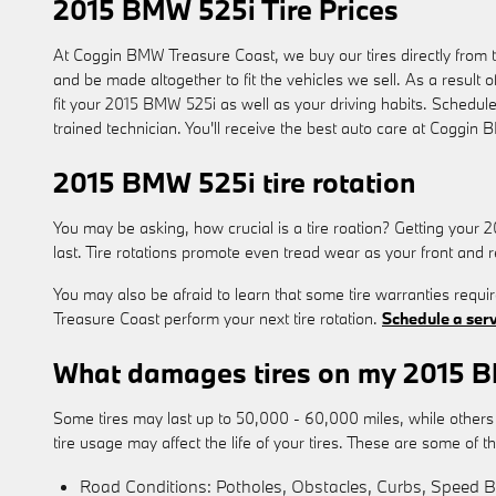
2015 BMW 525i Tire Prices
At Coggin BMW Treasure Coast, we buy our tires directly from th
and be made altogether to fit the vehicles we sell. As a result 
fit your 2015 BMW 525i as well as your driving habits. Schedule
trained technician. You'll receive the best auto care at Coggin
2015 BMW 525i tire rotation
You may be asking, how crucial is a tire roation? Getting your
last. Tire rotations promote even tread wear as your front and r
You may also be afraid to learn that some tire warranties req
Treasure Coast perform your next tire rotation.
Schedule a ser
What damages tires on my 2015 
Some tires may last up to 50,000 - 60,000 miles, while others may
tire usage may affect the life of your tires. These are some of 
Road Conditions: Potholes, Obstacles, Curbs, Speed