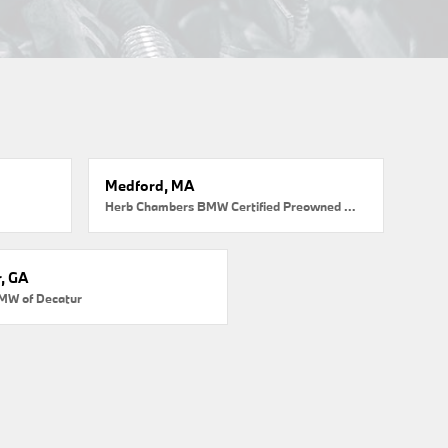
Medford, MA
Herb Chambers BMW Certified Preowned Medford
, GA
MW of Decatur