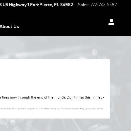
S US Highway 1
Fort Pierce
,
FL
34982
Sales
:
772-742-5582
About Us
ur tires now through the end of the month. Don’t miss this limited-
nt or offer. Must present coupon at the time of write up. Some exclusions may apply. Please see