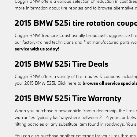
Coggin BMW offers a various selection of reduction in cost tire
more information about tire rebates and to browse alternative d
2015 BMW 525i tire rotation coup
Coggin BMW Treasure Coast usually broadcasts aggressive tire
our factory-trained technicians and first manufactured parts w
service with us today!
2015 BMW 525i Tire Deals
Coggin BMW offers a variety of tire rebates & coupons includin
your 2015 BMW 525i. Click here to
browse all service specials
2015 BMW 525i Tire Warranty
When you purchase a new vehicle from a dealership, the tires
warranties typically last anywhere between 2 - 4 years or bet
hitting potholes or any substitute item found in roadways. You 
You can also purchase another coverage for your tires through