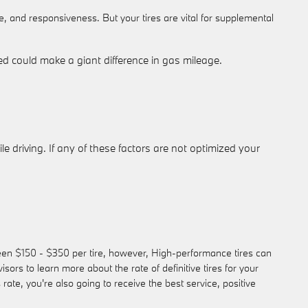
e, and responsiveness. But your tires are vital for supplemental
d could make a giant difference in gas mileage.
e driving. If any of these factors are not optimized your
tween $150 - $350 per tire, however, High-performance tires can
s to learn more about the rate of definitive tires for your
e, you're also going to receive the best service, positive