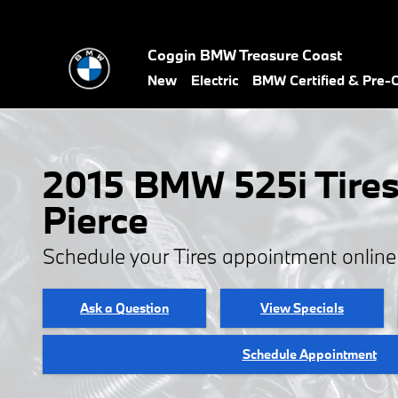
2015 BMW 525i Tires
Skip to main content
Coggin BMW Treasure Coast
New
Electric
BMW Certified & Pre
2015 BMW 525i Tires 
Pierce
Schedule your Tires appointment onlin
Ask a Question
View Specials
Schedule Appointment