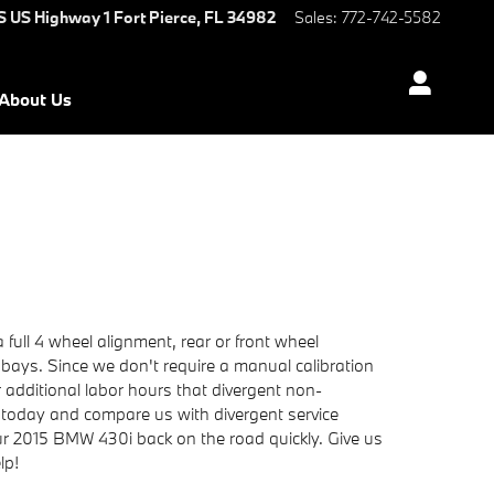
S US Highway 1
Fort Pierce
,
FL
34982
Sales
:
772-742-5582
About Us
ull 4 wheel alignment, rear or front wheel
 bays. Since we don't require a manual calibration
r additional labor hours that divergent non-
today and compare us with divergent service
our 2015 BMW 430i back on the road quickly. Give us
lp!