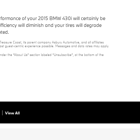
rformance of your 2015 BMW 430i will certainly be
iciency will diminish and your tires will degrade
eted.
reasure Coast, its parent company Asbury Automotive, and all affiliates
 most guest-centric experience possible. Messages and data rates may apply.
under the “About Us” section labeled “Unsubscribe”, at the bottom of the
View All