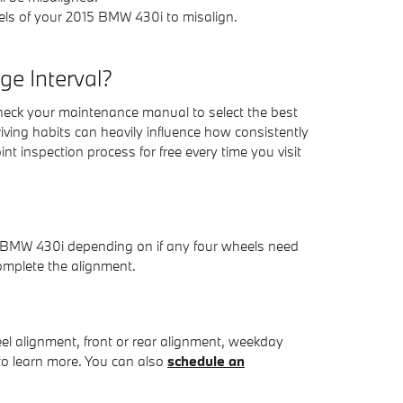
els of your 2015 BMW 430i to misalign.
e Interval?
heck your maintenance manual to select the best
iving habits can heavily influence how consistently
t inspection process for free every time you visit
5 BMW 430i depending on if any four wheels need
omplete the alignment.
l alignment, front or rear alignment, weekday
 to learn more. You can also
schedule an