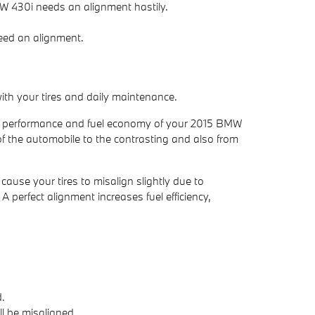
BMW 430i needs an alignment hastily.
need an alignment.
ith your tires and daily maintenance.
the performance and fuel economy of your 2015 BMW
of the automobile to the contrasting and also from
use your tires to misalign slightly due to
A perfect alignment increases fuel efficiency,
.
l be misaligned.