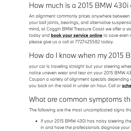
How much is a 2015 BMW 430i 
An alignment commonly prices anywhere between $60
your ball joints, bearings, and alternative suspensio
mind, at Coggin BMW Treasure Coast we offer a va
today and
book your service online
to save even m
please give us a call at 7727425582 today.
How do I know when my 2015 B
your car is traveling straight but your steering wheel 
notice uneven wear and tear on your 2015 BMW 430
Coupon a variety of alignment specials depending 
you back on the road in under an hour. Call or
sche
What are common symptoms tha
The following are the most uncomplicated signs t
If your 2015 BMW 430i has noisy steering the
in and have the professionals diagnose your v