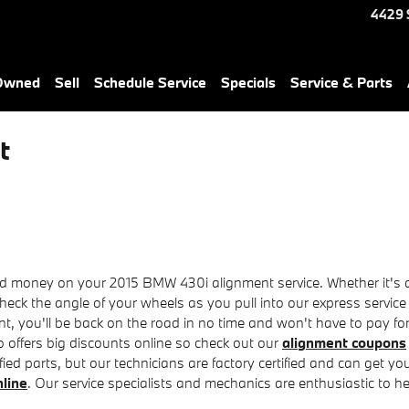
4429 
-Owned
Sell
Schedule Service
Specials
Service & Parts
t
 money on your 2015 BMW 430i alignment service. Whether it's a f
eck the angle of your wheels as you pull into our express service
ent, you'll be back on the road in no time and won't have to pay fo
offers big discounts online so check out our
alignment coupons
ied parts, but our technicians are factory certified and can get y
nline
. Our service specialists and mechanics are enthusiastic to he