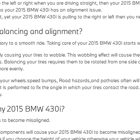
to the left or right when you are driving straight, then your 2015 
ans your 2015 BMW 430i has an alignment issue.
t, yet your 2015 BMW 430i is pulling to the right or left then you 
balancing and alignment?
imary to a smooth ride. Taking care of your 2015 BMW 430i starts w
y causing your tires to wobble. This wobbling effect will cause 
s. Balancing your tires requires them to be rotated from one side 
more evenly.
 your wheels.speed bumps, Road hazards,and potholes often will ca
s performed to fix the angle in which your tires contact the road. 
y.
 my 2015 BMW 430i?
s to become misaligned.
 components will cause your 2015 BMW 430i to become misaligned
f you change the height of your vehicle otherwise your vehicle wil