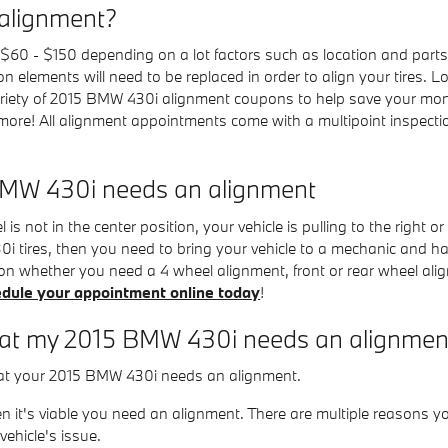
alignment?
 - $150 depending on a lot factors such as location and parts av
n elements will need to be replaced in order to align your tires. Lo
riety of 2015 BMW 430i alignment coupons to help save your mon
ore! All alignment appointments come with a multipoint inspection
MW 430i needs an alignment
is not in the center position, your vehicle is pulling to the right or l
i tires, then you need to bring your vehicle to a mechanic and 
on whether you need a 4 wheel alignment, front or rear wheel alig
dule your appointment online today
!
t my 2015 BMW 430i needs an alignmen
hat your 2015 BMW 430i needs an alignment.
n it's viable you need an alignment. There are multiple reasons y
ehicle's issue.