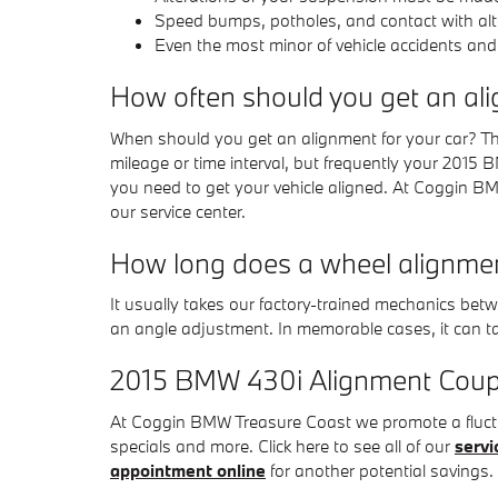
Speed bumps, potholes, and contact with alt
Even the most minor of vehicle accidents and
How often should you get an al
When should you get an alignment for your car? Th
mileage or time interval, but frequently your 2015 
you need to get your vehicle aligned. At Coggin BMW
our service center.
How long does a wheel alignme
It usually takes our factory-trained mechanics b
an angle adjustment. In memorable cases, it can ta
2015 BMW 430i Alignment Cou
At Coggin BMW Treasure Coast we promote a fluctu
specials and more. Click here to see all of our
servi
appointment online
for another potential savings.