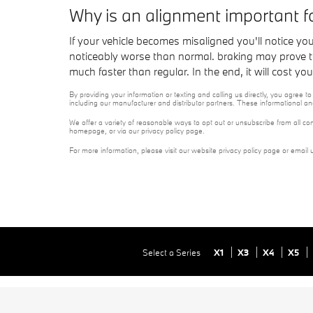
Why is an alignment important 
If your vehicle becomes misaligned you'll notice y
noticeably worse than normal. braking may prove to b
much faster than regular. In the end, it will cost 
By providing your information or texting and calling us directly, you agre
including our manufacturer and distributor partners. These informational a
We offer a variety of reasonable ways to opt out or unsubscribe from all co
homepage, or via our privacy policy page.
For more information, please visit our website privacy policy page or email 
Select a Series
X1
X3
X4
X5