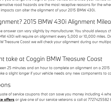
ernative road hazards are the most receptive reasons for the whe
 impacts can alter the alignment of your 2015 BMW 430i.
ignment? 2015 BMW 430i Alignment Mileag
e answer can vary slightly by manufacturer. You should always c
BMW 430i will require an alignment every 5,000 or 10,000 miles. Dr
 Treasure Coast we will check your alignment during our multipoin
nt take at Coggin BMW Treasure Coast
etween 25 minutes and an hour to complete an alignment on a 201
ke a slight longer if your vehicle needs any new components to c
pons
ate of service coupons that can save you money including 4 whee
ce offers
or give one of our service veterans a call at 7727425582