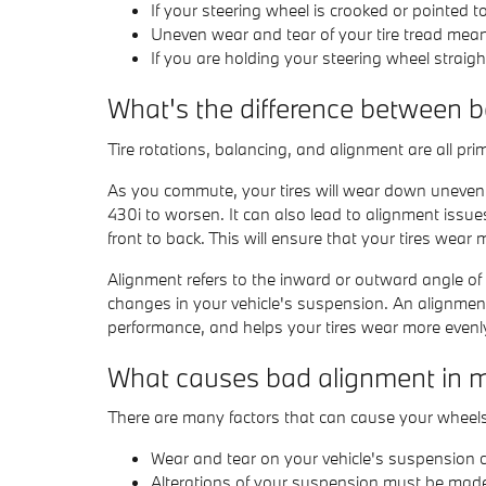
If your steering wheel is crooked or pointed 
Uneven wear and tear of your tire tread me
If you are holding your steering wheel straigh
What's the difference between 
Tire rotations, balancing, and alignment are all pr
As you commute, your tires will wear down unevenl
430i to worsen. It can also lead to alignment issue
front to back. This will ensure that your tires wear 
Alignment refers to the inward or outward angle of
changes in your vehicle's suspension. An alignment i
performance, and helps your tires wear more evenl
What causes bad alignment in
There are many factors that can cause your wheel
Wear and tear on your vehicle's suspension
Alterations of your suspension must be made i