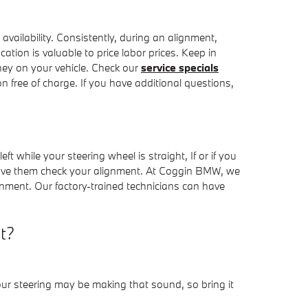
ailability. Consistently, during an alignment,
cation is valuable to price labor prices. Keep in
ey on your vehicle. Check our
service specials
 free of charge. If you have additional questions,
eft while your steering wheel is straight, If or if you
have them check your alignment. At Coggin BMW, we
nment. Our factory-trained technicians can have
t?
our steering may be making that sound, so bring it