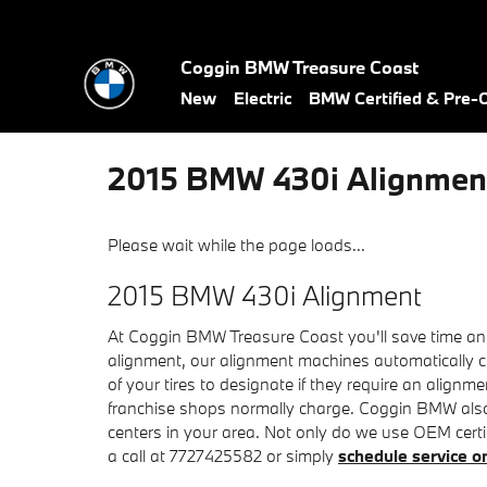
Skip to main content
Coggin BMW Treasure Coast
New
Electric
BMW Certified & Pre
2015 BMW 430i Alignmen
Please wait while the page loads...
2015 BMW 430i Alignment
At Coggin BMW Treasure Coast you'll save time and
alignment, our alignment machines automatically ch
of your tires to designate if they require an alignm
franchise shops normally charge. Coggin BMW also 
centers in your area. Not only do we use OEM certif
a call at 7727425582 or simply
schedule service o