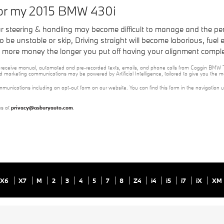
for my 2015 BMW 430i
our steering & handling may become difficult to manage and the pe
e unstable or skip, Driving straight will become laborious, fuel eff
you more money the longer you put off having your alignment compl
e to receive manual, automated and pre-recorded texts, emails, and phone calls from Coggin BMW T
nd marketing communications may be powered by Artificial Intelligence, tailored to give you the
mmunications including an opt-out form on our website. You can find this form in the navigation 
us at
privacy@asburyauto.com
.
X6
X7
M
2
3
4
5
7
8
Z4
i4
i5
i7
iX
XM