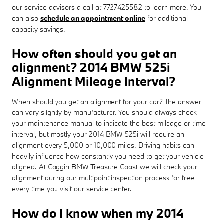
our service advisors a call at 7727425582 to learn more. You
can also
schedule an appointment online
for additional
capacity savings.
How often should you get an
alignment? 2014 BMW 525i
Alignment Mileage Interval?
When should you get an alignment for your car? The answer
can vary slightly by manufacturer. You should always check
your maintenance manual to indicate the best mileage or time
interval, but mostly your 2014 BMW 525i will require an
alignment every 5,000 or 10,000 miles. Driving habits can
heavily influence how constantly you need to get your vehicle
aligned. At Coggin BMW Treasure Coast we will check your
alignment during our multipoint inspection process for free
every time you visit our service center.
How do I know when my 2014