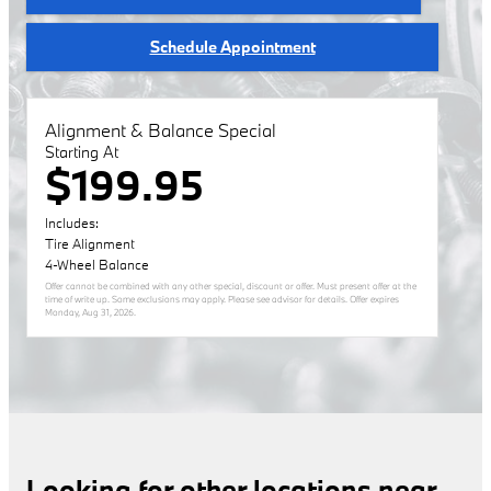
Schedule Appointment
Alignment & Balance Special
Starting At
$199.95
Includes:
Tire Alignment
4-Wheel Balance
Offer cannot be combined with any other special, discount or offer. Must present offer at the
time of write up. Some exclusions may apply. Please see advisor for details. Offer expires
Monday, Aug 31, 2026
.
Looking for other locations near