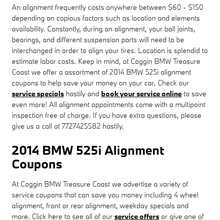
An alignment frequently costs anywhere between $60 - $150
depending on copious factors such as location and elements
availability. Constantly, during an alignment, your ball joints,
bearings, and different suspension parts will need to be
interchanged in order to align your tires. Location is splendid to
estimate labor costs. Keep in mind, at Coggin BMW Treasure
Coast we offer a assortment of 2014 BMW 525i alignment
coupons to help save your money on your car. Check our
service specials
hastily and
book your service online
to save
even more! All alignment appointments come with a multipoint
inspection free of charge. If you have extra questions, please
give us a call at 7727425582 hastily.
2014 BMW 525i Alignment
Coupons
At Coggin BMW Treasure Coast we advertise a variety of
service coupons that can save you money including 4 wheel
alignment, front or rear alignment, weekday specials and
more. Click here to see all of our
service offers
or give one of