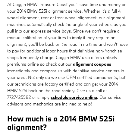
At Coggin BMW Treasure Coast you'll save time and money on
your 2014 BMW 525i alignment service. Whether it's a full 4
wheel alignment, rear or front wheel alignment, our alignment
machines automatically check the angle of your wheels as you
pull into our express service bays. Since we don't require a
manual calibration of your tires to imply if they require an
alignment, you'll be back on the road in no time and won't have
to pay for additional labor hours that definitive non-franchise
shops frequently charge. Coggin BMW also offers unlikely
premiums online so check out our
alignment coupons
immediately and compare us with definitive service centers in
your area. Not only do we use OEM certified components, but
our technicians are factory certified and can get your 2014
BMW 525i back on the road rapidly. Give us a call at
7727425582 or simply
schedule service online
. Our service
advisors and mechanics are inclined to help!
How much is a 2014 BMW 525i
alignment?