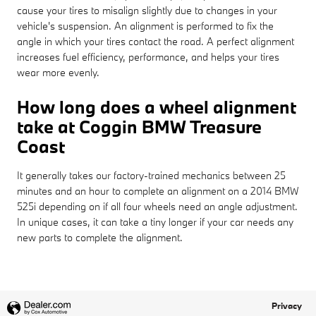
cause your tires to misalign slightly due to changes in your
vehicle's suspension. An alignment is performed to fix the
angle in which your tires contact the road. A perfect alignment
increases fuel efficiency, performance, and helps your tires
wear more evenly.
How long does a wheel alignment
take at Coggin BMW Treasure
Coast
It generally takes our factory-trained mechanics between 25
minutes and an hour to complete an alignment on a 2014 BMW
525i depending on if all four wheels need an angle adjustment.
In unique cases, it can take a tiny longer if your car needs any
new parts to complete the alignment.
Privacy