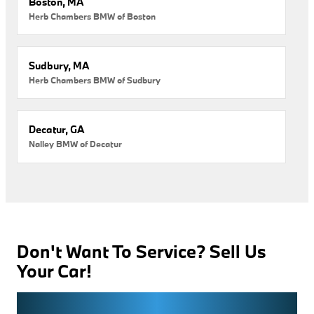
Boston, MA
Herb Chambers BMW of Boston
Sudbury, MA
Herb Chambers BMW of Sudbury
Decatur, GA
Nalley BMW of Decatur
Don't Want To Service? Sell Us
Your Car!