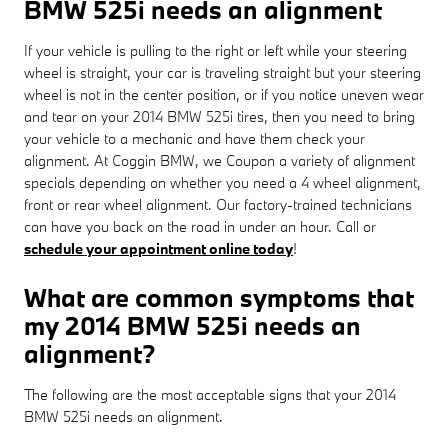
BMW 525i needs an alignment
If your vehicle is pulling to the right or left while your steering
wheel is straight, your car is traveling straight but your steering
wheel is not in the center position, or if you notice uneven wear
and tear on your 2014 BMW 525i tires, then you need to bring
your vehicle to a mechanic and have them check your
alignment. At Coggin BMW, we Coupon a variety of alignment
specials depending on whether you need a 4 wheel alignment,
front or rear wheel alignment. Our factory-trained technicians
can have you back on the road in under an hour. Call or
schedule your appointment online today
!
What are common symptoms that
my 2014 BMW 525i needs an
alignment?
The following are the most acceptable signs that your 2014
BMW 525i needs an alignment.