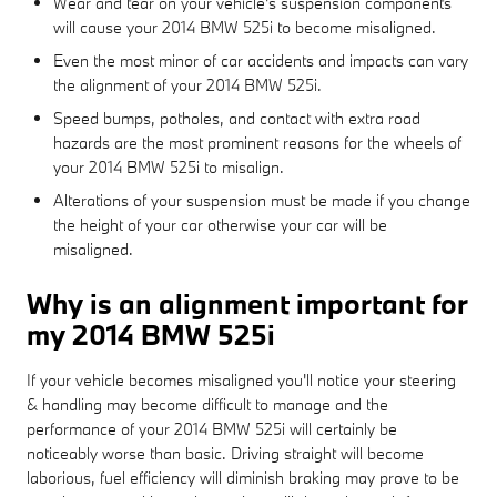
Wear and tear on your vehicle's suspension components
will cause your 2014 BMW 525i to become misaligned.
Even the most minor of car accidents and impacts can vary
the alignment of your 2014 BMW 525i.
Speed bumps, potholes, and contact with extra road
hazards are the most prominent reasons for the wheels of
your 2014 BMW 525i to misalign.
Alterations of your suspension must be made if you change
the height of your car otherwise your car will be
misaligned.
Why is an alignment important for
my 2014 BMW 525i
If your vehicle becomes misaligned you'll notice your steering
& handling may become difficult to manage and the
performance of your 2014 BMW 525i will certainly be
noticeably worse than basic. Driving straight will become
laborious, fuel efficiency will diminish braking may prove to be