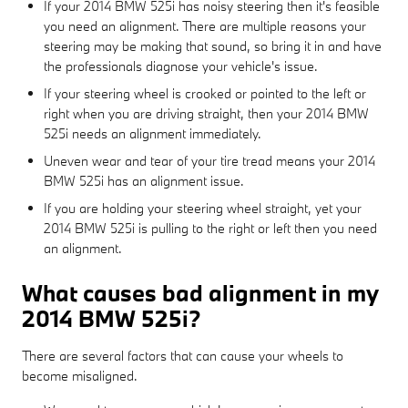
If your 2014 BMW 525i has noisy steering then it's feasible
you need an alignment. There are multiple reasons your
steering may be making that sound, so bring it in and have
the professionals diagnose your vehicle's issue.
If your steering wheel is crooked or pointed to the left or
right when you are driving straight, then your 2014 BMW
525i needs an alignment immediately.
Uneven wear and tear of your tire tread means your 2014
BMW 525i has an alignment issue.
If you are holding your steering wheel straight, yet your
2014 BMW 525i is pulling to the right or left then you need
an alignment.
What causes bad alignment in my
2014 BMW 525i?
There are several factors that can cause your wheels to
become misaligned.