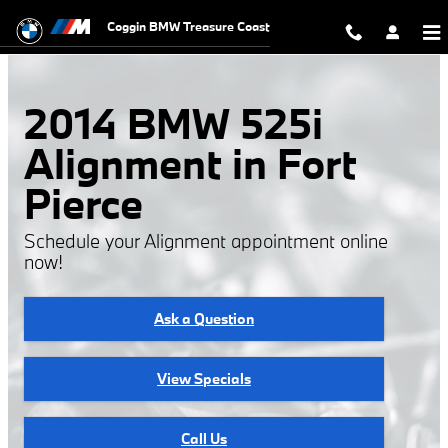
Skip to main content
Coggin BMW Treasure Coast
2014 BMW 525i
Alignment in Fort
Pierce
Schedule your Alignment appointment online
now!
Ask a Question
View Specials
Call Us