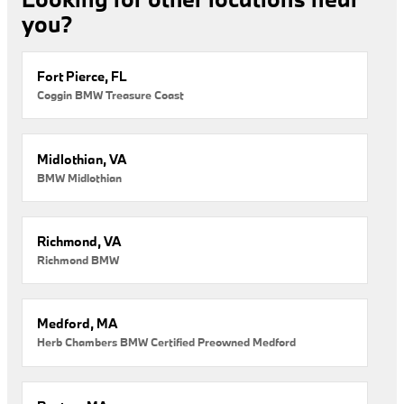
you?
Fort Pierce, FL
Coggin BMW Treasure Coast
Midlothian, VA
BMW Midlothian
Richmond, VA
Richmond BMW
Medford, MA
Herb Chambers BMW Certified Preowned Medford