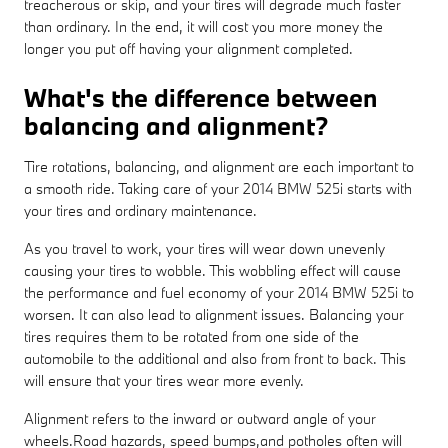
treacherous or skip, and your tires will degrade much faster
than ordinary. In the end, it will cost you more money the
longer you put off having your alignment completed.
What's the difference between
balancing and alignment?
Tire rotations, balancing, and alignment are each important to
a smooth ride. Taking care of your 2014 BMW 525i starts with
your tires and ordinary maintenance.
As you travel to work, your tires will wear down unevenly
causing your tires to wobble. This wobbling effect will cause
the performance and fuel economy of your 2014 BMW 525i to
worsen. It can also lead to alignment issues. Balancing your
tires requires them to be rotated from one side of the
automobile to the additional and also from front to back. This
will ensure that your tires wear more evenly.
Alignment refers to the inward or outward angle of your
wheels.Road hazards, speed bumps,and potholes often will