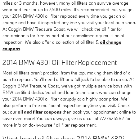
miles or 3 months, however, many oil filters can survive average
wear and tear for up to 7,500 miles. It's recommended that you get
your 2014 BMW 430i oil filter replaced every time you get an oil
change and have it inspected anytime you visit your local auto shop.
At Coggin BMW Treasure Coast, we will check the oil filter for
contaminants for free as part of our complimentary multi-point
inspection. We also offer a collection of oil filter &
oil change
coupons
.
2014 BMW 430i Oil Filter Replacement
Most oil filters aren't practical from the top, making them kind of a
pain to replace. You'll need a lift or a tall jack to be able to do so. At
Coggin BMW Treasure Coast, we've got multiple service bays with
BMW certified dedicated oil and lube technicians who can change
your 2014 BMW 430i oil filter abruptly at a highly poor price. We'll
also perform a free multipoint inspection anytime you visit. Check
out our
oil and filter coupons
then book your appointment online to
save even more! You can always give us a call at 7727425582 for
more info on do-it-yourself oil filter replacement.
What brand oil filter does 2014 BMW 430i