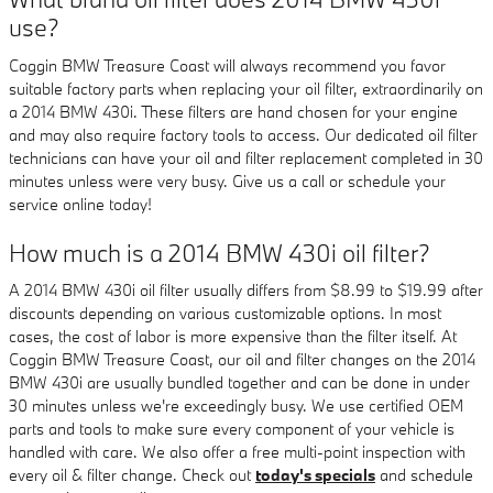
use?
Coggin BMW Treasure Coast will always recommend you favor
suitable factory parts when replacing your oil filter, extraordinarily on
a 2014 BMW 430i. These filters are hand chosen for your engine
and may also require factory tools to access. Our dedicated oil filter
technicians can have your oil and filter replacement completed in 30
minutes unless were very busy. Give us a call or schedule your
service online today!
How much is a 2014 BMW 430i oil filter?
A 2014 BMW 430i oil filter usually differs from $8.99 to $19.99 after
discounts depending on various customizable options. In most
cases, the cost of labor is more expensive than the filter itself. At
Coggin BMW Treasure Coast, our oil and filter changes on the 2014
BMW 430i are usually bundled together and can be done in under
30 minutes unless we're exceedingly busy. We use certified OEM
parts and tools to make sure every component of your vehicle is
handled with care. We also offer a free multi-point inspection with
every oil & filter change. Check out
today's specials
and schedule