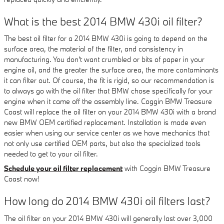
What is the best 2014 BMW 430i oil filter?
The best oil filter for a 2014 BMW 430i is going to depend on the
surface area, the material of the filter, and consistency in
manufacturing. You don't want crumbled or bits of paper in your
engine oil, and the greater the surface area, the more contaminants
it can filter out. Of course, the fit is rigid, so our recommendation is
to always go with the oil filter that BMW chose specifically for your
engine when it came off the assembly line. Coggin BMW Treasure
Coast will replace the oil filter on your 2014 BMW 430i with a brand
new BMW OEM certified replacement. Installation is made even
easier when using our service center as we have mechanics that
not only use certified OEM parts, but also the specialized tools
needed to get to your oil filter.
Schedule your oil filter replacement
with Coggin BMW Treasure
Coast now!
How long do 2014 BMW 430i oil filters last?
The oil filter on your 2014 BMW 430i will generally last over 3,000