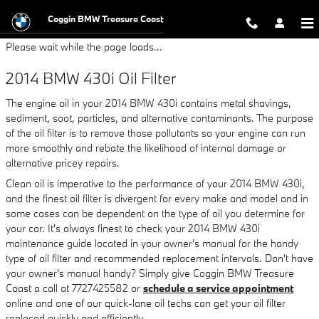
2014 BMW 430i Oil Filter
Skip to main content
Coggin BMW Treasure Coast
Please wait while the page loads...
2014 BMW 430i Oil Filter
The engine oil in your 2014 BMW 430i contains metal shavings,
sediment, soot, particles, and alternative contaminants. The purpose
of the oil filter is to remove those pollutants so your engine can run
more smoothly and rebate the likelihood of internal damage or
alternative pricey repairs.
Clean oil is imperative to the performance of your 2014 BMW 430i,
and the finest oil filter is divergent for every make and model and in
some cases can be dependent on the type of oil you determine for
your car. It's always finest to check your 2014 BMW 430i
maintenance guide located in your owner's manual for the handy
type of oil filter and recommended replacement intervals. Don't have
your owner's manual handy? Simply give Coggin BMW Treasure
Coast a call at 7727425582 or
schedule a service appointment
online and one of our quick-lane oil techs can get your oil filter
replaced quickly and efficiently.