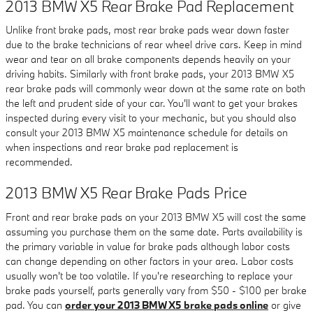
2013 BMW X5 Rear Brake Pad Replacement
Unlike front brake pads, most rear brake pads wear down faster
due to the brake technicians of rear wheel drive cars. Keep in mind
wear and tear on all brake components depends heavily on your
driving habits. Similarly with front brake pads, your 2013 BMW X5
rear brake pads will commonly wear down at the same rate on both
the left and prudent side of your car. You'll want to get your brakes
inspected during every visit to your mechanic, but you should also
consult your 2013 BMW X5 maintenance schedule for details on
when inspections and rear brake pad replacement is
recommended.
2013 BMW X5 Rear Brake Pads Price
Front and rear brake pads on your 2013 BMW X5 will cost the same
assuming you purchase them on the same date. Parts availability is
the primary variable in value for brake pads although labor costs
can change depending on other factors in your area. Labor costs
usually won't be too volatile. If you're researching to replace your
brake pads yourself, parts generally vary from $50 - $100 per brake
pad. You can
order your 2013 BMW X5 brake pads online
or give