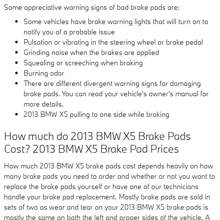
Some appreciative warning signs of bad brake pads are:
Some vehicles have brake warning lights that will turn on to
notify you of a probable issue
Pulsation or vibrating in the steering wheel or brake pedal
Grinding noise when the brakes are applied
Squealing or screeching when braking
Burning odor
There are different divergent warning signs for damaging
brake pads. You can read your vehicle's owner's manual for
more details.
2013 BMW X5 pulling to one side while braking
How much do 2013 BMW X5 Brake Pads
Cost? 2013 BMW X5 Brake Pad Prices
How much 2013 BMW X5 brake pads cost depends heavily on how
many brake pads you need to order and whether or not you want to
replace the brake pads yourself or have one of our technicians
handle your brake pad replacement. Mostly brake pads are sold in
sets of two as wear and tear on your 2013 BMW X5 brake pads is
mostly the same on both the left and proper sides of the vehicle. A