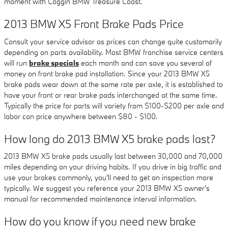
moment with Coggin BMW Treasure Coast.
2013 BMW X5 Front Brake Pads Price
Consult your service advisor as prices can change quite customarily
depending on parts availability. Most BMW franchise service centers
will run
brake specials
each month and can save you several of
money on front brake pad installation. Since your 2013 BMW X5
brake pads wear down at the same rate per axle, it is established to
have your front or rear brake pads interchanged at the same time.
Typically the price for parts will variety from $100-$200 per axle and
labor can price anywhere between $80 - $100.
How long do 2013 BMW X5 brake pads last?
2013 BMW X5 brake pads usually last between 30,000 and 70,000
miles depending on your driving habits. If you drive in big traffic and
use your brakes commonly, you'll need to get an inspection more
typically. We suggest you reference your 2013 BMW X5 owner's
manual for recommended maintenance interval information.
How do you know if you need new brake