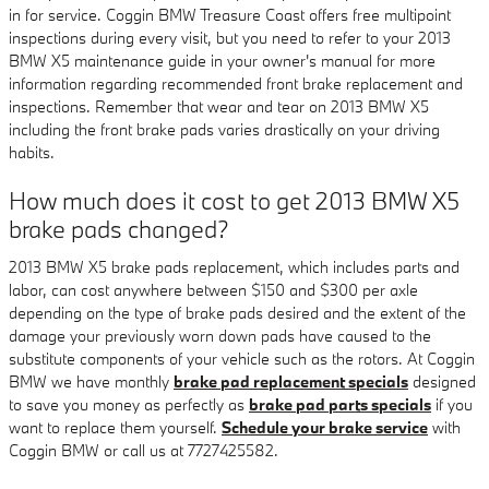
in for service. Coggin BMW Treasure Coast offers free multipoint
inspections during every visit, but you need to refer to your 2013
BMW X5 maintenance guide in your owner's manual for more
information regarding recommended front brake replacement and
inspections. Remember that wear and tear on 2013 BMW X5
including the front brake pads varies drastically on your driving
habits.
How much does it cost to get 2013 BMW X5
brake pads changed?
2013 BMW X5 brake pads replacement, which includes parts and
labor, can cost anywhere between $150 and $300 per axle
depending on the type of brake pads desired and the extent of the
damage your previously worn down pads have caused to the
substitute components of your vehicle such as the rotors. At Coggin
BMW we have monthly
brake pad replacement specials
designed
to save you money as perfectly as
brake pad parts specials
if you
want to replace them yourself.
Schedule your brake service
with
Coggin BMW or call us at 7727425582.