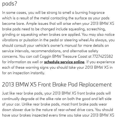
pads?
In some cases, you will be strong to smell a burning fragrance
which is a result of the metal contacting the surface as your pads
become bare. Ample issues that will arise when your 2013 BMW X5
brake pads need to be changed include squealing, screeching,
grinding or squeaking when brakes are applied. You may also notice
vibrations or pulsation in the pedal or steering wheel.As always, you
should consult your vehicle's owner's manual for more details on
service intervals, recommendations, and alternative safety
concerns. You can call Coggin BMW Treasure Coast at 7727425582
for information as well or
schedule service online
. If you experience
each of these warning signs you should take your 2013 BMW X5 in
for an inspection instantly.
2013 BMW X5 Front Brake Pad Replacement
Just like rear brake pads, your 2013 BMW X5 front brake pads will
continually degrade at the alike rate on both the good and left side
of your car. Unlike rear brake pads, most front brake pads wear
down slower due to the nature of rear-wheel drive cars. You should
have your brakes inspected every time you take your 2013 BMW X5