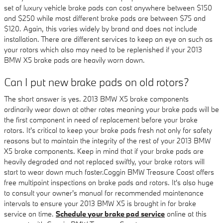
set of luxury vehicle brake pads can cost anywhere between $150
and $250 while most different brake pads are between $75 and
$120. Again, this varies widely by brand and does not include
installation. There are different services to keep an eye on such as
your rotors which also may need to be replenished if your 2013
BMW X5 brake pads are heavily worn down.
Can I put new brake pads on old rotors?
The short answer is yes. 2013 BMW X5 brake components
ordinarily wear down at other rates meaning your brake pads will be
the first component in need of replacement before your brake
rotors. It's critical to keep your brake pads fresh not only for safety
reasons but to maintain the integrity of the rest of your 2013 BMW
X5 brake components. Keep in mind that if your brake pads are
heavily degraded and not replaced swiftly, your brake rotors will
start to wear down much faster.Coggin BMW Treasure Coast offers
free multipoint inspections on brake pads and rotors. It's also huge
to consult your owner's manual for recommended maintenance
intervals to ensure your 2013 BMW X5 is brought in for brake
service on time.
Schedule your brake pad service
online at this