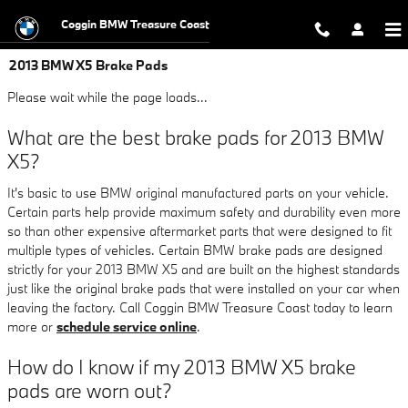
Skip to main content
Coggin BMW Treasure Coast
2013 BMW X5 Brake Pads
Please wait while the page loads...
What are the best brake pads for 2013 BMW
X5?
It's basic to use BMW original manufactured parts on your vehicle.
Certain parts help provide maximum safety and durability even more
so than other expensive aftermarket parts that were designed to fit
multiple types of vehicles. Certain BMW brake pads are designed
strictly for your 2013 BMW X5 and are built on the highest standards
just like the original brake pads that were installed on your car when
leaving the factory. Call Coggin BMW Treasure Coast today to learn
more or
schedule service online
.
How do I know if my 2013 BMW X5 brake
pads are worn out?