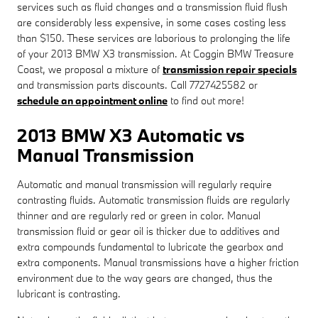
services such as fluid changes and a transmission fluid flush
are considerably less expensive, in some cases costing less
than $150. These services are laborious to prolonging the life
of your 2013 BMW X3 transmission. At Coggin BMW Treasure
Coast, we proposal a mixture of
transmission repair specials
and transmission parts discounts. Call 7727425582 or
schedule an appointment online
to find out more!
2013 BMW X3 Automatic vs
Manual Transmission
Automatic and manual transmission will regularly require
contrasting fluids. Automatic transmission fluids are regularly
thinner and are regularly red or green in color. Manual
transmission fluid or gear oil is thicker due to additives and
extra compounds fundamental to lubricate the gearbox and
extra components. Manual transmissions have a higher friction
environment due to the way gears are changed, thus the
lubricant is contrasting.