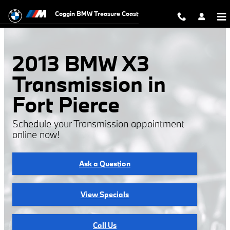
Skip to main content
Coggin BMW Treasure Coast
2013 BMW X3
Transmission in
Fort Pierce
Schedule your Transmission appointment
online now!
Ask a Question
View Specials
Call Us