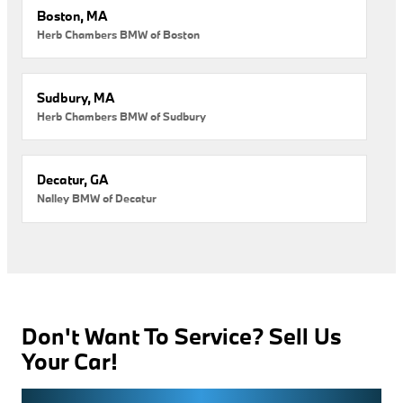
Boston, MA
Herb Chambers BMW of Boston
Sudbury, MA
Herb Chambers BMW of Sudbury
Decatur, GA
Nalley BMW of Decatur
Don't Want To Service? Sell Us
Your Car!