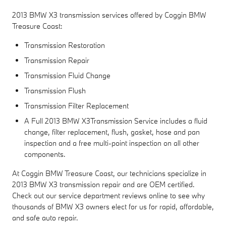
2013 BMW X3 transmission services offered by Coggin BMW
Treasure Coast:
Transmission Restoration
Transmission Repair
Transmission Fluid Change
Transmission Flush
Transmission Filter Replacement
A Full 2013 BMW X3Transmission Service includes a fluid
change, filter replacement, flush, gasket, hose and pan
inspection and a free multi-point inspection on all other
components.
At Coggin BMW Treasure Coast, our technicians specialize in
2013 BMW X3 transmission repair and are OEM certified.
Check out our service department reviews online to see why
thousands of BMW X3 owners elect for us for rapid, affordable,
and safe auto repair.