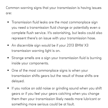
Common warning signs that your transmission is having issues
are:
Transmission fluid leaks are the most commonplace sign
you need a transmission fluid change or potentially even a
complete flush service. It's astonishing, but leaks could also
represent there's an issue with your transmission hose.
An discernible sign would be if your 2013 BMW X3
transmission warning light is on.
Strange smells are a sign your transmission fluid is burning
inside your components.
One of the most commonplace signs is when your
transmission shifts gears but the result of those shifts are
delayed.
If you notice an odd noise or grinding sound when you shift
gears or if you feel your gears catching when you change
them then your transmission likely needs more lubricant or
something more serious could be at fault.