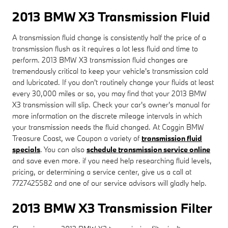
2013 BMW X3 Transmission Fluid
A transmission fluid change is consistently half the price of a
transmission flush as it requires a lot less fluid and time to
perform. 2013 BMW X3 transmission fluid changes are
tremendously critical to keep your vehicle's transmission cold
and lubricated. If you don't routinely change your fluids at least
every 30,000 miles or so, you may find that your 2013 BMW
X3 transmission will slip. Check your car's owner's manual for
more information on the discrete mileage intervals in which
your transmission needs the fluid changed. At Coggin BMW
Treasure Coast, we Coupon a variety of
transmission fluid
specials
. You can also
schedule transmission service online
and save even more. if you need help researching fluid levels,
pricing, or determining a service center, give us a call at
7727425582 and one of our service advisors will gladly help.
2013 BMW X3 Transmission Filter