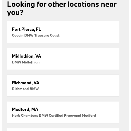
Looking for other locations near
you?
Fort Pierce, FL
Coggin BMW Treasure Coast
Midlothian, VA
BMW Midlothian
Richmond, VA
Richmond BMW
Medford, MA
Herb Chambers BMW Certified Preowned Medford