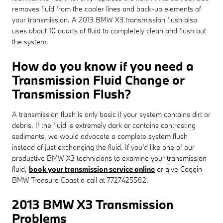
removes fluid from the cooler lines and back-up elements of
your transmission. A 2013 BMW X3 transmission flush also
uses about 10 quarts of fluid to completely clean and flush out
the system.
How do you know if you need a
Transmission Fluid Change or
Transmission Flush?
A transmission flush is only basic if your system contains dirt or
debris. If the fluid is extremely dark or contains contrasting
sediments, we would advocate a complete system flush
instead of just exchanging the fluid. If you'd like one of our
productive BMW X3 technicians to examine your transmission
fluid,
book your transmission service online
or give Coggin
BMW Treasure Coast a call at 7727425582.
2013 BMW X3 Transmission
Problems