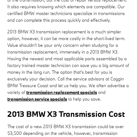
It also requires knowing which elements are compatible. Our
certified BMW master technicians specialize in transmissions
and can complete this process quickly and effectively.
2013 BMW X3 transmission replacement is a much simpler
option, however, it can be more costly in the short-lived term.
Value shouldn't be your only concern when studying for a
transmission replacement, immensely in a 2013 BMW X3.
Having the newest and most applicable parts assembled by a
factory trained master technician can save you a big amount of
money in the long run. The option that's best for you is
exclusively your decision. Call the service advisors at Coggin
BMW Treasure Coast and let us help you. We often advertise a
variety of
transmission replacement specials
and
transmission service specials
to help you save.
2013 BMW X3 Transmission Cost
The cost of a new 2013 BMW X3 transmission could be over
$3,500 depending on the vehicle, however, transmission