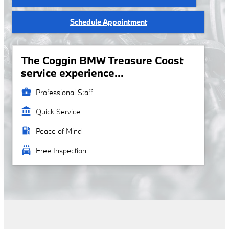
Schedule Appointment
The Coggin BMW Treasure Coast
service experience...
business_center
Professional Staff
account_balance
Quick Service
local_gas_station
Peace of Mind
local_car_wash
Free Inspection