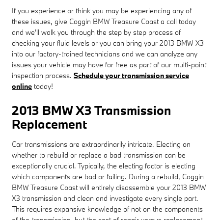
If you experience or think you may be experiencing any of
these issues, give Coggin BMW Treasure Coast a call today
and we'll walk you through the step by step process of
checking your fluid levels or you can bring your 2013 BMW X3
into our factory-trained technicians and we can analyze any
issues your vehicle may have for free as part of our multi-point
inspection process.
Schedule your transmission service
online
today!
2013 BMW X3 Transmission
Replacement
Car transmissions are extraordinarily intricate. Electing on
whether to rebuild or replace a bad transmission can be
exceptionally crucial. Typically, the electing factor is electing
which components are bad or failing. During a rebuild, Coggin
BMW Treasure Coast will entirely disassemble your 2013 BMW
X3 transmission and clean and investigate every single part.
This requires expansive knowledge of not on the components
of the transmission, but the cost of repair versus replacement.