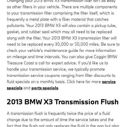
Changing your 2013 BMW X3 transmission filter isn't as easy
as other filters in your vehicle. There are multiple components
to your transmission filter comprising the filter itself, which is
frequently a metal plate with a fiber material that catches
pollutants. Your 2013 BMW X3 will also contain a pickup tube,
gasket, and rubber seal which may all need to be replaced
along with the filter. Your 2013 BMW X3 transmission filter will
need to be replaced every 30,000 or 50,000 miles. Be sure to
check your vehicle's maintenance guide for more information
on mileage and time intervals. You can also give Coggin BMW
Treasure Coast a call for expert advice. If you'd like us to
handle your transmission service, we typically promote
transmission service coupons ranging from filter discounts to
fluid specials on a monthly basis. Click here for more
service
specials
and
parts specials
.
2013 BMW X3 Transmission Flush
A transmission flush is frequently twice the price of a fluid
change due to the amount of time the service takes and the
fact that the flush not only replaces the fluid in the pan but also