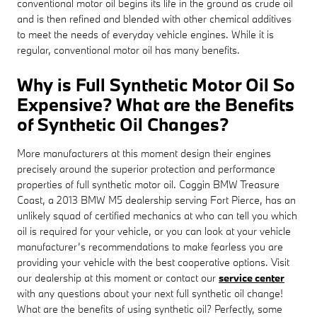
conventional motor oil begins its life in the ground as crude oil
and is then refined and blended with other chemical additives
to meet the needs of everyday vehicle engines. While it is
regular, conventional motor oil has many benefits.
Why is Full Synthetic Motor Oil So
Expensive? What are the Benefits
of Synthetic Oil Changes?
More manufacturers at this moment design their engines
precisely around the superior protection and performance
properties of full synthetic motor oil. Coggin BMW Treasure
Coast, a 2013 BMW M5 dealership serving Fort Pierce, has an
unlikely squad of certified mechanics at who can tell you which
oil is required for your vehicle, or you can look at your vehicle
manufacturer’s recommendations to make fearless you are
providing your vehicle with the best cooperative options. Visit
our dealership at this moment or contact our
service center
with any questions about your next full synthetic oil change!
What are the benefits of using synthetic oil? Perfectly, some