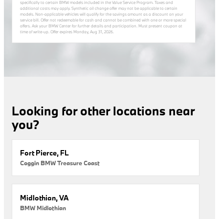
specifically to certain BMW models included in the Value Service Program. Taxes and
additional costs may apply. Synthetic oil change offer may not be applicable to certain
models. Non-applicable vehicles will qualify for the savings amount as a discount on your
service bill. Offer not redeemable for cash and cannot be combined with one or more special
offers. Ask your BMW Center for further details and participation. Must present coupon at
time of write-up. Offer expires
Monday, Aug 31, 2026
.
Looking for other locations near
you?
Fort Pierce, FL
Coggin BMW Treasure Coast
Midlothian, VA
BMW Midlothian