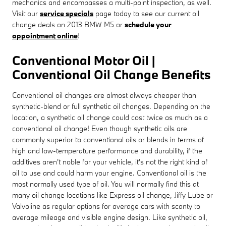
mechanics and encompasses a multi-point inspection, as well.
Visit our
service specials
page today to see our current oil
change deals on 2013 BMW M5 or
schedule your
appointment online
!
Conventional Motor Oil |
Conventional Oil Change Benefits
Conventional oil changes are almost always cheaper than
synthetic-blend or full synthetic oil changes. Depending on the
location, a synthetic oil change could cost twice as much as a
conventional oil change! Even though synthetic oils are
commonly superior to conventional oils or blends in terms of
high and low-temperature performance and durability, if the
additives aren't noble for your vehicle, it's not the right kind of
oil to use and could harm your engine. Conventional oil is the
most normally used type of oil. You will normally find this at
many oil change locations like Express oil change, Jiffy Lube or
Valvoline as regular options for average cars with scanty to
average mileage and visible engine design. Like synthetic oil,