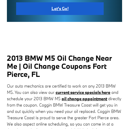
Let's Go!
2013 BMW M5 Oil Change Near
Me | Oil Change Coupons Fort
Pierce, FL
Our auto mechanics are certified to work on any 2013 BMW
M5. You can also view our
current service specials here
and
schedule your 2013 BMW M5
oil change appointment
directly
from the coupon. Coggin BMW Treasure Coast will get you in
and out quickly when you need your oil replaced. Coggin BMW
Treasure Coast is proud to serve the greater Fort Pierce area.
We also aspect online scheduling, so you can come in at a