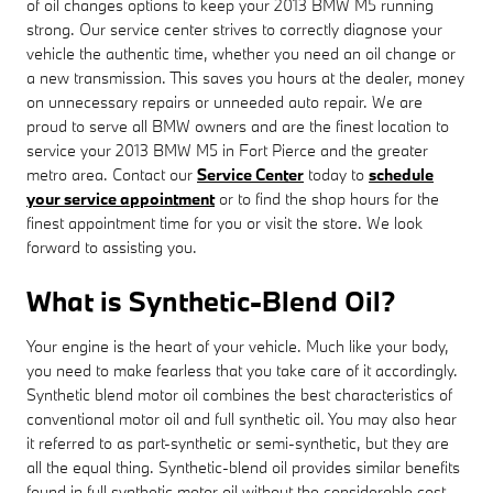
of oil changes options to keep your 2013 BMW M5 running
strong. Our service center strives to correctly diagnose your
vehicle the authentic time, whether you need an oil change or
a new transmission. This saves you hours at the dealer, money
on unnecessary repairs or unneeded auto repair. We are
proud to serve all BMW owners and are the finest location to
service your 2013 BMW M5 in Fort Pierce and the greater
metro area. Contact our
Service Center
today to
schedule
your service appointment
or to find the shop hours for the
finest appointment time for you or visit the store. We look
forward to assisting you.
What is Synthetic-Blend Oil?
Your engine is the heart of your vehicle. Much like your body,
you need to make fearless that you take care of it accordingly.
Synthetic blend motor oil combines the best characteristics of
conventional motor oil and full synthetic oil. You may also hear
it referred to as part-synthetic or semi-synthetic, but they are
all the equal thing. Synthetic-blend oil provides similar benefits
found in full synthetic motor oil without the considerable cost