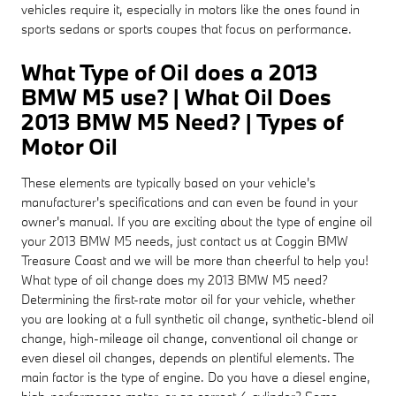
vehicles require it, especially in motors like the ones found in
sports sedans or sports coupes that focus on performance.
What Type of Oil does a 2013
BMW M5 use? | What Oil Does
2013 BMW M5 Need? | Types of
Motor Oil
These elements are typically based on your vehicle's
manufacturer's specifications and can even be found in your
owner's manual. If you are exciting about the type of engine oil
your 2013 BMW M5 needs, just contact us at Coggin BMW
Treasure Coast and we will be more than cheerful to help you!
What type of oil change does my 2013 BMW M5 need?
Determining the first-rate motor oil for your vehicle, whether
you are looking at a full synthetic oil change, synthetic-blend oil
change, high-mileage oil change, conventional oil change or
even diesel oil changes, depends on plentiful elements. The
main factor is the type of engine. Do you have a diesel engine,