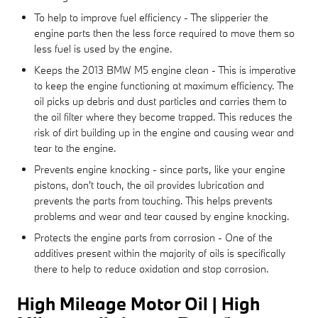
To help to improve fuel efficiency - The slipperier the
engine parts then the less force required to move them so
less fuel is used by the engine.
Keeps the 2013 BMW M5 engine clean - This is imperative
to keep the engine functioning at maximum efficiency. The
oil picks up debris and dust particles and carries them to
the oil filter where they become trapped. This reduces the
risk of dirt building up in the engine and causing wear and
tear to the engine.
Prevents engine knocking - since parts, like your engine
pistons, don't touch, the oil provides lubrication and
prevents the parts from touching. This helps prevents
problems and wear and tear caused by engine knocking.
Protects the engine parts from corrosion - One of the
additives present within the majority of oils is specifically
there to help to reduce oxidation and stop corrosion.
High Mileage Motor Oil | High