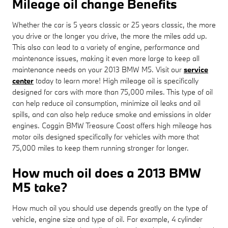
Mileage oil change Benefits
Whether the car is 5 years classic or 25 years classic, the more
you drive or the longer you drive, the more the miles add up.
This also can lead to a variety of engine, performance and
maintenance issues, making it even more large to keep all
maintenance needs on your 2013 BMW M5. Visit our
service
center
today to learn more! High mileage oil is specifically
designed for cars with more than 75,000 miles. This type of oil
can help reduce oil consumption, minimize oil leaks and oil
spills, and can also help reduce smoke and emissions in older
engines. Coggin BMW Treasure Coast offers high mileage has
motor oils designed specifically for vehicles with more that
75,000 miles to keep them running stronger for longer.
How much oil does a 2013 BMW
M5 take?
How much oil you should use depends greatly on the type of
vehicle, engine size and type of oil. For example, 4 cylinder