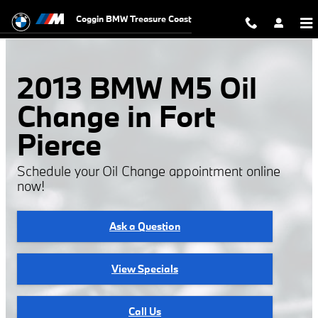
2013 BMW M5 Oil Change
Skip to main content
Coggin BMW Treasure Coast
2013 BMW M5 Oil
Change in Fort
Pierce
Schedule your Oil Change appointment online
now!
Ask a Question
View Specials
Call Us