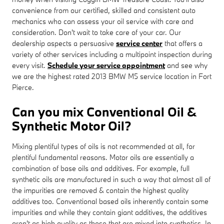
convenience from our certified, skilled and consistent auto
mechanics who can assess your oil service with care and
consideration. Don't wait to take care of your car. Our
dealership aspects a persuasive
service center
that offers a
variety of other services including a multipoint inspection during
every visit.
Schedule your service appointment
and see why
we are the highest rated 2013 BMW M5 service location in Fort
Pierce.
Can you mix Conventional Oil &
Synthetic Motor Oil?
Mixing plentiful types of oils is not recommended at all, for
plentiful fundamental reasons. Motor oils are essentially a
combination of base oils and additives. For example, full
synthetic oils are manufactured in such a way that almost all of
the impurities are removed & contain the highest quality
additives too. Conventional based oils inherently contain some
impurities and while they contain giant additives, the additives
aren't as high quality as those that are mixed into synthetics. In