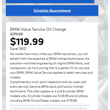
Schedule Appointment
BMW Value Service Oil Change
$179.99
$119.99
Save $60!
No matter how many miles your BMW has driven, you will
benefit from the expertise of BMW-trained technicians, the
precision-matched engineering of original BMW Parts, and
transparent, up-front pricing that is a perfect fit for you and
your BMW. BMW Value Service applies to select services and
models.
Complimentary multi-point inspection and car wash with
every service! Genuine BMW parts and factory-trained
technicians. This offer applies to 4 and 6 cylinder BMW
models only. 8 cylinder models are $149.99 and all others,
including BMW M and Diesel models, are $179.99.
Oil service utilizes premium synthetic BMW oil. Oil viscosities may vary by model. Proces
include oil, parts, and labor. Topping off diesel emission fluid is not included. Applies