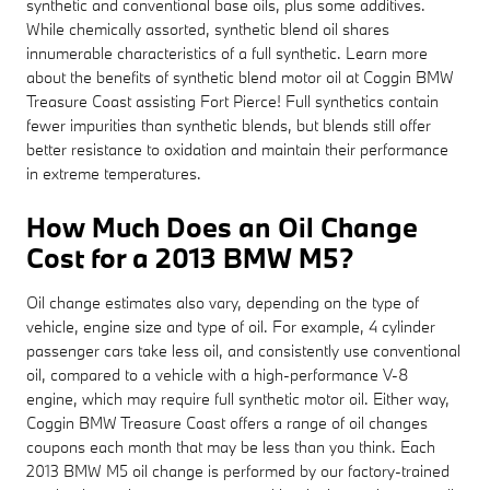
synthetic and conventional base oils, plus some additives.
While chemically assorted, synthetic blend oil shares
innumerable characteristics of a full synthetic. Learn more
about the benefits of synthetic blend motor oil at Coggin BMW
Treasure Coast assisting Fort Pierce! Full synthetics contain
fewer impurities than synthetic blends, but blends still offer
better resistance to oxidation and maintain their performance
in extreme temperatures.
How Much Does an Oil Change
Cost for a 2013 BMW M5?
Oil change estimates also vary, depending on the type of
vehicle, engine size and type of oil. For example, 4 cylinder
passenger cars take less oil, and consistently use conventional
oil, compared to a vehicle with a high-performance V-8
engine, which may require full synthetic motor oil. Either way,
Coggin BMW Treasure Coast offers a range of oil changes
coupons each month that may be less than you think. Each
2013 BMW M5 oil change is performed by our factory-trained