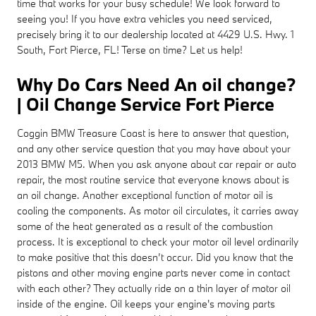
time that works for your busy schedule! We look forward to
seeing you! If you have extra vehicles you need serviced,
precisely bring it to our dealership located at 4429 U.S. Hwy. 1
South, Fort Pierce, FL! Terse on time? Let us help!
Why Do Cars Need An oil change?
| Oil Change Service Fort Pierce
Coggin BMW Treasure Coast is here to answer that question,
and any other service question that you may have about your
2013 BMW M5. When you ask anyone about car repair or auto
repair, the most routine service that everyone knows about is
an oil change. Another exceptional function of motor oil is
cooling the components. As motor oil circulates, it carries away
some of the heat generated as a result of the combustion
process. It is exceptional to check your motor oil level ordinarily
to make positive that this doesn’t occur. Did you know that the
pistons and other moving engine parts never come in contact
with each other? They actually ride on a thin layer of motor oil
inside of the engine. Oil keeps your engine's moving parts