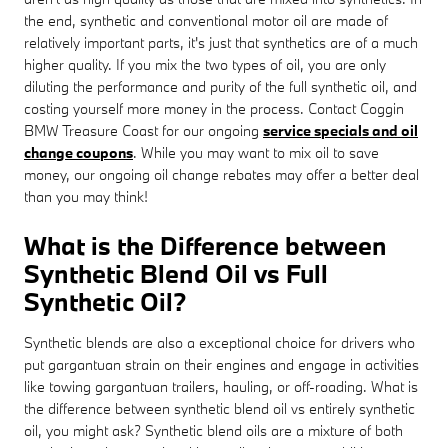
the end, synthetic and conventional motor oil are made of
relatively important parts, it's just that synthetics are of a much
higher quality. If you mix the two types of oil, you are only
diluting the performance and purity of the full synthetic oil, and
costing yourself more money in the process. Contact Coggin
BMW Treasure Coast for our ongoing
service specials and oil
change coupons
. While you may want to mix oil to save
money, our ongoing oil change rebates may offer a better deal
than you may think!
What is the Difference between
Synthetic Blend Oil vs Full
Synthetic Oil?
Synthetic blends are also a exceptional choice for drivers who
put gargantuan strain on their engines and engage in activities
like towing gargantuan trailers, hauling, or off-roading. What is
the difference between synthetic blend oil vs entirely synthetic
oil, you might ask? Synthetic blend oils are a mixture of both