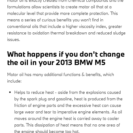
motor oil is exactly created from chemical compounds and the
formulations allow scientists to create motor oil that at a
molecular level that provide more complete protection. This
means a series of curious benefits you won't find in
conventional oils that include a higher viscosity index, greater
resistance to oxidation thermal breakdown and reduced sludge
issues.
What happens if you don't change
the oil in your 2013 BMW M5
Motor oil has many additional functions & benefits, which
include:
Helps to reduce heat - aside from the explosions caused
by the spark plug and gasoline, heat is produced from the
friction of engine parts and the excessive heat can cause
large wear and tear to imperative engine elements. As oil
moves around the engine heat is carried away to cooler
parts. This dissipation of heat means that no one area of
the engine should become too hot.