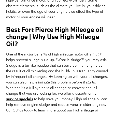
high-performance motor, or an correct 4-cylinder? Some
discrete elements, such as the climate you live in, your driving
habits, or even the age of your engine also affect the type of
motor oil your engine will need.
Best Fort Pierce High Mileage oil
change | Why Use High Mileage
Oil?
One of the major benefits of high mileage motor oil is that it
helps prevent sludge build-up. "What is sludge?" you may ask.
Sludge is a tar-like residue that can build up in an engine as
the result of oil thickening and the build-up is frequently caused
by infrequent oil changes. By keeping up with your oil changes,
you can also help eliminate this problem before it starts.
Whether it's a full synthetic oil change or conventional oil
change that you are looking for, we offer a assortment of
service specials
to help save you money. High mileage oil can
help remove engine sludge and reduce wear in older engines.
Contact us today to learn more about our high mileage oil