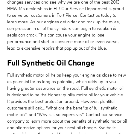
changes services and see why we are one of the best 2013
BMW M5 dealerships in FL! Our Service Department is proud
to serve our customers in Fort Pierce. Contact us today to
learn more. As our engines get older and rack up the miles,
compression in all of the cylinders can begin to weaken &
seals can crack. This can cause your engine to lose
performance and start to consume more oil or even worse,
lead to expensive repairs that pop up out of the blue.
Full Synthetic Oil Change
Full synthetic motor oil helps keep your engine as close to new
as potential for as long as potential, which adds up to you
having greater assurance on the road. Full synthetic motor oil
is designed to be the highest quality motor oil for your vehicle.
It provides the best protection around. However, plentiful
customers still ask..."What are the benefits of full synthetic
motor oil?" and "Why is it so expensive?" Contact our service
company to learn more about the benefits of synthetic motor oil
and alternative options for your next oil change. Synthetic