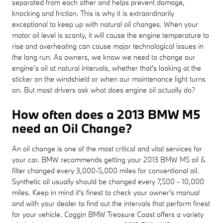
separated from each other and helps prevent damage,
knocking and friction. This is why it is extraordinarily
exceptional to keep up with natural oil changes. When your
motor oil level is scanty, it will cause the engine temperature to
rise and overheating can cause major technological issues in
the long run. As owners, we know we need to change our
engine’s oil at natural intervals, whether that's looking at the
sticker on the windshield or when our maintenance light turns
on. But most drivers ask what does engine oil actually do?
How often does a 2013 BMW M5
need an Oil Change?
An oil change is one of the most critical and vital services for
your car. BMW recommends getting your 2013 BMW M5 oil &
filter changed every 3,000-5,000 miles for conventional oil.
Synthetic oil usually should be changed every 7,500 - 10,000
miles. Keep in mind it's finest to check your owner's manual
and with your dealer to find out the intervals that perform finest
for your vehicle. Coggin BMW Treasure Coast offers a variety