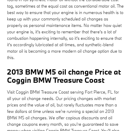
tag, sometimes at the equal cost as conventional motor oil. The
best way to ensure that your engine is in numerous health is to
keep up with your commonly scheduled oil changes as
properly as personal maintenance items. No matter how quiet
your engine is, it's exciting to remember that there's a lot of
combustion happening internally, so it's exciting to ensure that
it's accordingly lubricated at all times, and synthetic-blend
motor oil is becoming a more modern oil change option due to
this.
2013 BMW M5 oil change Price at
Coggin BMW Treasure Coast
Visit Coggin BMW Treasure Coast serving Fort Pierce, FL for
all your oil change needs. Our pricing changes with market
prices and the value of oil, but rarely fluctuates more than a
few dollars at time unless we're running a special on 2013
BMW M5 oil changes. We offer copious discounts and oil
change coupons every month, so you're guaranteed to save
money when visiting Coggin BMW Treasure Coast. You'll also