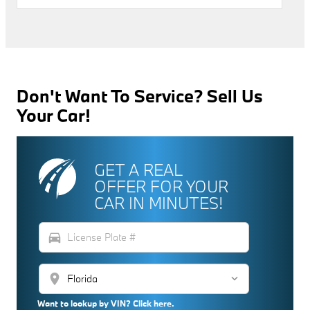
Don't Want To Service? Sell Us
Your Car!
GET A REAL
OFFER FOR YOUR
CAR IN MINUTES!
directions_car
location_on
Want to lookup by VIN? Click here.