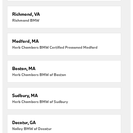
Richmond, VA
Richmond BMW
Medford, MA
Herb Chambers BMW Certified Preowned Medford
Boston, MA
Herb Chambers BMW of Boston
Sudbury, MA
Herb Chambers BMW of Sudbury
Decatur, GA
Nalley BMW of Decatur