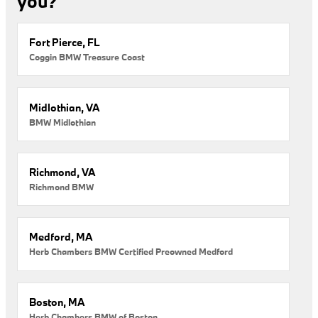
you?
Fort Pierce, FL
Coggin BMW Treasure Coast
Midlothian, VA
BMW Midlothian
Richmond, VA
Richmond BMW
Medford, MA
Herb Chambers BMW Certified Preowned Medford
Boston, MA
Herb Chambers BMW of Boston