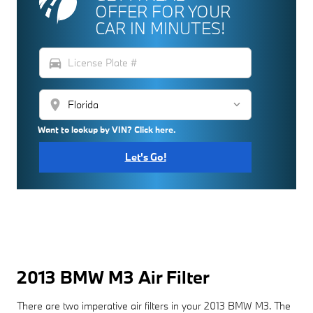
OFFER FOR YOUR
CAR IN MINUTES!
directions_car
location_on
Want to lookup by VIN? Click here.
Let's Go!
2013 BMW M3 Air Filter
There are two imperative air filters in your 2013 BMW M3. The