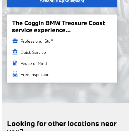
Schedule Appointment
The Coggin BMW Treasure Coast
service experience...
business_center
Professional Staff
account_balance
Quick Service
local_gas_station
Peace of Mind
local_car_wash
Free Inspection
Looking for other locations near