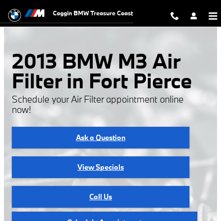
2013 BMW M3 Air Filter
Skip to main content
Coggin BMW Treasure Coast
2013 BMW M3 Air
Filter in Fort Pierce
Schedule your Air Filter appointment online
now!
Ask a Question
View Specials
Call Us