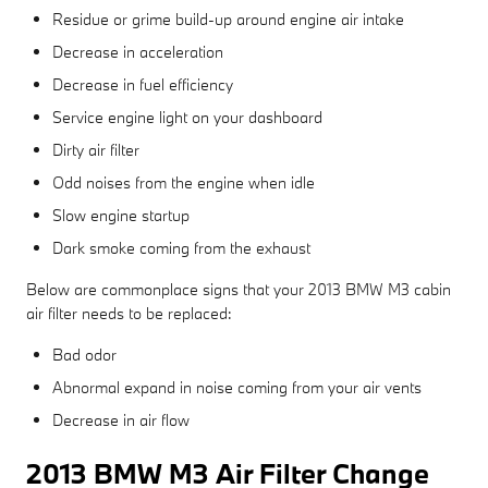
Residue or grime build-up around engine air intake
Decrease in acceleration
Decrease in fuel efficiency
Service engine light on your dashboard
Dirty air filter
Odd noises from the engine when idle
Slow engine startup
Dark smoke coming from the exhaust
Below are commonplace signs that your 2013 BMW M3 cabin
air filter needs to be replaced:
Bad odor
Abnormal expand in noise coming from your air vents
Decrease in air flow
2013 BMW M3 Air Filter Change