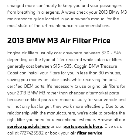
changed more continually to keep you and your passengers
from breathing in allergens. Always check your 2013 BMW M3
maintenance guide located in your owner's manual for the
most state-of-the-art maintenance recommendations.
2013 BMW M3 Air Filter Price
Engine air filters usually cost anywhere between $20 - $45
depending on the type of filter required while cabin air filters
generally cost between $15 - $35. Coggin BMW Treasure
Coast can install your filters for you in less than 30 minutes,
saving you money on labor costs while receiving the best
certified OEM parts. It's necessary to use original air filters for
your 2013 BMW M3 rather than cheaper aftermarket parts
because certified parts are made actually for your vehicle and
will not only last longer, they work more effectively. Due to our
relationship with the manufacturers, we're able to provide the
right filter you need for a exceptional estimate. Browse all our
service specials here
or our
parts specials here
. Give us a
call at 7727425582 or book your
air filter service