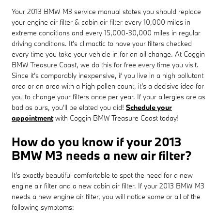
Your 2013 BMW M3 service manual states you should replace
your engine air filter & cabin air filter every 10,000 miles in
extreme conditions and every 15,000-30,000 miles in regular
driving conditions. It's climactic to have your filters checked
every time you take your vehicle in for an oil change. At Coggin
BMW Treasure Coast, we do this for free every time you visit.
Since it's comparably inexpensive, if you live in a high pollutant
area or an area with a high pollen count, it's a decisive idea for
you to change your filters once per year. If your allergies are as
bad as ours, you'll be elated you did!
Schedule your
appointment
with Coggin BMW Treasure Coast today!
How do you know if your 2013
BMW M3 needs a new air filter?
It's exactly beautiful comfortable to spot the need for a new
engine air filter and a new cabin air filter. If your 2013 BMW M3
needs a new engine air filter, you will notice some or all of the
following symptoms: