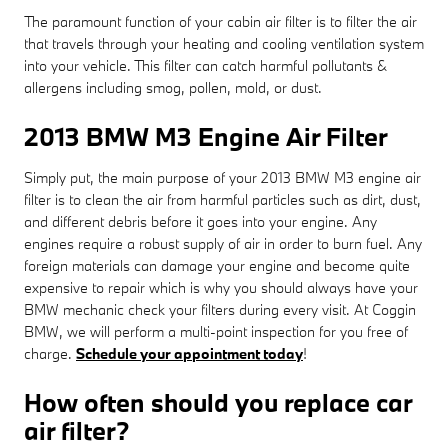
The paramount function of your cabin air filter is to filter the air
that travels through your heating and cooling ventilation system
into your vehicle. This filter can catch harmful pollutants &
allergens including smog, pollen, mold, or dust.
2013 BMW M3 Engine Air Filter
Simply put, the main purpose of your 2013 BMW M3 engine air
filter is to clean the air from harmful particles such as dirt, dust,
and different debris before it goes into your engine. Any
engines require a robust supply of air in order to burn fuel. Any
foreign materials can damage your engine and become quite
expensive to repair which is why you should always have your
BMW mechanic check your filters during every visit. At Coggin
BMW, we will perform a multi-point inspection for you free of
charge.
Schedule your appointment today
!
How often should you replace car
air filter?