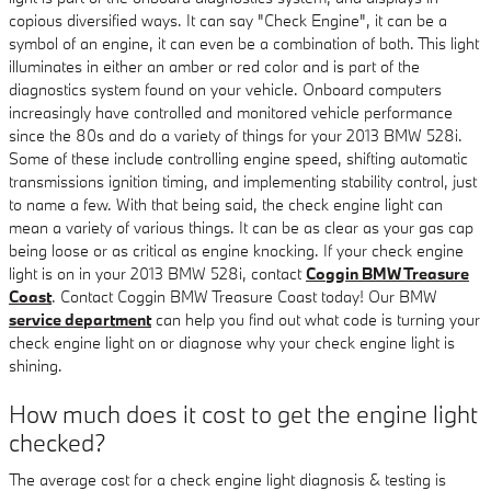
copious diversified ways. It can say "Check Engine", it can be a
symbol of an engine, it can even be a combination of both. This light
illuminates in either an amber or red color and is part of the
diagnostics system found on your vehicle. Onboard computers
increasingly have controlled and monitored vehicle performance
since the 80s and do a variety of things for your 2013 BMW 528i.
Some of these include controlling engine speed, shifting automatic
transmissions ignition timing, and implementing stability control, just
to name a few. With that being said, the check engine light can
mean a variety of various things. It can be as clear as your gas cap
being loose or as critical as engine knocking. If your check engine
light is on in your 2013 BMW 528i, contact
Coggin BMW Treasure
Coast
. Contact Coggin BMW Treasure Coast today! Our BMW
service department
can help you find out what code is turning your
check engine light on or diagnose why your check engine light is
shining.
How much does it cost to get the engine light
checked?
The average cost for a check engine light diagnosis & testing is