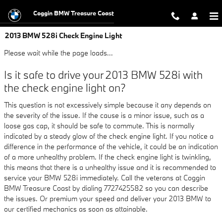
Skip to main content
Coggin BMW Treasure Coast
2013 BMW 528i Check Engine Light
Please wait while the page loads...
Is it safe to drive your 2013 BMW 528i with
the check engine light on?
This question is not excessively simple because it any depends on
the severity of the issue. If the cause is a minor issue, such as a
loose gas cap, it should be safe to commute. This is normally
indicated by a steady glow of the check engine light. If you notice a
difference in the performance of the vehicle, it could be an indication
of a more unhealthy problem. If the check engine light is twinkling,
this means that there is a unhealthy issue and it is recommended to
service your BMW 528i immediately. Call the veterans at Coggin
BMW Treasure Coast by dialing 7727425582 so you can describe
the issues. Or premium your speed and deliver your 2013 BMW to
our certified mechanics as soon as attainable.