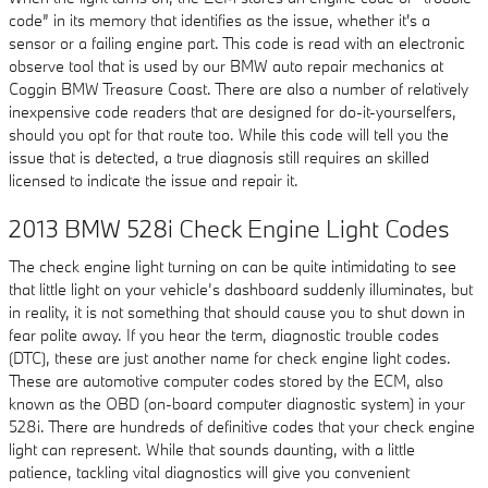
code” in its memory that identifies as the issue, whether it's a
sensor or a failing engine part. This code is read with an electronic
observe tool that is used by our BMW auto repair mechanics at
Coggin BMW Treasure Coast. There are also a number of relatively
inexpensive code readers that are designed for do-it-yourselfers,
should you opt for that route too. While this code will tell you the
issue that is detected, a true diagnosis still requires an skilled
licensed to indicate the issue and repair it.
2013 BMW 528i Check Engine Light Codes
The check engine light turning on can be quite intimidating to see
that little light on your vehicle’s dashboard suddenly illuminates, but
in reality, it is not something that should cause you to shut down in
fear polite away. If you hear the term, diagnostic trouble codes
(DTC), these are just another name for check engine light codes.
These are automotive computer codes stored by the ECM, also
known as the OBD (on-board computer diagnostic system) in your
528i. There are hundreds of definitive codes that your check engine
light can represent. While that sounds daunting, with a little
patience, tackling vital diagnostics will give you convenient