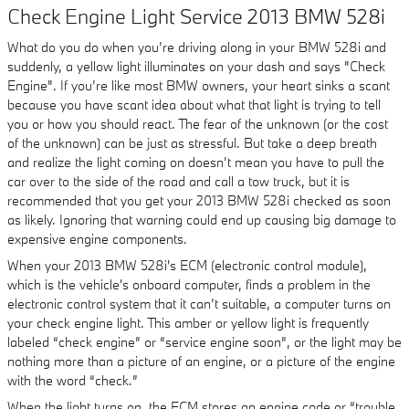
Check Engine Light Service 2013 BMW 528i
What do you do when you’re driving along in your BMW 528i and
suddenly, a yellow light illuminates on your dash and says "Check
Engine". If you’re like most BMW owners, your heart sinks a scant
because you have scant idea about what that light is trying to tell
you or how you should react. The fear of the unknown (or the cost
of the unknown) can be just as stressful. But take a deep breath
and realize the light coming on doesn’t mean you have to pull the
car over to the side of the road and call a tow truck, but it is
recommended that you get your 2013 BMW 528i checked as soon
as likely. Ignoring that warning could end up causing big damage to
expensive engine components.
When your 2013 BMW 528i's ECM (electronic control module),
which is the vehicle's onboard computer, finds a problem in the
electronic control system that it can’t suitable, a computer turns on
your check engine light. This amber or yellow light is frequently
labeled “check engine” or “service engine soon”, or the light may be
nothing more than a picture of an engine, or a picture of the engine
with the word “check.”
When the light turns on, the ECM stores an engine code or “trouble