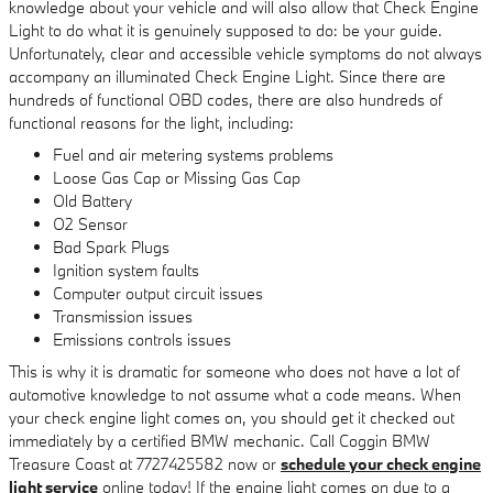
knowledge about your vehicle and will also allow that Check Engine
Light to do what it is genuinely supposed to do: be your guide.
Unfortunately, clear and accessible vehicle symptoms do not always
accompany an illuminated Check Engine Light. Since there are
hundreds of functional OBD codes, there are also hundreds of
functional reasons for the light, including:
Fuel and air metering systems problems
Loose Gas Cap or Missing Gas Cap
Old Battery
O2 Sensor
Bad Spark Plugs
Ignition system faults
Computer output circuit issues
Transmission issues
Emissions controls issues
This is why it is dramatic for someone who does not have a lot of
automotive knowledge to not assume what a code means. When
your check engine light comes on, you should get it checked out
immediately by a certified BMW mechanic. Call Coggin BMW
Treasure Coast at 7727425582 now or
schedule your check engine
light service
online today! If the engine light comes on due to a