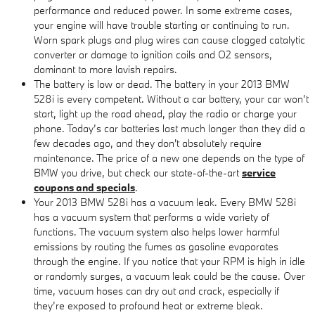
performance and reduced power. In some extreme cases,
your engine will have trouble starting or continuing to run.
Worn spark plugs and plug wires can cause clogged catalytic
converter or damage to ignition coils and O2 sensors,
dominant to more lavish repairs.
The battery is low or dead. The battery in your 2013 BMW
528i is every competent. Without a car battery, your car won’t
start, light up the road ahead, play the radio or charge your
phone. Today’s car batteries last much longer than they did a
few decades ago, and they don't absolutely require
maintenance. The price of a new one depends on the type of
BMW you drive, but check our state-of-the-art
service
coupons and specials
.
Your 2013 BMW 528i has a vacuum leak. Every BMW 528i
has a vacuum system that performs a wide variety of
functions. The vacuum system also helps lower harmful
emissions by routing the fumes as gasoline evaporates
through the engine. If you notice that your RPM is high in idle
or randomly surges, a vacuum leak could be the cause. Over
time, vacuum hoses can dry out and crack, especially if
they’re exposed to profound heat or extreme bleak.