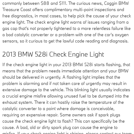
commonly between $88 and $111. The curious news, Coggin BMW
Treasure Coast offers complimentary multi-point inspections and
free diagnostics, in most cases, to help pick the cause of your check
engine light. The check engine light warns of issues ranging from a
gas cap that's not properly tightened to a more relentless failure like
a bad catalytic converter or a problem with one of the car's oxygen
sensors, so it curious to get the lawful code reading and diagnosis.
2013 BMW 528i Check Engine Light
If the check engine light in your 2013 BMW 528i starts flashing, that
means that the problem needs immediate attention and your BMW
should be delivered in urgently. A flashing light implies that the
problem is alarming and if not taken care of urgently may result in
extensive damage to the vehicle. This blinking light usually indicates
a crucial engine misfire allowing unused fuel to be dumped into the
exhaust system. There it can hastily raise the temperature of the
catalytic converter to a point where damage is conceivable,
requiring an expensive repair. Some owners ask if spark plugs
cause the check engine light to flash? This can specifically be the
cause. A bad, old or dirty spark plug can cause the engine to
misfire. If your check engine light is shining, please contact our team