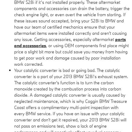
BMW 528i if it’s not installed properly. These aftermarket
components and accessories can drain the battery, trigger the
check engine light, or even avert the vehicle from starting. If
these issues sound accepted, bring your 528i to BMW and
have our team of certified mechanics ensure that your
aftermarket items were installed correctly and aren't causing
any issue. Getting accessories, especially aftermarket
parts
and accessories
, or using OEM components first place might
price a slight bit more but could save you money from having
to get poor work and damage caused by poor installation
work corrected.
Your catalytic converter is bad or going bad. The catalytic
converter is a part of your 2013 BMW 528i’s exhaust system.
The catalytic converter's function is to turn the carbon
monoxide created by the combustion process into carbon
dioxide. A damaged catalytic converter is usually caused by
neglected maintenance, which is why Coggin BMW Treasure
Coast offers a complimentary multi-point inspection with
every BMW service. If you have an issue with your catalytic
converter and don't get it repaired, your 2013 BMW 528i will
not pass an emissions test, show a lack of engine