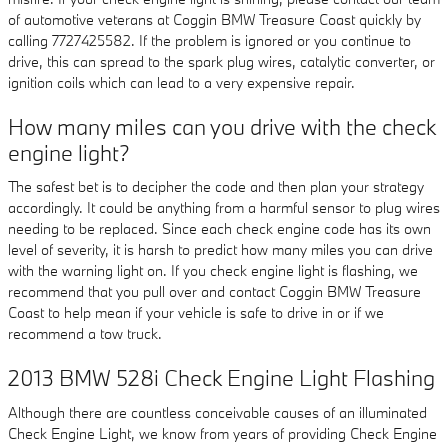
of automotive veterans at Coggin BMW Treasure Coast quickly by
calling 7727425582. If the problem is ignored or you continue to
drive, this can spread to the spark plug wires, catalytic converter, or
ignition coils which can lead to a very expensive repair.
How many miles can you drive with the check
engine light?
The safest bet is to decipher the code and then plan your strategy
accordingly. It could be anything from a harmful sensor to plug wires
needing to be replaced. Since each check engine code has its own
level of severity, it is harsh to predict how many miles you can drive
with the warning light on. If you check engine light is flashing, we
recommend that you pull over and contact Coggin BMW Treasure
Coast to help mean if your vehicle is safe to drive in or if we
recommend a tow truck.
2013 BMW 528i Check Engine Light Flashing
Although there are countless conceivable causes of an illuminated
Check Engine Light, we know from years of providing Check Engine