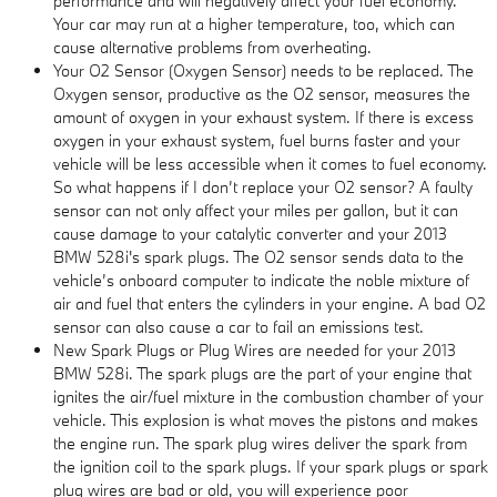
performance and will negatively affect your fuel economy.
Your car may run at a higher temperature, too, which can
cause alternative problems from overheating.
Your O2 Sensor (Oxygen Sensor) needs to be replaced. The
Oxygen sensor, productive as the O2 sensor, measures the
amount of oxygen in your exhaust system. If there is excess
oxygen in your exhaust system, fuel burns faster and your
vehicle will be less accessible when it comes to fuel economy.
So what happens if I don’t replace your O2 sensor? A faulty
sensor can not only affect your miles per gallon, but it can
cause damage to your catalytic converter and your 2013
BMW 528i's spark plugs. The O2 sensor sends data to the
vehicle’s onboard computer to indicate the noble mixture of
air and fuel that enters the cylinders in your engine. A bad O2
sensor can also cause a car to fail an emissions test.
New Spark Plugs or Plug Wires are needed for your 2013
BMW 528i. The spark plugs are the part of your engine that
ignites the air/fuel mixture in the combustion chamber of your
vehicle. This explosion is what moves the pistons and makes
the engine run. The spark plug wires deliver the spark from
the ignition coil to the spark plugs. If your spark plugs or spark
plug wires are bad or old, you will experience poor