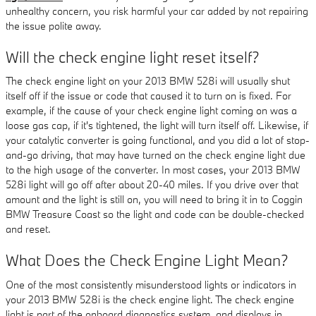
unhealthy concern, you risk harmful your car added by not repairing
the issue polite away.
Will the check engine light reset itself?
The check engine light on your 2013 BMW 528i will usually shut
itself off if the issue or code that caused it to turn on is fixed. For
example, if the cause of your check engine light coming on was a
loose gas cap, if it's tightened, the light will turn itself off. Likewise, if
your catalytic converter is going functional, and you did a lot of stop-
and-go driving, that may have turned on the check engine light due
to the high usage of the converter. In most cases, your 2013 BMW
528i light will go off after about 20-40 miles. If you drive over that
amount and the light is still on, you will need to bring it in to Coggin
BMW Treasure Coast so the light and code can be double-checked
and reset.
What Does the Check Engine Light Mean?
One of the most consistently misunderstood lights or indicators in
your 2013 BMW 528i is the check engine light. The check engine
light is part of the onboard diagnostics system, and displays in