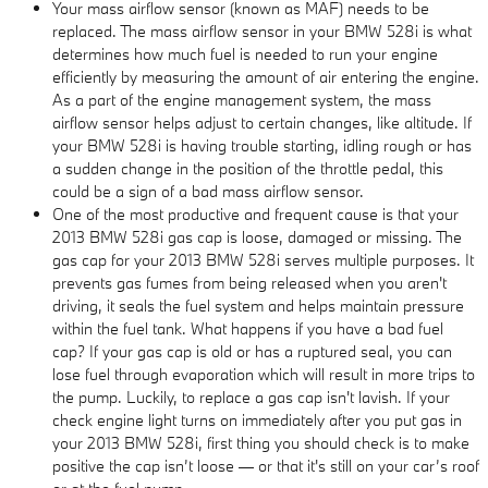
Your mass airflow sensor (known as MAF) needs to be
replaced. The mass airflow sensor in your BMW 528i is what
determines how much fuel is needed to run your engine
efficiently by measuring the amount of air entering the engine.
As a part of the engine management system, the mass
airflow sensor helps adjust to certain changes, like altitude. If
your BMW 528i is having trouble starting, idling rough or has
a sudden change in the position of the throttle pedal, this
could be a sign of a bad mass airflow sensor.
One of the most productive and frequent cause is that your
2013 BMW 528i gas cap is loose, damaged or missing. The
gas cap for your 2013 BMW 528i serves multiple purposes. It
prevents gas fumes from being released when you aren't
driving, it seals the fuel system and helps maintain pressure
within the fuel tank. What happens if you have a bad fuel
cap? If your gas cap is old or has a ruptured seal, you can
lose fuel through evaporation which will result in more trips to
the pump. Luckily, to replace a gas cap isn't lavish. If your
check engine light turns on immediately after you put gas in
your 2013 BMW 528i, first thing you should check is to make
positive the cap isn’t loose — or that it's still on your car’s roof