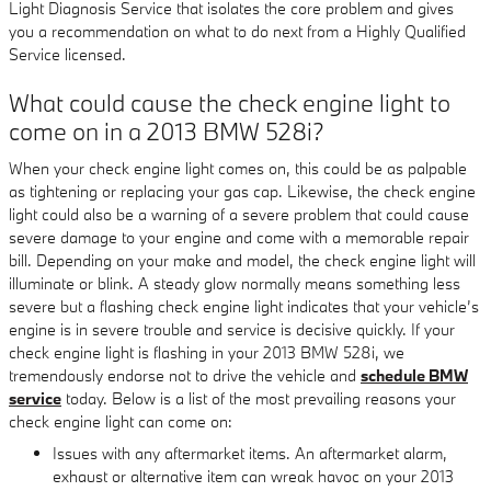
Light Diagnosis Service that isolates the core problem and gives
you a recommendation on what to do next from a Highly Qualified
Service licensed.
What could cause the check engine light to
come on in a 2013 BMW 528i?
When your check engine light comes on, this could be as palpable
as tightening or replacing your gas cap. Likewise, the check engine
light could also be a warning of a severe problem that could cause
severe damage to your engine and come with a memorable repair
bill. Depending on your make and model, the check engine light will
illuminate or blink. A steady glow normally means something less
severe but a flashing check engine light indicates that your vehicle’s
engine is in severe trouble and service is decisive quickly. If your
check engine light is flashing in your 2013 BMW 528i, we
tremendously endorse not to drive the vehicle and
schedule BMW
service
today. Below is a list of the most prevailing reasons your
check engine light can come on:
Issues with any aftermarket items. An aftermarket alarm,
exhaust or alternative item can wreak havoc on your 2013