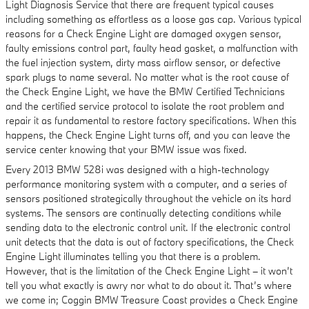
Light Diagnosis Service that there are frequent typical causes
including something as effortless as a loose gas cap. Various typical
reasons for a Check Engine Light are damaged oxygen sensor,
faulty emissions control part, faulty head gasket, a malfunction with
the fuel injection system, dirty mass airflow sensor, or defective
spark plugs to name several. No matter what is the root cause of
the Check Engine Light, we have the BMW Certified Technicians
and the certified service protocol to isolate the root problem and
repair it as fundamental to restore factory specifications. When this
happens, the Check Engine Light turns off, and you can leave the
service center knowing that your BMW issue was fixed.
Every 2013 BMW 528i was designed with a high-technology
performance monitoring system with a computer, and a series of
sensors positioned strategically throughout the vehicle on its hard
systems. The sensors are continually detecting conditions while
sending data to the electronic control unit. If the electronic control
unit detects that the data is out of factory specifications, the Check
Engine Light illuminates telling you that there is a problem.
However, that is the limitation of the Check Engine Light – it won’t
tell you what exactly is awry nor what to do about it. That’s where
we come in; Coggin BMW Treasure Coast provides a Check Engine