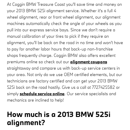
At Coggin BMW Treasure Coast you'll save time and money on
your 2013 BMW 525i alignment service. Whether it's a full 4
wheel alignment, rear or front wheel alignment, our alignment
machines automatically check the angle of your wheels as you
pull into our express service bays. Since we don't require a
manual calibration of your tires to pick if they require an
alignment, you'll be back on the road in no time and won't have
to pay for another labor hours that back-up non-franchise
shops frequently charge. Coggin BMW also offers excellent
premiums online so check out our
alignment coupons
straightaway and compare us with back-up service centers in
your area. Not only do we use OEM certified elements, but our
technicians are factory certified and can get your 2013 BMW
525i back on the road hastily. Give us a call at 7727425582 or
simply
schedule service online
. Our service specialists and
mechanics are inclined to help!
How much is a 2013 BMW 525i
alignment?