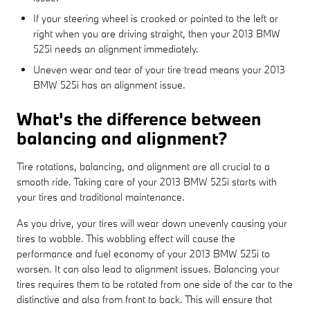
If your steering wheel is crooked or pointed to the left or
right when you are driving straight, then your 2013 BMW
525i needs an alignment immediately.
Uneven wear and tear of your tire tread means your 2013
BMW 525i has an alignment issue.
What's the difference between
balancing and alignment?
Tire rotations, balancing, and alignment are all crucial to a
smooth ride. Taking care of your 2013 BMW 525i starts with
your tires and traditional maintenance.
As you drive, your tires will wear down unevenly causing your
tires to wobble. This wobbling effect will cause the
performance and fuel economy of your 2013 BMW 525i to
worsen. It can also lead to alignment issues. Balancing your
tires requires them to be rotated from one side of the car to the
distinctive and also from front to back. This will ensure that