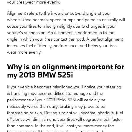
your tires wear more evenly.
Alignment refers to the inward or outward angle of your
wheels.Road hazards, speed bumps,and potholes naturally will
cause your tires to misalign slightly due to changes in your
vehicle's suspension. An alignment is performed to fix the
angle in which your tires contact the road. A perfect alignment
increases fuel efficiency, performance, and helps your tires
wear more evenly.
Why is an alignment important for
my 2013 BMW 525i
If your vehicle becomes misaligned you'll notice your steering
& handling may become difficult to manage and the
performance of your 2013 BMW 525i will certainly be
noticeably worse than daily. braking may prove to be
threatening or skip, Driving straight will become laborious, fuel
efficiency will diminish and your tires will degrade much faster
than common. In the end, it will cost you more money the