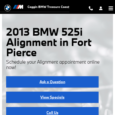
Skip to main content
Coggin BMW Treasure Coast
2013 BMW 525i
Alignment in Fort
Pierce
Schedule your Alignment appointment online
now!
Ask a Question
View Specials
Call Us