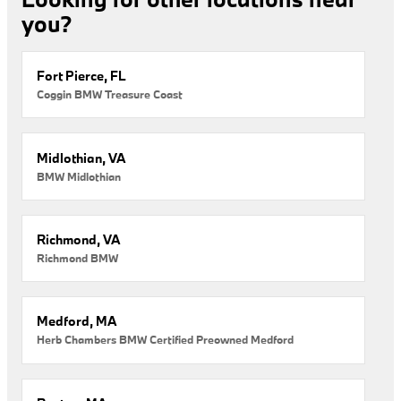
you?
Fort Pierce, FL
Coggin BMW Treasure Coast
Midlothian, VA
BMW Midlothian
Richmond, VA
Richmond BMW
Medford, MA
Herb Chambers BMW Certified Preowned Medford