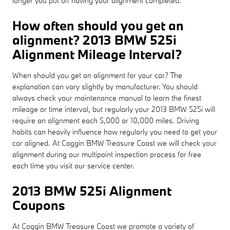
longer you put off having your alignment completed.
How often should you get an
alignment? 2013 BMW 525i
Alignment Mileage Interval?
When should you get an alignment for your car? The
explanation can vary slightly by manufacturer. You should
always check your maintenance manual to learn the finest
mileage or time interval, but regularly your 2013 BMW 525i will
require an alignment each 5,000 or 10,000 miles. Driving
habits can heavily influence how regularly you need to get your
car aligned. At Coggin BMW Treasure Coast we will check your
alignment during our multipoint inspection process for free
each time you visit our service center.
2013 BMW 525i Alignment
Coupons
At Coggin BMW Treasure Coast we promote a variety of