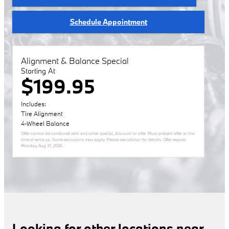
Schedule Appointment
Alignment & Balance Special
Starting At
$199.95
Includes:
Tire Alignment
4-Wheel Balance
Offer cannot be combined with any other special, discount or offer. Must present offer at the
time of write up. Some exclusions may apply. Please see advisor for details. Offer expires
Monday, Aug 31, 2026
.
Looking for other locations near