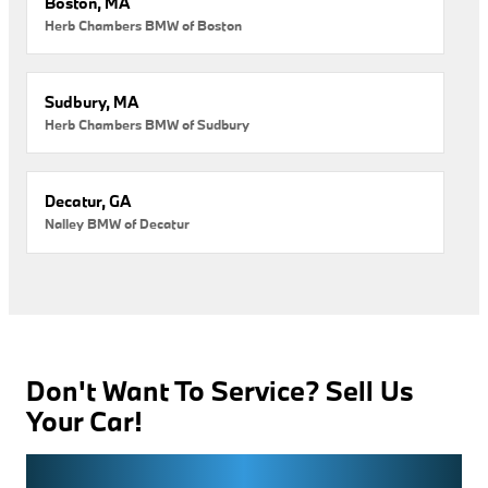
Boston, MA
Herb Chambers BMW of Boston
Sudbury, MA
Herb Chambers BMW of Sudbury
Decatur, GA
Nalley BMW of Decatur
Don't Want To Service? Sell Us
Your Car!