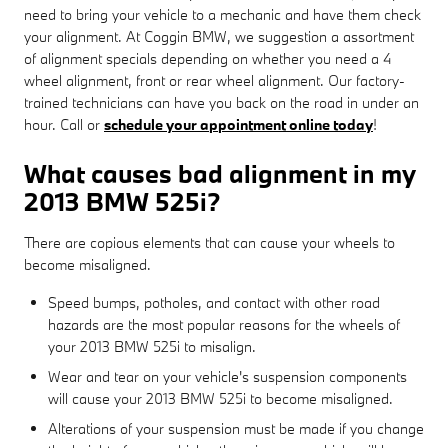
need to bring your vehicle to a mechanic and have them check
your alignment. At Coggin BMW, we suggestion a assortment
of alignment specials depending on whether you need a 4
wheel alignment, front or rear wheel alignment. Our factory-
trained technicians can have you back on the road in under an
hour. Call or
schedule your appointment online today
!
What causes bad alignment in my
2013 BMW 525i?
There are copious elements that can cause your wheels to
become misaligned.
Speed bumps, potholes, and contact with other road
hazards are the most popular reasons for the wheels of
your 2013 BMW 525i to misalign.
Wear and tear on your vehicle's suspension components
will cause your 2013 BMW 525i to become misaligned.
Alterations of your suspension must be made if you change