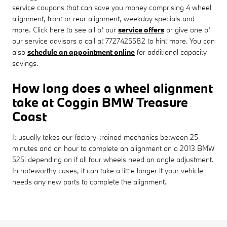
service coupons that can save you money comprising 4 wheel
alignment, front or rear alignment, weekday specials and
more. Click here to see all of our
service offers
or give one of
our service advisors a call at 7727425582 to hint more. You can
also
schedule an appointment online
for additional capacity
savings.
How long does a wheel alignment
take at Coggin BMW Treasure
Coast
It usually takes our factory-trained mechanics between 25
minutes and an hour to complete an alignment on a 2013 BMW
525i depending on if all four wheels need an angle adjustment.
In noteworthy cases, it can take a little longer if your vehicle
needs any new parts to complete the alignment.