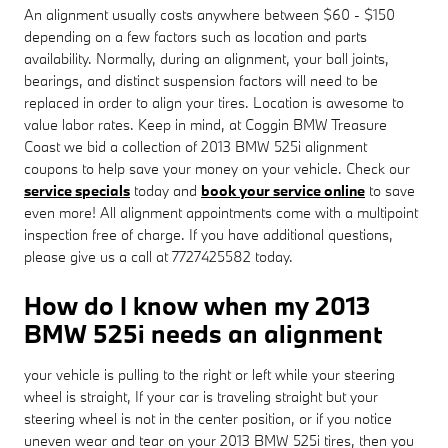
An alignment usually costs anywhere between $60 - $150
depending on a few factors such as location and parts
availability. Normally, during an alignment, your ball joints,
bearings, and distinct suspension factors will need to be
replaced in order to align your tires. Location is awesome to
value labor rates. Keep in mind, at Coggin BMW Treasure
Coast we bid a collection of 2013 BMW 525i alignment
coupons to help save your money on your vehicle. Check our
service specials
today and
book your service online
to save
even more! All alignment appointments come with a multipoint
inspection free of charge. If you have additional questions,
please give us a call at 7727425582 today.
How do I know when my 2013
BMW 525i needs an alignment
your vehicle is pulling to the right or left while your steering
wheel is straight, If your car is traveling straight but your
steering wheel is not in the center position, or if you notice
uneven wear and tear on your 2013 BMW 525i tires, then you