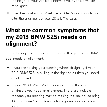
the height of your vehicle otherwise your vehicle will be
misaligned.
Even the most minor of vehicle accidents and impacts can
alter the alignment of your 2013 BMW 525i.
What are common symptoms that
my 2013 BMW 525i needs an
alignment?
The following are the most natural signs that your 2013 BMW
525i needs an alignment.
If you are holding your steering wheel straight, yet your
2013 BMW 525i is pulling to the right or left then you need
an alignment.
If your 2013 BMW 525i has noisy steering then it's
attainable you need an alignment. There are multiple
reasons your steering may be making that sound, so bring
it in and have the professionals diagnose your vehicle's
issue.