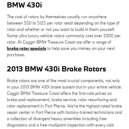
BMW 430i
The cost of rotors by themselves usually run anywhere
between $50 to $125 per rotor retail depending on the type of
rotor and whether or not you want to build in them yourself.
Some ultra luxury vehicle rotors commonly cost over $300 per
rotor. At Coggin BMW Treasure Coast we offer a range of
brake rotor specials
to help save you money on your next
purchase.
2013 BMW 430i Brake Rotors
Brake rotors are one of the most crucial components, not only
in your 2013 BMW 430i brake system but in your entire vehicle.
Coggin BMW Treasure Coast offers the first-rate prices on
brake pad replacement, brake service, rotor resurfacing and
rotor replacement in Fort Pierce. We're the highest-rated brake
repair center in Fort Pierce with factory-trained technicians and
a collection of divergent heavy amenities including free
diagnostics and a free multipoint inspection with every visit.