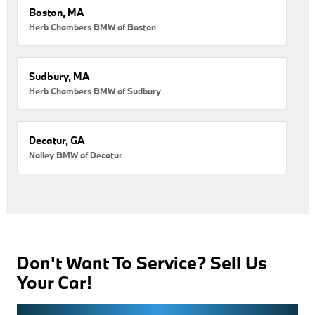
Boston, MA
Herb Chambers BMW of Boston
Sudbury, MA
Herb Chambers BMW of Sudbury
Decatur, GA
Nalley BMW of Decatur
Don't Want To Service? Sell Us
Your Car!