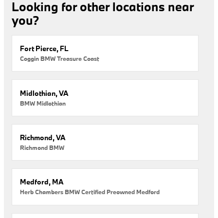
Looking for other locations near
you?
Fort Pierce, FL
Coggin BMW Treasure Coast
Midlothian, VA
BMW Midlothian
Richmond, VA
Richmond BMW
Medford, MA
Herb Chambers BMW Certified Preowned Medford