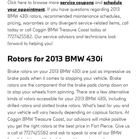
Click here to browse more
service coupons
and
schedule
your appointment
. If you have questions regarding 2013
BMW 430i rotors, recommended maintenance schedules,
pricing, warranties or any divergent service-related items, call
today or call Coggin BMW Treasure Coast today at
7727425582. Our service advisors and technicians look
forward to helping you!
Rotors for 2013 BMW 430i
Brake rotors on your 2013 BMW 430i are just as impressive as
brake pads when it comes to stopping your vehicle. Brake
rotors are the component that the brake pads clamp down on
to stop your wheels from spinning. There are a few alternative
kinds of rotors accessible for your 2013 BMW 430i, including
drilled rotors and slotted brake rotors. What's best for you and
your vehicle will vary heavily depending on copious factors. At
Coggin BMW Treasure Coast, our advisors will make positive
you get the right rotors at the best price in Fort Pierce. Give us
a call at 7727425582 and ask to speak to one of our BMW