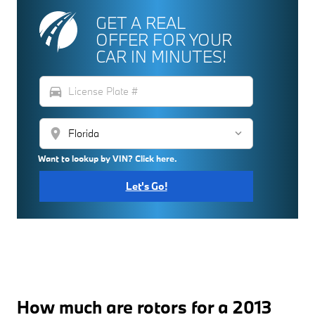
GET A REAL
OFFER FOR YOUR
CAR IN MINUTES!
directions_car
location_on
Want to lookup by VIN? Click here.
Let's Go!
How much are rotors for a 2013