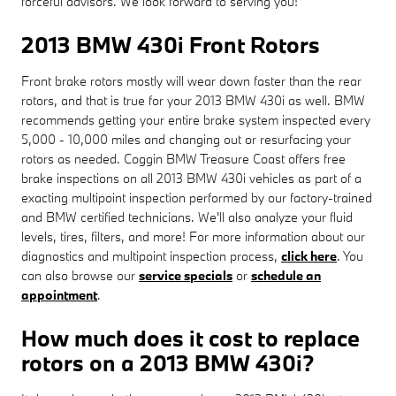
forceful advisors. We look forward to serving you!
2013 BMW 430i Front Rotors
Front brake rotors mostly will wear down faster than the rear
rotors, and that is true for your 2013 BMW 430i as well. BMW
recommends getting your entire brake system inspected every
5,000 - 10,000 miles and changing out or resurfacing your
rotors as needed. Coggin BMW Treasure Coast offers free
brake inspections on all 2013 BMW 430i vehicles as part of a
exacting multipoint inspection performed by our factory-trained
and BMW certified technicians. We'll also analyze your fluid
levels, tires, filters, and more! For more information about our
diagnostics and multipoint inspection process,
click here
. You
can also browse our
service specials
or
schedule an
appointment
.
How much does it cost to replace
rotors on a 2013 BMW 430i?