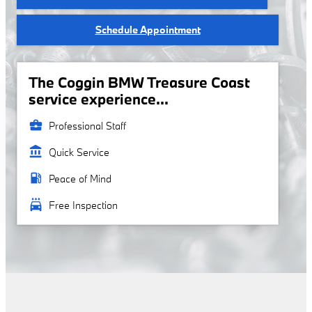
Schedule Appointment
The Coggin BMW Treasure Coast
service experience...
business_center
Professional Staff
account_balance
Quick Service
local_gas_station
Peace of Mind
local_car_wash
Free Inspection