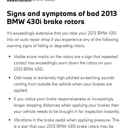
Signs and symptoms of bad 2013
BMW 430i brake rotors
It's exceedingly extensive that you take your 2013 BMW 430i
into an auto repair shop if you experience any of the following
warning signs of failing or degrading rotors.
Visible score marks on the rotors are a sign that repeated
contact has exceedingly worn down the rotors on your
2013 BMW 430i.
Odd noise or extremely high pitched screeching sounds
coming from outside the vehicle when your brakes are
applied.
If you notice poor brake responsiveness or increasingly
longer stopping distances when applying your brakes then
your vehicle needs to be brought in for inspection instantly.
Vibrations in the brake pedal when applying pressure. This
is a sign that your 2013 BMW 430i brake rotors may be