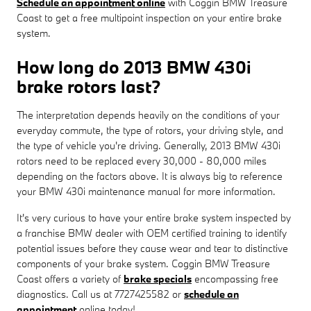
Schedule an appointment online
with Coggin BMW Treasure
Coast to get a free multipoint inspection on your entire brake
system.
How long do 2013 BMW 430i
brake rotors last?
The interpretation depends heavily on the conditions of your
everyday commute, the type of rotors, your driving style, and
the type of vehicle you're driving. Generally, 2013 BMW 430i
rotors need to be replaced every 30,000 - 80,000 miles
depending on the factors above. It is always big to reference
your BMW 430i maintenance manual for more information.
It's very curious to have your entire brake system inspected by
a franchise BMW dealer with OEM certified training to identify
potential issues before they cause wear and tear to distinctive
components of your brake system. Coggin BMW Treasure
Coast offers a variety of
brake specials
encompassing free
diagnostics. Call us at 7727425582 or
schedule an
appointment
online today!