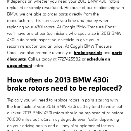
It depends on whether you need your 2013 BMW 430i rotors
replaced or simply resurfaced. Because of our relationship with
BMW, we are able to order parts directly from the
manufacturer. This can save you time and money when
replacing your 430i rotors. At Coggin BMW Treasure Coast
we'll have one of our technicians who specialize in 2013 BMW
430i auto repair inspect your vehicle to give you a
recommendation and an price. At Coggin BMW Treasure
Coast, we also promote a variety of
brake specials
and
parts
discounts
. Call us today at 7727425582 or
schedule an
appointment
online.
How often do 2013 BMW 430i
brake rotors need to be replaced?
Typically you will need to replace rotors in pairs starting with
the front axle of your 2013 BMW 430i as they tend to wear out
quicker. 2013 BMW 430i rotors should be replaced at or before
70,000 miles but rotors may degrade even faster depending
on your driving habits and a litany of supplemental factors.