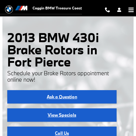
2013 BMW 430i Rotors
Skip to main content
Coggin BMW Treasure Coast
2013 BMW 430i
Brake Rotors in
Fort Pierce
Schedule your Brake Rotors appointment
online now!
Ask a Question
View Specials
Call Us