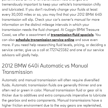
tremendously important to keep your vehicle's transmission chilly
and lubricated. If you don't routinely change your fluids at least
every 30,000 miles or so, you may find that your 2012 BMW 640i
transmission will slip. Check your car's owner's manual for more
information on the distinct mileage intervals in which your
transmission needs the fluid changed. At Coggin BMW Treasure
Coast, we offer a assortment of
transmission fluid specials
. You
can also
schedule transmission service online
and save even
more. if you need help researching fluid levels, pricing, or deciding a
service center, give us a call at 7727425582 and one of our service
advisors will gladly help.
2012 BMW 640i Automatic vs Manual
Transmission
Automatic and manual transmission will often require diversified
fluids. Automatic transmission fluids are generally thinner and are
often red or green in color. Manual transmission fluid or gear oil is
thicker due to additives and extra compounds imperative to lubricate
the gearbox and extra components. Manual transmissions have a
higher friction environment due to the way gears are replenished,