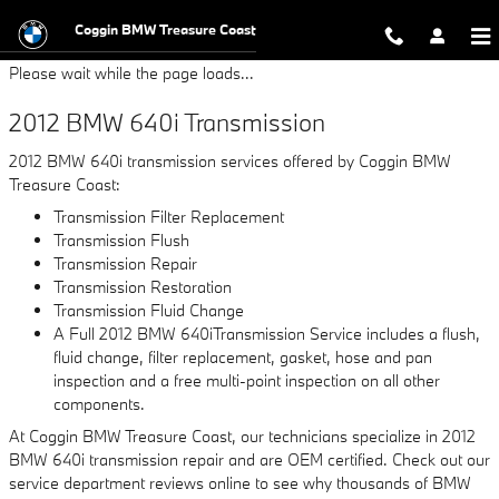
2012 BMW 640i Transmission
Skip to main content
Coggin BMW Treasure Coast
Please wait while the page loads...
2012 BMW 640i Transmission
2012 BMW 640i transmission services offered by Coggin BMW
Treasure Coast:
Transmission Filter Replacement
Transmission Flush
Transmission Repair
Transmission Restoration
Transmission Fluid Change
A Full 2012 BMW 640iTransmission Service includes a flush,
fluid change, filter replacement, gasket, hose and pan
inspection and a free multi-point inspection on all other
components.
At Coggin BMW Treasure Coast, our technicians specialize in 2012
BMW 640i transmission repair and are OEM certified. Check out our
service department reviews online to see why thousands of BMW