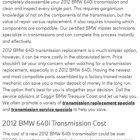
completely disassemble your 2012 BMW 640i transmission and
clean and inspect every single part. This requires gargantuan
knowledge of not on the components of the transmission, but the
value of repair versus replacement. It also requires knowing which
components are compatible. Our certified BMW master technicians
specialize in transmissions and can complete this process instantly
and effectively.
2012 BMW 640i transmission replacement is a much simpler option,
however, it can be more costly in the abbreviated term. Price
shouldn't be your only concern when watching for a transmission
replacement, especially in a 2012 BMW 640i. Having the newest
and most compatible parts assembled by a factory trained master
mechanic can save you a major deposit of money in the long run.
The option that's best for you is altogether your decision. Call the
service advisors at Coggin BMW Treasure Coast and let us help you.
We often promote a variety of
transmission replacement specials
and
transmission service specials
to help you save.
2012 BMW 640i Transmission Cost
The cost of a new 2012 BMW 640i transmission could be over