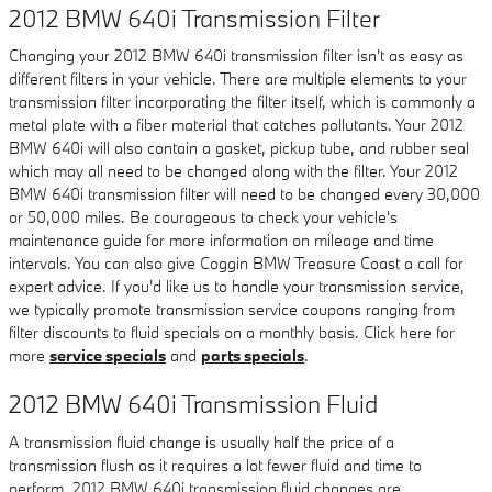
2012 BMW 640i Transmission Filter
Changing your 2012 BMW 640i transmission filter isn't as easy as
different filters in your vehicle. There are multiple elements to your
transmission filter incorporating the filter itself, which is commonly a
metal plate with a fiber material that catches pollutants. Your 2012
BMW 640i will also contain a gasket, pickup tube, and rubber seal
which may all need to be changed along with the filter. Your 2012
BMW 640i transmission filter will need to be changed every 30,000
or 50,000 miles. Be courageous to check your vehicle's
maintenance guide for more information on mileage and time
intervals. You can also give Coggin BMW Treasure Coast a call for
expert advice. If you'd like us to handle your transmission service,
we typically promote transmission service coupons ranging from
filter discounts to fluid specials on a monthly basis. Click here for
more
service specials
and
parts specials
.
2012 BMW 640i Transmission Fluid
A transmission fluid change is usually half the price of a
transmission flush as it requires a lot fewer fluid and time to
perform. 2012 BMW 640i transmission fluid changes are