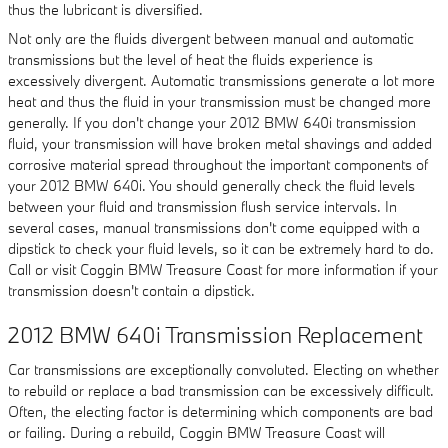
thus the lubricant is diversified.
Not only are the fluids divergent between manual and automatic
transmissions but the level of heat the fluids experience is
excessively divergent. Automatic transmissions generate a lot more
heat and thus the fluid in your transmission must be changed more
generally. If you don't change your 2012 BMW 640i transmission
fluid, your transmission will have broken metal shavings and added
corrosive material spread throughout the important components of
your 2012 BMW 640i. You should generally check the fluid levels
between your fluid and transmission flush service intervals. In
several cases, manual transmissions don't come equipped with a
dipstick to check your fluid levels, so it can be extremely hard to do.
Call or visit Coggin BMW Treasure Coast for more information if your
transmission doesn't contain a dipstick.
2012 BMW 640i Transmission Replacement
Car transmissions are exceptionally convoluted. Electing on whether
to rebuild or replace a bad transmission can be excessively difficult.
Often, the electing factor is determining which components are bad
or failing. During a rebuild, Coggin BMW Treasure Coast will