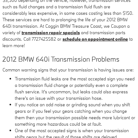
$3,500 depending on the vehicle, however, transmission services
such as fluid changes and a transmission fluid flush are
considerably less expensive, in some cases costing less than $150.
These services are hard to prolonging the life of your 2012 BMW
640i transmission. At Coggin BMW Treasure Coast, we Coupon a
variety of
transmission repair specials
and transmission parts
discounts. Call 7727425582 or
schedule an appointment online
to
learn more!
2012 BMW 640i Transmission Problems
Common warning signs that your transmission is having issues are:
Transmission fluid leaks are the most accepted sign you need
a transmission fluid change or potentially even a complete
flush service. It's uncommon, but leaks could also express
there's an issue with your transmission hose.
If you notice an odd noise or grinding sound when you shift
gears or if you feel your gears catching when you change
them then your transmission possible needs more lubricant or
something more hazardous could be at fault.
One of the most accepted signs is when your transmission
shifts gears but the result of those shifts are delayed.