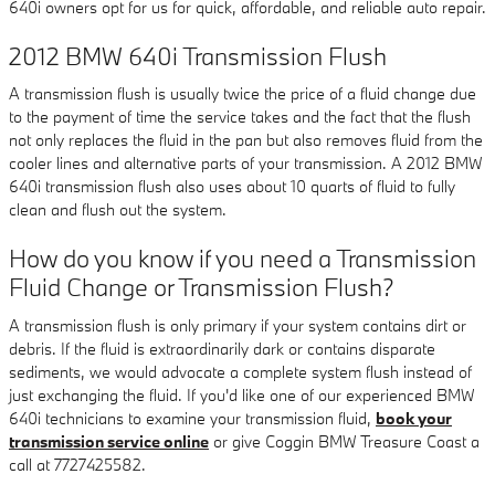
640i owners opt for us for quick, affordable, and reliable auto repair.
2012 BMW 640i Transmission Flush
A transmission flush is usually twice the price of a fluid change due
to the payment of time the service takes and the fact that the flush
not only replaces the fluid in the pan but also removes fluid from the
cooler lines and alternative parts of your transmission. A 2012 BMW
640i transmission flush also uses about 10 quarts of fluid to fully
clean and flush out the system.
How do you know if you need a Transmission
Fluid Change or Transmission Flush?
A transmission flush is only primary if your system contains dirt or
debris. If the fluid is extraordinarily dark or contains disparate
sediments, we would advocate a complete system flush instead of
just exchanging the fluid. If you'd like one of our experienced BMW
640i technicians to examine your transmission fluid,
book your
transmission service online
or give Coggin BMW Treasure Coast a
call at 7727425582.