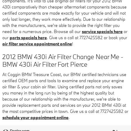
components. It's vital to use original air filters for your 2012 BMW
430i comparatively than cheaper aftermarket components because
certified components are made exactly for your vehicle and will not
only last longer, they work more effectively. Due to our relationship
with the manufacturers, we're able to provide the right filter you
need for a numerous price. Browse all our
service specials here
or
our
parts specials here
. Give us a call at 7727425582 or book your
air filter service appointment online
!
2012 BMW 430i Air Filter Change Near Me -
BMW 430i Air Filter Fort Pierce
At Coggin BMW Treasure Coast, our BMW certified technicians use
certified OEM parts and tools to examine and replace your engine
air filter & your cabin air filter. Using certified parts not only saves
you money in the long run by being of the highest quality but
because of our relationship with the manufacturer, we're able to
provide replacement parts and services on your 2012 BMW 430i at
the most competitive prices in town. Give us a call at 7727425582 or
schedule your appointment online
.