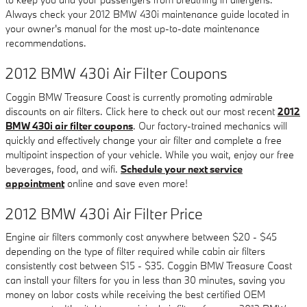
Always check your 2012 BMW 430i maintenance guide located in
your owner's manual for the most up-to-date maintenance
recommendations.
2012 BMW 430i Air Filter Coupons
Coggin BMW Treasure Coast is currently promoting admirable
discounts on air filters. Click here to check out our most recent
2012
BMW 430i air filter coupons
. Our factory-trained mechanics will
quickly and effectively change your air filter and complete a free
multipoint inspection of your vehicle. While you wait, enjoy our free
beverages, food, and wifi.
Schedule your next service
appointment
online and save even more!
2012 BMW 430i Air Filter Price
Engine air filters commonly cost anywhere between $20 - $45
depending on the type of filter required while cabin air filters
consistently cost between $15 - $35. Coggin BMW Treasure Coast
can install your filters for you in less than 30 minutes, saving you
money on labor costs while receiving the best certified OEM