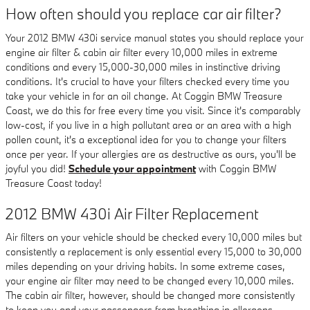
How often should you replace car air filter?
Your 2012 BMW 430i service manual states you should replace your
engine air filter & cabin air filter every 10,000 miles in extreme
conditions and every 15,000-30,000 miles in instinctive driving
conditions. It's crucial to have your filters checked every time you
take your vehicle in for an oil change. At Coggin BMW Treasure
Coast, we do this for free every time you visit. Since it's comparably
low-cost, if you live in a high pollutant area or an area with a high
pollen count, it's a exceptional idea for you to change your filters
once per year. If your allergies are as destructive as ours, you'll be
joyful you did!
Schedule your appointment
with Coggin BMW
Treasure Coast today!
2012 BMW 430i Air Filter Replacement
Air filters on your vehicle should be checked every 10,000 miles but
consistently a replacement is only essential every 15,000 to 30,000
miles depending on your driving habits. In some extreme cases,
your engine air filter may need to be changed every 10,000 miles.
The cabin air filter, however, should be changed more consistently
to keep you and your passengers from breathing in allergens.