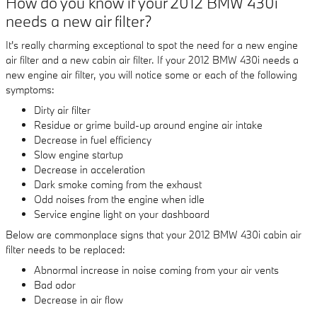
How do you know if your 2012 BMW 430i
needs a new air filter?
It's really charming exceptional to spot the need for a new engine
air filter and a new cabin air filter. If your 2012 BMW 430i needs a
new engine air filter, you will notice some or each of the following
symptoms:
Dirty air filter
Residue or grime build-up around engine air intake
Decrease in fuel efficiency
Slow engine startup
Decrease in acceleration
Dark smoke coming from the exhaust
Odd noises from the engine when idle
Service engine light on your dashboard
Below are commonplace signs that your 2012 BMW 430i cabin air
filter needs to be replaced:
Abnormal increase in noise coming from your air vents
Bad odor
Decrease in air flow