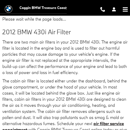
2012 BMW 430i Air Filter
Skip to main content
Coggin BMW Treasure Coast
Please wait while the page loads...
2012 BMW 430i Air Filter
There are two main air filters in your 2012 BMW 430i. The engine air
filter is located in the engine bay and is used to filter out harmful
particles that may cause damage to your vehicle's engine. If the
engine air filter is not replaced at the appropriate intervals, the
build-up can affect the performance of your engine and lead to both
a loss of power and loss in fuel efficiency.
The cabin air filter is located either under the dashboard, behind the
glove compartment, or under the hood of your vehicle. In most
cases, it will be located behind the glove box. Just like engine air
filters, cabin air filters in your 2012 BMW 430i are designed to clean
the air as it moves through your air conditioning, heating, and
ventilation system. The cabin air filter removes allergens such as
pollen and dust. It will also trap pollutants such as smog & mold or
alternative hazardous fumes. Schedule your next
air filter service
appointment
with Coggin BMW Treasure Coast online today or give