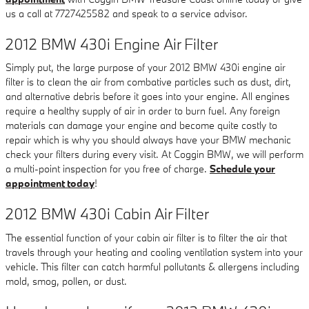
us a call at 7727425582 and speak to a service advisor.
2012 BMW 430i Engine Air Filter
Simply put, the large purpose of your 2012 BMW 430i engine air
filter is to clean the air from combative particles such as dust, dirt,
and alternative debris before it goes into your engine. All engines
require a healthy supply of air in order to burn fuel. Any foreign
materials can damage your engine and become quite costly to
repair which is why you should always have your BMW mechanic
check your filters during every visit. At Coggin BMW, we will perform
a multi-point inspection for you free of charge.
Schedule your
appointment today
!
2012 BMW 430i Cabin Air Filter
The essential function of your cabin air filter is to filter the air that
travels through your heating and cooling ventilation system into your
vehicle. This filter can catch harmful pollutants & allergens including
mold, smog, pollen, or dust.