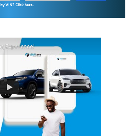
by VIN? Click here.
ng Experience!