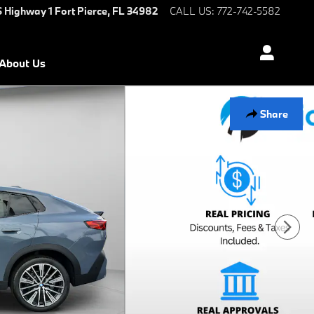
S Highway 1
Fort Pierce
,
FL
34982
CALL US
:
772-742-5582
About Us
Share