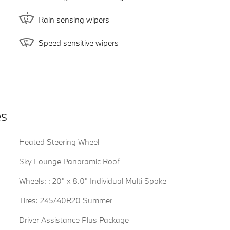
Rain sensing wipers
Speed sensitive wipers
es
Heated Steering Wheel
Sky Lounge Panoramic Roof
Wheels: : 20" x 8.0" Individual Multi Spoke
Tires: 245/40R20 Summer
Driver Assistance Plus Package