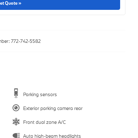
et Quote »
ber:
772-742-5582
Parking sensors
Exterior parking camera rear
Front dual zone A/C
Auto high-beam headlights