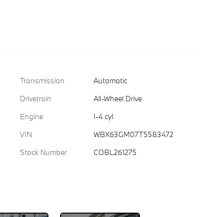
Transmission
Automatic
Drivetrain
All-Wheel Drive
Engine
I-4 cyl
VIN
WBX63GM07T5583472
Stock Number
COBL261275