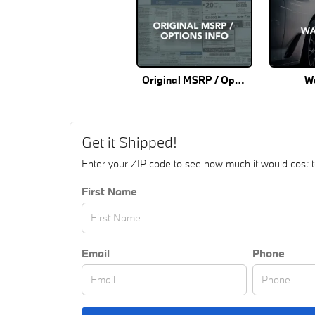
Original MSRP / Options Info
W
Get it Shipped!
Enter your ZIP code to see how much it would cost to 
First Name
Email
Phone