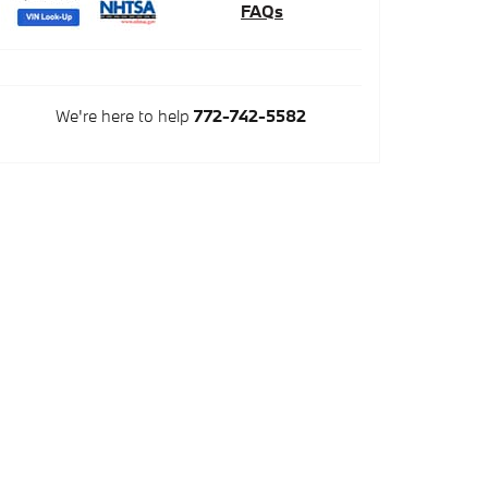
FAQs
We're here to help
772-742-5582