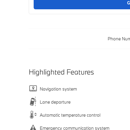
G
Phone Num
Highlighted Features
Navigation system
Lane departure
Automatic temperature control
Emergency communication system