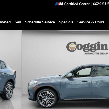
Certified Center
|
4429 S U
-Owned
Sell
Schedule Service
Specials
Service & Parts