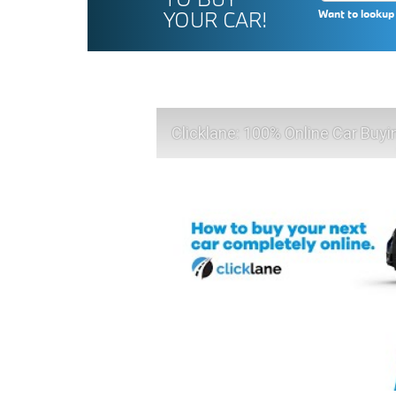
YOUR CAR!
Want to lookup 
Clicklane: 100% Online Car Buyi