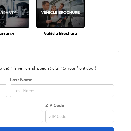
arranty
Vehicle Brochure
get this vehicle shipped straight to your front door!
Last Name
ZIP Code