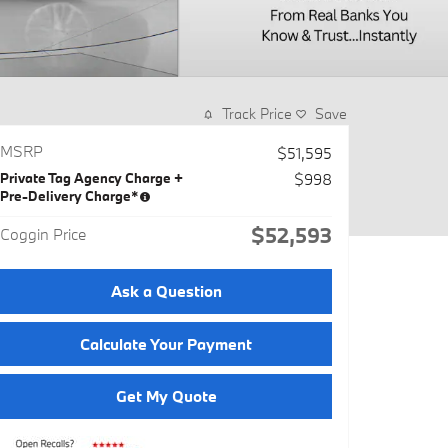
Track Price
Save
MSRP
$51,595
Private Tag Agency Charge +
$998
Pre-Delivery Charge*
$52,593
Coggin Price
Ask a Question
Calculate Your Payment
Get My Quote