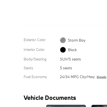
Exterior Color
Storm Bay
Interior Color
Black
Body/Seating
SUV/5 seats
Seats
5 seats
Fuel Economy
24/34 MPG City/Hwy
Details
Vehicle Documents