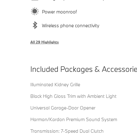
Power moonroof
Wireless phone connectivity
All 29 Highlights
Included Packages & Accessori
Illuminated Kidney Grille
Black High Gloss Trim with Ambient Light
Universal Garage-Door Opener
Harman/Kardon Premium Sound System
Transmission: 7-Speed Dual Clutch