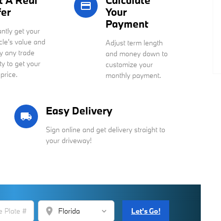
t A Real
Calculate
credit_card
fer
Your
Payment
antly get your
cle's value and
Adjust term length
y any trade
and money down to
ty to get your
customize your
 price.
monthly payment.
Easy Delivery
local_shipping
Sign online and get delivery straight to
your driveway!
location_on
Let's Go!