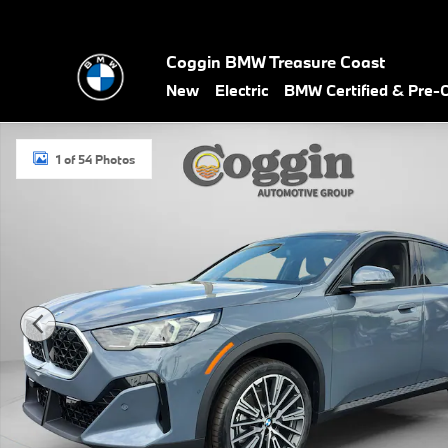
Skip to main content
Coggin BMW Treasure Coast
New
Electric
BMW Certified & Pre
New 2026 BMW X2 xDrive28i SUV Photo 1 of 54
1 of 54 Photos