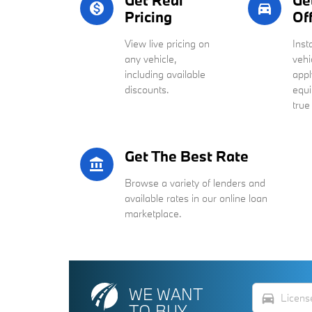
Get Real
Ge
monetization_on
directions_car_filled
Pricing
Of
View live pricing on
Inst
any vehicle,
vehi
including available
appl
discounts.
equi
true
Get The Best Rate
account_balance
Browse a variety of lenders and
available rates in our online loan
marketplace.
WE WANT
directions_car
TO BUY