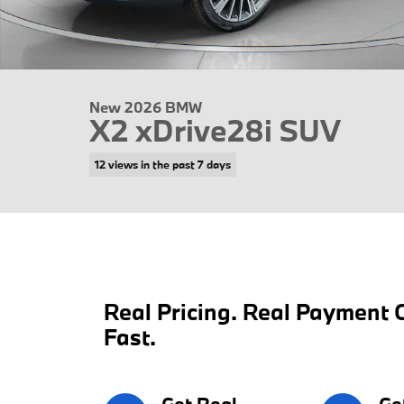
New 2026 BMW
X2 xDrive28i SUV
12 views in the past 7 days
Real Pricing. Real Payment C
Fast.