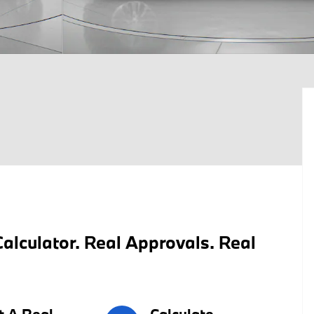
alculator. Real Approvals. Real