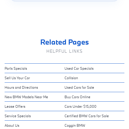
Related Pages
HELPFUL LINKS
Parts Specials
Used Car Specials
Sell Us Your Car
Collision
Hours and Directions
Used Cars for Sale
New BMW Models Near Me
Buy Cars Online
Lease Offers
Cars Under $15,000
Service Specials
Certified BMW Cars for Sale
About Us
Coggin BMW