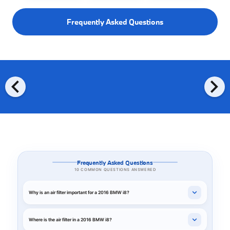
Frequently Asked Questions
chevron_left
chevron_right
Frequently Asked Questions
10 COMMON QUESTIONS ANSWERED
Why is an air filter important for a 2016 BMW i8?
Where is the air filter in a 2016 BMW i8?