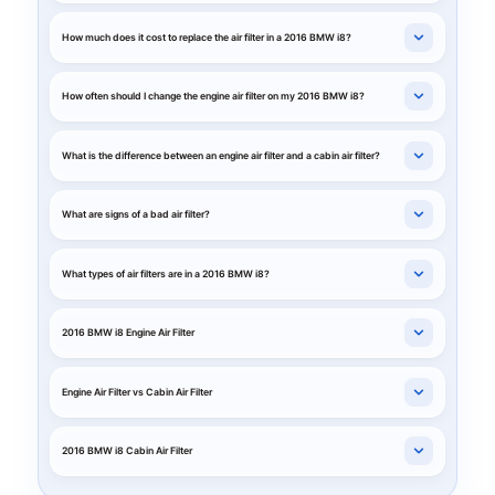
How much does it cost to replace the air filter in a 2016 BMW i8?
How often should I change the engine air filter on my 2016 BMW i8?
What is the difference between an engine air filter and a cabin air filter?
What are signs of a bad air filter?
What types of air filters are in a 2016 BMW i8?
2016 BMW i8 Engine Air Filter
Engine Air Filter vs Cabin Air Filter
2016 BMW i8 Cabin Air Filter