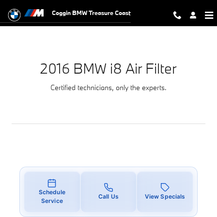
2016 BMW i8 Air Filter
Skip to main content
Coggin BMW Treasure Coast
2016 BMW i8 Air Filter
Certified technicians, only the experts.
Schedule
Call Us
View Specials
Service