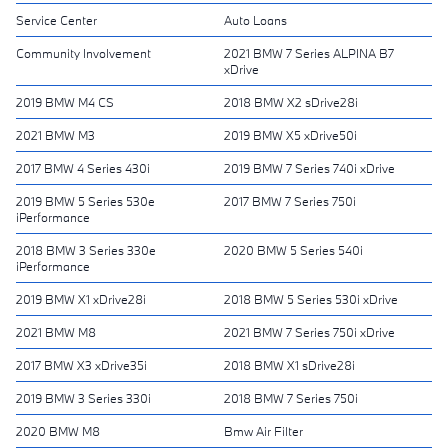
Service Center
Auto Loans
Community Involvement
2021 BMW 7 Series ALPINA B7
xDrive
2019 BMW M4 CS
2018 BMW X2 sDrive28i
2021 BMW M3
2019 BMW X5 xDrive50i
2017 BMW 4 Series 430i
2019 BMW 7 Series 740i xDrive
2019 BMW 5 Series 530e
2017 BMW 7 Series 750i
iPerformance
2018 BMW 3 Series 330e
2020 BMW 5 Series 540i
iPerformance
2019 BMW X1 xDrive28i
2018 BMW 5 Series 530i xDrive
2021 BMW M8
2021 BMW 7 Series 750i xDrive
2017 BMW X3 xDrive35i
2018 BMW X1 sDrive28i
2019 BMW 3 Series 330i
2018 BMW 7 Series 750i
2020 BMW M8
Bmw Air Filter