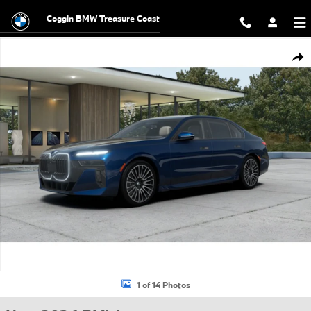
Skip to main content
Coggin BMW Treasure Coast
New 2026 BMW 760i xDrive Sedan Photo 1 of 14
Shar
1 of 14 Photos