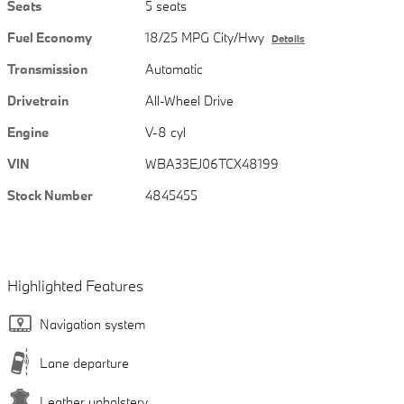
Seats
5 seats
Fuel Economy
18/25 MPG City/Hwy
Details
Transmission
Automatic
Drivetrain
All-Wheel Drive
Engine
V-8 cyl
VIN
WBA33EJ06TCX48199
Stock Number
4845455
Highlighted Features
Navigation system
Lane departure
Leather upholstery