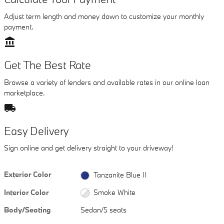
Adjust term length and money down to customize your monthly
payment.
account_balance
Get The Best Rate
Browse a variety of lenders and available rates in our online loan
marketplace.
local_shipping
Easy Delivery
Sign online and get delivery straight to your driveway!
Exterior Color
Tanzanite Blue II
Interior Color
Smoke White
Body/Seating
Sedan/5 seats