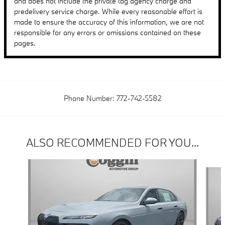
and does not include the private tag agency charge and
predelivery service charge. While every reasonable effort is
made to ensure the accuracy of this information, we are not
responsible for any errors or omissions contained on these
pages.
Phone Number:
772-742-5582
ALSO RECOMMENDED FOR YOU...
Slide 1 of 6