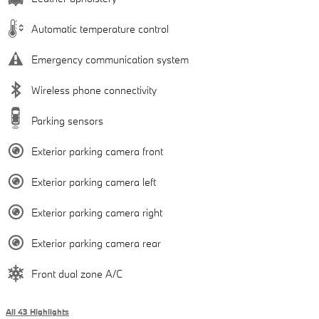
Automatic temperature control
Emergency communication system
Wireless phone connectivity
Parking sensors
Exterior parking camera front
Exterior parking camera left
Exterior parking camera right
Exterior parking camera rear
Front dual zone A/C
All 43 Highlights