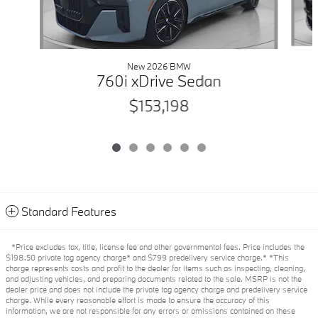
New 2026 BMW
760i xDrive Sedan
$153,198
Standard Features
*Price excludes tax, title, license fee and other governmental fees. Price includes the
$198.50 private tag agency charge* and $799 predelivery service charge.* *This
charge represents costs and profit to the dealer for items such as inspecting, cleaning,
and adjusting vehicles, and preparing documents related to the sale. MSRP is not the
dealer price and does not include the private tag agency charge and predelivery service
charge. While every reasonable effort is made to ensure the accuracy of this
information, we are not responsible for any errors or omissions contained on these