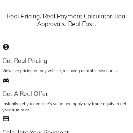
Real Pricing. Real Payment Calculator. Real
Approvals. Real Fast.
monetization_on
Get Real Pricing
View live pricing on any vehicle, including available discounts.
directions_car_filled
Get A Real Offer
Instantly get your vehicle's value and apply any trade equity to get
your true price.
credit_card
Calculate Your Payment