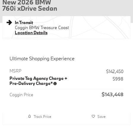
New 2026 BMW
760i xDrive Sedan
In Transit
Coggin BMW Treasure Coast
Location Details
Ultimate Shopping Experience
MSRP
$142,450
Private Tag Agency Charge +
$998
Pre-Delivery Charge*
$143,448
Coggin Price
Track Price
Save