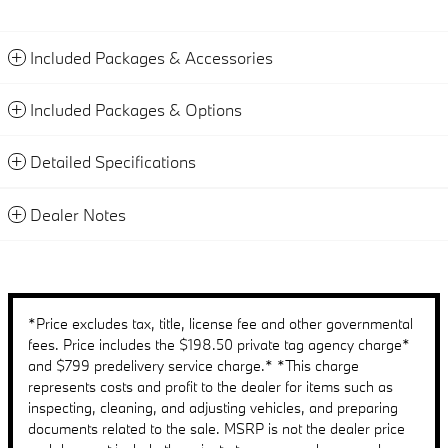
Included Packages & Accessories
Included Packages & Options
Detailed Specifications
Dealer Notes
*Price excludes tax, title, license fee and other governmental
fees. Price includes the $198.50 private tag agency charge*
and $799 predelivery service charge.* *This charge
represents costs and profit to the dealer for items such as
inspecting, cleaning, and adjusting vehicles, and preparing
documents related to the sale. MSRP is not the dealer price