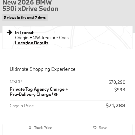
New 2026 BMW
530i xDrive Sedan
5 views in the past 7 days
In Transit
Coggin BMW Treasure Coast
Location Details
Ultimate Shopping Experience
MSRP
$70,290
Private Tag Agency Charge +
$998
Pre-Delivery Charge*
$71,288
Coggin Price
Track Price
Save