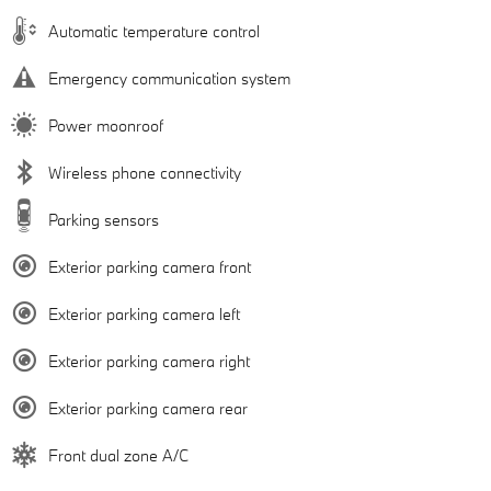
Automatic temperature control
Emergency communication system
Power moonroof
Wireless phone connectivity
Parking sensors
Exterior parking camera front
Exterior parking camera left
Exterior parking camera right
Exterior parking camera rear
Front dual zone A/C