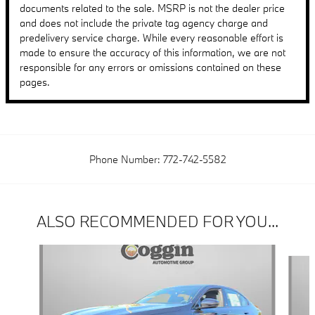
documents related to the sale. MSRP is not the dealer price
and does not include the private tag agency charge and
predelivery service charge. While every reasonable effort is
made to ensure the accuracy of this information, we are not
responsible for any errors or omissions contained on these
pages.
Phone Number:
772-742-5582
ALSO RECOMMENDED FOR YOU...
Slide 1 of 6