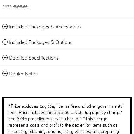
All 34 Highlights
Included Packages & Accessories
Included Packages & Options
Detailed Specifications
Dealer Notes
*Price excludes tax, title, license fee and other governmental
fees. Price includes the $198.50 private tag agency charge*
and $799 predelivery service charge.* *This charge
represents costs and profit to the dealer for items such as
inspecting, cleaning, and adjusting vehicles, and preparing