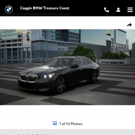
Skip to main content
Coggin BMW Treasure Coast
New 2026 BMW 530i xDrive Sedan Photo 1 of 14
Shar
1 of 14 Photos