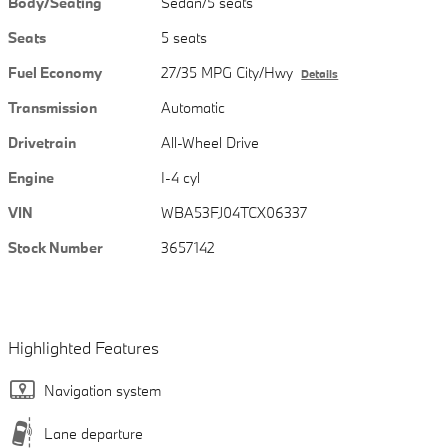
Body/Seating
Sedan/5 seats
Seats
5 seats
Fuel Economy
27/35 MPG City/Hwy
Details
Transmission
Automatic
Drivetrain
All-Wheel Drive
Engine
I-4 cyl
VIN
WBA53FJ04TCX06337
Stock Number
3657142
Highlighted Features
Navigation system
Lane departure