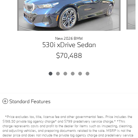
New 2026 BMW
530i xDrive Sedan
$70,488
Standard Features
*Price excludes tax, title, license fee and other governmental fees. Price includes the
$198.50 private tag agency charge* and $799 predelivery service charge.* *This
charge represents costs and profit to the dealer for items such as inspecting, cleaning,
and adjusting vehicles, and preparing documents related to the sale. MSRP is not the
dealer price and does not include the private tag agency charge and predelivery service