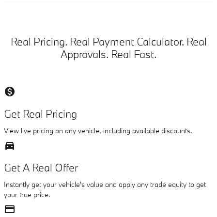
Real Pricing. Real Payment Calculator. Real
Approvals. Real Fast.
monetization_on
Get Real Pricing
View live pricing on any vehicle, including available discounts.
directions_car_filled
Get A Real Offer
Instantly get your vehicle's value and apply any trade equity to get
your true price.
credit_card