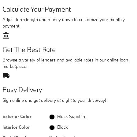
Calculate Your Payment
Adjust term length and money down to customize your monthly
payment.
account_balance
Get The Best Rate
Browse a variety of lenders and available rates in our online loan
marketplace.
local_shipping
Easy Delivery
Sign online and get delivery straight to your driveway!
Exterior Color
Black Sapphire
Interior Color
Black