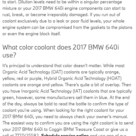
to start. Dilution levels need to be within a singular percentage
mixture or your 2017 BMW 640i engine components can start to
rust, break, or become irreparably damaged. If you run out of
coolant exclusively due to a leak or poor fluid levels, your whole
engine system can be compromised from the gaskets to the pistons
or even the engine block itself.
What color coolant does 2017 BMW 640i
use?
It's principal to understand that color doesn't matter. While most
Organic Acid Technology (OAT) coolants are typically orange,
yellow, red or purple, Hybrid Organic Acid Technology (HOAT)
coolants are orange and yellow. There's quite a bit of overlap. Then
you have Inorganic Acid Technology (IAT) coolants that are typically
green, however, some manufacturers sell them in blue. At the end
of the day, always be bold to read the bottle to confirm the type of
coolant you're using. When looking for the right coolant for your
2017 BMW 640i, you need to always check your owner's manual.
The easiest way to confirm you are using the right coolant is to send
your 2017 BMW 640i to Coggin BMW Treasure Coast or give us a
call at 7727425582.
Schedule service online
and use one of our