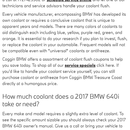
technicians and service advisors handle your coolant flush.
Every vehicle manufacturer, encompassing BMW has developed its
own coolant or requires a conclusive coolant that is unique to
apparent years and models. There are many colors of coolants to
aid distinguish each including blue, yellow, purple red, green, and
orange. It is essential to do your research if you plan to invest, flush,
or replace the coolant in your automobile. Frequent models will not
be compatible even with "universal" coolants or antifreeze.
Coggin BMW offers a assortment of coolant flush coupons to help
you save today. To shop all of our
service specials
click here. If
you'd like to handle your coolant service yourself, you can still
purchase coolant or antifreeze from Coggin BMW Treasure Coast
directly at a humongous price.
How much coolant does a 2017 BMW 640i
take or need?
Every make and model requires a slightly extra level of coolant. To
see the specific amount sizable you should always check your 2017
BMW 640i owner's manual. Give us a call or bring your vehicle to