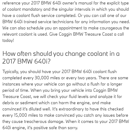
reference your 2017 BMW 640i owner's manual for the explicit type
of coolant mandatory and the singular intervals in which you should
have a coolant flush service completed. Or you can call one of our
BMW 640i trained service technicians for any information you need.
We can also schedule you an appointment to make courageous the
relevant coolant is used. Give Coggin BMW Treasure Coast a call
today!
How often should you change coolant in a
2017 BMW 640i?
Typically, you should have your 2017 BMW 640i coolant flush
completed every 30,000 miles or every two years. There are some
instances where your vehicle can go without a flush for a longer
period of time. When you bring your vehicle into Coggin BMW
Treasure Coast, we will check your fluid levels and analyze it for
debris or sediment which can harm the engine, and make
convinced it's diluted well. It's extraordinary to have this checked
every 15,000 miles to make convinced you catch any issues before
they cause treacherous damage. When it comes to your 2017 BMW
640i engine, it's positive safe than sorry.