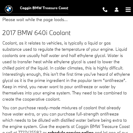
2017 BMW 640i Coolant
Skip to main content
Coggin BMW Treasure Coast
Please wait while the page loads...
2017 BMW 640i Coolant
Coolant, as it relates to vehicles, is typically a liquid or gas
substance used to regulate the temperature of your engine. Liquid
coolants are usually half water and half ethylene glycol. Water is
used to transfer heat while ethylene glycol is used to lower the
chilled point of the liquid. In colder climates, this is highly difficult.
Interestingly enough, this isn't the first time you've heard of ethylene
glycol as it is the prime ingredient in the popular term "antifreeze".
Keep in mind, you never want to pour antifreeze or water by
themselves into your engine system. They need to be combined to
create the cooperative coolant.
You can purchase ready-made mixtures of coolant that already
have water extra, or you can purchase full-strength antifreeze
which needs to be diluted with distilled water before being extra to
the engine system. Give the experts at Coggin BMW Treasure Coast
a call at 7727425582 or
schedule service online
and let one of our