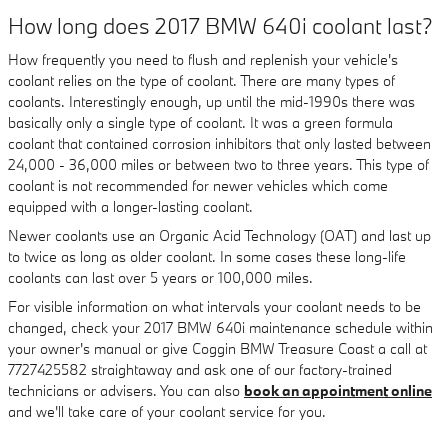
How long does 2017 BMW 640i coolant last?
How frequently you need to flush and replenish your vehicle's
coolant relies on the type of coolant. There are many types of
coolants. Interestingly enough, up until the mid-1990s there was
basically only a single type of coolant. It was a green formula
coolant that contained corrosion inhibitors that only lasted between
24,000 - 36,000 miles or between two to three years. This type of
coolant is not recommended for newer vehicles which come
equipped with a longer-lasting coolant.
Newer coolants use an Organic Acid Technology (OAT) and last up
to twice as long as older coolant. In some cases these long-life
coolants can last over 5 years or 100,000 miles.
For visible information on what intervals your coolant needs to be
changed, check your 2017 BMW 640i maintenance schedule within
your owner's manual or give Coggin BMW Treasure Coast a call at
7727425582 straightaway and ask one of our factory-trained
technicians or advisers. You can also
book an appointment online
and we'll take care of your coolant service for you.