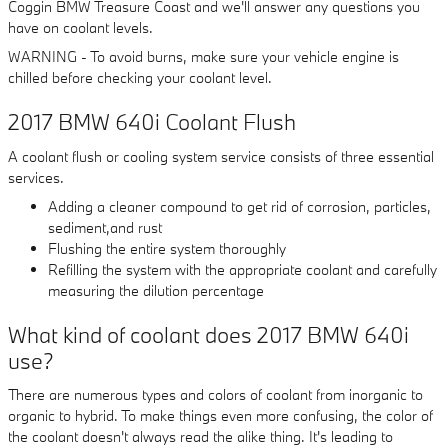
Coggin BMW Treasure Coast and we'll answer any questions you
have on coolant levels.
WARNING - To avoid burns, make sure your vehicle engine is
chilled before checking your coolant level.
2017 BMW 640i Coolant Flush
A coolant flush or cooling system service consists of three essential
services.
Adding a cleaner compound to get rid of corrosion, particles,
sediment,and rust
Flushing the entire system thoroughly
Refilling the system with the appropriate coolant and carefully
measuring the dilution percentage
What kind of coolant does 2017 BMW 640i
use?
There are numerous types and colors of coolant from inorganic to
organic to hybrid. To make things even more confusing, the color of
the coolant doesn't always read the alike thing. It's leading to