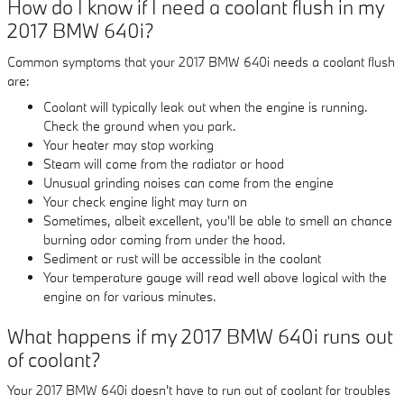
How do I know if I need a coolant flush in my
2017 BMW 640i?
Common symptoms that your 2017 BMW 640i needs a coolant flush
are:
Coolant will typically leak out when the engine is running.
Check the ground when you park.
Your heater may stop working
Steam will come from the radiator or hood
Unusual grinding noises can come from the engine
Your check engine light may turn on
Sometimes, albeit excellent, you'll be able to smell an chance
burning odor coming from under the hood.
Sediment or rust will be accessible in the coolant
Your temperature gauge will read well above logical with the
engine on for various minutes.
What happens if my 2017 BMW 640i runs out
of coolant?
Your 2017 BMW 640i doesn't have to run out of coolant for troubles