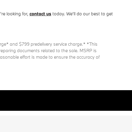
re looking for,
contact us
today. We'll do our best to get
harge* and $799 predelivery service charge.* *This
 preparing documents related to the sale. MSRP is
easonable effort is made to ensure the accuracy of