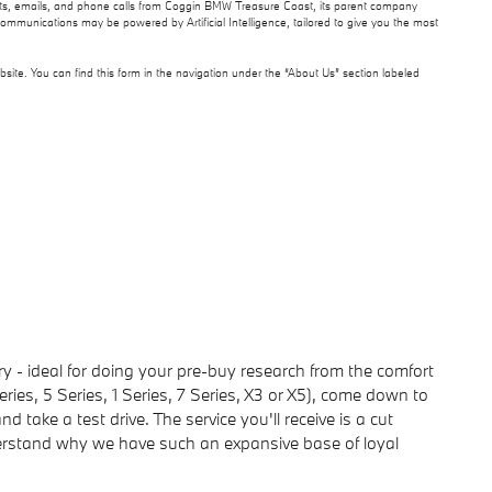
texts, emails, and phone calls from Coggin BMW Treasure Coast, its parent company
communications may be powered by Artificial Intelligence, tailored to give you the most
site. You can find this form in the navigation under the “About Us” section labeled
- ideal for doing your pre-buy research from the comfort
ies, 5 Series, 1 Series, 7 Series, X3 or X5), come down to
take a test drive. The service you'll receive is a cut
nderstand why we have such an expansive base of loyal