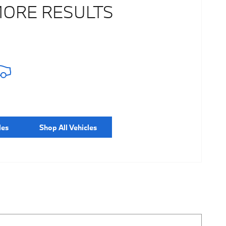
MORE RESULTS
les
Shop All Vehicles