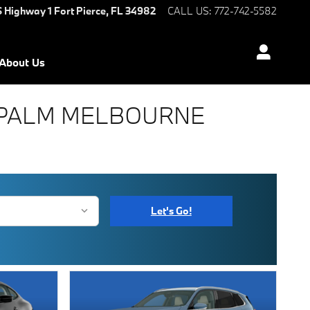
S Highway 1
Fort Pierce
,
FL
34982
CALL US
:
772-742-5582
About Us
T PALM MELBOURNE
Let's Go!