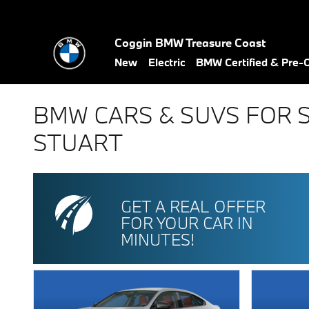
Skip to main content
Coggin BMW Treasure Coast
New
Electric
BMW Certified & Pre
BMW CARS & SUVS FOR 
STUART
GET A REAL OFFER
FOR YOUR CAR IN
MINUTES!