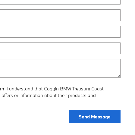
form I understand that Coggin BMW Treasure Coast
offers or information about their products and
Send Message