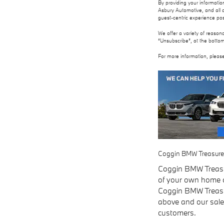
By providing your informati
Asbury Automotive, and all a
guest-centric experience po
We offer a variety of reason
“Unsubscribe”, at the bottom
For more information, please
Coggin BMW Treasure Co
Coggin BMW Treasur
of your own home or
Coggin BMW Treasure
above and our sales
customers.