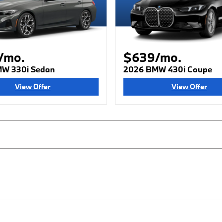
/mo.
$639/mo.
W 330i Sedan
2026 BMW 430i Coupe
View Offer
View Offer