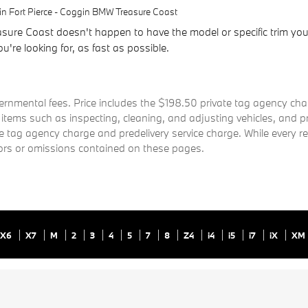
n Fort Pierce - Coggin BMW Treasure Coast
ure Coast doesn't happen to have the model or specific trim you'
u're looking for, as fast as possible.
governmental fees. Price includes the $198.50 private tag agency c
r items such as inspecting, cleaning, and adjusting vehicles, and
te tag agency charge and predelivery service charge. While every r
rrors or omissions contained on these pages.
X6
X7
M
2
3
4
5
7
8
Z4
i4
i5
i7
iX
XM