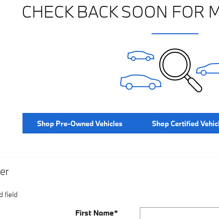
CHECK BACK SOON FOR 
Shop Pre-Owned Vehicles
Shop Certified Vehic
er
 field
First Name
*