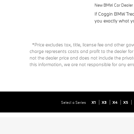
New BMW Car Dealer i
If Coggin BMW Treas
you exactly what yo
*Price excludes tax, title, license fee and other 
charge represents costs and profit to the dealer fo
not the dealer price and does not include the priva
this information, we are not responsible for any e
Select a Series
X1
X3
X4
X5