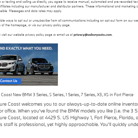
on or texting and calling us directly, you agree to receive manual, automated and pre-recorded 
ffiliates including our manufacturer and distributor partners. These informational and marketing 
ssible. Messages and data rates may apply.
able ways to opt out or unsubscribe from all communications including an opt-out form on our web
 of the homepage, or via our privacy policy page.
 visit our website privacy policy page or email us at
privacy@asburyauto.com
.
ast New BMW 3 Series, 5 Series, 1 Series, 7 Series, X3, X5 in Fort Pierce
e Coast welcomes you to our always-up-to-date online inventory 
 office. When you've found the BMW models you like (i.e. the 3 Ser
 Coast, located at 4429 S. US Highway 1, Fort Pierce, Florida, and 
 staff is professional, yet highly approachable. You'll quickly u