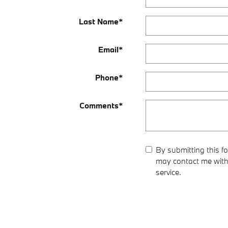
Last Name
*
Email
*
Phone
*
Comments
*
By submitting this 
may contact me with 
service.