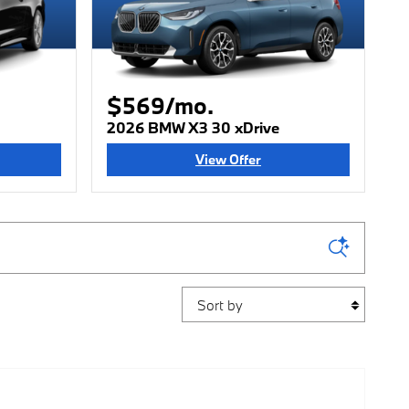
$569/mo.
2026 BMW X3 30 xDrive
View Offer
Sort by