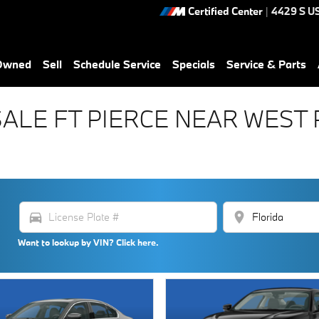
Certified Center
|
4429 S U
-Owned
Sell
Schedule Service
Specials
Service & Parts
SALE FT PIERCE NEAR WES
directions_car
location_on
Want to lookup by VIN? Click here.