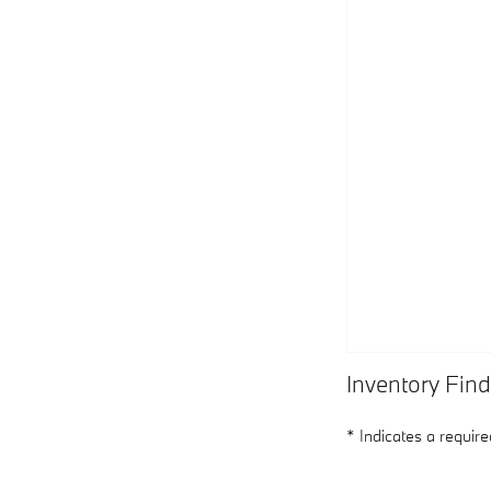
Inventory Find
* Indicates a required