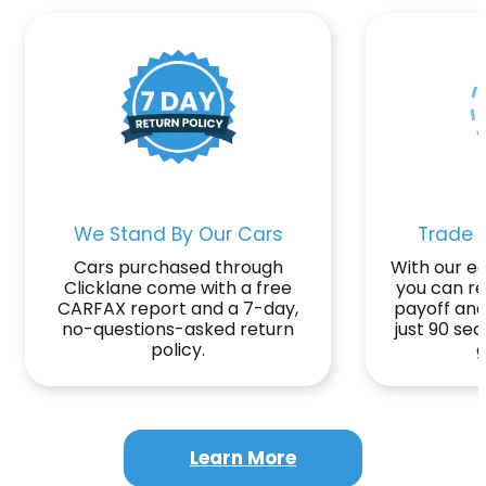
We Stand By Our Cars
Trade o
Cars purchased through
With our ea
Clicklane come with a free
you can r
CARFAX report and a 7-day,
payoff and
no-questions-asked return
just 90 se
policy.
g
Learn More