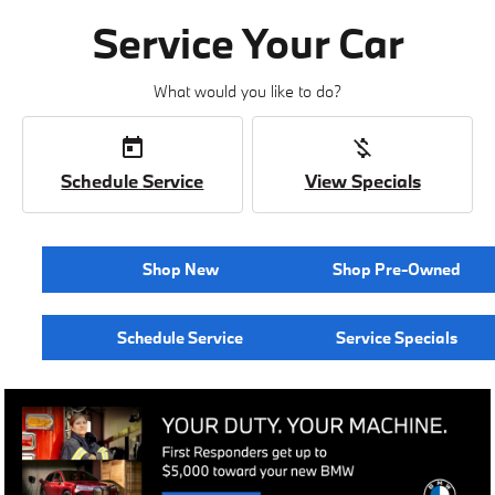
Service Your Car
What would you like to do?
today
money_off
Schedule Service
View Specials
Shop New
Shop Pre-Owned
Schedule Service
Service Specials