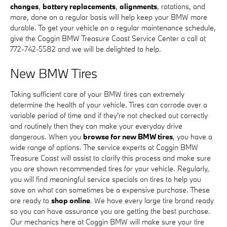
changes
,
battery replacements
,
alignments
, rotations, and
more, done on a regular basis will help keep your BMW more
durable. To get your vehicle on a regular maintenance schedule,
give the Coggin BMW Treasure Coast Service Center a call at
772-742-5582 and we will be delighted to help.
New BMW Tires
Taking sufficient care of your BMW tires can extremely
determine the health of your vehicle. Tires can corrode over a
variable period of time and if they're not checked out correctly
and routinely then they can make your everyday drive
dangerous. When you
browse for new BMW tires
, you have a
wide range of options. The service experts at Coggin BMW
Treasure Coast will assist to clarify this process and make sure
you are shown recommended tires for your vehicle. Regularly,
you will find meaningful service specials on tires to help you
save on what can sometimes be a expensive purchase. These
are ready to
shop online
. We have every large tire brand ready
so you can have assurance you are getting the best purchase.
Our mechanics here at Coggin BMW will make sure your tire