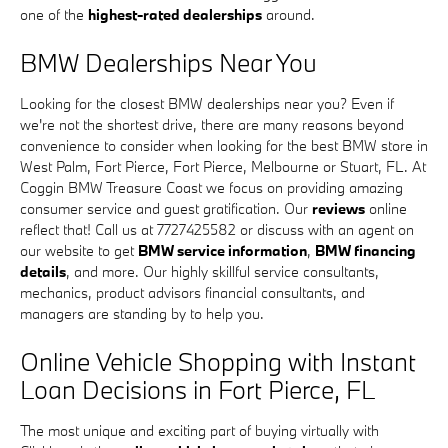
one of the
highest-rated dealerships
around.
BMW Dealerships Near You
Looking for the closest BMW dealerships near you? Even if
we're not the shortest drive, there are many reasons beyond
convenience to consider when looking for the best BMW store in
West Palm, Fort Pierce, Fort Pierce, Melbourne or Stuart, FL. At
Coggin BMW Treasure Coast we focus on providing amazing
consumer service and guest gratification. Our
reviews
online
reflect that! Call us at 7727425582 or discuss with an agent on
our website to get
BMW service information
,
BMW financing
details
, and more. Our highly skillful service consultants,
mechanics, product advisors financial consultants, and
managers are standing by to help you.
Online Vehicle Shopping with Instant
Loan Decisions in Fort Pierce, FL
The most unique and exciting part of buying virtually with