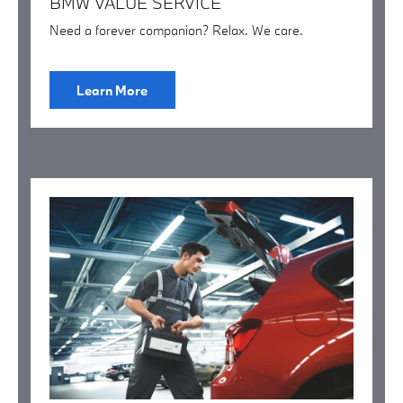
BMW VALUE SERVICE
Need a forever companion? Relax. We care.
Learn More