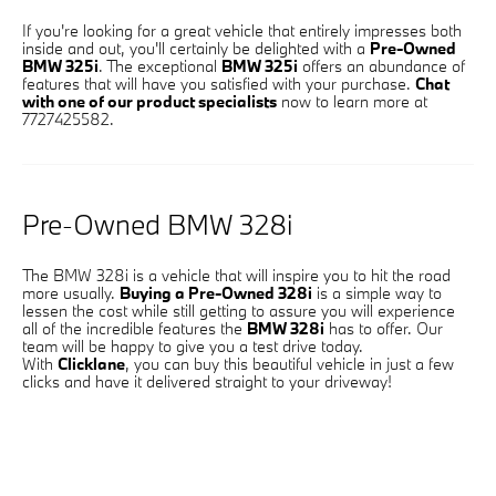
If you're looking for a great vehicle that entirely impresses both
inside and out, you'll certainly be delighted with a
Pre-Owned
BMW 325i
. The exceptional
BMW 325i
offers an abundance of
features that will have you satisfied with your purchase.
Chat
with one of our product specialists
now to learn more at
7727425582.
Pre-Owned BMW 328i
The BMW 328i is a vehicle that will inspire you to hit the road
more usually.
Buying a Pre-Owned 328i
is a simple way to
lessen the cost while still getting to assure you will experience
all of the incredible features the
BMW 328i
has to offer. Our
team will be happy to give you a test drive today.
With
Clicklane
, you can buy this beautiful vehicle in just a few
clicks and have it delivered straight to your driveway!