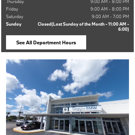
Thursday
9:00 AM - 8:00 PM
Friday
9:00 AM - 8:00 PM
Saturday
9:00 AM - 7:00 PM
Sunday
Closed(Last Sunday of the Month - 11:00 AM -
6:00)
See All Department Hours