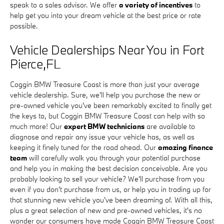
speak to a sales advisor. We offer
a variety of incentives
to
help get you into your dream vehicle at the best price or rate
possible.
Vehicle Dealerships Near You in Fort
Pierce,FL
Coggin BMW Treasure Coast is more than just your average
vehicle dealership. Sure, we'll help you purchase the new or
pre-owned vehicle you've been remarkably excited to finally get
the keys to, but Coggin BMW Treasure Coast can help with so
much more! Our
expert BMW technicians
are available to
diagnose and repair any issue your vehicle has, as well as
keeping it finely tuned for the road ahead. Our
amazing finance
team
will carefully walk you through your potential purchase
and help you in making the best decision conceivable. Are you
probably looking to sell your vehicle? We'll purchase from you
even if you don't purchase from us, or help you in trading up for
that stunning new vehicle you've been dreaming of. With all this,
plus a great selection of new and pre-owned vehicles, it's no
wonder our consumers have made Coggin BMW Treasure Coast