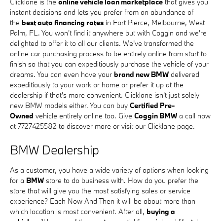
Clicklane is the
online vehicle loan marketplace
that gives you
instant decisions and lets you prefer from an abundance of
the
best auto financing rates
in Fort Pierce, Melbourne, West
Palm, FL. You won't find it anywhere but with Coggin and we're
delighted to offer it to all our clients. We've transformed the
online car purchasing process to be entirely online from start to
finish so that you can expeditiously purchase the vehicle of your
dreams. You can even have your
brand new BMW
delivered
expeditiously to your work or home or prefer it up at the
dealership if that's more convenient. Clicklane isn't just solely
new BMW models either. You can buy
Certified Pre-
Owned
vehicle entirely online too. Give
Coggin BMW
a call now
at 7727425582 to discover more or visit our Clicklane page.
BMW Dealership
As a customer, you have a wide variety of options when looking
for a
BMW
store to do business with. How do you prefer the
store that will give you the most satisfying sales or service
experience? Each Now And Then it will be about more than
which location is most convenient. After all,
buying a