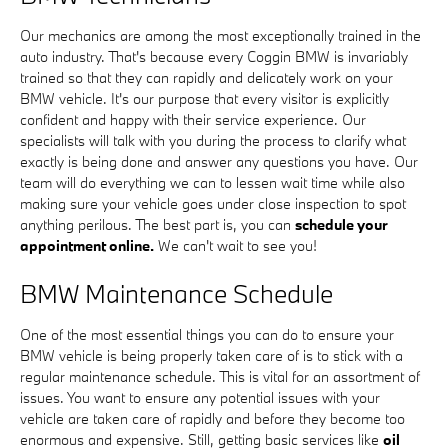
Our mechanics are among the most exceptionally trained in the
auto industry. That's because every Coggin BMW is invariably
trained so that they can rapidly and delicately work on your
BMW vehicle. It's our purpose that every visitor is explicitly
confident and happy with their service experience. Our
specialists will talk with you during the process to clarify what
exactly is being done and answer any questions you have. Our
team will do everything we can to lessen wait time while also
making sure your vehicle goes under close inspection to spot
anything perilous. The best part is, you can
schedule your
appointment online.
We can't wait to see you!
BMW Maintenance Schedule
One of the most essential things you can do to ensure your
BMW vehicle is being properly taken care of is to stick with a
regular maintenance schedule. This is vital for an assortment of
issues. You want to ensure any potential issues with your
vehicle are taken care of rapidly and before they become too
enormous and expensive. Still, getting basic services like
oil