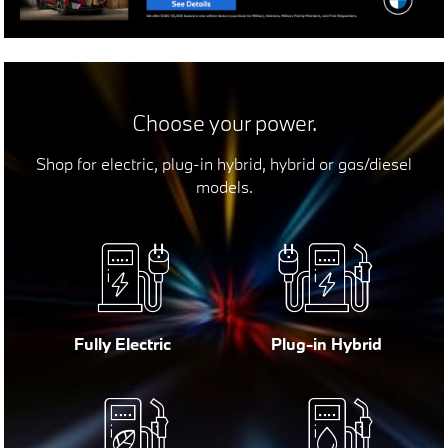
Choose your power.
Shop for electric, plug-in hybrid, hybrid or gas/diesel
models.
Fully Electric
Plug-in Hybrid