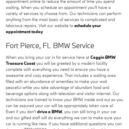
appointment online to reduce the amount of time you spend
waiting. When you schedule an appointment you'll have a
variety of services to choose from. Our technicians can perform
anything from the most basic of services to complicated and
laborious repairs. Visit our website to
schedule your
appointment today
Fort Pierce, FL BMW Service
When you bring your car in for service here at
Coggin BMW
Treasure Coast
you will be greeted by a modern facility
complete with everything you need to ensure you have a
awesome and cozy experience. That includes a waiting area
filled with an abundance of amenities to make your wait
peaceful while you take advantage of abundant food and
beverage options along with television and visitor internet. Our
technicians are trained to know your BMW inside and out so you
can be assured your car will be appropriately taken care of.
Even if you don't
drive a BMW
, you can still bring in your car
and our gifted staff will do everything we can to make sure your
car is running like new. If you have additional questions you can