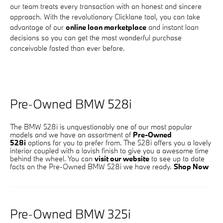
our team treats every transaction with an honest and sincere
approach. With the revolutionary Clicklane tool, you can take
advantage of our
online loan marketplace
and instant loan
decisions so you can get the most wonderful purchase
conceivable fasted than ever before.
Pre-Owned BMW 528i
The BMW 528i is unquestionably one of our most popular
models and we have an assortment of
Pre-Owned
528i
options for you to prefer from. The 528i offers you a lovely
interior coupled with a lavish finish to give you a awesome time
behind the wheel. You can
visit our website
to see up to date
facts on the Pre-Owned BMW 528i we have ready.
Shop Now
Pre-Owned BMW 325i