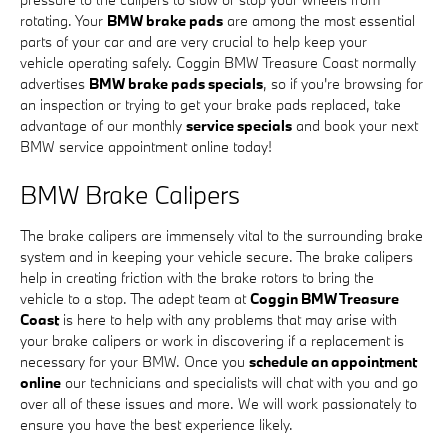
rotating. Your
BMW brake pads
are among the most essential
parts of your car and are very crucial to help keep your
vehicle operating safely. Coggin BMW Treasure Coast normally
advertises
BMW brake pads specials
, so if you're browsing for
an inspection or trying to get your brake pads replaced, take
advantage of our monthly
service specials
and book your next
BMW service appointment online today!
BMW Brake Calipers
The brake calipers are immensely vital to the surrounding brake
system and in keeping your vehicle secure. The brake calipers
help in creating friction with the brake rotors to bring the
vehicle to a stop. The adept team at
Coggin BMW Treasure
Coast
is here to help with any problems that may arise with
your brake calipers or work in discovering if a replacement is
necessary for your BMW. Once you
schedule an appointment
online
our technicians and specialists will chat with you and go
over all of these issues and more. We will work passionately to
ensure you have the best experience likely.