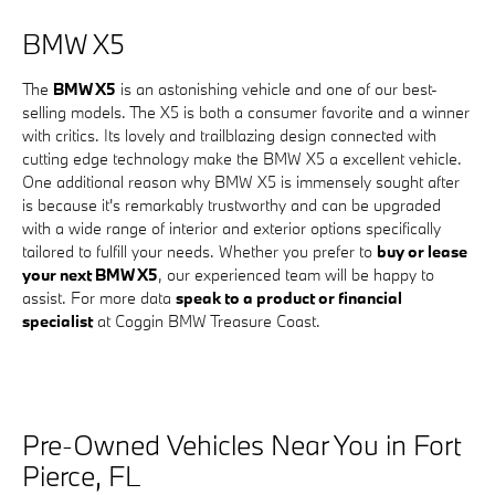
BMW X5
The
BMW X5
is an astonishing vehicle and one of our best-
selling models. The X5 is both a consumer favorite and a winner
with critics. Its lovely and trailblazing design connected with
cutting edge technology make the BMW X5 a excellent vehicle.
One additional reason why BMW X5 is immensely sought after
is because it's remarkably trustworthy and can be upgraded
with a wide range of interior and exterior options specifically
tailored to fulfill your needs. Whether you prefer to
buy or lease
your next BMW X5
, our experienced team will be happy to
assist. For more data
speak to a product or financial
specialist
at Coggin BMW Treasure Coast.
Pre-Owned Vehicles Near You in Fort
Pierce, FL