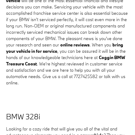
vehicle
will be one of the most essential financial and lifestyle
decisions you can make. Servicing your vehicle with the most
accomplished franchise service center is also essential because
if your BMW isn't serviced perfectly, it will cost even more in the
long run. Non-OEM or original manufactured components and
incorrectly serviced mechanical issues can break down other
components of your BMW. The pleasant news is you've done
your research and seen our
online reviews
. When you
bring
your vehicle in for service
, you can be assured it will be in the
hands of our knowledgeable technicians here at
Coggin BMW
Treasure Coast
. We're highest reviewed in customer service
and satisfaction and we are here to help you with all your
automotive needs. Give us a call at 7727425582 or talk with us
online.
BMW 328i
Looking for a cozy ride that will give you all of the vital and