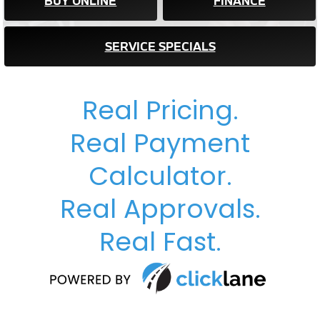
BUY ONLINE
FINANCE
SERVICE SPECIALS
Real Pricing.
Real Payment
Calculator.
Real Approvals.
Real Fast.