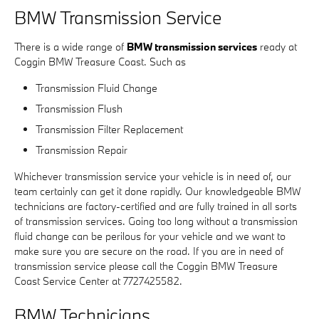
BMW Transmission Service
There is a wide range of
BMW transmission services
ready at
Coggin BMW Treasure Coast. Such as
Transmission Fluid Change
Transmission Flush
Transmission Filter Replacement
Transmission Repair
Whichever transmission service your vehicle is in need of, our
team certainly can get it done rapidly. Our knowledgeable BMW
technicians are factory-certified and are fully trained in all sorts
of transmission services. Going too long without a transmission
fluid change can be perilous for your vehicle and we want to
make sure you are secure on the road. If you are in need of
transmission service please call the Coggin BMW Treasure
Coast Service Center at 7727425582.
BMW Technicians