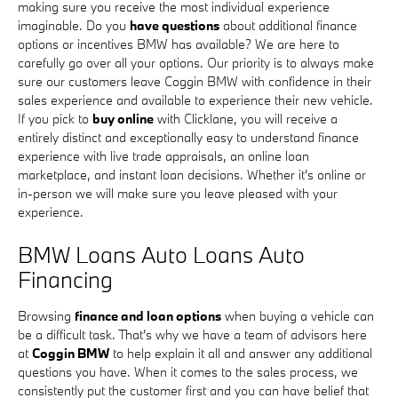
making sure you receive the most individual experience
imaginable. Do you
have questions
about additional finance
options or incentives BMW has available? We are here to
carefully go over all your options. Our priority is to always make
sure our customers leave Coggin BMW with confidence in their
sales experience and available to experience their new vehicle.
If you pick to
buy online
with Clicklane, you will receive a
entirely distinct and exceptionally easy to understand finance
experience with live trade appraisals, an online loan
marketplace, and instant loan decisions. Whether it's online or
in-person we will make sure you leave pleased with your
experience.
BMW Loans Auto Loans Auto
Financing
Browsing
finance and loan options
when buying a vehicle can
be a difficult task. That's why we have a team of advisors here
at
Coggin BMW
to help explain it all and answer any additional
questions you have. When it comes to the sales process, we
consistently put the customer first and you can have belief that