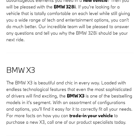
advantageous elements you need in a
new vehicle
? Then you
will be pleased with the
BMW 328i
. If you're looking for a
vehicle that is totally comfortable on each level while still giving
you a wide range of tech and entertainment options, you can't
do much better. Our incredible team will be pleased to answer
any questions and tell you why the BMW 328i should be your
next ride.
BMW X3
The BMW X3 is beautiful and chic in every way. Loaded with
endless technological features that even the most sophisticated
of drivers will find exciting, the
BMW X3
is one of the bestselling
models in it's segment. With an assortment of configurations
and options, you'll find it easy for it to correctly fit all your needs.
For more facts on how you can
trade-in your vehicle
to
purchase a new X3, call one of our product specialists today.