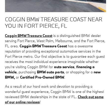
COGGIN BMW TREASURE COAST NEAR
YOU IN FORT PIERCE, FL
Coggin BMW Treasure Coast
is a distinguished BMW dealer
serving Fort Pierce, West Palm, Melbourne, and the Fort Pierce,
FL area.
Coggin BMW Treasure Coast
has a awesome
reputation of providing exceptional automotive services in the
Fort Pierce metro. Our first objective is to guarantee each guest
receives the most individual experience imaginable whether
you're visiting Coggin BMW for
auto service
,
financing a
vehicle
, purchasing
BMW auto parts
, or shopping for a
new
BMW,
or
Certified Pre-Owned BMW
.
As a result of our hard work and devotion to providing a
wonderful guest experience, Coggin BMW is one of the highest
reviewed BMW dealerships in the state of FL.
Check out some
of our online reviews
!