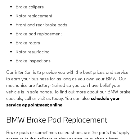
Brake calipers
Rotor replacement
Front and rear brake pads
Brake pad replacement
Brake rotors
Rotor resurfacing
Brake inspections
Our intention is to provide you with the best prices and service
to earn your business for as long as you own your BMW. Our
mechanics are factory-trained so you can have belief your
vehicle is in safe hands. To find out more about our BMW brake
specials, call or visit us today. You can also
schedule your
service appointment online
.
BMW Brake Pad Replacement
Brake pads or sometimes called shoes are the parts that apply
pressure to the calipers to slow or stop your wheels from