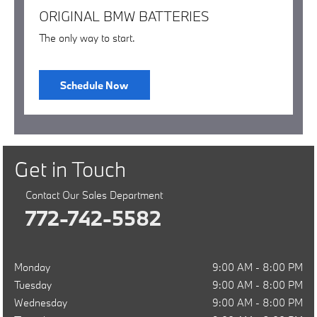
ORIGINAL BMW BATTERIES
The only way to start.
Schedule Now
Get in Touch
Contact Our Sales Department
772-742-5582
Monday
9:00 AM - 8:00 PM
Tuesday
9:00 AM - 8:00 PM
Wednesday
9:00 AM - 8:00 PM