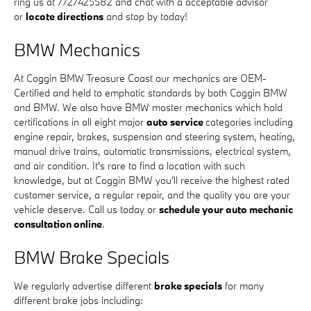
ring us at 7727425582 and chat with a acceptable advisor
or
locate directions
and stop by today!
BMW Mechanics
At Coggin BMW Treasure Coast our mechanics are OEM-
Certified and held to emphatic standards by both Coggin BMW
and BMW. We also have BMW master mechanics which hold
certifications in all eight major
auto service
categories including
engine repair, brakes, suspension and steering system, heating,
manual drive trains, automatic transmissions, electrical system,
and air condition. It's rare to find a location with such
knowledge, but at Coggin BMW you'll receive the highest rated
customer service, a regular repair, and the quality you are your
vehicle deserve. Call us today or
schedule your auto mechanic
consultation online
.
BMW Brake Specials
We regularly advertise different
brake specials
for many
different brake jobs including: