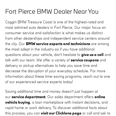
Fort Pierce BMW Dealer Near You
Coggin BMW Treasure Coast is one of the highest-rated and
most admired auto dealers in Fort Pierce. Our major focus on
consumer service and satisfaction is what makes us distinct
from other dealerships and independent service centers around
the city. Our
BMW service experts and technicians
are among
the most adept in the industry so if you have additional
questions about your vehicle, don't hesitate to
give us a call
and
talk with our team. We offer a variety of
service coupons
and
delivery or pickup alternatives to help you save time and
decrease the disruption of your everyday schedule. For more
information about these time-saving programs, reach out to one
of our experienced service experts today!
Saving additional time and money doesn't just happen at
our
service department
. Our sales department offers
online
vehicle buying
, a loan marketplace with instant decisions, and
rapid home or work delivery. To discover additional facts about
this process, you can
visit our Clicklane page
or call and ask to