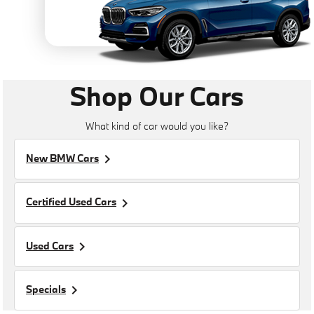
Shop Our Cars
What kind of car would you like?
keyboard_arrow_right
New BMW Cars
keyboard_arrow_right
Certified Used Cars
keyboard_arrow_right
Used Cars
keyboard_arrow_right
Specials