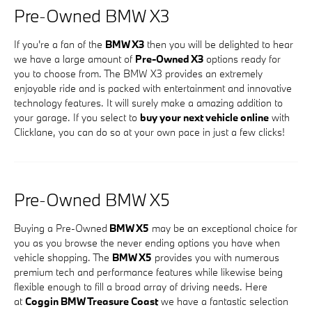
Pre-Owned BMW X3
If you're a fan of the
BMW X3
then you will be delighted to hear
we have a large amount of
Pre-Owned X3
options ready for
you to choose from. The BMW X3 provides an extremely
enjoyable ride and is packed with entertainment and innovative
technology features. It will surely make a amazing addition to
your garage. If you select to
buy your next vehicle online
with
Clicklane, you can do so at your own pace in just a few clicks!
Pre-Owned BMW X5
Buying a Pre-Owned
BMW X5
may be an exceptional choice for
you as you browse the never ending options you have when
vehicle shopping. The
BMW X5
provides you with numerous
premium tech and performance features while likewise being
flexible enough to fill a broad array of driving needs. Here
at
Coggin BMW Treasure Coast
we have a fantastic selection