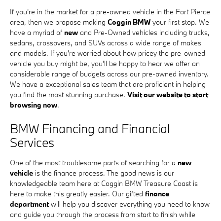
If you're in the market for a pre-owned vehicle in the Fort Pierce
area, then we propose making
Coggin BMW
your first stop. We
have a myriad of
new
and Pre-Owned vehicles including trucks,
sedans, crossovers, and SUVs across a wide range of makes
and models. If you're worried about how pricey the pre-owned
vehicle you buy might be, you'll be happy to hear we offer an
considerable range of budgets across our pre-owned inventory.
We have a exceptional sales team that are proficient in helping
you find the most stunning purchase.
Visit our website to start
browsing now
.
BMW Financing and Financial
Services
One of the most troublesome parts of searching for a
new
vehicle
is the finance process. The good news is our
knowledgeable team here at Coggin BMW Treasure Coast is
here to make this greatly easier. Our gifted
finance
department
will help you discover everything you need to know
and guide you through the process from start to finish while