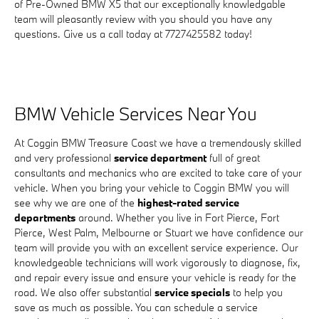
of Pre-Owned BMW X5 that our exceptionally knowledgable
team will pleasantly review with you should you have any
questions. Give us a call today at 7727425582 today!
BMW Vehicle Services Near You
At Coggin BMW Treasure Coast we have a tremendously skilled
and very professional
service department
full of great
consultants and mechanics who are excited to take care of your
vehicle. When you bring your vehicle to Coggin BMW you will
see why we are one of the
highest-rated service
departments
around. Whether you live in Fort Pierce, Fort
Pierce, West Palm, Melbourne or Stuart we have confidence our
team will provide you with an excellent service experience. Our
knowledgeable technicians will work vigorously to diagnose, fix,
and repair every issue and ensure your vehicle is ready for the
road. We also offer substantial
service specials
to help you
save as much as possible. You can schedule a service