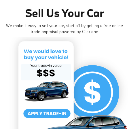
Sell Us Your Car
We make it easy to sell your car, start off by getting a free online
trade appraisal powered by Clicklane