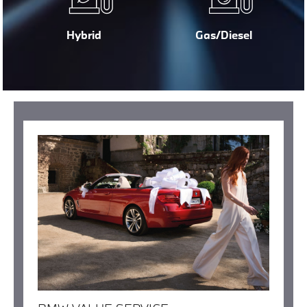
Hybrid
Gas/Diesel